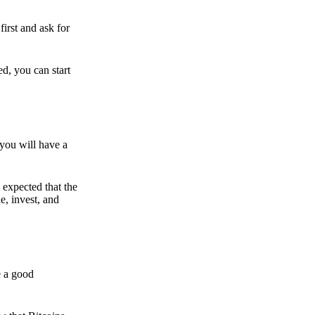
irst and ask for
ed, you can start
 you will have a
s expected that the
e, invest, and
e a good