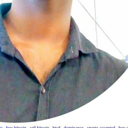
tc
,
buy bitcoin
,
sell bitcoin
,
btcd
,
dominance
,
crypto accepted
,
buy 