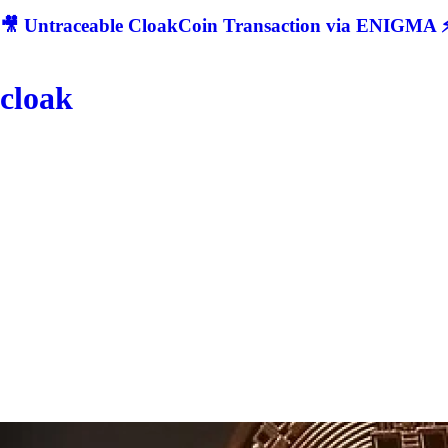
🎥 Untraceable CloakCoin Transaction via ENIGMA ⚡
cloak