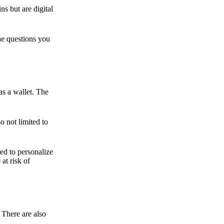
ns but are digital
he questions you
as a wallet. The
o not limited to
ed to personalize
 at risk of
 There are also