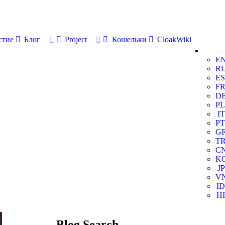
стие
Блог
Project
Кошельки
CloakWiki
E
R
ES
F
D
PL
IT
PT
G
T
C
K
JP
V
ID
HI
Blog Search