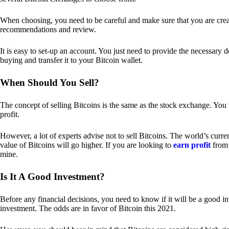
When choosing, you need to be careful and make sure that you are creat
recommendations and review.
It is easy to set-up an account. You just need to provide the necessary 
buying and transfer it to your Bitcoin wallet.
When Should You Sell?
The concept of selling Bitcoins is the same as the stock exchange. You 
profit.
However, a lot of experts advise not to sell Bitcoins. The world’s curren
value of Bitcoins will go higher. If you are looking to
earn profit
from 
mine.
Is It A Good Investment?
Before any financial decisions, you need to know if it will be a good i
investment. The odds are in favor of Bitcoin this 2021.