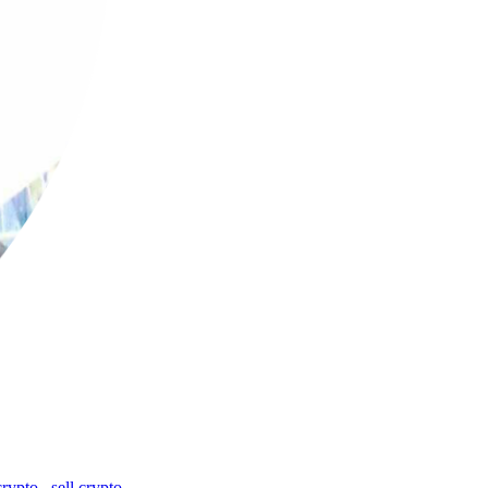
crypto
,
sell crypto