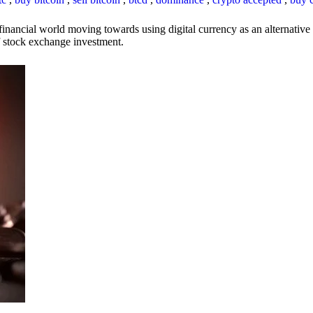
inancial world moving towards using digital currency as an alternative t
 of stock exchange investment.