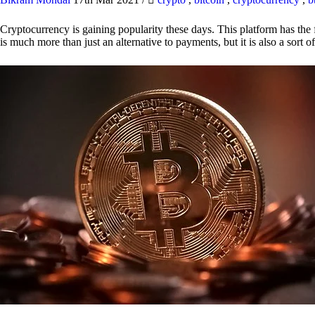
Cryptocurrency is gaining popularity these days. This platform has the f
is much more than just an alternative to payments, but it is also a sort