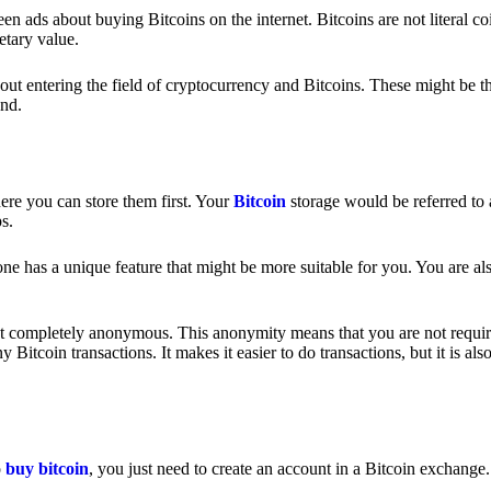
 ads about buying Bitcoins on the internet. Bitcoins are not literal coi
etary value.
out entering the field of cryptocurrency and Bitcoins. These might be t
nd.
ere you can store them first. Your
Bitcoin
storage would be referred to 
ps.
e has a unique feature that might be more suitable for you. You are als
s not completely anonymous. This anonymity means that you are not requir
Bitcoin transactions. It makes it easier to do transactions, but it is also
o
buy bitcoin
, you just need to create an account in a Bitcoin exchange.