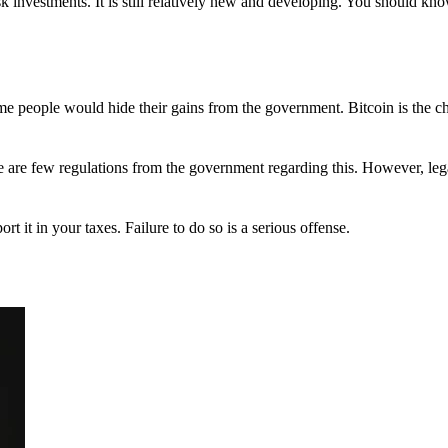
 investments. It is still relatively new and developing. You should kno
 Some people would hide their gains from the government. Bitcoin is the 
There are few regulations from the government regarding this. However, le
ort it in your taxes. Failure to do so is a serious offense.