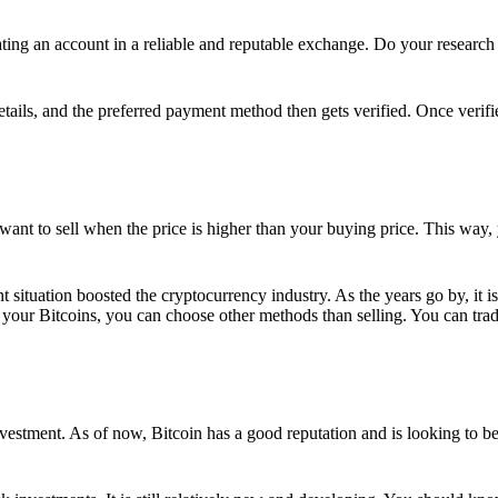
ing an account in a reliable and reputable exchange. Do your research f
details, and the preferred payment method then gets verified. Once verifi
want to sell when the price is higher than your buying price. This way,
t situation boosted the cryptocurrency industry. As the years go by, it i
your Bitcoins, you can choose other methods than selling. You can trad
nvestment. As of now, Bitcoin has a good reputation and is looking to b