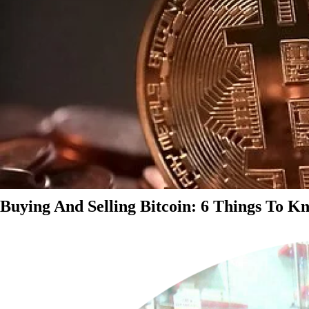
Buying And Selling Bitcoin: 6 Things To K