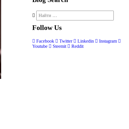
Follow
Us
Facebook
Twitter
Linkedin
Instagram
Youtube
Steemit
Reddit