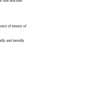
w that Bitcoins
choice of money of
gally and morally