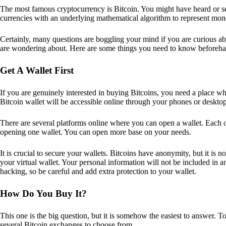
The most famous cryptocurrency is Bitcoin. You might have heard or seen
currencies with an underlying mathematical algorithm to represent mon
Certainly, many questions are boggling your mind if you are curious ab
are wondering about. Here are some things you need to know beforeha
Get A Wallet First
If you are genuinely interested in buying Bitcoins, you need a place wh
Bitcoin wallet will be accessible online through your phones or deskto
There are several platforms online where you can open a wallet. Each on
opening one wallet. You can open more base on your needs.
It is crucial to secure your wallets. Bitcoins have anonymity, but it i
your virtual wallet. Your personal information will not be included in any 
hacking, so be careful and add extra protection to your wallet.
How Do You Buy It?
This one is the big question, but it is somehow the easiest to answer. T
several Bitcoin exchanges to choose from.