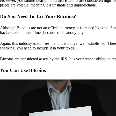
However, you should bear in mind that Bitcoins are considered high-risk
prices are volatile, meaning it is unstable and unpredictable.
Do You Need To Tax Your Bitcoins?
Although Bitcoins are not an official currency, it is treated like one.
hackers and online crimes because of its anonymity.
Again, this industry is still fresh, and it is not yet well established. 
speaking, you need to include it in your taxes.
Bitcoins are considered assets by the IRS. It is your responsibility to rep
You Can Use Bitcoins