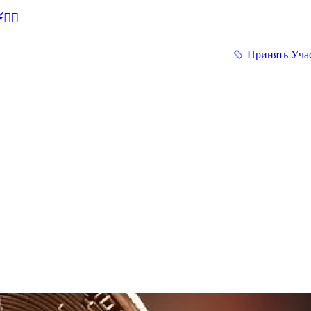
🕵‍♂
Принять Уча