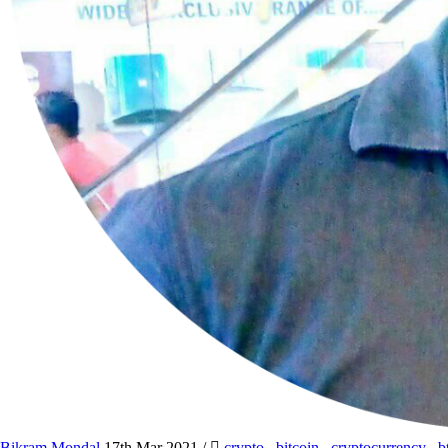
Bikram Mondal
17th Mar 2021
/
crypto
,
bitcoin
,
cryptocurrency
,
b