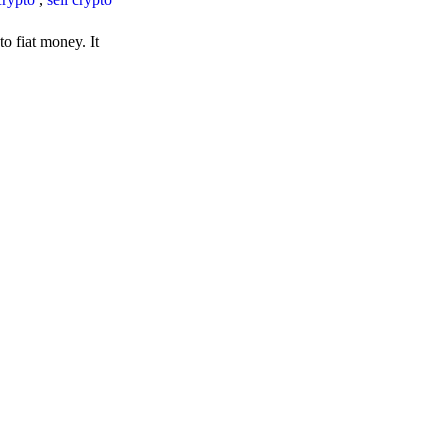
o fiat money. It