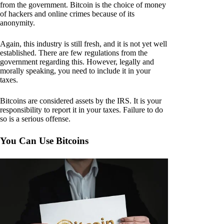
from the government. Bitcoin is the choice of money
of hackers and online crimes because of its
anonymity.
Again, this industry is still fresh, and it is not yet well
established. There are few regulations from the
government regarding this. However, legally and
morally speaking, you need to include it in your
taxes.
Bitcoins are considered assets by the IRS. It is your
responsibility to report it in your taxes. Failure to do
so is a serious offense.
You Can Use Bitcoins