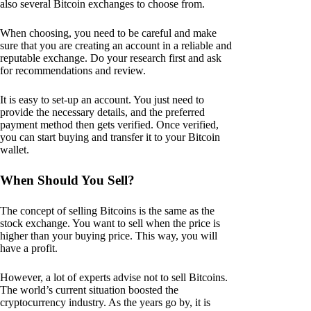
also several Bitcoin exchanges to choose from.
When choosing, you need to be careful and make
sure that you are creating an account in a reliable and
reputable exchange. Do your research first and ask
for recommendations and review.
It is easy to set-up an account. You just need to
provide the necessary details, and the preferred
payment method then gets verified. Once verified,
you can start buying and transfer it to your Bitcoin
wallet.
When Should You Sell?
The concept of selling Bitcoins is the same as the
stock exchange. You want to sell when the price is
higher than your buying price. This way, you will
have a profit.
However, a lot of experts advise not to sell Bitcoins.
The world’s current situation boosted the
cryptocurrency industry. As the years go by, it is