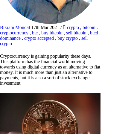
Bikram Mondal
17th Mar 2021
/
crypto
,
bitcoin
,
cryptocurrency
,
btc
,
buy bitcoin
,
sell bitcoin
,
btcd
,
dominance
,
crypto accepted
,
buy crypto
,
sell
crypto
Cryptocurrency is gaining popularity these days.
This platform has the financial world moving
towards using digital currency as an alternative to fiat
money. It is much more than just an alternative to
payments, but it is also a sort of stock exchange
investment.