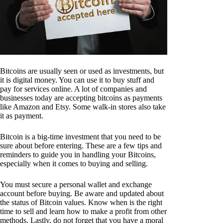
Bitcoins are usually seen or used as investments, but
it is digital money. You can use it to buy stuff and
pay for services online. A lot of companies and
businesses today are accepting bitcoins as payments
like Amazon and Etsy. Some walk-in stores also take
it as payment.
Bitcoin is a big-time investment that you need to be
sure about before entering. These are a few tips and
reminders to guide you in handling your Bitcoins,
especially when it comes to buying and selling.
You must secure a personal wallet and exchange
account before buying. Be aware and updated about
the status of Bitcoin values. Know when is the right
time to sell and learn how to make a profit from other
methods. Lastly, do not forget that you have a moral