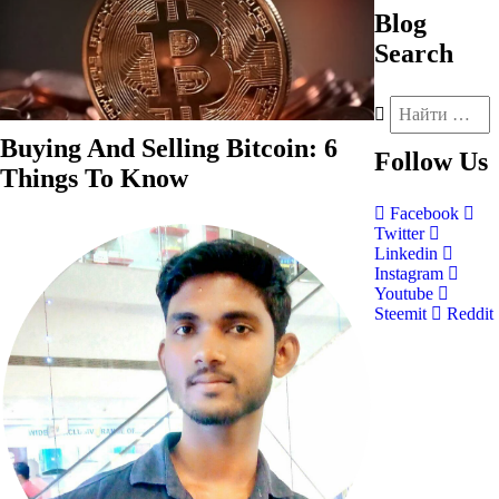
Blog
Search
Buying And Selling Bitcoin: 6
Follow
Us
Things To Know
Facebook
Twitter
Linkedin
Instagram
Youtube
Steemit
Reddit