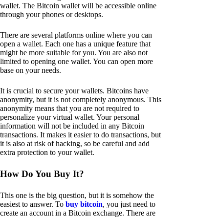
wallet. The Bitcoin wallet will be accessible online
through your phones or desktops.
There are several platforms online where you can
open a wallet. Each one has a unique feature that
might be more suitable for you. You are also not
limited to opening one wallet. You can open more
base on your needs.
It is crucial to secure your wallets. Bitcoins have
anonymity, but it is not completely anonymous. This
anonymity means that you are not required to
personalize your virtual wallet. Your personal
information will not be included in any Bitcoin
transactions. It makes it easier to do transactions, but
it is also at risk of hacking, so be careful and add
extra protection to your wallet.
How Do You Buy It?
This one is the big question, but it is somehow the
easiest to answer. To
buy bitcoin
, you just need to
create an account in a Bitcoin exchange. There are