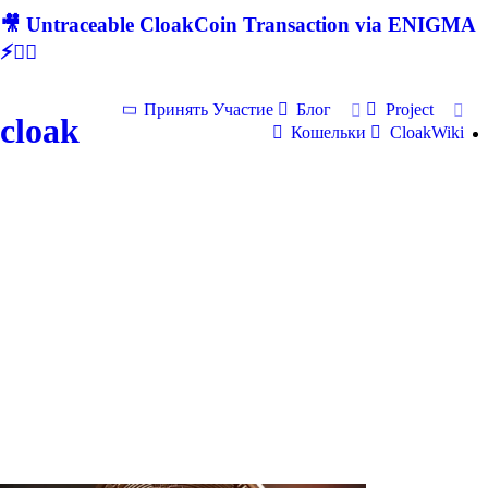
🎥 Untraceable CloakCoin Transaction via ENIGMA
⚡🕵‍♂
Принять Участие
Блог
Project
cloak
Кошельки
CloakWiki