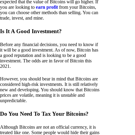
expected that the value of Bitcoins will go higher. If
you are looking to
earn profit
from your Bitcoins,
you can choose other methods than selling. You can
trade, invest, and mine.
Is It A Good Investment?
Before any financial decisions, you need to know if
it will be a good investment. As of now, Bitcoin has
a good reputation and is looking to be a good
investment. The odds are in favor of Bitcoin this
2021.
However, you should bear in mind that Bitcoins are
considered high-risk investments. It is still relatively
new and developing. You should know that Bitcoins
prices are volatile, meaning it is unstable and
unpredictable.
Do You Need To Tax Your Bitcoins?
Although Bitcoins are not an official currency, it is
treated like one. Some people would hide their gains