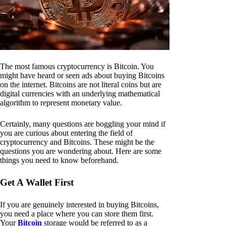
The most famous cryptocurrency is Bitcoin. You
might have heard or seen ads about buying Bitcoins
on the internet. Bitcoins are not literal coins but are
digital currencies with an underlying mathematical
algorithm to represent monetary value.
Certainly, many questions are boggling your mind if
you are curious about entering the field of
cryptocurrency and Bitcoins. These might be the
questions you are wondering about. Here are some
things you need to know beforehand.
Get A Wallet First
If you are genuinely interested in buying Bitcoins,
you need a place where you can store them first.
Your
Bitcoin
storage would be referred to as a