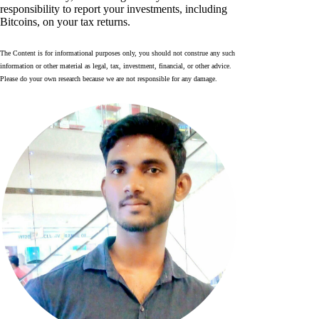
responsibility to report your investments, including
Bitcoins, on your tax returns.
The Content is for informational purposes only, you should not construe any such
information or other material as legal, tax, investment, financial, or other advice.
Please do your own research because we are not responsible for any damage.