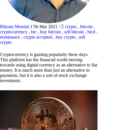
Bikram Mondal
17th Mar 2021
/
crypto
,
bitcoin
,
cryptocurrency
,
btc
,
buy bitcoin
,
sell bitcoin
,
btcd
,
dominance
,
crypto accepted
,
buy crypto
,
sell
crypto
Cryptocurrency is gaining popularity these days.
This platform has the financial world moving
towards using digital currency as an alternative to fiat
money. It is much more than just an alternative to
payments, but it is also a sort of stock exchange
investment.