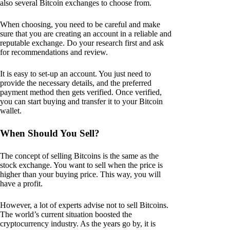
also several Bitcoin exchanges to choose from.
When choosing, you need to be careful and make
sure that you are creating an account in a reliable and
reputable exchange. Do your research first and ask
for recommendations and review.
It is easy to set-up an account. You just need to
provide the necessary details, and the preferred
payment method then gets verified. Once verified,
you can start buying and transfer it to your Bitcoin
wallet.
When Should You Sell?
The concept of selling Bitcoins is the same as the
stock exchange. You want to sell when the price is
higher than your buying price. This way, you will
have a profit.
However, a lot of experts advise not to sell Bitcoins.
The world’s current situation boosted the
cryptocurrency industry. As the years go by, it is