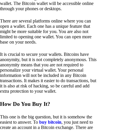
wallet. The Bitcoin wallet will be accessible online
through your phones or desktops.
There are several platforms online where you can
open a wallet. Each one has a unique feature that
might be more suitable for you. You are also not
limited to opening one wallet. You can open more
base on your needs.
It is crucial to secure your wallets. Bitcoins have
anonymity, but it is not completely anonymous. This
anonymity means that you are not required to
personalize your virtual wallet. Your personal
information will not be included in any Bitcoin
transactions. It makes it easier to do transactions, but
it is also at risk of hacking, so be careful and add
extra protection to your wallet.
How Do You Buy It?
This one is the big question, but it is somehow the
easiest to answer. To
buy bitcoin
, you just need to
create an account in a Bitcoin exchange. There are