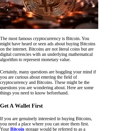
The most famous cryptocurrency is Bitcoin. You
might have heard or seen ads about buying Bitcoins
on the internet. Bitcoins are not literal coins but are
digital currencies with an underlying mathematical
algorithm to represent monetary value.
Certainly, many questions are boggling your mind if
you are curious about entering the field of
cryptocurrency and Bitcoins. These might be the
questions you are wondering about. Here are some
things you need to know beforehand.
Get A Wallet First
If you are genuinely interested in buying Bitcoins,
you need a place where you can store them first.
Your
Bitcoin
storage would be referred to as a