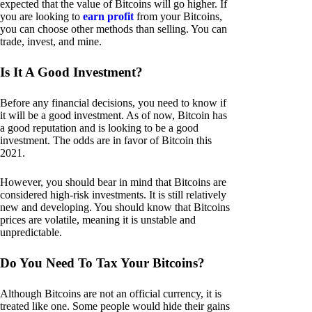
expected that the value of Bitcoins will go higher. If
you are looking to
earn profit
from your Bitcoins,
you can choose other methods than selling. You can
trade, invest, and mine.
Is It A Good Investment?
Before any financial decisions, you need to know if
it will be a good investment. As of now, Bitcoin has
a good reputation and is looking to be a good
investment. The odds are in favor of Bitcoin this
2021.
However, you should bear in mind that Bitcoins are
considered high-risk investments. It is still relatively
new and developing. You should know that Bitcoins
prices are volatile, meaning it is unstable and
unpredictable.
Do You Need To Tax Your Bitcoins?
Although Bitcoins are not an official currency, it is
treated like one. Some people would hide their gains