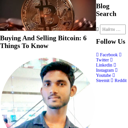
Blog
Search
Buying And Selling Bitcoin: 6
Follow
Us
Things To Know
Facebook
Twitter
Linkedin
Instagram
Youtube
Steemit
Reddit