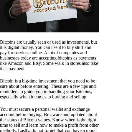
Bitcoins are usually seen or used as investments, but
it is digital money. You can use it to buy stuff and
pay for services online. A lot of companies and
businesses today are accepting bitcoins as payments
like Amazon and Etsy. Some walk-in stores also take
it as payment.
Bitcoin is a big-time investment that you need to be
sure about before entering. These are a few tips and
reminders to guide you in handling your Bitcoins,
especially when it comes to buying and selling.
You must secure a personal wallet and exchange
account before buying. Be aware and updated about
the status of Bitcoin values. Know when is the right
time to sell and learn how to make a profit from other
methods. Lastly, do not forget that you have a moral