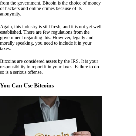
from the government. Bitcoin is the choice of money
of hackers and online crimes because of its
anonymity.
Again, this industry is still fresh, and it is not yet well
established. There are few regulations from the
government regarding this. However, legally and
morally speaking, you need to include it in your
taxes.
Bitcoins are considered assets by the IRS. It is your
responsibility to report it in your taxes. Failure to do
so is a serious offense.
You Can Use Bitcoins