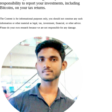
responsibility to report your investments, including
Bitcoins, on your tax returns.
The Content is for informational purposes only, you should not construe any such
information or other material as legal, tax, investment, financial, or other advice.
Please do your own research because we are not responsible for any damage.