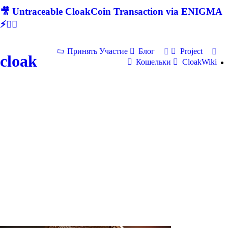
🎥 Untraceable CloakCoin Transaction via ENIGMA
⚡🕵‍♂
Принять Участие
Блог
Project
cloak
Кошельки
CloakWiki