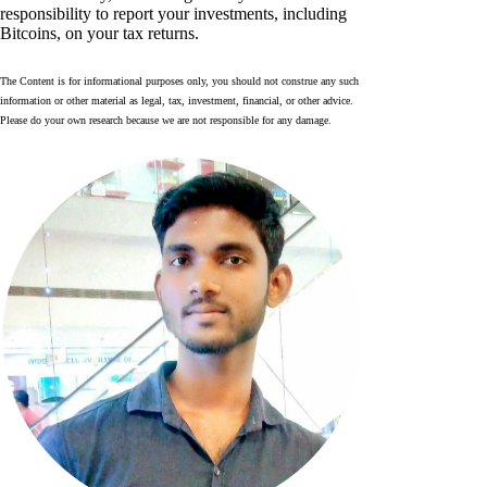
responsibility to report your investments, including
Bitcoins, on your tax returns.
The Content is for informational purposes only, you should not construe any such
information or other material as legal, tax, investment, financial, or other advice.
Please do your own research because we are not responsible for any damage.