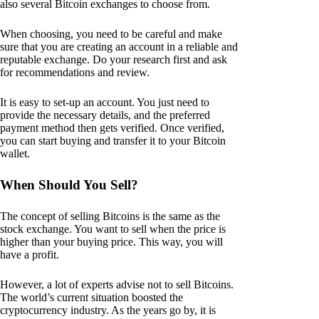
also several Bitcoin exchanges to choose from.
When choosing, you need to be careful and make
sure that you are creating an account in a reliable and
reputable exchange. Do your research first and ask
for recommendations and review.
It is easy to set-up an account. You just need to
provide the necessary details, and the preferred
payment method then gets verified. Once verified,
you can start buying and transfer it to your Bitcoin
wallet.
When Should You Sell?
The concept of selling Bitcoins is the same as the
stock exchange. You want to sell when the price is
higher than your buying price. This way, you will
have a profit.
However, a lot of experts advise not to sell Bitcoins.
The world’s current situation boosted the
cryptocurrency industry. As the years go by, it is