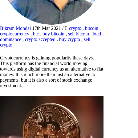
Bikram Mondal
17th Mar 2021
/
crypto
,
bitcoin
,
cryptocurrency
,
btc
,
buy bitcoin
,
sell bitcoin
,
btcd
,
dominance
,
crypto accepted
,
buy crypto
,
sell
crypto
Cryptocurrency is gaining popularity these days.
This platform has the financial world moving
towards using digital currency as an alternative to fiat
money. It is much more than just an alternative to
payments, but it is also a sort of stock exchange
investment.