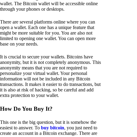
wallet. The Bitcoin wallet will be accessible online
through your phones or desktops.
There are several platforms online where you can
open a wallet. Each one has a unique feature that
might be more suitable for you. You are also not
limited to opening one wallet. You can open more
base on your needs.
It is crucial to secure your wallets. Bitcoins have
anonymity, but it is not completely anonymous. This
anonymity means that you are not required to
personalize your virtual wallet. Your personal
information will not be included in any Bitcoin
transactions. It makes it easier to do transactions, but
it is also at risk of hacking, so be careful and add
extra protection to your wallet.
How Do You Buy It?
This one is the big question, but it is somehow the
easiest to answer. To
buy bitcoin
, you just need to
create an account in a Bitcoin exchange. There are