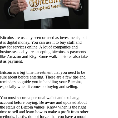
Bitcoins are usually seen or used as investments, but
it is digital money. You can use it to buy stuff and
pay for services online. A lot of companies and
businesses today are accepting bitcoins as payments
like Amazon and Etsy. Some walk-in stores also take
it as payment.
Bitcoin is a big-time investment that you need to be
sure about before entering. These are a few tips and
reminders to guide you in handling your Bitcoins,
especially when it comes to buying and selling.
You must secure a personal wallet and exchange
account before buying. Be aware and updated about
the status of Bitcoin values. Know when is the right
time to sell and learn how to make a profit from other
methods. Lastly, do not forget that you have a moral