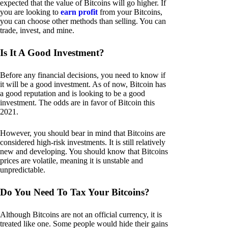
expected that the value of Bitcoins will go higher. If
you are looking to
earn profit
from your Bitcoins,
you can choose other methods than selling. You can
trade, invest, and mine.
Is It A Good Investment?
Before any financial decisions, you need to know if
it will be a good investment. As of now, Bitcoin has
a good reputation and is looking to be a good
investment. The odds are in favor of Bitcoin this
2021.
However, you should bear in mind that Bitcoins are
considered high-risk investments. It is still relatively
new and developing. You should know that Bitcoins
prices are volatile, meaning it is unstable and
unpredictable.
Do You Need To Tax Your Bitcoins?
Although Bitcoins are not an official currency, it is
treated like one. Some people would hide their gains