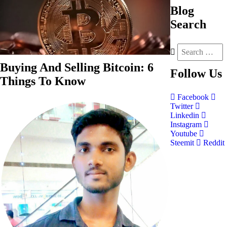
Blog
Search
Buying And Selling Bitcoin: 6
Follow
Us
Things To Know
Facebook
Twitter
Linkedin
Instagram
Youtube
Steemit
Reddit