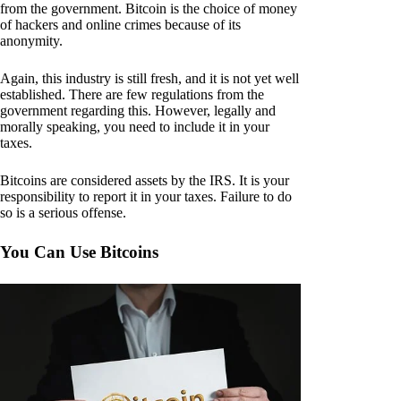
from the government. Bitcoin is the choice of money
of hackers and online crimes because of its
anonymity.
Again, this industry is still fresh, and it is not yet well
established. There are few regulations from the
government regarding this. However, legally and
morally speaking, you need to include it in your
taxes.
Bitcoins are considered assets by the IRS. It is your
responsibility to report it in your taxes. Failure to do
so is a serious offense.
You Can Use Bitcoins