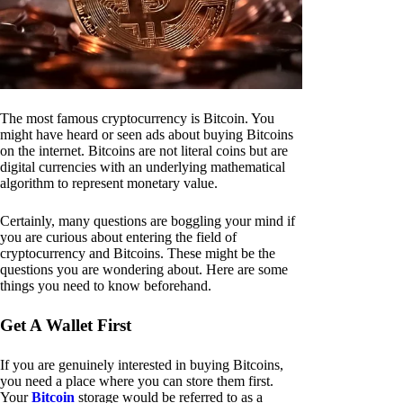
The most famous cryptocurrency is Bitcoin. You
might have heard or seen ads about buying Bitcoins
on the internet. Bitcoins are not literal coins but are
digital currencies with an underlying mathematical
algorithm to represent monetary value.
Certainly, many questions are boggling your mind if
you are curious about entering the field of
cryptocurrency and Bitcoins. These might be the
questions you are wondering about. Here are some
things you need to know beforehand.
Get A Wallet First
If you are genuinely interested in buying Bitcoins,
you need a place where you can store them first.
Your
Bitcoin
storage would be referred to as a