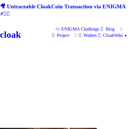
🎥 Untraceable CloakCoin Transaction via ENIGMA
⚡🕵‍♂
ENIGMA Challenge
Blog
cloak
Project
Wallets
CloakWiki