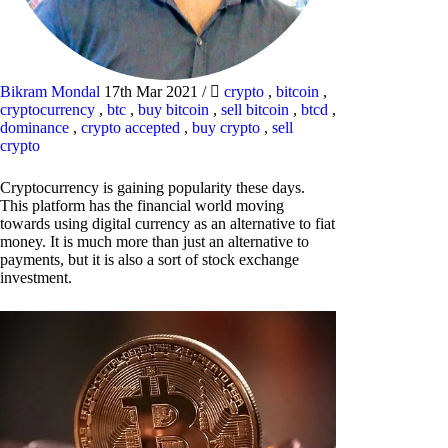
Bikram Mondal
17th Mar 2021
/
crypto
,
bitcoin
,
cryptocurrency
,
btc
,
buy bitcoin
,
sell bitcoin
,
btcd
,
dominance
,
crypto accepted
,
buy crypto
,
sell
crypto
Cryptocurrency is gaining popularity these days.
This platform has the financial world moving
towards using digital currency as an alternative to fiat
money. It is much more than just an alternative to
payments, but it is also a sort of stock exchange
investment.