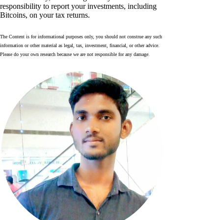
responsibility to report your investments, including
Bitcoins, on your tax returns.
The Content is for informational purposes only, you should not construe any such
information or other material as legal, tax, investment, financial, or other advice.
Please do your own research because we are not responsible for any damage.