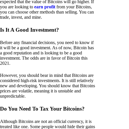
expected that the value of Bitcoins will go higher. If
you are looking to
earn profit
from your Bitcoins,
you can choose other methods than selling. You can
trade, invest, and mine.
Is It A Good Investment?
Before any financial decisions, you need to know if
it will be a good investment. As of now, Bitcoin has
a good reputation and is looking to be a good
investment. The odds are in favor of Bitcoin this
2021.
However, you should bear in mind that Bitcoins are
considered high-risk investments. It is still relatively
new and developing. You should know that Bitcoins
prices are volatile, meaning it is unstable and
unpredictable.
Do You Need To Tax Your Bitcoins?
Although Bitcoins are not an official currency, it is
treated like one. Some people would hide their gains