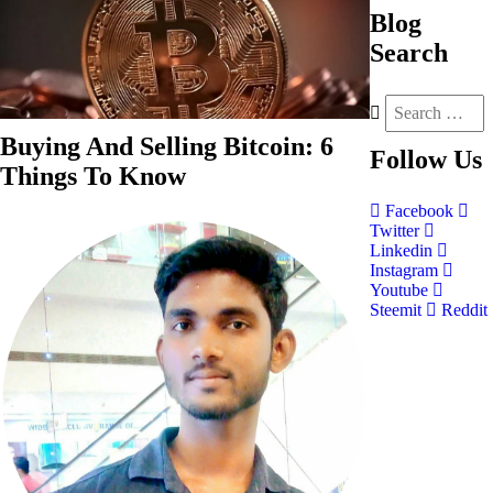
Blog
Search
Buying And Selling Bitcoin: 6
Follow
Us
Things To Know
Facebook
Twitter
Linkedin
Instagram
Youtube
Steemit
Reddit