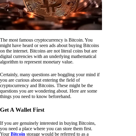
The most famous cryptocurrency is Bitcoin. You
might have heard or seen ads about buying Bitcoins
on the internet. Bitcoins are not literal coins but are
digital currencies with an underlying mathematical
algorithm to represent monetary value.
Certainly, many questions are boggling your mind if
you are curious about entering the field of
cryptocurrency and Bitcoins. These might be the
questions you are wondering about. Here are some
things you need to know beforehand.
Get A Wallet First
If you are genuinely interested in buying Bitcoins,
you need a place where you can store them first.
Your
Bitcoin
storage would be referred to as a