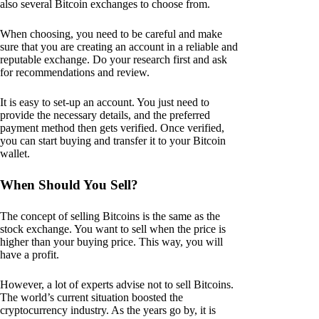
also several Bitcoin exchanges to choose from.
When choosing, you need to be careful and make
sure that you are creating an account in a reliable and
reputable exchange. Do your research first and ask
for recommendations and review.
It is easy to set-up an account. You just need to
provide the necessary details, and the preferred
payment method then gets verified. Once verified,
you can start buying and transfer it to your Bitcoin
wallet.
When Should You Sell?
The concept of selling Bitcoins is the same as the
stock exchange. You want to sell when the price is
higher than your buying price. This way, you will
have a profit.
However, a lot of experts advise not to sell Bitcoins.
The world’s current situation boosted the
cryptocurrency industry. As the years go by, it is