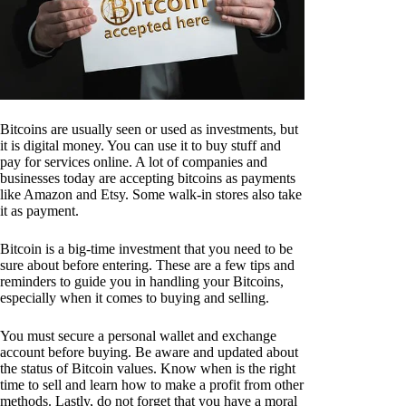
Bitcoins are usually seen or used as investments, but
it is digital money. You can use it to buy stuff and
pay for services online. A lot of companies and
businesses today are accepting bitcoins as payments
like Amazon and Etsy. Some walk-in stores also take
it as payment.
Bitcoin is a big-time investment that you need to be
sure about before entering. These are a few tips and
reminders to guide you in handling your Bitcoins,
especially when it comes to buying and selling.
You must secure a personal wallet and exchange
account before buying. Be aware and updated about
the status of Bitcoin values. Know when is the right
time to sell and learn how to make a profit from other
methods. Lastly, do not forget that you have a moral