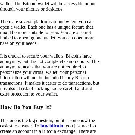
wallet. The Bitcoin wallet will be accessible online
through your phones or desktops.
There are several platforms online where you can
open a wallet. Each one has a unique feature that
might be more suitable for you. You are also not
limited to opening one wallet. You can open more
base on your needs.
It is crucial to secure your wallets. Bitcoins have
anonymity, but it is not completely anonymous. This
anonymity means that you are not required to
personalize your virtual wallet. Your personal
information will not be included in any Bitcoin
transactions. It makes it easier to do transactions, but
it is also at risk of hacking, so be careful and add
extra protection to your wallet.
How Do You Buy It?
This one is the big question, but it is somehow the
easiest to answer. To
buy bitcoin
, you just need to
create an account in a Bitcoin exchange. There are