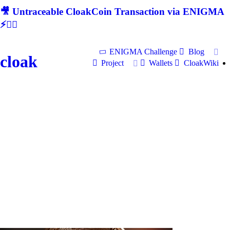
🎥 Untraceable CloakCoin Transaction via ENIGMA
⚡🕵‍♂
ENIGMA Challenge
Blog
cloak
Project
Wallets
CloakWiki