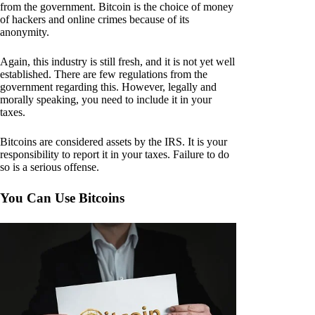
from the government. Bitcoin is the choice of money
of hackers and online crimes because of its
anonymity.
Again, this industry is still fresh, and it is not yet well
established. There are few regulations from the
government regarding this. However, legally and
morally speaking, you need to include it in your
taxes.
Bitcoins are considered assets by the IRS. It is your
responsibility to report it in your taxes. Failure to do
so is a serious offense.
You Can Use Bitcoins