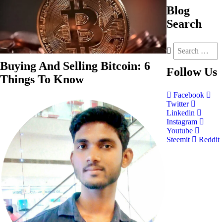
Blog
Search
Buying And Selling Bitcoin: 6
Follow
Us
Things To Know
Facebook
Twitter
Linkedin
Instagram
Youtube
Steemit
Reddit