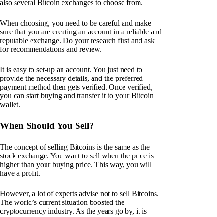
also several Bitcoin exchanges to choose from.
When choosing, you need to be careful and make
sure that you are creating an account in a reliable and
reputable exchange. Do your research first and ask
for recommendations and review.
It is easy to set-up an account. You just need to
provide the necessary details, and the preferred
payment method then gets verified. Once verified,
you can start buying and transfer it to your Bitcoin
wallet.
When Should You Sell?
The concept of selling Bitcoins is the same as the
stock exchange. You want to sell when the price is
higher than your buying price. This way, you will
have a profit.
However, a lot of experts advise not to sell Bitcoins.
The world’s current situation boosted the
cryptocurrency industry. As the years go by, it is