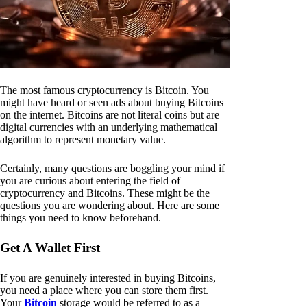
The most famous cryptocurrency is Bitcoin. You
might have heard or seen ads about buying Bitcoins
on the internet. Bitcoins are not literal coins but are
digital currencies with an underlying mathematical
algorithm to represent monetary value.
Certainly, many questions are boggling your mind if
you are curious about entering the field of
cryptocurrency and Bitcoins. These might be the
questions you are wondering about. Here are some
things you need to know beforehand.
Get A Wallet First
If you are genuinely interested in buying Bitcoins,
you need a place where you can store them first.
Your
Bitcoin
storage would be referred to as a