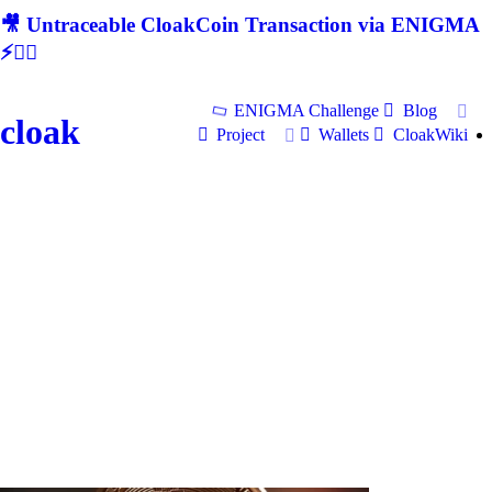
🎥 Untraceable CloakCoin Transaction via ENIGMA
⚡🕵‍♂
ENIGMA Challenge
Blog
cloak
Project
Wallets
CloakWiki