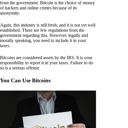
from the government. Bitcoin is the choice of money
of hackers and online crimes because of its
anonymity.
Again, this industry is still fresh, and it is not yet well
established. There are few regulations from the
government regarding this. However, legally and
morally speaking, you need to include it in your
taxes.
Bitcoins are considered assets by the IRS. It is your
responsibility to report it in your taxes. Failure to do
so is a serious offense.
You Can Use Bitcoins