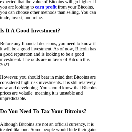
expected that the value of Bitcoins will go higher. If
you are looking to
earn profit
from your Bitcoins,
you can choose other methods than selling. You can
trade, invest, and mine.
Is It A Good Investment?
Before any financial decisions, you need to know if
it will be a good investment. As of now, Bitcoin has
a good reputation and is looking to be a good
investment. The odds are in favor of Bitcoin this
2021.
However, you should bear in mind that Bitcoins are
considered high-risk investments. It is still relatively
new and developing. You should know that Bitcoins
prices are volatile, meaning it is unstable and
unpredictable.
Do You Need To Tax Your Bitcoins?
Although Bitcoins are not an official currency, it is
treated like one. Some people would hide their gains