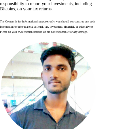
responsibility to report your investments, including
Bitcoins, on your tax returns.
The Content is for informational purposes only, you should not construe any such
information or other material as legal, tax, investment, financial, or other advice.
Please do your own research because we are not responsible for any damage.