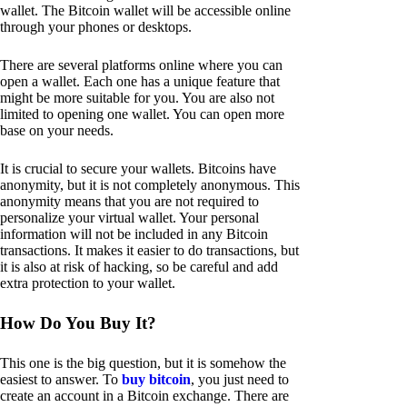
wallet. The Bitcoin wallet will be accessible online
through your phones or desktops.
There are several platforms online where you can
open a wallet. Each one has a unique feature that
might be more suitable for you. You are also not
limited to opening one wallet. You can open more
base on your needs.
It is crucial to secure your wallets. Bitcoins have
anonymity, but it is not completely anonymous. This
anonymity means that you are not required to
personalize your virtual wallet. Your personal
information will not be included in any Bitcoin
transactions. It makes it easier to do transactions, but
it is also at risk of hacking, so be careful and add
extra protection to your wallet.
How Do You Buy It?
This one is the big question, but it is somehow the
easiest to answer. To
buy bitcoin
, you just need to
create an account in a Bitcoin exchange. There are