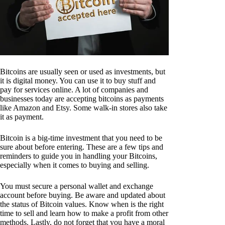
Bitcoins are usually seen or used as investments, but
it is digital money. You can use it to buy stuff and
pay for services online. A lot of companies and
businesses today are accepting bitcoins as payments
like Amazon and Etsy. Some walk-in stores also take
it as payment.
Bitcoin is a big-time investment that you need to be
sure about before entering. These are a few tips and
reminders to guide you in handling your Bitcoins,
especially when it comes to buying and selling.
You must secure a personal wallet and exchange
account before buying. Be aware and updated about
the status of Bitcoin values. Know when is the right
time to sell and learn how to make a profit from other
methods. Lastly, do not forget that you have a moral