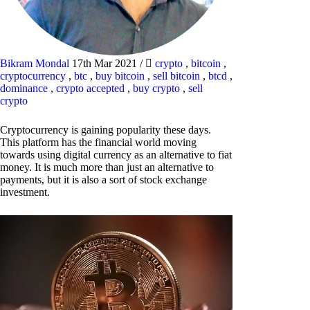
Bikram Mondal
17th Mar 2021
/
crypto
,
bitcoin
,
cryptocurrency
,
btc
,
buy bitcoin
,
sell bitcoin
,
btcd
,
dominance
,
crypto accepted
,
buy crypto
,
sell
crypto
Cryptocurrency is gaining popularity these days.
This platform has the financial world moving
towards using digital currency as an alternative to fiat
money. It is much more than just an alternative to
payments, but it is also a sort of stock exchange
investment.