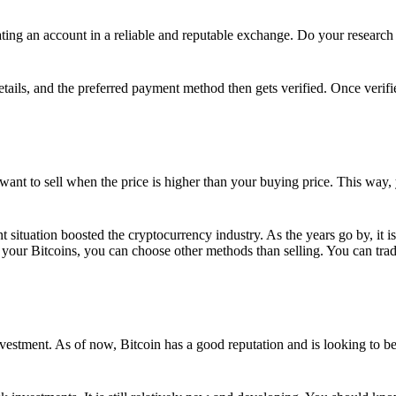
ing an account in a reliable and reputable exchange. Do your research f
details, and the preferred payment method then gets verified. Once verifi
want to sell when the price is higher than your buying price. This way,
t situation boosted the cryptocurrency industry. As the years go by, it i
your Bitcoins, you can choose other methods than selling. You can trad
nvestment. As of now, Bitcoin has a good reputation and is looking to b