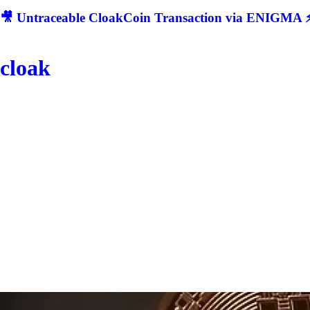
🎥 Untraceable CloakCoin Transaction via ENIGMA ⚡
cloak