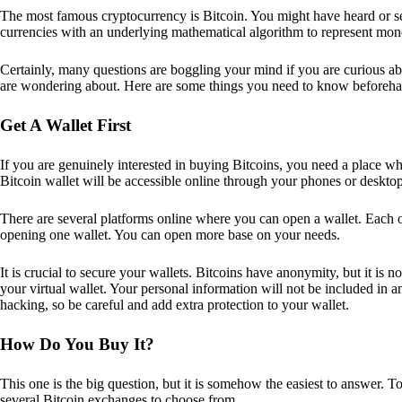
The most famous cryptocurrency is Bitcoin. You might have heard or seen
currencies with an underlying mathematical algorithm to represent mon
Certainly, many questions are boggling your mind if you are curious ab
are wondering about. Here are some things you need to know beforeha
Get A Wallet First
If you are genuinely interested in buying Bitcoins, you need a place wh
Bitcoin wallet will be accessible online through your phones or deskto
There are several platforms online where you can open a wallet. Each on
opening one wallet. You can open more base on your needs.
It is crucial to secure your wallets. Bitcoins have anonymity, but it i
your virtual wallet. Your personal information will not be included in any 
hacking, so be careful and add extra protection to your wallet.
How Do You Buy It?
This one is the big question, but it is somehow the easiest to answer. T
several Bitcoin exchanges to choose from.