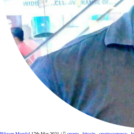
Bikram Mondal
17th Mar 2021
/
crypto
,
bitcoin
,
cryptocurrency
,
b