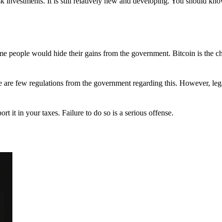
 investments. It is still relatively new and developing. You should kno
 Some people would hide their gains from the government. Bitcoin is the 
There are few regulations from the government regarding this. However, le
ort it in your taxes. Failure to do so is a serious offense.