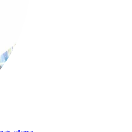
crypto
,
sell crypto