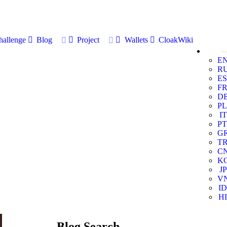
allenge
Blog
Project
Wallets
CloakWiki
E
R
ES
F
D
PL
IT
PT
G
T
C
K
JP
V
ID
HI
Blog Search