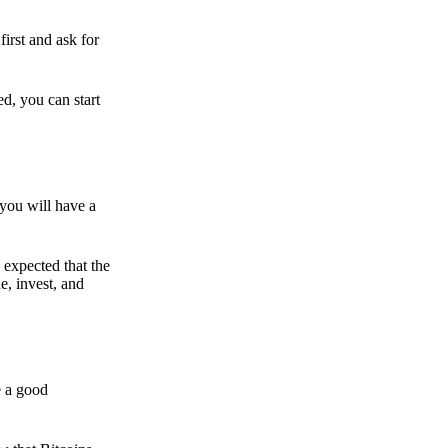
irst and ask for
ed, you can start
 you will have a
s expected that the
e, invest, and
e a good