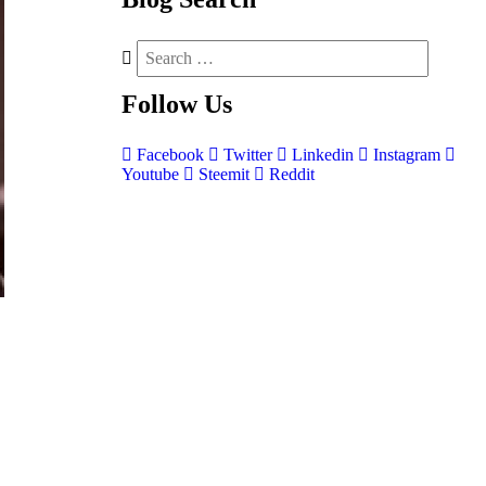
Follow
Us
Facebook
Twitter
Linkedin
Instagram
Youtube
Steemit
Reddit