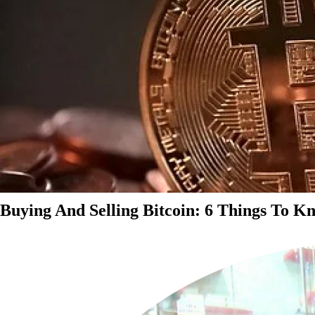
Buying And Selling Bitcoin: 6 Things To K