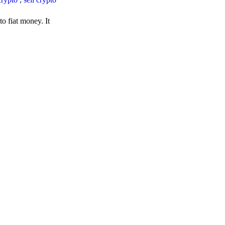
o fiat money. It