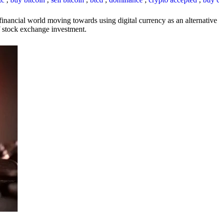
inancial world moving towards using digital currency as an alternative t
 of stock exchange investment.