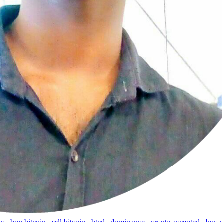
tc
,
buy bitcoin
,
sell bitcoin
,
btcd
,
dominance
,
crypto accepted
,
buy 