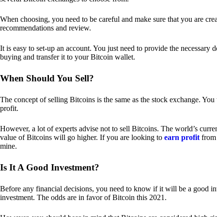
When choosing, you need to be careful and make sure that you are creat
recommendations and review.
It is easy to set-up an account. You just need to provide the necessary 
buying and transfer it to your Bitcoin wallet.
When Should You Sell?
The concept of selling Bitcoins is the same as the stock exchange. You 
profit.
However, a lot of experts advise not to sell Bitcoins. The world’s curren
value of Bitcoins will go higher. If you are looking to
earn profit
from 
mine.
Is It A Good Investment?
Before any financial decisions, you need to know if it will be a good i
investment. The odds are in favor of Bitcoin this 2021.