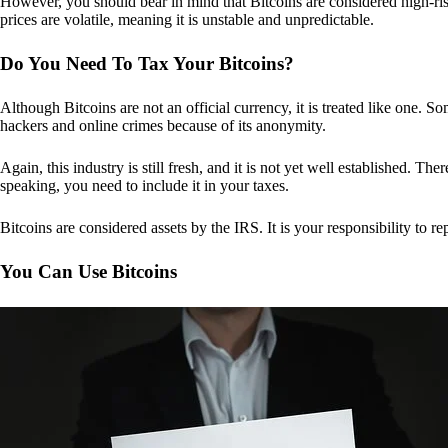
However, you should bear in mind that Bitcoins are considered high-risk
prices are volatile, meaning it is unstable and unpredictable.
Do You Need To Tax Your Bitcoins?
Although Bitcoins are not an official currency, it is treated like one.
hackers and online crimes because of its anonymity.
Again, this industry is still fresh, and it is not yet well established. 
speaking, you need to include it in your taxes.
Bitcoins are considered assets by the IRS. It is your responsibility to rep
You Can Use Bitcoins