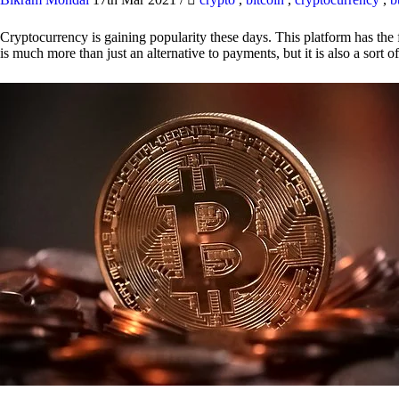
Cryptocurrency is gaining popularity these days. This platform has the f
is much more than just an alternative to payments, but it is also a sort