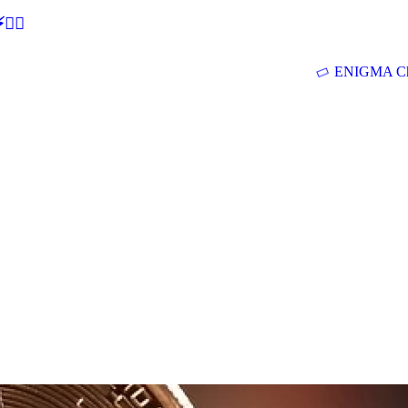
🕵‍♂
ENIGMA Ch