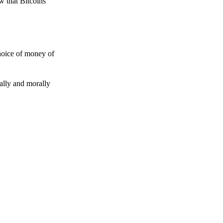
w that Bitcoins
choice of money of
gally and morally