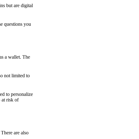
ns but are digital
he questions you
as a wallet. The
o not limited to
ed to personalize
 at risk of
 There are also