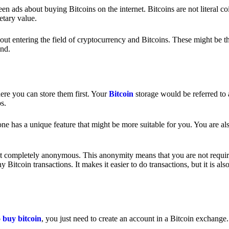
 ads about buying Bitcoins on the internet. Bitcoins are not literal coi
etary value.
out entering the field of cryptocurrency and Bitcoins. These might be t
nd.
ere you can store them first. Your
Bitcoin
storage would be referred to 
ps.
e has a unique feature that might be more suitable for you. You are als
s not completely anonymous. This anonymity means that you are not requir
Bitcoin transactions. It makes it easier to do transactions, but it is also
o
buy bitcoin
, you just need to create an account in a Bitcoin exchange.