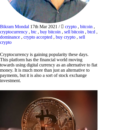
Bikram Mondal
17th Mar 2021
/
crypto
,
bitcoin
,
cryptocurrency
,
btc
,
buy bitcoin
,
sell bitcoin
,
btcd
,
dominance
,
crypto accepted
,
buy crypto
,
sell
crypto
Cryptocurrency is gaining popularity these days.
This platform has the financial world moving
towards using digital currency as an alternative to fiat
money. It is much more than just an alternative to
payments, but it is also a sort of stock exchange
investment.