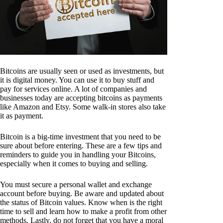
Bitcoins are usually seen or used as investments, but
it is digital money. You can use it to buy stuff and
pay for services online. A lot of companies and
businesses today are accepting bitcoins as payments
like Amazon and Etsy. Some walk-in stores also take
it as payment.
Bitcoin is a big-time investment that you need to be
sure about before entering. These are a few tips and
reminders to guide you in handling your Bitcoins,
especially when it comes to buying and selling.
You must secure a personal wallet and exchange
account before buying. Be aware and updated about
the status of Bitcoin values. Know when is the right
time to sell and learn how to make a profit from other
methods. Lastly, do not forget that you have a moral