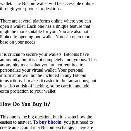
wallet. The Bitcoin wallet will be accessible online
through your phones or desktops.
There are several platforms online where you can
open a wallet. Each one has a unique feature that
might be more suitable for you. You are also not
limited to opening one wallet. You can open more
base on your needs.
It is crucial to secure your wallets. Bitcoins have
anonymity, but it is not completely anonymous. This
anonymity means that you are not required to
personalize your virtual wallet. Your personal
information will not be included in any Bitcoin
transactions. It makes it easier to do transactions, but
it is also at risk of hacking, so be careful and add
extra protection to your wallet.
How Do You Buy It?
This one is the big question, but it is somehow the
easiest to answer. To
buy bitcoin
, you just need to
create an account in a Bitcoin exchange. There are