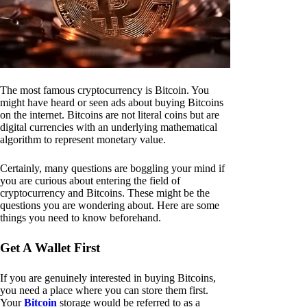
The most famous cryptocurrency is Bitcoin. You
might have heard or seen ads about buying Bitcoins
on the internet. Bitcoins are not literal coins but are
digital currencies with an underlying mathematical
algorithm to represent monetary value.
Certainly, many questions are boggling your mind if
you are curious about entering the field of
cryptocurrency and Bitcoins. These might be the
questions you are wondering about. Here are some
things you need to know beforehand.
Get A Wallet First
If you are genuinely interested in buying Bitcoins,
you need a place where you can store them first.
Your
Bitcoin
storage would be referred to as a