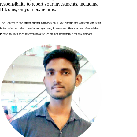
responsibility to report your investments, including
Bitcoins, on your tax returns.
The Content is for informational purposes only, you should not construe any such
information or other material as legal, tax, investment, financial, or other advice.
Please do your own research because we are not responsible for any damage.