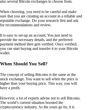
also several Bitcoin exchanges to choose from.
When choosing, you need to be careful and make
sure that you are creating an account in a reliable and
reputable exchange. Do your research first and ask
for recommendations and review.
It is easy to set-up an account. You just need to
provide the necessary details, and the preferred
payment method then gets verified. Once verified,
you can start buying and transfer it to your Bitcoin
wallet.
When Should You Sell?
The concept of selling Bitcoins is the same as the
stock exchange. You want to sell when the price is
higher than your buying price. This way, you will
have a profit.
However, a lot of experts advise not to sell Bitcoins.
The world’s current situation boosted the
cryptocurrency industry. As the years go by, it is