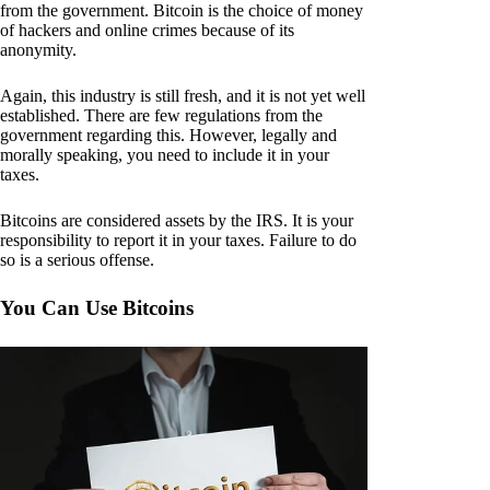
from the government. Bitcoin is the choice of money
of hackers and online crimes because of its
anonymity.
Again, this industry is still fresh, and it is not yet well
established. There are few regulations from the
government regarding this. However, legally and
morally speaking, you need to include it in your
taxes.
Bitcoins are considered assets by the IRS. It is your
responsibility to report it in your taxes. Failure to do
so is a serious offense.
You Can Use Bitcoins