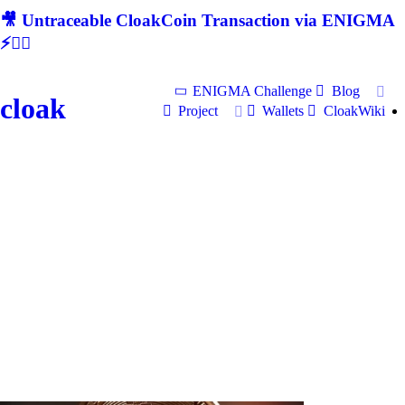
🎥 Untraceable CloakCoin Transaction via ENIGMA
⚡🕵‍♂
ENIGMA Challenge
Blog
cloak
Project
Wallets
CloakWiki