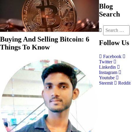
Blog
Search
Buying And Selling Bitcoin: 6
Follow
Us
Things To Know
Facebook
Twitter
Linkedin
Instagram
Youtube
Steemit
Reddit