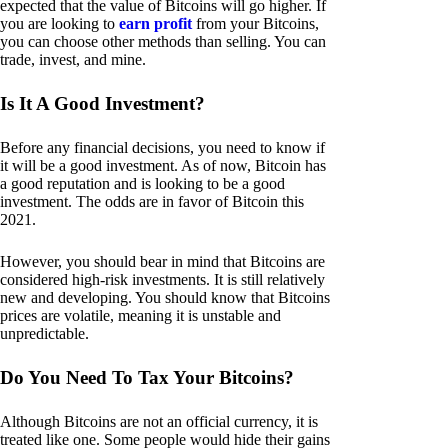
expected that the value of Bitcoins will go higher. If
you are looking to
earn profit
from your Bitcoins,
you can choose other methods than selling. You can
trade, invest, and mine.
Is It A Good Investment?
Before any financial decisions, you need to know if
it will be a good investment. As of now, Bitcoin has
a good reputation and is looking to be a good
investment. The odds are in favor of Bitcoin this
2021.
However, you should bear in mind that Bitcoins are
considered high-risk investments. It is still relatively
new and developing. You should know that Bitcoins
prices are volatile, meaning it is unstable and
unpredictable.
Do You Need To Tax Your Bitcoins?
Although Bitcoins are not an official currency, it is
treated like one. Some people would hide their gains