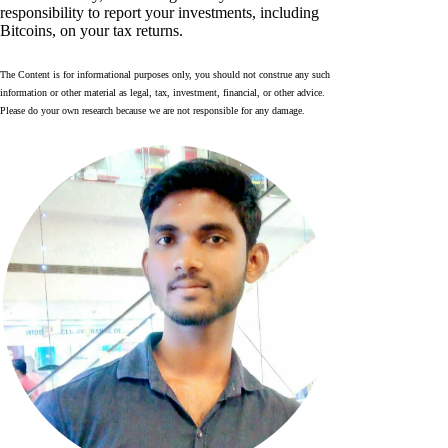
responsibility to report your investments, including
Bitcoins, on your tax returns.
The Content is for informational purposes only, you should not construe any such
information or other material as legal, tax, investment, financial, or other advice.
Please do your own research because we are not responsible for any damage.