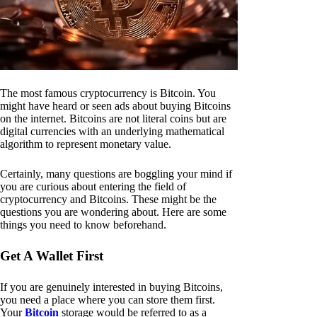
The most famous cryptocurrency is Bitcoin. You
might have heard or seen ads about buying Bitcoins
on the internet. Bitcoins are not literal coins but are
digital currencies with an underlying mathematical
algorithm to represent monetary value.
Certainly, many questions are boggling your mind if
you are curious about entering the field of
cryptocurrency and Bitcoins. These might be the
questions you are wondering about. Here are some
things you need to know beforehand.
Get A Wallet First
If you are genuinely interested in buying Bitcoins,
you need a place where you can store them first.
Your
Bitcoin
storage would be referred to as a