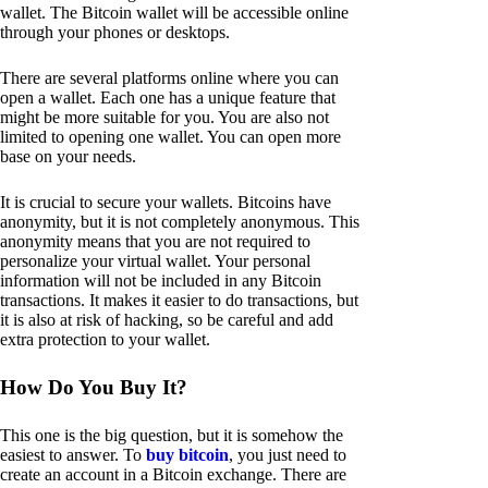
wallet. The Bitcoin wallet will be accessible online
through your phones or desktops.
There are several platforms online where you can
open a wallet. Each one has a unique feature that
might be more suitable for you. You are also not
limited to opening one wallet. You can open more
base on your needs.
It is crucial to secure your wallets. Bitcoins have
anonymity, but it is not completely anonymous. This
anonymity means that you are not required to
personalize your virtual wallet. Your personal
information will not be included in any Bitcoin
transactions. It makes it easier to do transactions, but
it is also at risk of hacking, so be careful and add
extra protection to your wallet.
How Do You Buy It?
This one is the big question, but it is somehow the
easiest to answer. To
buy bitcoin
, you just need to
create an account in a Bitcoin exchange. There are