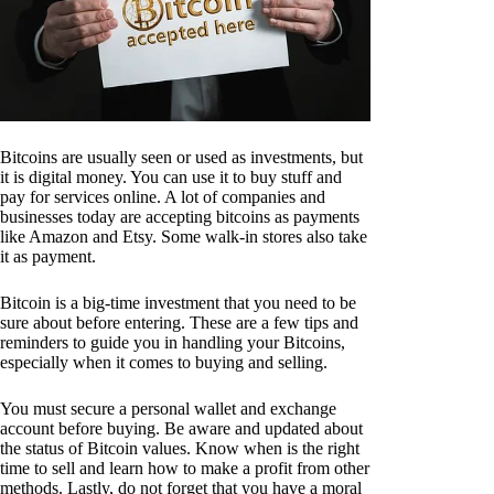
Bitcoins are usually seen or used as investments, but
it is digital money. You can use it to buy stuff and
pay for services online. A lot of companies and
businesses today are accepting bitcoins as payments
like Amazon and Etsy. Some walk-in stores also take
it as payment.
Bitcoin is a big-time investment that you need to be
sure about before entering. These are a few tips and
reminders to guide you in handling your Bitcoins,
especially when it comes to buying and selling.
You must secure a personal wallet and exchange
account before buying. Be aware and updated about
the status of Bitcoin values. Know when is the right
time to sell and learn how to make a profit from other
methods. Lastly, do not forget that you have a moral