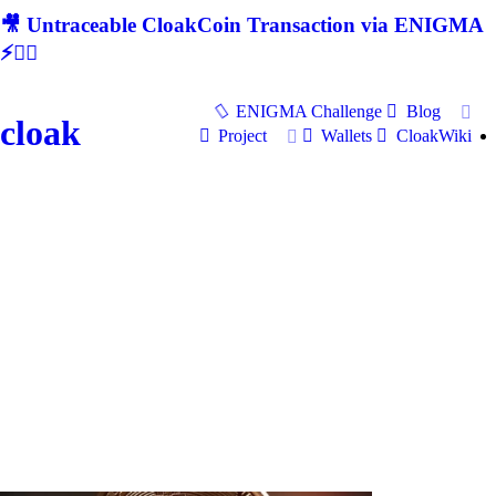
🎥 Untraceable CloakCoin Transaction via ENIGMA
⚡🕵‍♂
ENIGMA Challenge
Blog
cloak
Project
Wallets
CloakWiki