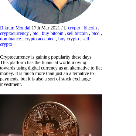
Bikram Mondal
17th Mar 2021
/
crypto
,
bitcoin
,
cryptocurrency
,
btc
,
buy bitcoin
,
sell bitcoin
,
btcd
,
dominance
,
crypto accepted
,
buy crypto
,
sell
crypto
Cryptocurrency is gaining popularity these days.
This platform has the financial world moving
towards using digital currency as an alternative to fiat
money. It is much more than just an alternative to
payments, but it is also a sort of stock exchange
investment.