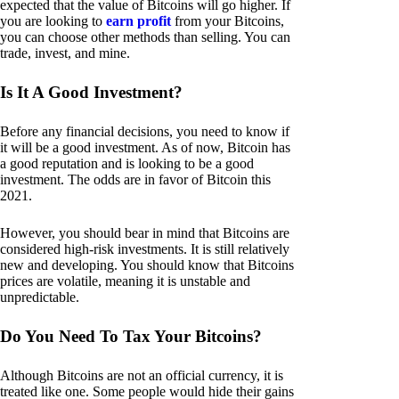
expected that the value of Bitcoins will go higher. If
you are looking to
earn profit
from your Bitcoins,
you can choose other methods than selling. You can
trade, invest, and mine.
Is It A Good Investment?
Before any financial decisions, you need to know if
it will be a good investment. As of now, Bitcoin has
a good reputation and is looking to be a good
investment. The odds are in favor of Bitcoin this
2021.
However, you should bear in mind that Bitcoins are
considered high-risk investments. It is still relatively
new and developing. You should know that Bitcoins
prices are volatile, meaning it is unstable and
unpredictable.
Do You Need To Tax Your Bitcoins?
Although Bitcoins are not an official currency, it is
treated like one. Some people would hide their gains