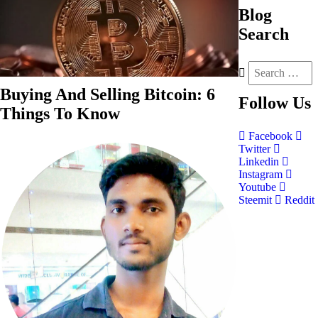
Blog
Search
Buying And Selling Bitcoin: 6
Follow
Us
Things To Know
Facebook
Twitter
Linkedin
Instagram
Youtube
Steemit
Reddit