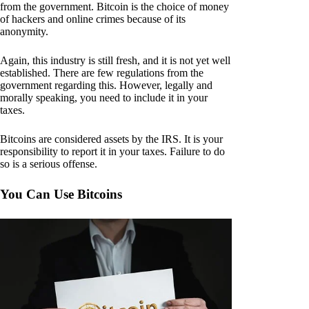
from the government. Bitcoin is the choice of money
of hackers and online crimes because of its
anonymity.
Again, this industry is still fresh, and it is not yet well
established. There are few regulations from the
government regarding this. However, legally and
morally speaking, you need to include it in your
taxes.
Bitcoins are considered assets by the IRS. It is your
responsibility to report it in your taxes. Failure to do
so is a serious offense.
You Can Use Bitcoins