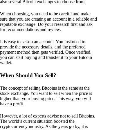
also several Bitcoin exchanges to choose from.
When choosing, you need to be careful and make
sure that you are creating an account in a reliable and
reputable exchange. Do your research first and ask
for recommendations and review.
It is easy to set-up an account. You just need to
provide the necessary details, and the preferred
payment method then gets verified. Once verified,
you can start buying and transfer it to your Bitcoin
wallet.
When Should You Sell?
The concept of selling Bitcoins is the same as the
stock exchange. You want to sell when the price is
higher than your buying price. This way, you will
have a profit.
However, a lot of experts advise not to sell Bitcoins.
The world’s current situation boosted the
cryptocurrency industry. As the years go by, it is