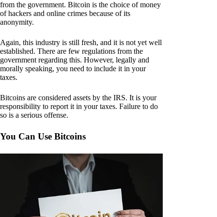
from the government. Bitcoin is the choice of money
of hackers and online crimes because of its
anonymity.
Again, this industry is still fresh, and it is not yet well
established. There are few regulations from the
government regarding this. However, legally and
morally speaking, you need to include it in your
taxes.
Bitcoins are considered assets by the IRS. It is your
responsibility to report it in your taxes. Failure to do
so is a serious offense.
You Can Use Bitcoins