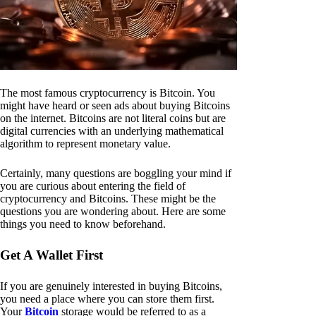
The most famous cryptocurrency is Bitcoin. You
might have heard or seen ads about buying Bitcoins
on the internet. Bitcoins are not literal coins but are
digital currencies with an underlying mathematical
algorithm to represent monetary value.
Certainly, many questions are boggling your mind if
you are curious about entering the field of
cryptocurrency and Bitcoins. These might be the
questions you are wondering about. Here are some
things you need to know beforehand.
Get A Wallet First
If you are genuinely interested in buying Bitcoins,
you need a place where you can store them first.
Your
Bitcoin
storage would be referred to as a