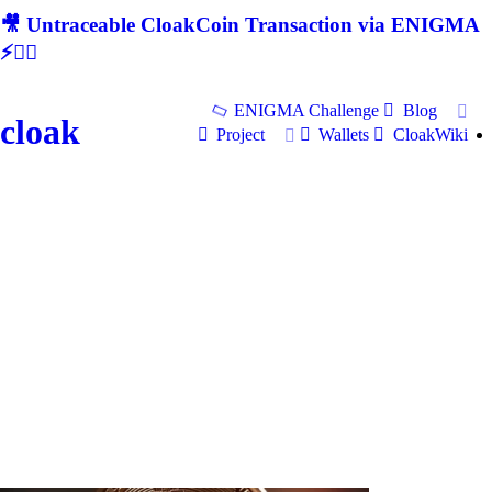
🎥 Untraceable CloakCoin Transaction via ENIGMA
⚡🕵‍♂
ENIGMA Challenge
Blog
cloak
Project
Wallets
CloakWiki