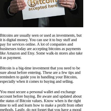
Bitcoins are usually seen or used as investments, but
it is digital money. You can use it to buy stuff and
pay for services online. A lot of companies and
businesses today are accepting bitcoins as payments
like Amazon and Etsy. Some walk-in stores also take
it as payment.
Bitcoin is a big-time investment that you need to be
sure about before entering. These are a few tips and
reminders to guide you in handling your Bitcoins,
especially when it comes to buying and selling.
You must secure a personal wallet and exchange
account before buying. Be aware and updated about
the status of Bitcoin values. Know when is the right
time to sell and learn how to make a profit from other
methods. Lastly, do not forget that you have a moral