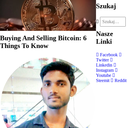
Szukaj
Nasze
Buying And Selling Bitcoin: 6
Linki
Things To Know
Facebook
Twitter
Linkedin
Instagram
Youtube
Steemit
Reddit