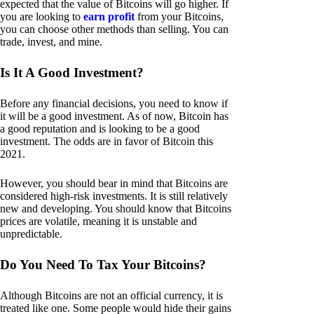
expected that the value of Bitcoins will go higher. If
you are looking to
earn profit
from your Bitcoins,
you can choose other methods than selling. You can
trade, invest, and mine.
Is It A Good Investment?
Before any financial decisions, you need to know if
it will be a good investment. As of now, Bitcoin has
a good reputation and is looking to be a good
investment. The odds are in favor of Bitcoin this
2021.
However, you should bear in mind that Bitcoins are
considered high-risk investments. It is still relatively
new and developing. You should know that Bitcoins
prices are volatile, meaning it is unstable and
unpredictable.
Do You Need To Tax Your Bitcoins?
Although Bitcoins are not an official currency, it is
treated like one. Some people would hide their gains