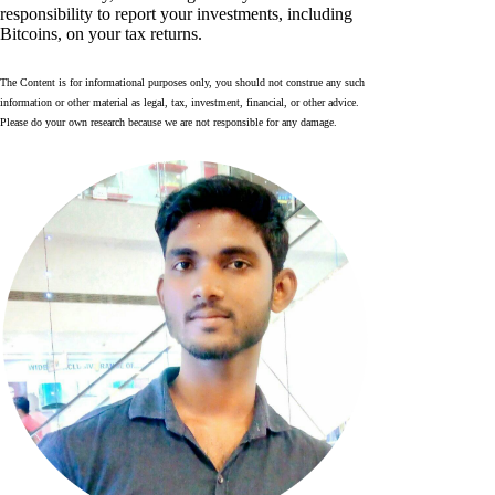
responsibility to report your investments, including
Bitcoins, on your tax returns.
The Content is for informational purposes only, you should not construe any such
information or other material as legal, tax, investment, financial, or other advice.
Please do your own research because we are not responsible for any damage.