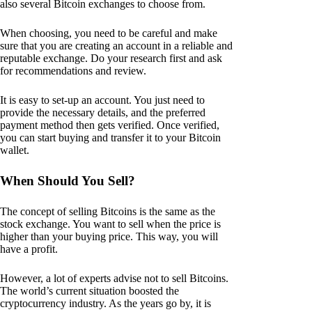
also several Bitcoin exchanges to choose from.
When choosing, you need to be careful and make
sure that you are creating an account in a reliable and
reputable exchange. Do your research first and ask
for recommendations and review.
It is easy to set-up an account. You just need to
provide the necessary details, and the preferred
payment method then gets verified. Once verified,
you can start buying and transfer it to your Bitcoin
wallet.
When Should You Sell?
The concept of selling Bitcoins is the same as the
stock exchange. You want to sell when the price is
higher than your buying price. This way, you will
have a profit.
However, a lot of experts advise not to sell Bitcoins.
The world’s current situation boosted the
cryptocurrency industry. As the years go by, it is