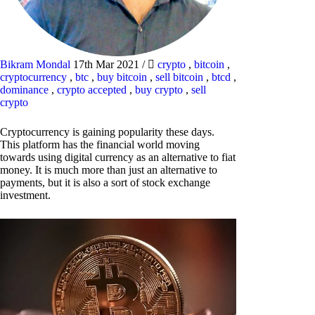
Bikram Mondal
17th Mar 2021
/
crypto
,
bitcoin
,
cryptocurrency
,
btc
,
buy bitcoin
,
sell bitcoin
,
btcd
,
dominance
,
crypto accepted
,
buy crypto
,
sell
crypto
Cryptocurrency is gaining popularity these days.
This platform has the financial world moving
towards using digital currency as an alternative to fiat
money. It is much more than just an alternative to
payments, but it is also a sort of stock exchange
investment.