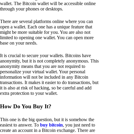
wallet. The Bitcoin wallet will be accessible online
through your phones or desktops.
There are several platforms online where you can
open a wallet. Each one has a unique feature that
might be more suitable for you. You are also not
limited to opening one wallet. You can open more
base on your needs.
It is crucial to secure your wallets. Bitcoins have
anonymity, but it is not completely anonymous. This
anonymity means that you are not required to
personalize your virtual wallet. Your personal
information will not be included in any Bitcoin
transactions. It makes it easier to do transactions, but
it is also at risk of hacking, so be careful and add
extra protection to your wallet.
How Do You Buy It?
This one is the big question, but it is somehow the
easiest to answer. To
buy bitcoin
, you just need to
create an account in a Bitcoin exchange. There are