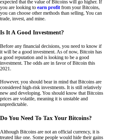
expected that the value of Bitcoins will go higher. If
you are looking to
earn profit
from your Bitcoins,
you can choose other methods than selling. You can
trade, invest, and mine.
Is It A Good Investment?
Before any financial decisions, you need to know if
it will be a good investment. As of now, Bitcoin has
a good reputation and is looking to be a good
investment. The odds are in favor of Bitcoin this
2021.
However, you should bear in mind that Bitcoins are
considered high-risk investments. It is still relatively
new and developing. You should know that Bitcoins
prices are volatile, meaning it is unstable and
unpredictable.
Do You Need To Tax Your Bitcoins?
Although Bitcoins are not an official currency, it is
treated like one. Some people would hide their gains