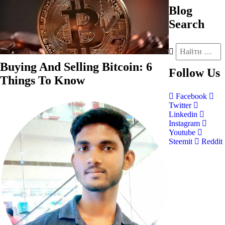
Blog
Search
Buying And Selling Bitcoin: 6
Follow
Us
Things To Know
Facebook
Twitter
Linkedin
Instagram
Youtube
Steemit
Reddit