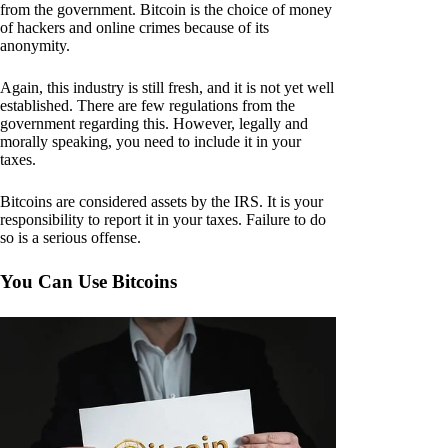
from the government. Bitcoin is the choice of money
of hackers and online crimes because of its
anonymity.
Again, this industry is still fresh, and it is not yet well
established. There are few regulations from the
government regarding this. However, legally and
morally speaking, you need to include it in your
taxes.
Bitcoins are considered assets by the IRS. It is your
responsibility to report it in your taxes. Failure to do
so is a serious offense.
You Can Use Bitcoins