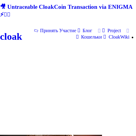
🎥 Untraceable CloakCoin Transaction via ENIGMA
⚡🕵‍♂
Принять Участие
Блог
Project
cloak
Кошельки
CloakWiki