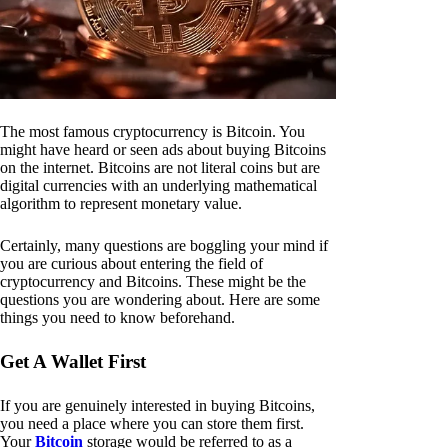
The most famous cryptocurrency is Bitcoin. You
might have heard or seen ads about buying Bitcoins
on the internet. Bitcoins are not literal coins but are
digital currencies with an underlying mathematical
algorithm to represent monetary value.
Certainly, many questions are boggling your mind if
you are curious about entering the field of
cryptocurrency and Bitcoins. These might be the
questions you are wondering about. Here are some
things you need to know beforehand.
Get A Wallet First
If you are genuinely interested in buying Bitcoins,
you need a place where you can store them first.
Your
Bitcoin
storage would be referred to as a