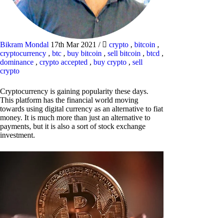
Bikram Mondal
17th Mar 2021
/
crypto
,
bitcoin
,
cryptocurrency
,
btc
,
buy bitcoin
,
sell bitcoin
,
btcd
,
dominance
,
crypto accepted
,
buy crypto
,
sell
crypto
Cryptocurrency is gaining popularity these days.
This platform has the financial world moving
towards using digital currency as an alternative to fiat
money. It is much more than just an alternative to
payments, but it is also a sort of stock exchange
investment.