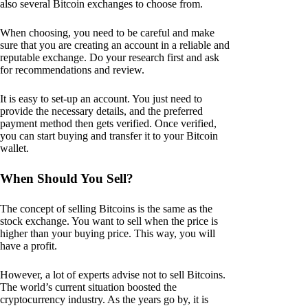
also several Bitcoin exchanges to choose from.
When choosing, you need to be careful and make
sure that you are creating an account in a reliable and
reputable exchange. Do your research first and ask
for recommendations and review.
It is easy to set-up an account. You just need to
provide the necessary details, and the preferred
payment method then gets verified. Once verified,
you can start buying and transfer it to your Bitcoin
wallet.
When Should You Sell?
The concept of selling Bitcoins is the same as the
stock exchange. You want to sell when the price is
higher than your buying price. This way, you will
have a profit.
However, a lot of experts advise not to sell Bitcoins.
The world’s current situation boosted the
cryptocurrency industry. As the years go by, it is