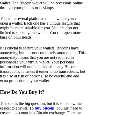
wallet. The Bitcoin wallet will be accessible online
through your phones or desktops.
There are several platforms online where you can
open a wallet. Each one has a unique feature that
might be more suitable for you. You are also not
limited to opening one wallet. You can open more
base on your needs.
It is crucial to secure your wallets. Bitcoins have
anonymity, but it is not completely anonymous. This
anonymity means that you are not required to
personalize your virtual wallet. Your personal
information will not be included in any Bitcoin
transactions. It makes it easier to do transactions, but
it is also at risk of hacking, so be careful and add
extra protection to your wallet.
How Do You Buy It?
This one is the big question, but it is somehow the
easiest to answer. To
buy bitcoin
, you just need to
create an account in a Bitcoin exchange. There are