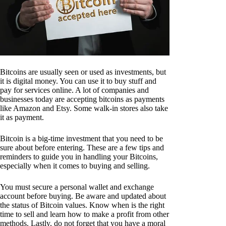
Bitcoins are usually seen or used as investments, but
it is digital money. You can use it to buy stuff and
pay for services online. A lot of companies and
businesses today are accepting bitcoins as payments
like Amazon and Etsy. Some walk-in stores also take
it as payment.
Bitcoin is a big-time investment that you need to be
sure about before entering. These are a few tips and
reminders to guide you in handling your Bitcoins,
especially when it comes to buying and selling.
You must secure a personal wallet and exchange
account before buying. Be aware and updated about
the status of Bitcoin values. Know when is the right
time to sell and learn how to make a profit from other
methods. Lastly, do not forget that you have a moral