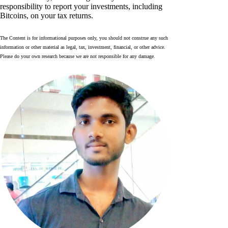
responsibility to report your investments, including
Bitcoins, on your tax returns.
The Content is for informational purposes only, you should not construe any such
information or other material as legal, tax, investment, financial, or other advice.
Please do your own research because we are not responsible for any damage.