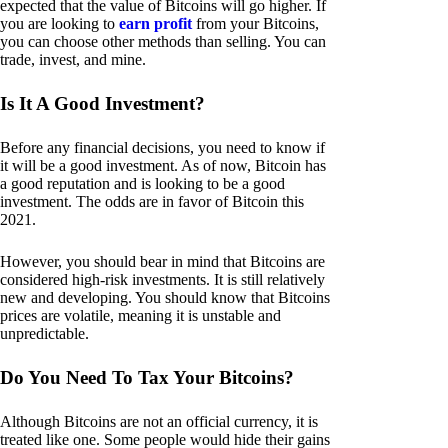
expected that the value of Bitcoins will go higher. If
you are looking to
earn profit
from your Bitcoins,
you can choose other methods than selling. You can
trade, invest, and mine.
Is It A Good Investment?
Before any financial decisions, you need to know if
it will be a good investment. As of now, Bitcoin has
a good reputation and is looking to be a good
investment. The odds are in favor of Bitcoin this
2021.
However, you should bear in mind that Bitcoins are
considered high-risk investments. It is still relatively
new and developing. You should know that Bitcoins
prices are volatile, meaning it is unstable and
unpredictable.
Do You Need To Tax Your Bitcoins?
Although Bitcoins are not an official currency, it is
treated like one. Some people would hide their gains