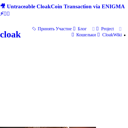
🎥 Untraceable CloakCoin Transaction via ENIGMA
⚡🕵‍♂
Принять Участие
Блог
Project
cloak
Кошельки
CloakWiki