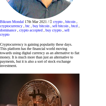
Bikram Mondal
17th Mar 2021
/
crypto
,
bitcoin
,
cryptocurrency
,
btc
,
buy bitcoin
,
sell bitcoin
,
btcd
,
dominance
,
crypto accepted
,
buy crypto
,
sell
crypto
Cryptocurrency is gaining popularity these days.
This platform has the financial world moving
towards using digital currency as an alternative to fiat
money. It is much more than just an alternative to
payments, but it is also a sort of stock exchange
investment.