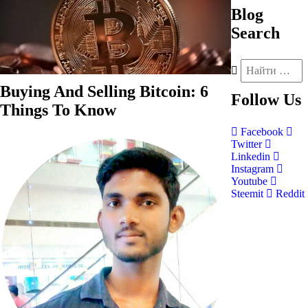
Blog
Search
Buying And Selling Bitcoin: 6
Follow
Us
Things To Know
Facebook
Twitter
Linkedin
Instagram
Youtube
Steemit
Reddit