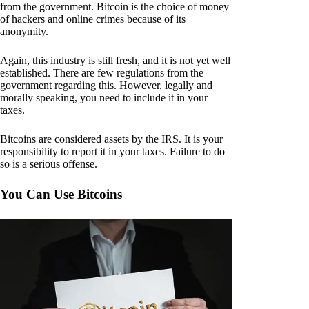
from the government. Bitcoin is the choice of money
of hackers and online crimes because of its
anonymity.
Again, this industry is still fresh, and it is not yet well
established. There are few regulations from the
government regarding this. However, legally and
morally speaking, you need to include it in your
taxes.
Bitcoins are considered assets by the IRS. It is your
responsibility to report it in your taxes. Failure to do
so is a serious offense.
You Can Use Bitcoins