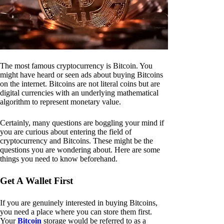
The most famous cryptocurrency is Bitcoin. You
might have heard or seen ads about buying Bitcoins
on the internet. Bitcoins are not literal coins but are
digital currencies with an underlying mathematical
algorithm to represent monetary value.
Certainly, many questions are boggling your mind if
you are curious about entering the field of
cryptocurrency and Bitcoins. These might be the
questions you are wondering about. Here are some
things you need to know beforehand.
Get A Wallet First
If you are genuinely interested in buying Bitcoins,
you need a place where you can store them first.
Your
Bitcoin
storage would be referred to as a