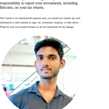
responsibility to report your investments, including
Bitcoins, on your tax returns.
The Content is for informational purposes only, you should not construe any such
information or other material as legal, tax, investment, financial, or other advice.
Please do your own research because we are not responsible for any damage.