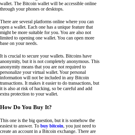
wallet. The Bitcoin wallet will be accessible online
through your phones or desktops.
There are several platforms online where you can
open a wallet. Each one has a unique feature that
might be more suitable for you. You are also not
limited to opening one wallet. You can open more
base on your needs.
It is crucial to secure your wallets. Bitcoins have
anonymity, but it is not completely anonymous. This
anonymity means that you are not required to
personalize your virtual wallet. Your personal
information will not be included in any Bitcoin
transactions. It makes it easier to do transactions, but
it is also at risk of hacking, so be careful and add
extra protection to your wallet.
How Do You Buy It?
This one is the big question, but it is somehow the
easiest to answer. To
buy bitcoin
, you just need to
create an account in a Bitcoin exchange. There are