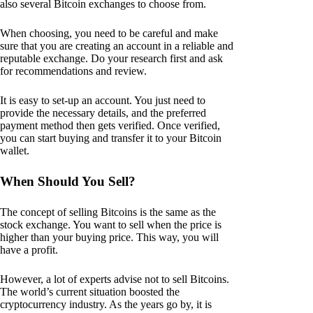
also several Bitcoin exchanges to choose from.
When choosing, you need to be careful and make
sure that you are creating an account in a reliable and
reputable exchange. Do your research first and ask
for recommendations and review.
It is easy to set-up an account. You just need to
provide the necessary details, and the preferred
payment method then gets verified. Once verified,
you can start buying and transfer it to your Bitcoin
wallet.
When Should You Sell?
The concept of selling Bitcoins is the same as the
stock exchange. You want to sell when the price is
higher than your buying price. This way, you will
have a profit.
However, a lot of experts advise not to sell Bitcoins.
The world’s current situation boosted the
cryptocurrency industry. As the years go by, it is