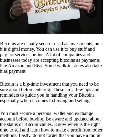
Bitcoins are usually seen or used as investments, but
it is digital money. You can use it to buy stuff and
pay for services online. A lot of companies and
businesses today are accepting bitcoins as payments
like Amazon and Etsy. Some walk-in stores also take
it as payment.
Bitcoin is a big-time investment that you need to be
sure about before entering. These are a few tips and
reminders to guide you in handling your Bitcoins,
especially when it comes to buying and selling.
You must secure a personal wallet and exchange
account before buying. Be aware and updated about
the status of Bitcoin values. Know when is the right
time to sell and learn how to make a profit from other
methods. Lastly, do not forget that you have a moral