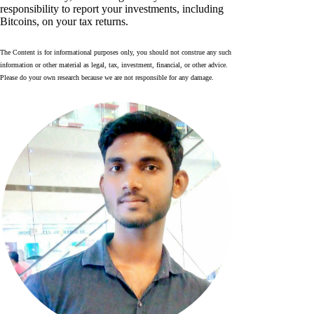
responsibility to report your investments, including
Bitcoins, on your tax returns.
The Content is for informational purposes only, you should not construe any such
information or other material as legal, tax, investment, financial, or other advice.
Please do your own research because we are not responsible for any damage.