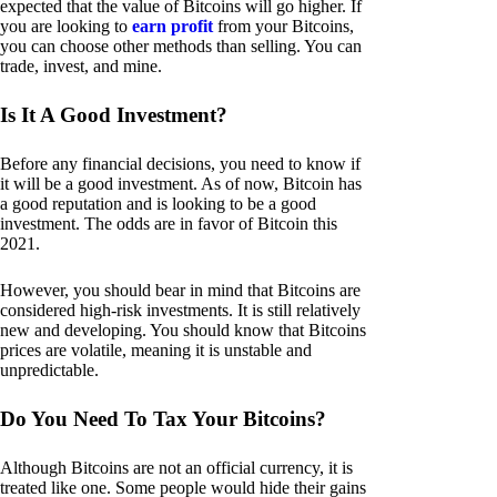
expected that the value of Bitcoins will go higher. If
you are looking to
earn profit
from your Bitcoins,
you can choose other methods than selling. You can
trade, invest, and mine.
Is It A Good Investment?
Before any financial decisions, you need to know if
it will be a good investment. As of now, Bitcoin has
a good reputation and is looking to be a good
investment. The odds are in favor of Bitcoin this
2021.
However, you should bear in mind that Bitcoins are
considered high-risk investments. It is still relatively
new and developing. You should know that Bitcoins
prices are volatile, meaning it is unstable and
unpredictable.
Do You Need To Tax Your Bitcoins?
Although Bitcoins are not an official currency, it is
treated like one. Some people would hide their gains