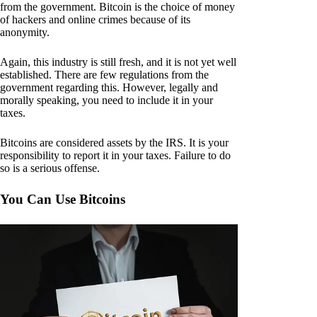
from the government. Bitcoin is the choice of money
of hackers and online crimes because of its
anonymity.
Again, this industry is still fresh, and it is not yet well
established. There are few regulations from the
government regarding this. However, legally and
morally speaking, you need to include it in your
taxes.
Bitcoins are considered assets by the IRS. It is your
responsibility to report it in your taxes. Failure to do
so is a serious offense.
You Can Use Bitcoins