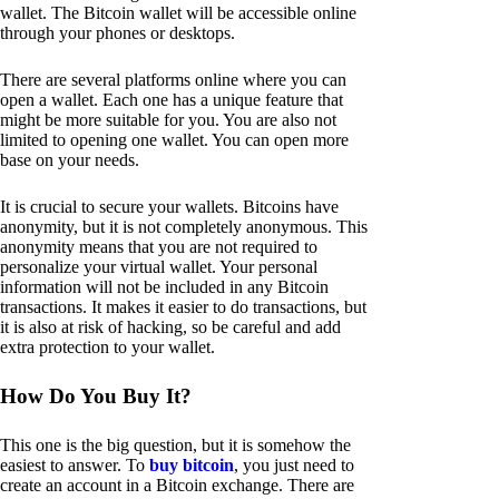
wallet. The Bitcoin wallet will be accessible online
through your phones or desktops.
There are several platforms online where you can
open a wallet. Each one has a unique feature that
might be more suitable for you. You are also not
limited to opening one wallet. You can open more
base on your needs.
It is crucial to secure your wallets. Bitcoins have
anonymity, but it is not completely anonymous. This
anonymity means that you are not required to
personalize your virtual wallet. Your personal
information will not be included in any Bitcoin
transactions. It makes it easier to do transactions, but
it is also at risk of hacking, so be careful and add
extra protection to your wallet.
How Do You Buy It?
This one is the big question, but it is somehow the
easiest to answer. To
buy bitcoin
, you just need to
create an account in a Bitcoin exchange. There are