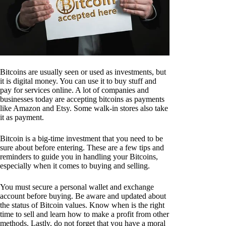
Bitcoins are usually seen or used as investments, but
it is digital money. You can use it to buy stuff and
pay for services online. A lot of companies and
businesses today are accepting bitcoins as payments
like Amazon and Etsy. Some walk-in stores also take
it as payment.
Bitcoin is a big-time investment that you need to be
sure about before entering. These are a few tips and
reminders to guide you in handling your Bitcoins,
especially when it comes to buying and selling.
You must secure a personal wallet and exchange
account before buying. Be aware and updated about
the status of Bitcoin values. Know when is the right
time to sell and learn how to make a profit from other
methods. Lastly, do not forget that you have a moral