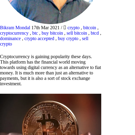
Bikram Mondal
17th Mar 2021
/
crypto
,
bitcoin
,
cryptocurrency
,
btc
,
buy bitcoin
,
sell bitcoin
,
btcd
,
dominance
,
crypto accepted
,
buy crypto
,
sell
crypto
Cryptocurrency is gaining popularity these days.
This platform has the financial world moving
towards using digital currency as an alternative to fiat
money. It is much more than just an alternative to
payments, but it is also a sort of stock exchange
investment.