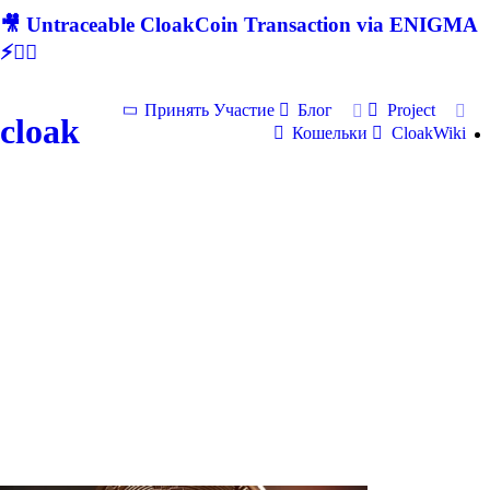
🎥 Untraceable CloakCoin Transaction via ENIGMA
⚡🕵‍♂
Принять Участие
Блог
Project
cloak
Кошельки
CloakWiki