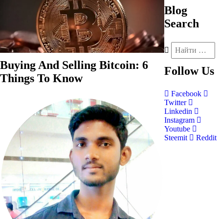
Blog
Search
Buying And Selling Bitcoin: 6
Follow
Us
Things To Know
Facebook
Twitter
Linkedin
Instagram
Youtube
Steemit
Reddit