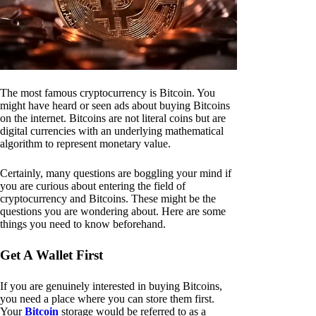
The most famous cryptocurrency is Bitcoin. You
might have heard or seen ads about buying Bitcoins
on the internet. Bitcoins are not literal coins but are
digital currencies with an underlying mathematical
algorithm to represent monetary value.
Certainly, many questions are boggling your mind if
you are curious about entering the field of
cryptocurrency and Bitcoins. These might be the
questions you are wondering about. Here are some
things you need to know beforehand.
Get A Wallet First
If you are genuinely interested in buying Bitcoins,
you need a place where you can store them first.
Your
Bitcoin
storage would be referred to as a