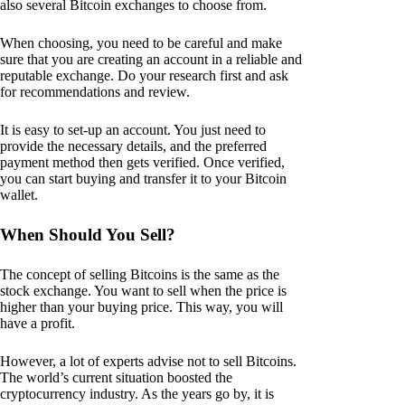
also several Bitcoin exchanges to choose from.
When choosing, you need to be careful and make
sure that you are creating an account in a reliable and
reputable exchange. Do your research first and ask
for recommendations and review.
It is easy to set-up an account. You just need to
provide the necessary details, and the preferred
payment method then gets verified. Once verified,
you can start buying and transfer it to your Bitcoin
wallet.
When Should You Sell?
The concept of selling Bitcoins is the same as the
stock exchange. You want to sell when the price is
higher than your buying price. This way, you will
have a profit.
However, a lot of experts advise not to sell Bitcoins.
The world’s current situation boosted the
cryptocurrency industry. As the years go by, it is