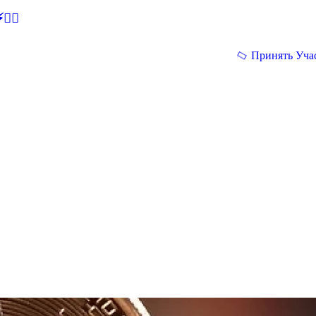
🕵‍♂
Принять Уча