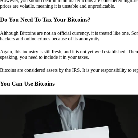
However, you should bear in mind that Bitcoins are considered high-risk
prices are volatile, meaning it is unstable and unpredictable.
Do You Need To Tax Your Bitcoins?
Although Bitcoins are not an official currency, it is treated like one.
hackers and online crimes because of its anonymity.
Again, this industry is still fresh, and it is not yet well established. 
speaking, you need to include it in your taxes.
Bitcoins are considered assets by the IRS. It is your responsibility to rep
You Can Use Bitcoins