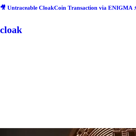
🎥 Untraceable CloakCoin Transaction via ENIGMA ⚡
cloak