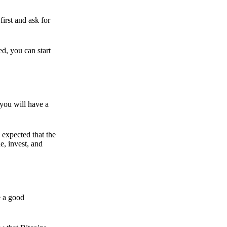
irst and ask for
ed, you can start
 you will have a
s expected that the
e, invest, and
e a good