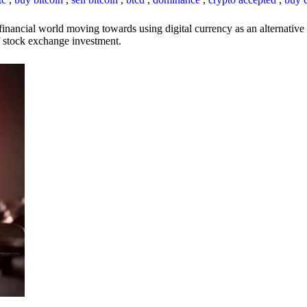
inancial world moving towards using digital currency as an alternative t
 of stock exchange investment.