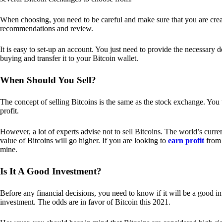
When choosing, you need to be careful and make sure that you are creat
recommendations and review.
It is easy to set-up an account. You just need to provide the necessary 
buying and transfer it to your Bitcoin wallet.
When Should You Sell?
The concept of selling Bitcoins is the same as the stock exchange. You 
profit.
However, a lot of experts advise not to sell Bitcoins. The world’s curren
value of Bitcoins will go higher. If you are looking to
earn profit
from 
mine.
Is It A Good Investment?
Before any financial decisions, you need to know if it will be a good i
investment. The odds are in favor of Bitcoin this 2021.