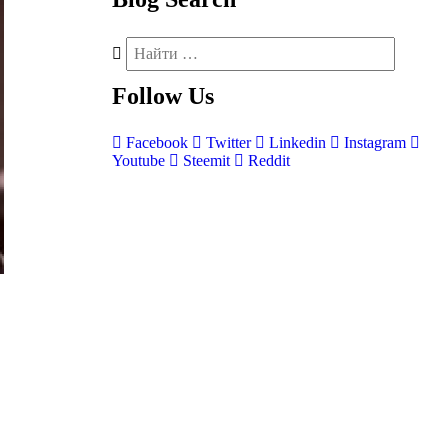
Follow
Us
Facebook
Twitter
Linkedin
Instagram
Youtube
Steemit
Reddit