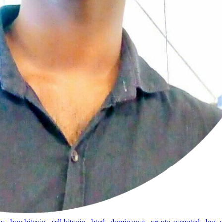
tc
,
buy bitcoin
,
sell bitcoin
,
btcd
,
dominance
,
crypto accepted
,
buy 