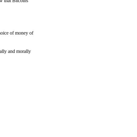
w that Bitcoins
choice of money of
gally and morally