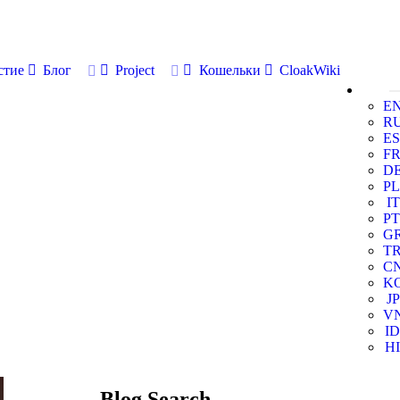
стие
Блог
Project
Кошельки
CloakWiki
E
R
ES
F
D
PL
IT
PT
G
T
C
K
JP
V
ID
HI
Blog Search