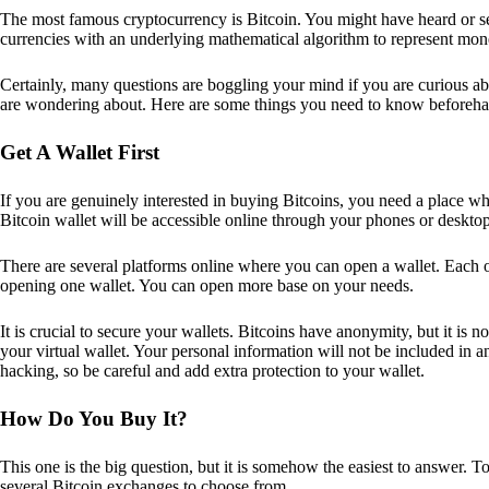
The most famous cryptocurrency is Bitcoin. You might have heard or seen
currencies with an underlying mathematical algorithm to represent mon
Certainly, many questions are boggling your mind if you are curious ab
are wondering about. Here are some things you need to know beforeha
Get A Wallet First
If you are genuinely interested in buying Bitcoins, you need a place wh
Bitcoin wallet will be accessible online through your phones or deskto
There are several platforms online where you can open a wallet. Each on
opening one wallet. You can open more base on your needs.
It is crucial to secure your wallets. Bitcoins have anonymity, but it i
your virtual wallet. Your personal information will not be included in any 
hacking, so be careful and add extra protection to your wallet.
How Do You Buy It?
This one is the big question, but it is somehow the easiest to answer. T
several Bitcoin exchanges to choose from.