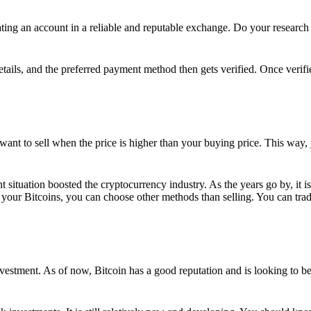
ing an account in a reliable and reputable exchange. Do your research f
details, and the preferred payment method then gets verified. Once verifi
want to sell when the price is higher than your buying price. This way,
t situation boosted the cryptocurrency industry. As the years go by, it i
your Bitcoins, you can choose other methods than selling. You can trad
nvestment. As of now, Bitcoin has a good reputation and is looking to b