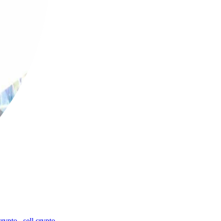
crypto
,
sell crypto