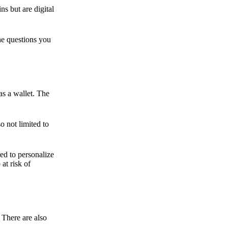
ns but are digital
he questions you
as a wallet. The
o not limited to
ed to personalize
 at risk of
 There are also