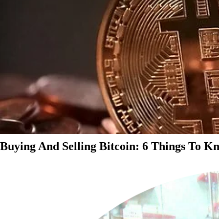
Buying And Selling Bitcoin: 6 Things To K