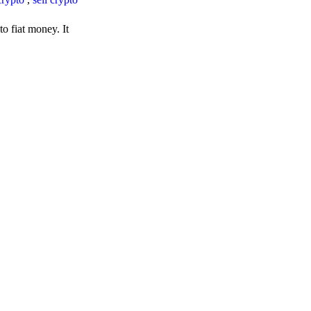
o fiat money. It