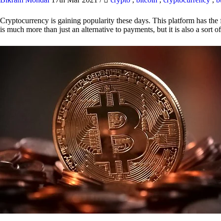
Cryptocurrency is gaining popularity these days. This platform has the f
is much more than just an alternative to payments, but it is also a sort