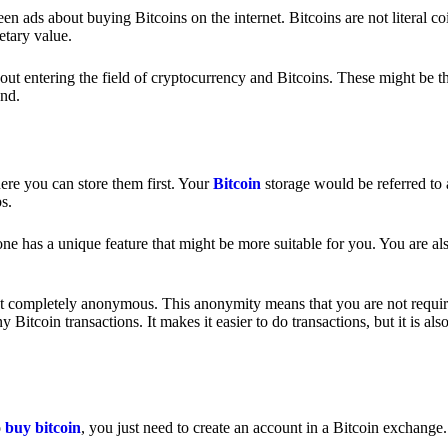
 ads about buying Bitcoins on the internet. Bitcoins are not literal coi
etary value.
out entering the field of cryptocurrency and Bitcoins. These might be t
nd.
ere you can store them first. Your
Bitcoin
storage would be referred to 
ps.
e has a unique feature that might be more suitable for you. You are als
s not completely anonymous. This anonymity means that you are not requir
Bitcoin transactions. It makes it easier to do transactions, but it is also
o
buy bitcoin
, you just need to create an account in a Bitcoin exchange.