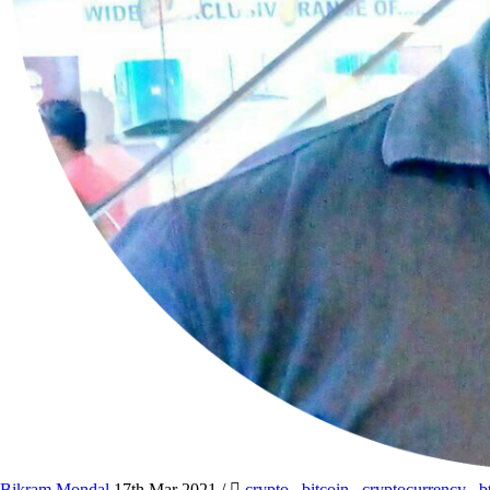
Bikram Mondal
17th Mar 2021
/
crypto
,
bitcoin
,
cryptocurrency
,
b