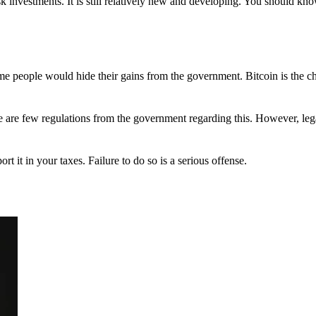
 investments. It is still relatively new and developing. You should kno
 Some people would hide their gains from the government. Bitcoin is the 
There are few regulations from the government regarding this. However, le
ort it in your taxes. Failure to do so is a serious offense.