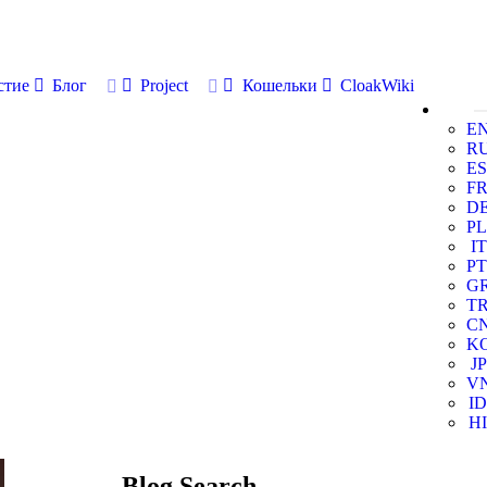
стие
Блог
Project
Кошельки
CloakWiki
E
R
ES
F
D
PL
IT
PT
G
T
C
K
JP
V
ID
HI
Blog Search