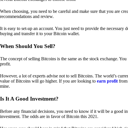
When choosing, you need to be careful and make sure that you are creat
recommendations and review.
It is easy to set-up an account. You just need to provide the necessary 
buying and transfer it to your Bitcoin wallet.
When Should You Sell?
The concept of selling Bitcoins is the same as the stock exchange. You 
profit.
However, a lot of experts advise not to sell Bitcoins. The world’s curren
value of Bitcoins will go higher. If you are looking to
earn profit
from 
mine.
Is It A Good Investment?
Before any financial decisions, you need to know if it will be a good i
investment. The odds are in favor of Bitcoin this 2021.