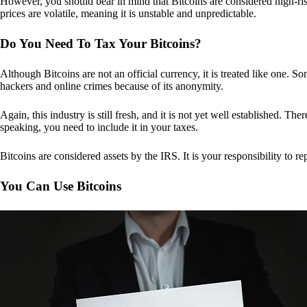
However, you should bear in mind that Bitcoins are considered high-risk
prices are volatile, meaning it is unstable and unpredictable.
Do You Need To Tax Your Bitcoins?
Although Bitcoins are not an official currency, it is treated like one.
hackers and online crimes because of its anonymity.
Again, this industry is still fresh, and it is not yet well established. 
speaking, you need to include it in your taxes.
Bitcoins are considered assets by the IRS. It is your responsibility to rep
You Can Use Bitcoins