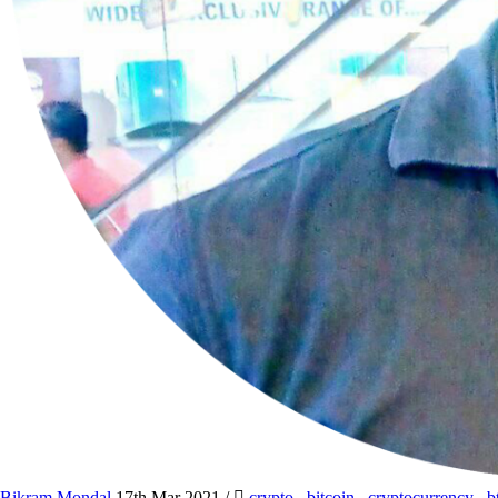
Bikram Mondal
17th Mar 2021
/
crypto
,
bitcoin
,
cryptocurrency
,
b