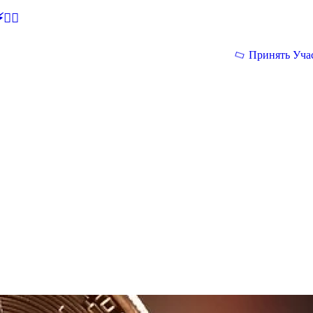
🕵‍♂
Принять Уча