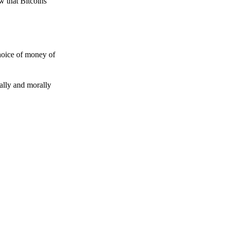
w that Bitcoins
choice of money of
gally and morally