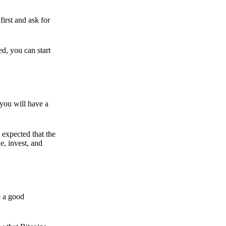
irst and ask for
ed, you can start
 you will have a
s expected that the
e, invest, and
e a good