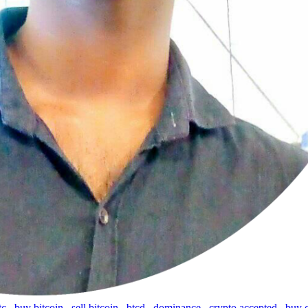
tc
,
buy bitcoin
,
sell bitcoin
,
btcd
,
dominance
,
crypto accepted
,
buy 