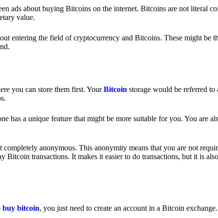
 ads about buying Bitcoins on the internet. Bitcoins are not literal coi
etary value.
out entering the field of cryptocurrency and Bitcoins. These might be t
nd.
ere you can store them first. Your
Bitcoin
storage would be referred to 
ps.
e has a unique feature that might be more suitable for you. You are als
s not completely anonymous. This anonymity means that you are not requir
Bitcoin transactions. It makes it easier to do transactions, but it is also
o
buy bitcoin
, you just need to create an account in a Bitcoin exchange.