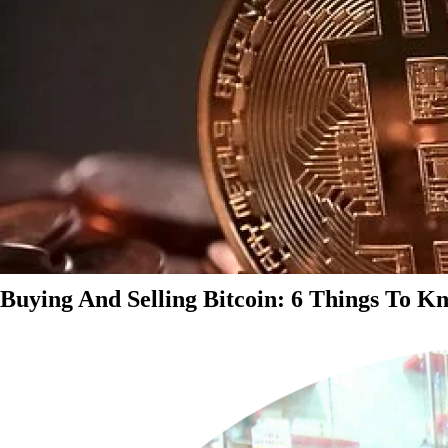
Buying And Selling Bitcoin: 6 Things To K