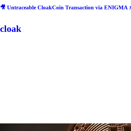
🎥 Untraceable CloakCoin Transaction via ENIGMA ⚡
cloak