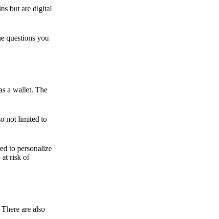
ns but are digital
he questions you
as a wallet. The
o not limited to
ed to personalize
 at risk of
 There are also