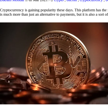
Cryptocurrency is gaining popularity these days. This platform has the f
is much more than just an alternative to payments, but it is also a sort