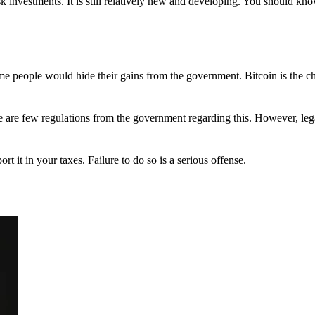
 investments. It is still relatively new and developing. You should kno
 Some people would hide their gains from the government. Bitcoin is the 
There are few regulations from the government regarding this. However, le
ort it in your taxes. Failure to do so is a serious offense.