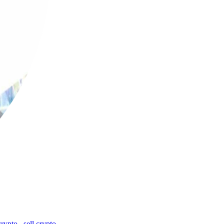
crypto
,
sell crypto