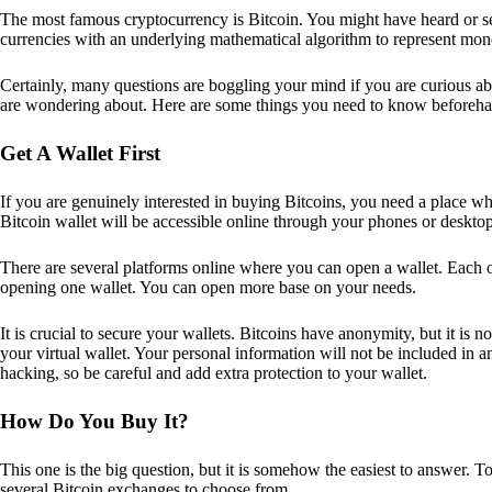
The most famous cryptocurrency is Bitcoin. You might have heard or seen
currencies with an underlying mathematical algorithm to represent mon
Certainly, many questions are boggling your mind if you are curious ab
are wondering about. Here are some things you need to know beforeha
Get A Wallet First
If you are genuinely interested in buying Bitcoins, you need a place wh
Bitcoin wallet will be accessible online through your phones or deskto
There are several platforms online where you can open a wallet. Each on
opening one wallet. You can open more base on your needs.
It is crucial to secure your wallets. Bitcoins have anonymity, but it i
your virtual wallet. Your personal information will not be included in any 
hacking, so be careful and add extra protection to your wallet.
How Do You Buy It?
This one is the big question, but it is somehow the easiest to answer. T
several Bitcoin exchanges to choose from.