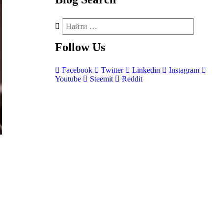
Follow
Us
Facebook
Twitter
Linkedin
Instagram
Youtube
Steemit
Reddit