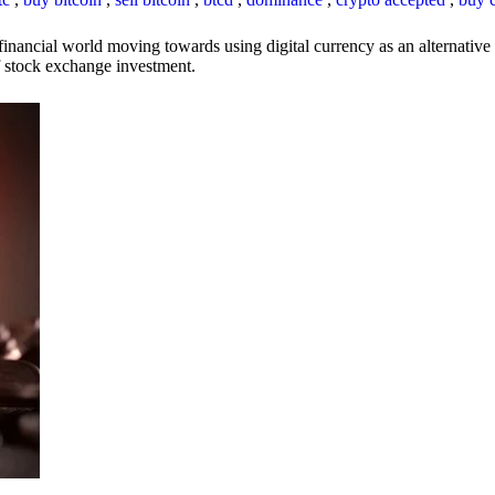
inancial world moving towards using digital currency as an alternative t
 of stock exchange investment.