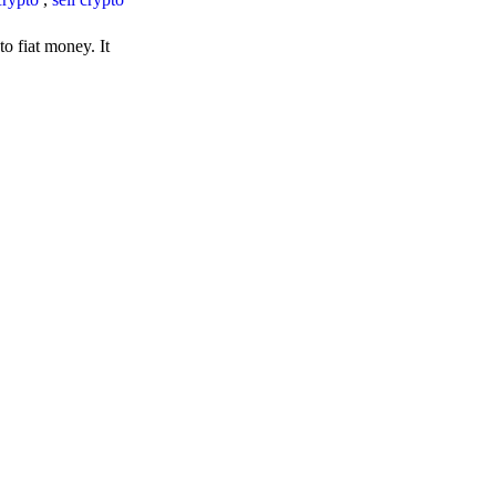
o fiat money. It