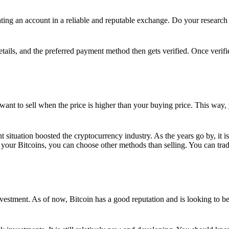
ing an account in a reliable and reputable exchange. Do your research f
details, and the preferred payment method then gets verified. Once verifi
want to sell when the price is higher than your buying price. This way,
t situation boosted the cryptocurrency industry. As the years go by, it i
your Bitcoins, you can choose other methods than selling. You can trad
nvestment. As of now, Bitcoin has a good reputation and is looking to b