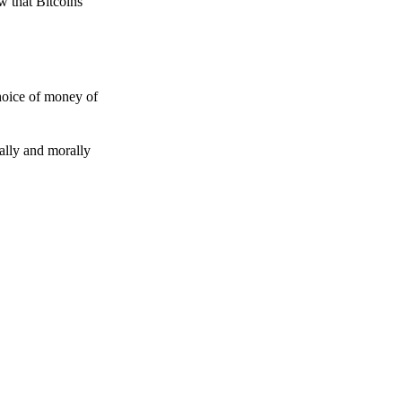
w that Bitcoins
choice of money of
gally and morally