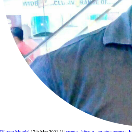
Bikram Mondal
17th Mar 2021
/
crypto
,
bitcoin
,
cryptocurrency
,
b