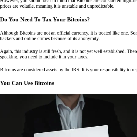
However, you should bear in mind that Bitcoins are considered high-risk
prices are volatile, meaning it is unstable and unpredictable.
Do You Need To Tax Your Bitcoins?
Although Bitcoins are not an official currency, it is treated like one.
hackers and online crimes because of its anonymity.
Again, this industry is still fresh, and it is not yet well established. 
speaking, you need to include it in your taxes.
Bitcoins are considered assets by the IRS. It is your responsibility to rep
You Can Use Bitcoins