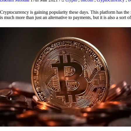
Cryptocurrency is gaining popularity these days. This platform has the f
is much more than just an alternative to payments, but it is also a sort