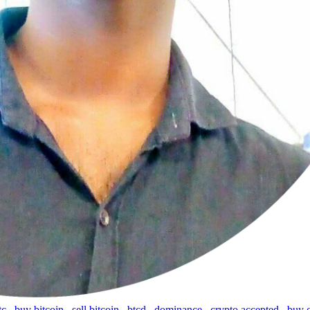
tc
,
buy bitcoin
,
sell bitcoin
,
btcd
,
dominance
,
crypto accepted
,
buy 