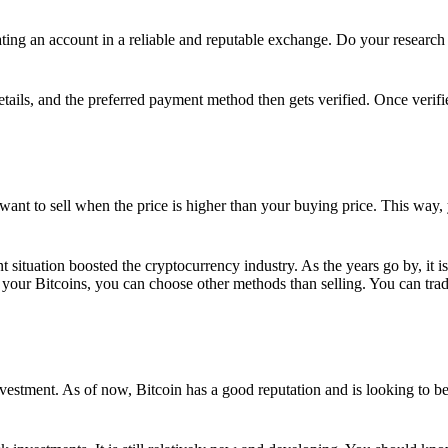
ing an account in a reliable and reputable exchange. Do your research f
details, and the preferred payment method then gets verified. Once verifi
want to sell when the price is higher than your buying price. This way,
t situation boosted the cryptocurrency industry. As the years go by, it i
your Bitcoins, you can choose other methods than selling. You can trad
nvestment. As of now, Bitcoin has a good reputation and is looking to b