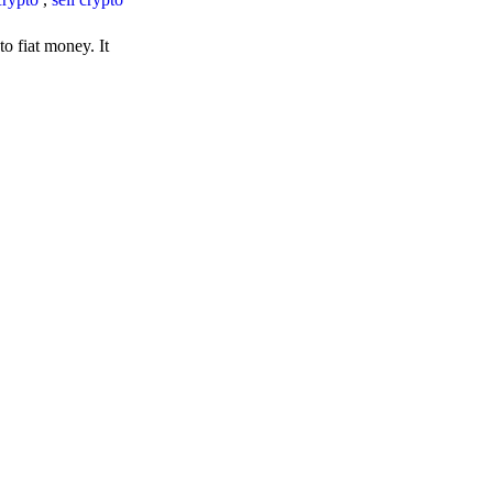
o fiat money. It