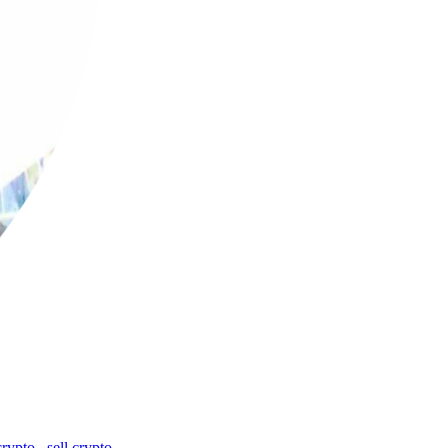
crypto
,
sell crypto