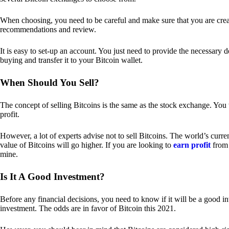
When choosing, you need to be careful and make sure that you are creat
recommendations and review.
It is easy to set-up an account. You just need to provide the necessary 
buying and transfer it to your Bitcoin wallet.
When Should You Sell?
The concept of selling Bitcoins is the same as the stock exchange. You 
profit.
However, a lot of experts advise not to sell Bitcoins. The world’s curren
value of Bitcoins will go higher. If you are looking to
earn profit
from 
mine.
Is It A Good Investment?
Before any financial decisions, you need to know if it will be a good i
investment. The odds are in favor of Bitcoin this 2021.