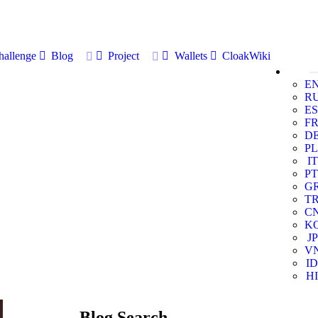
allenge
Blog
Project
Wallets
CloakWiki
E
R
ES
F
D
PL
IT
PT
G
T
C
K
JP
V
ID
HI
Blog Search