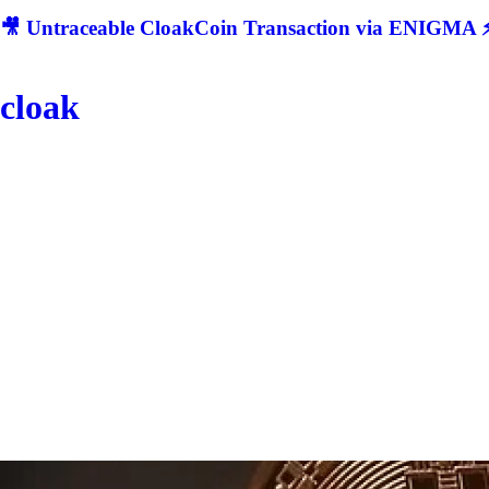
🎥 Untraceable CloakCoin Transaction via ENIGMA ⚡
cloak