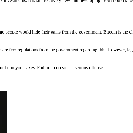
 investments. It is still relatively new and developing. You should kno
 Some people would hide their gains from the government. Bitcoin is the 
There are few regulations from the government regarding this. However, le
ort it in your taxes. Failure to do so is a serious offense.