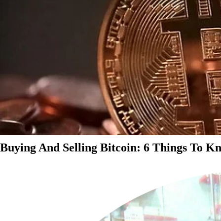
Buying And Selling Bitcoin: 6 Things To K