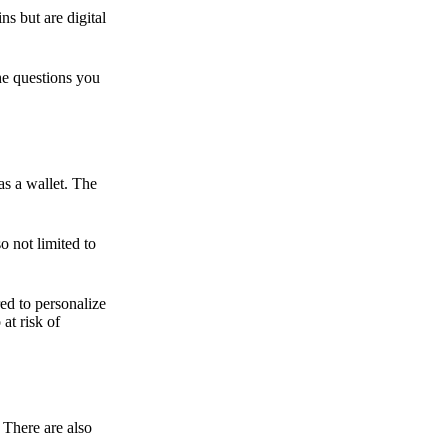
ns but are digital
he questions you
as a wallet. The
o not limited to
ed to personalize
 at risk of
 There are also