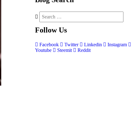
Follow
Us
Facebook
Twitter
Linkedin
Instagram
Youtube
Steemit
Reddit