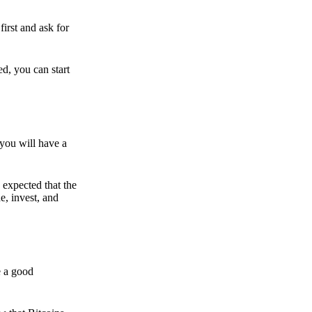
irst and ask for
ed, you can start
 you will have a
s expected that the
e, invest, and
e a good