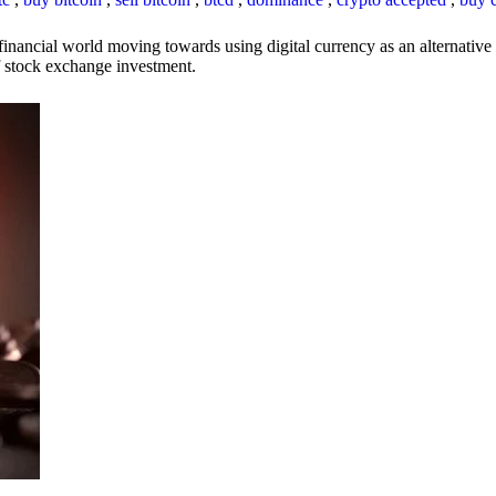
inancial world moving towards using digital currency as an alternative t
 of stock exchange investment.