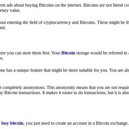
 ads about buying Bitcoins on the internet. Bitcoins are not literal coi
etary value.
out entering the field of cryptocurrency and Bitcoins. These might be t
nd.
ere you can store them first. Your
Bitcoin
storage would be referred to 
ps.
e has a unique feature that might be more suitable for you. You are als
s not completely anonymous. This anonymity means that you are not requir
Bitcoin transactions. It makes it easier to do transactions, but it is also
o
buy bitcoin
, you just need to create an account in a Bitcoin exchange.