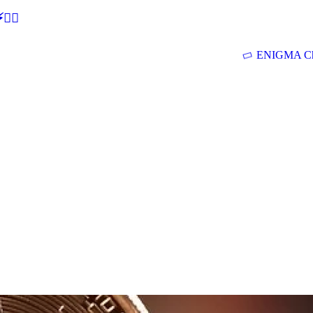
🕵‍♂
ENIGMA Ch