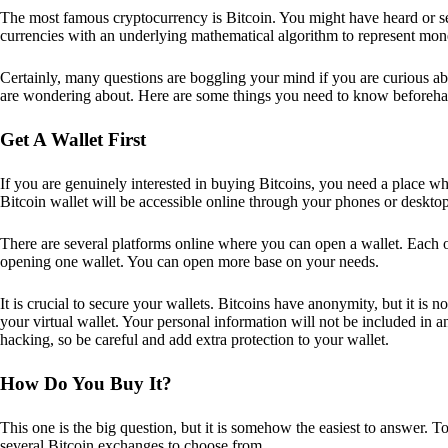
The most famous cryptocurrency is Bitcoin. You might have heard or seen
currencies with an underlying mathematical algorithm to represent mon
Certainly, many questions are boggling your mind if you are curious ab
are wondering about. Here are some things you need to know beforeha
Get A Wallet First
If you are genuinely interested in buying Bitcoins, you need a place wh
Bitcoin wallet will be accessible online through your phones or deskto
There are several platforms online where you can open a wallet. Each on
opening one wallet. You can open more base on your needs.
It is crucial to secure your wallets. Bitcoins have anonymity, but it i
your virtual wallet. Your personal information will not be included in any 
hacking, so be careful and add extra protection to your wallet.
How Do You Buy It?
This one is the big question, but it is somehow the easiest to answer. T
several Bitcoin exchanges to choose from.