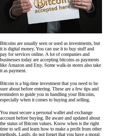
Bitcoins are usually seen or used as investments, but
it is digital money. You can use it to buy stuff and
pay for services online. A lot of companies and
businesses today are accepting bitcoins as payments
like Amazon and Etsy. Some walk-in stores also take
it as payment.
Bitcoin is a big-time investment that you need to be
sure about before entering. These are a few tips and
reminders to guide you in handling your Bitcoins,
especially when it comes to buying and selling.
You must secure a personal wallet and exchange
account before buying. Be aware and updated about
the status of Bitcoin values. Know when is the right
time to sell and learn how to make a profit from other
methods. Lastly, do not forget that you have a moral