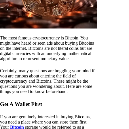
The most famous cryptocurrency is Bitcoin. You
might have heard or seen ads about buying Bitcoins
on the internet. Bitcoins are not literal coins but are
digital currencies with an underlying mathematical
algorithm to represent monetary value.
Certainly, many questions are boggling your mind if
you are curious about entering the field of
cryptocurrency and Bitcoins. These might be the
questions you are wondering about. Here are some
things you need to know beforehand.
Get A Wallet First
If you are genuinely interested in buying Bitcoins,
you need a place where you can store them first.
Your
Bitcoin
storage would be referred to as a