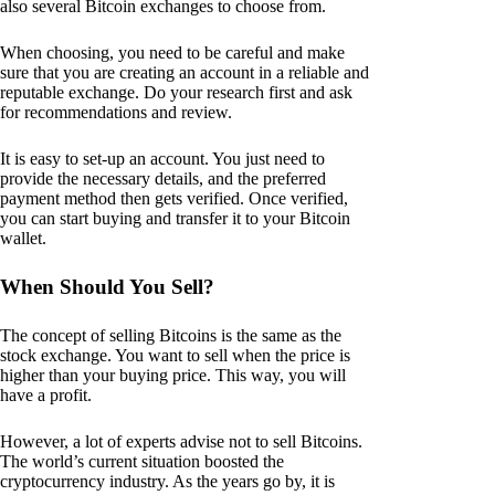
also several Bitcoin exchanges to choose from.
When choosing, you need to be careful and make
sure that you are creating an account in a reliable and
reputable exchange. Do your research first and ask
for recommendations and review.
It is easy to set-up an account. You just need to
provide the necessary details, and the preferred
payment method then gets verified. Once verified,
you can start buying and transfer it to your Bitcoin
wallet.
When Should You Sell?
The concept of selling Bitcoins is the same as the
stock exchange. You want to sell when the price is
higher than your buying price. This way, you will
have a profit.
However, a lot of experts advise not to sell Bitcoins.
The world’s current situation boosted the
cryptocurrency industry. As the years go by, it is