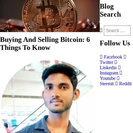
Blog
Search
Buying And Selling Bitcoin: 6
Follow
Us
Things To Know
Facebook
Twitter
Linkedin
Instagram
Youtube
Steemit
Reddit