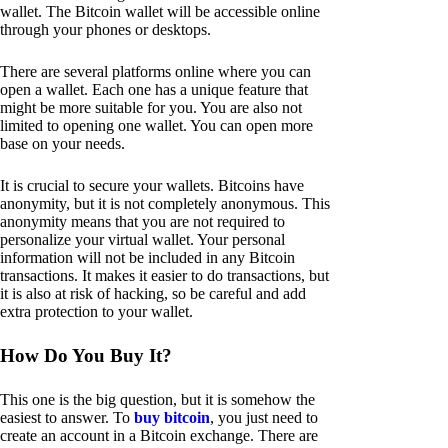
wallet. The Bitcoin wallet will be accessible online
through your phones or desktops.
There are several platforms online where you can
open a wallet. Each one has a unique feature that
might be more suitable for you. You are also not
limited to opening one wallet. You can open more
base on your needs.
It is crucial to secure your wallets. Bitcoins have
anonymity, but it is not completely anonymous. This
anonymity means that you are not required to
personalize your virtual wallet. Your personal
information will not be included in any Bitcoin
transactions. It makes it easier to do transactions, but
it is also at risk of hacking, so be careful and add
extra protection to your wallet.
How Do You Buy It?
This one is the big question, but it is somehow the
easiest to answer. To
buy bitcoin
, you just need to
create an account in a Bitcoin exchange. There are