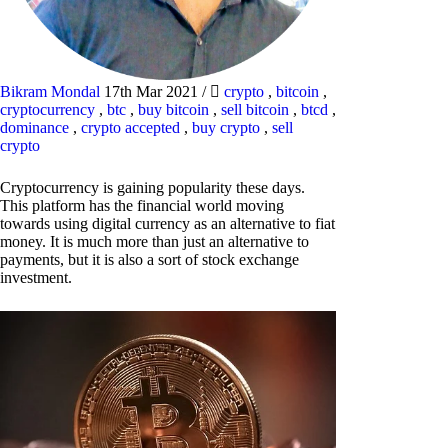
Bikram Mondal
17th Mar 2021
/
crypto
,
bitcoin
,
cryptocurrency
,
btc
,
buy bitcoin
,
sell bitcoin
,
btcd
,
dominance
,
crypto accepted
,
buy crypto
,
sell
crypto
Cryptocurrency is gaining popularity these days.
This platform has the financial world moving
towards using digital currency as an alternative to fiat
money. It is much more than just an alternative to
payments, but it is also a sort of stock exchange
investment.