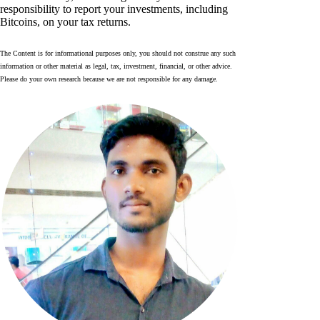
responsibility to report your investments, including
Bitcoins, on your tax returns.
The Content is for informational purposes only, you should not construe any such
information or other material as legal, tax, investment, financial, or other advice.
Please do your own research because we are not responsible for any damage.