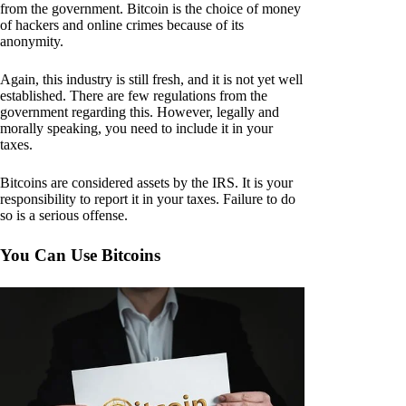
from the government. Bitcoin is the choice of money
of hackers and online crimes because of its
anonymity.
Again, this industry is still fresh, and it is not yet well
established. There are few regulations from the
government regarding this. However, legally and
morally speaking, you need to include it in your
taxes.
Bitcoins are considered assets by the IRS. It is your
responsibility to report it in your taxes. Failure to do
so is a serious offense.
You Can Use Bitcoins