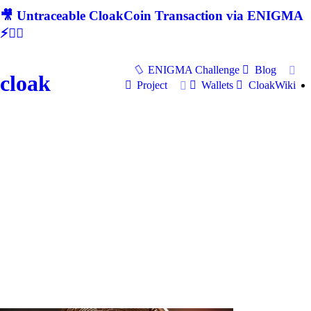
🎥 Untraceable CloakCoin Transaction via ENIGMA
⚡🕵‍♂
ENIGMA Challenge
Blog
cloak
Project
Wallets
CloakWiki