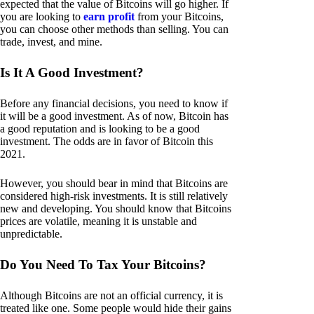
expected that the value of Bitcoins will go higher. If
you are looking to
earn profit
from your Bitcoins,
you can choose other methods than selling. You can
trade, invest, and mine.
Is It A Good Investment?
Before any financial decisions, you need to know if
it will be a good investment. As of now, Bitcoin has
a good reputation and is looking to be a good
investment. The odds are in favor of Bitcoin this
2021.
However, you should bear in mind that Bitcoins are
considered high-risk investments. It is still relatively
new and developing. You should know that Bitcoins
prices are volatile, meaning it is unstable and
unpredictable.
Do You Need To Tax Your Bitcoins?
Although Bitcoins are not an official currency, it is
treated like one. Some people would hide their gains