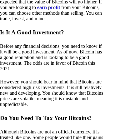
expected that the value of Bitcoins will go higher. If
you are looking to
earn profit
from your Bitcoins,
you can choose other methods than selling. You can
trade, invest, and mine.
Is It A Good Investment?
Before any financial decisions, you need to know if
it will be a good investment. As of now, Bitcoin has
a good reputation and is looking to be a good
investment. The odds are in favor of Bitcoin this
2021.
However, you should bear in mind that Bitcoins are
considered high-risk investments. It is still relatively
new and developing. You should know that Bitcoins
prices are volatile, meaning it is unstable and
unpredictable.
Do You Need To Tax Your Bitcoins?
Although Bitcoins are not an official currency, it is
treated like one. Some people would hide their gains