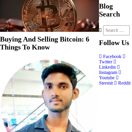
Blog
Search
Buying And Selling Bitcoin: 6
Follow
Us
Things To Know
Facebook
Twitter
Linkedin
Instagram
Youtube
Steemit
Reddit