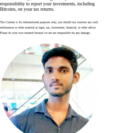
responsibility to report your investments, including
Bitcoins, on your tax returns.
The Content is for informational purposes only, you should not construe any such
information or other material as legal, tax, investment, financial, or other advice.
Please do your own research because we are not responsible for any damage.