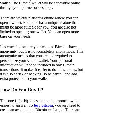
wallet. The Bitcoin wallet will be accessible online
through your phones or desktops.
There are several platforms online where you can
open a wallet. Each one has a unique feature that
might be more suitable for you. You are also not
limited to opening one wallet. You can open more
base on your needs.
It is crucial to secure your wallets. Bitcoins have
anonymity, but it is not completely anonymous. This
anonymity means that you are not required to
personalize your virtual wallet. Your personal
information will not be included in any Bitcoin
transactions. It makes it easier to do transactions, but
it is also at risk of hacking, so be careful and add
extra protection to your wallet.
How Do You Buy It?
This one is the big question, but it is somehow the
easiest to answer. To
buy bitcoin
, you just need to
create an account in a Bitcoin exchange. There are