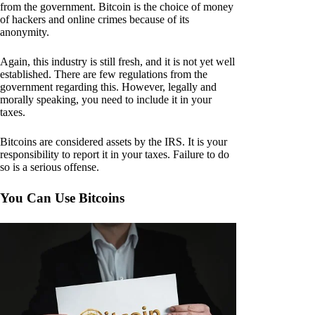
from the government. Bitcoin is the choice of money
of hackers and online crimes because of its
anonymity.
Again, this industry is still fresh, and it is not yet well
established. There are few regulations from the
government regarding this. However, legally and
morally speaking, you need to include it in your
taxes.
Bitcoins are considered assets by the IRS. It is your
responsibility to report it in your taxes. Failure to do
so is a serious offense.
You Can Use Bitcoins