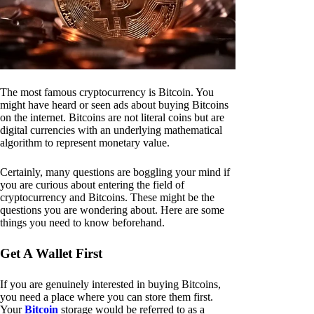
The most famous cryptocurrency is Bitcoin. You
might have heard or seen ads about buying Bitcoins
on the internet. Bitcoins are not literal coins but are
digital currencies with an underlying mathematical
algorithm to represent monetary value.
Certainly, many questions are boggling your mind if
you are curious about entering the field of
cryptocurrency and Bitcoins. These might be the
questions you are wondering about. Here are some
things you need to know beforehand.
Get A Wallet First
If you are genuinely interested in buying Bitcoins,
you need a place where you can store them first.
Your
Bitcoin
storage would be referred to as a