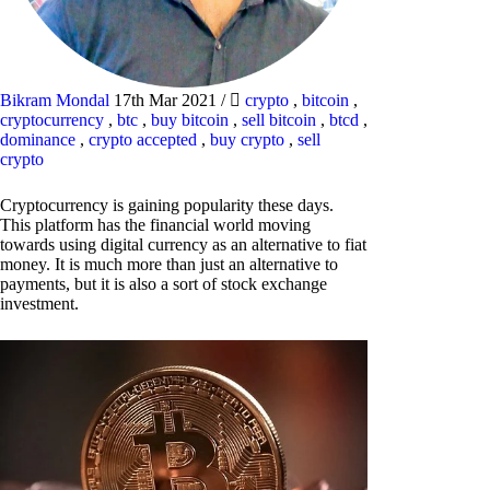
Bikram Mondal
17th Mar 2021
/
crypto
,
bitcoin
,
cryptocurrency
,
btc
,
buy bitcoin
,
sell bitcoin
,
btcd
,
dominance
,
crypto accepted
,
buy crypto
,
sell
crypto
Cryptocurrency is gaining popularity these days.
This platform has the financial world moving
towards using digital currency as an alternative to fiat
money. It is much more than just an alternative to
payments, but it is also a sort of stock exchange
investment.