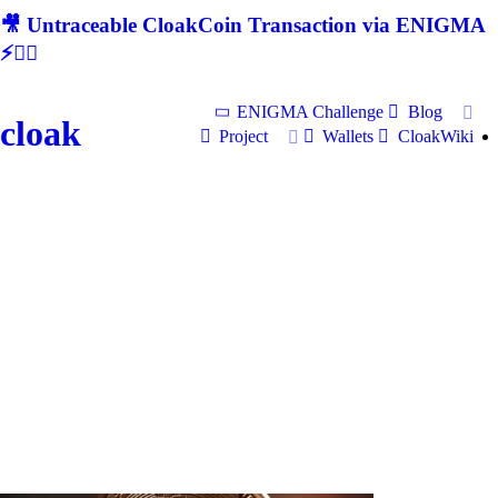
🎥 Untraceable CloakCoin Transaction via ENIGMA
⚡🕵‍♂
ENIGMA Challenge
Blog
cloak
Project
Wallets
CloakWiki