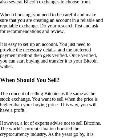
also several Bitcoin exchanges to choose from.
When choosing, you need to be careful and make
sure that you are creating an account in a reliable and
reputable exchange. Do your research first and ask
for recommendations and review.
It is easy to set-up an account. You just need to
provide the necessary details, and the preferred
payment method then gets verified. Once verified,
you can start buying and transfer it to your Bitcoin
wallet.
When Should You Sell?
The concept of selling Bitcoins is the same as the
stock exchange. You want to sell when the price is
higher than your buying price. This way, you will
have a profit.
However, a lot of experts advise not to sell Bitcoins.
The world’s current situation boosted the
cryptocurrency industry. As the years go by, it is