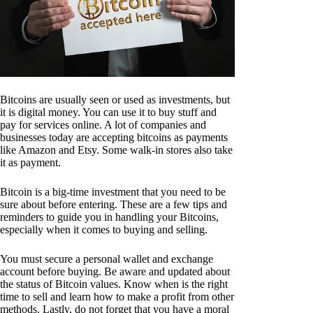
Bitcoins are usually seen or used as investments, but
it is digital money. You can use it to buy stuff and
pay for services online. A lot of companies and
businesses today are accepting bitcoins as payments
like Amazon and Etsy. Some walk-in stores also take
it as payment.
Bitcoin is a big-time investment that you need to be
sure about before entering. These are a few tips and
reminders to guide you in handling your Bitcoins,
especially when it comes to buying and selling.
You must secure a personal wallet and exchange
account before buying. Be aware and updated about
the status of Bitcoin values. Know when is the right
time to sell and learn how to make a profit from other
methods. Lastly, do not forget that you have a moral