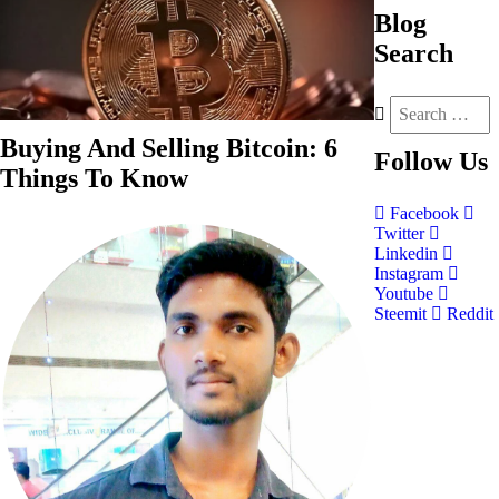
Blog
Search
Buying And Selling Bitcoin: 6
Follow
Us
Things To Know
Facebook
Twitter
Linkedin
Instagram
Youtube
Steemit
Reddit