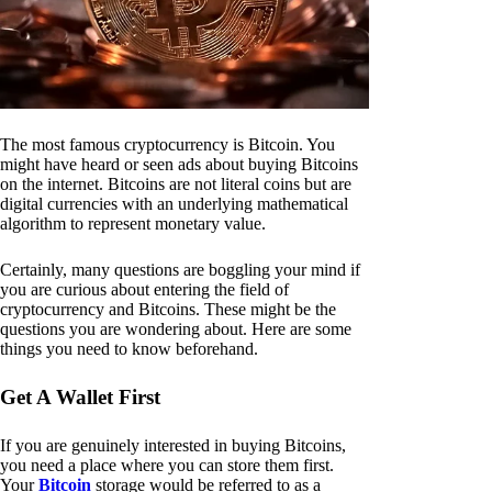
The most famous cryptocurrency is Bitcoin. You
might have heard or seen ads about buying Bitcoins
on the internet. Bitcoins are not literal coins but are
digital currencies with an underlying mathematical
algorithm to represent monetary value.
Certainly, many questions are boggling your mind if
you are curious about entering the field of
cryptocurrency and Bitcoins. These might be the
questions you are wondering about. Here are some
things you need to know beforehand.
Get A Wallet First
If you are genuinely interested in buying Bitcoins,
you need a place where you can store them first.
Your
Bitcoin
storage would be referred to as a