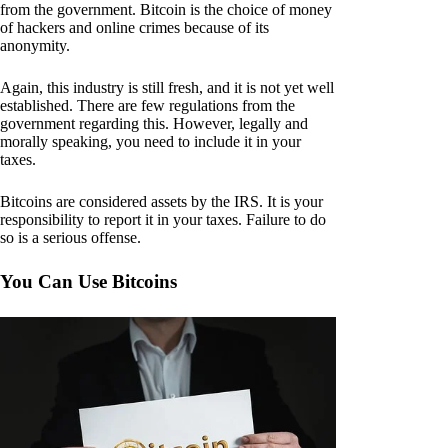
from the government. Bitcoin is the choice of money
of hackers and online crimes because of its
anonymity.
Again, this industry is still fresh, and it is not yet well
established. There are few regulations from the
government regarding this. However, legally and
morally speaking, you need to include it in your
taxes.
Bitcoins are considered assets by the IRS. It is your
responsibility to report it in your taxes. Failure to do
so is a serious offense.
You Can Use Bitcoins