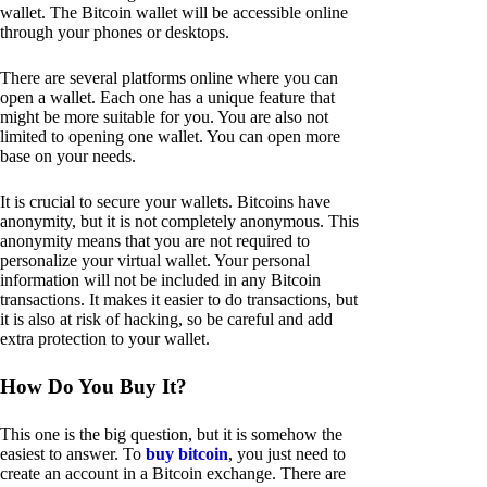
wallet. The Bitcoin wallet will be accessible online
through your phones or desktops.
There are several platforms online where you can
open a wallet. Each one has a unique feature that
might be more suitable for you. You are also not
limited to opening one wallet. You can open more
base on your needs.
It is crucial to secure your wallets. Bitcoins have
anonymity, but it is not completely anonymous. This
anonymity means that you are not required to
personalize your virtual wallet. Your personal
information will not be included in any Bitcoin
transactions. It makes it easier to do transactions, but
it is also at risk of hacking, so be careful and add
extra protection to your wallet.
How Do You Buy It?
This one is the big question, but it is somehow the
easiest to answer. To
buy bitcoin
, you just need to
create an account in a Bitcoin exchange. There are