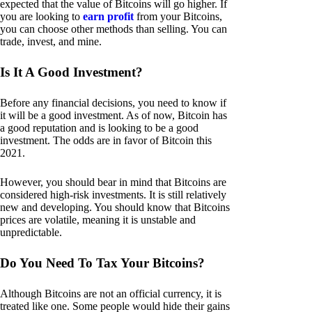
expected that the value of Bitcoins will go higher. If
you are looking to
earn profit
from your Bitcoins,
you can choose other methods than selling. You can
trade, invest, and mine.
Is It A Good Investment?
Before any financial decisions, you need to know if
it will be a good investment. As of now, Bitcoin has
a good reputation and is looking to be a good
investment. The odds are in favor of Bitcoin this
2021.
However, you should bear in mind that Bitcoins are
considered high-risk investments. It is still relatively
new and developing. You should know that Bitcoins
prices are volatile, meaning it is unstable and
unpredictable.
Do You Need To Tax Your Bitcoins?
Although Bitcoins are not an official currency, it is
treated like one. Some people would hide their gains