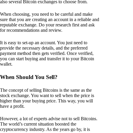
also several Bitcoin exchanges to choose from.
When choosing, you need to be careful and make
sure that you are creating an account in a reliable and
reputable exchange. Do your research first and ask
for recommendations and review.
It is easy to set-up an account. You just need to
provide the necessary details, and the preferred
payment method then gets verified. Once verified,
you can start buying and transfer it to your Bitcoin
wallet.
When Should You Sell?
The concept of selling Bitcoins is the same as the
stock exchange. You want to sell when the price is
higher than your buying price. This way, you will
have a profit.
However, a lot of experts advise not to sell Bitcoins.
The world’s current situation boosted the
cryptocurrency industry. As the years go by, it is