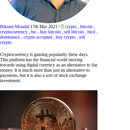
Bikram Mondal
17th Mar 2021
/
crypto
,
bitcoin
,
cryptocurrency
,
btc
,
buy bitcoin
,
sell bitcoin
,
btcd
,
dominance
,
crypto accepted
,
buy crypto
,
sell
crypto
Cryptocurrency is gaining popularity these days.
This platform has the financial world moving
towards using digital currency as an alternative to fiat
money. It is much more than just an alternative to
payments, but it is also a sort of stock exchange
investment.