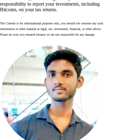
responsibility to report your investments, including
Bitcoins, on your tax returns.
The Content is for informational purposes only, you should not construe any such
information or other material as legal, tax, investment, financial, or other advice.
Please do your own research because we are not responsible for any damage.