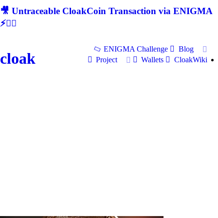
🎥 Untraceable CloakCoin Transaction via ENIGMA
⚡🕵‍♂
ENIGMA Challenge
Blog
cloak
Project
Wallets
CloakWiki