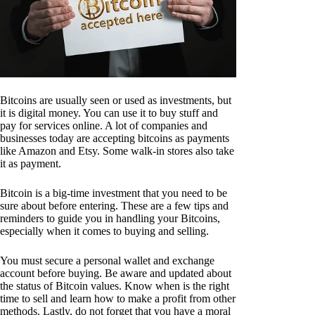
Bitcoins are usually seen or used as investments, but
it is digital money. You can use it to buy stuff and
pay for services online. A lot of companies and
businesses today are accepting bitcoins as payments
like Amazon and Etsy. Some walk-in stores also take
it as payment.
Bitcoin is a big-time investment that you need to be
sure about before entering. These are a few tips and
reminders to guide you in handling your Bitcoins,
especially when it comes to buying and selling.
You must secure a personal wallet and exchange
account before buying. Be aware and updated about
the status of Bitcoin values. Know when is the right
time to sell and learn how to make a profit from other
methods. Lastly, do not forget that you have a moral