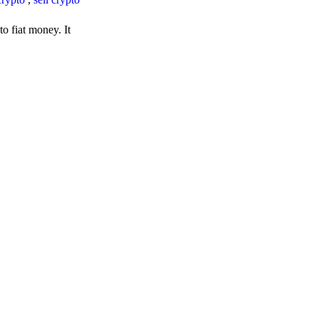
o fiat money. It