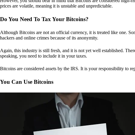
However, you should bear in mind that Bitcoins are considered high-risk
prices are volatile, meaning it is unstable and unpredictable.
Do You Need To Tax Your Bitcoins?
Although Bitcoins are not an official currency, it is treated like one.
hackers and online crimes because of its anonymity.
Again, this industry is still fresh, and it is not yet well established. 
speaking, you need to include it in your taxes.
Bitcoins are considered assets by the IRS. It is your responsibility to rep
You Can Use Bitcoins