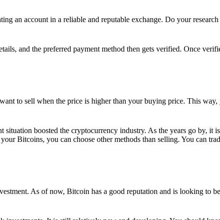
ing an account in a reliable and reputable exchange. Do your research f
details, and the preferred payment method then gets verified. Once verifi
want to sell when the price is higher than your buying price. This way,
t situation boosted the cryptocurrency industry. As the years go by, it i
your Bitcoins, you can choose other methods than selling. You can trad
nvestment. As of now, Bitcoin has a good reputation and is looking to b