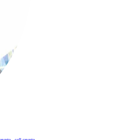
crypto
,
sell crypto