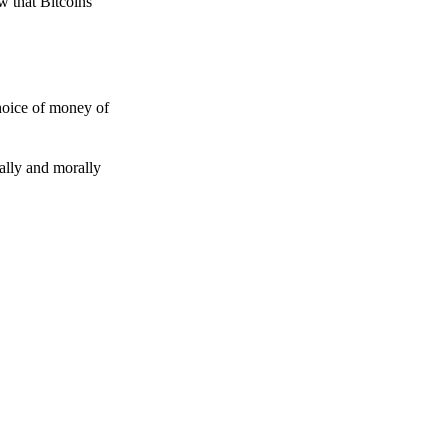
w that Bitcoins
choice of money of
gally and morally