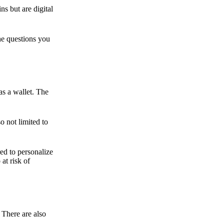
ns but are digital
he questions you
as a wallet. The
o not limited to
ed to personalize
 at risk of
 There are also