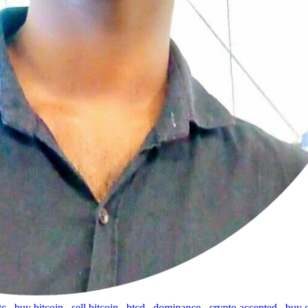
tc
,
buy bitcoin
,
sell bitcoin
,
btcd
,
dominance
,
crypto accepted
,
buy 