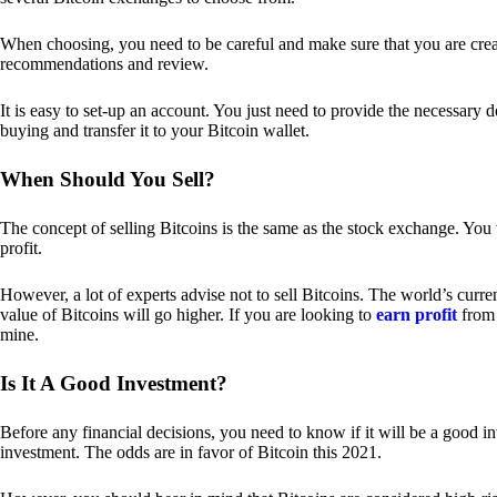
When choosing, you need to be careful and make sure that you are creat
recommendations and review.
It is easy to set-up an account. You just need to provide the necessary 
buying and transfer it to your Bitcoin wallet.
When Should You Sell?
The concept of selling Bitcoins is the same as the stock exchange. You 
profit.
However, a lot of experts advise not to sell Bitcoins. The world’s curren
value of Bitcoins will go higher. If you are looking to
earn profit
from 
mine.
Is It A Good Investment?
Before any financial decisions, you need to know if it will be a good i
investment. The odds are in favor of Bitcoin this 2021.