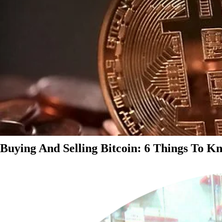
Buying And Selling Bitcoin: 6 Things To K