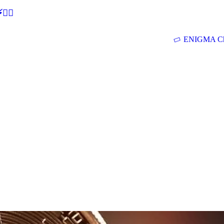
🕵‍♂
ENIGMA Ch