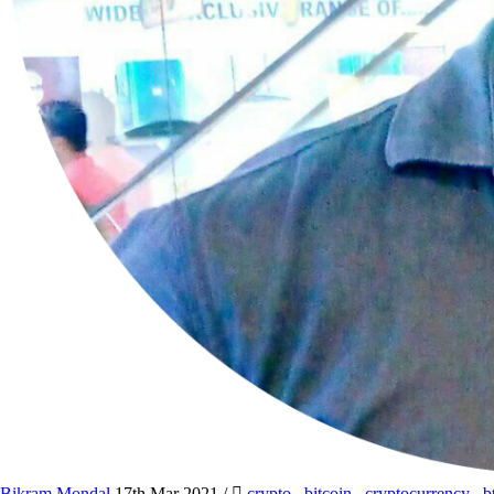
Bikram Mondal
17th Mar 2021
/
crypto
,
bitcoin
,
cryptocurrency
,
b