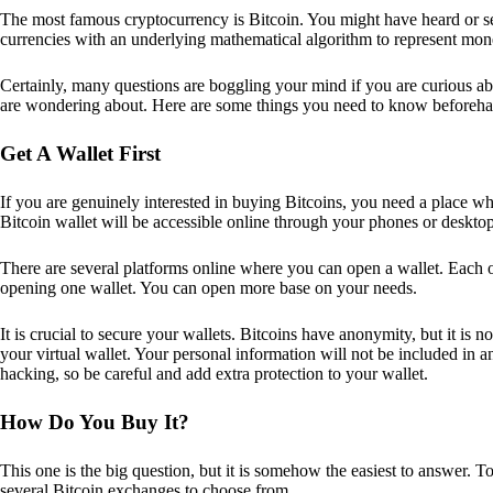
The most famous cryptocurrency is Bitcoin. You might have heard or seen
currencies with an underlying mathematical algorithm to represent mon
Certainly, many questions are boggling your mind if you are curious ab
are wondering about. Here are some things you need to know beforeha
Get A Wallet First
If you are genuinely interested in buying Bitcoins, you need a place wh
Bitcoin wallet will be accessible online through your phones or deskto
There are several platforms online where you can open a wallet. Each on
opening one wallet. You can open more base on your needs.
It is crucial to secure your wallets. Bitcoins have anonymity, but it i
your virtual wallet. Your personal information will not be included in any 
hacking, so be careful and add extra protection to your wallet.
How Do You Buy It?
This one is the big question, but it is somehow the easiest to answer. T
several Bitcoin exchanges to choose from.