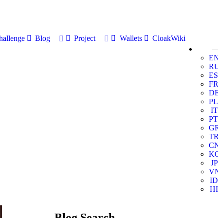
allenge
Blog
Project
Wallets
CloakWiki
E
R
ES
F
D
PL
IT
PT
G
T
C
K
JP
V
ID
HI
Blog Search