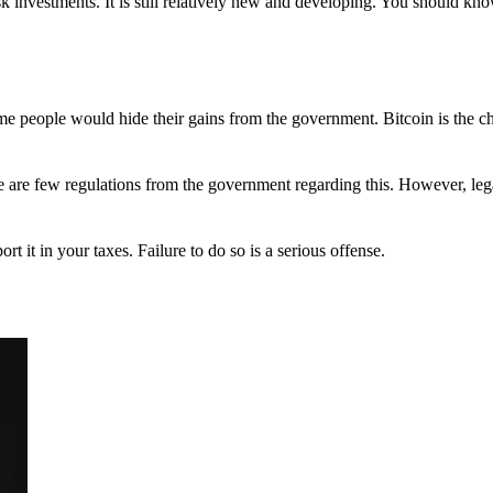
 investments. It is still relatively new and developing. You should kno
 Some people would hide their gains from the government. Bitcoin is the 
There are few regulations from the government regarding this. However, le
ort it in your taxes. Failure to do so is a serious offense.