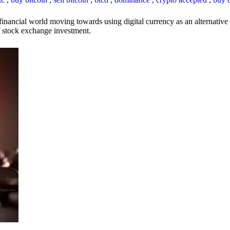
inancial world moving towards using digital currency as an alternative t
 of stock exchange investment.