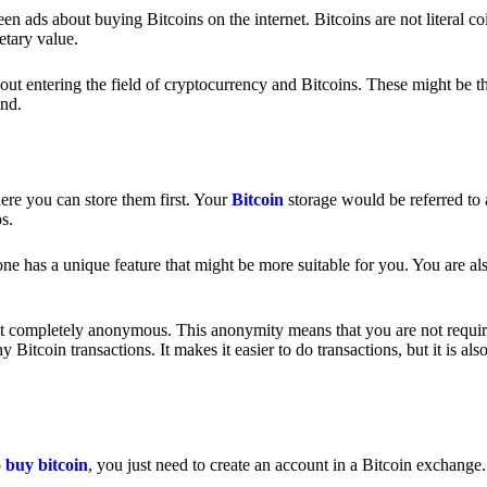
 ads about buying Bitcoins on the internet. Bitcoins are not literal coi
etary value.
out entering the field of cryptocurrency and Bitcoins. These might be t
nd.
ere you can store them first. Your
Bitcoin
storage would be referred to 
ps.
e has a unique feature that might be more suitable for you. You are als
s not completely anonymous. This anonymity means that you are not requir
Bitcoin transactions. It makes it easier to do transactions, but it is also
o
buy bitcoin
, you just need to create an account in a Bitcoin exchange.