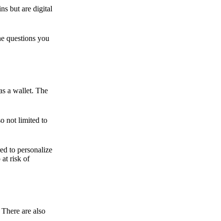
ns but are digital
he questions you
as a wallet. The
o not limited to
ed to personalize
 at risk of
 There are also