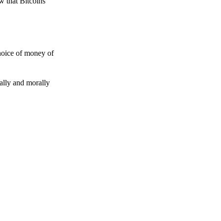
w that Bitcoins
choice of money of
gally and morally