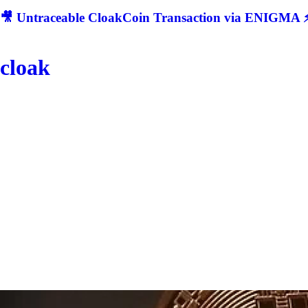
🎥 Untraceable CloakCoin Transaction via ENIGMA ⚡
cloak