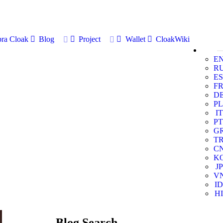
ra Cloak
Blog
Project
Wallet
CloakWiki
E
R
ES
F
D
PL
IT
PT
G
T
C
K
JP
V
ID
HI
Blog Search