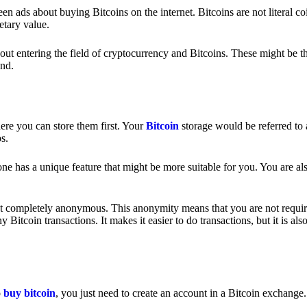
 ads about buying Bitcoins on the internet. Bitcoins are not literal coi
etary value.
out entering the field of cryptocurrency and Bitcoins. These might be t
nd.
ere you can store them first. Your
Bitcoin
storage would be referred to 
ps.
e has a unique feature that might be more suitable for you. You are als
s not completely anonymous. This anonymity means that you are not requir
Bitcoin transactions. It makes it easier to do transactions, but it is also
o
buy bitcoin
, you just need to create an account in a Bitcoin exchange.