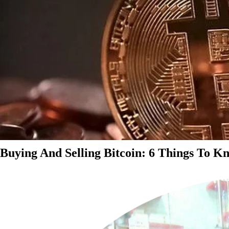
Buying And Selling Bitcoin: 6 Things To K