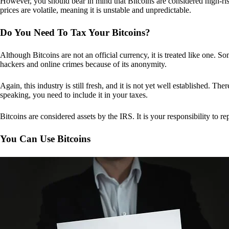
However, you should bear in mind that Bitcoins are considered high-risk
prices are volatile, meaning it is unstable and unpredictable.
Do You Need To Tax Your Bitcoins?
Although Bitcoins are not an official currency, it is treated like one.
hackers and online crimes because of its anonymity.
Again, this industry is still fresh, and it is not yet well established. 
speaking, you need to include it in your taxes.
Bitcoins are considered assets by the IRS. It is your responsibility to rep
You Can Use Bitcoins