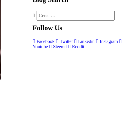
Follow
Us
Facebook
Twitter
Linkedin
Instagram
Youtube
Steemit
Reddit