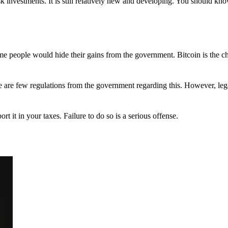
 investments. It is still relatively new and developing. You should kno
 Some people would hide their gains from the government. Bitcoin is the 
There are few regulations from the government regarding this. However, le
ort it in your taxes. Failure to do so is a serious offense.