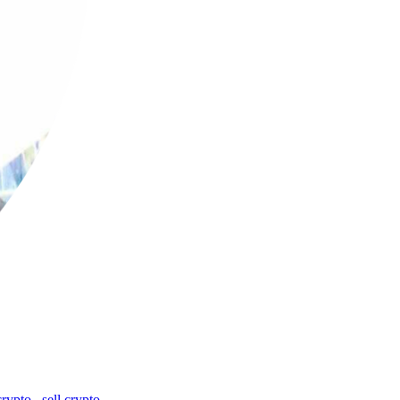
crypto
,
sell crypto