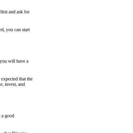
irst and ask for
ed, you can start
 you will have a
s expected that the
e, invest, and
e a good