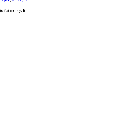
o fiat money. It