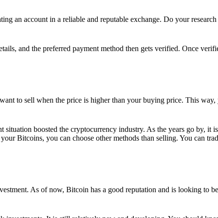
ing an account in a reliable and reputable exchange. Do your research f
details, and the preferred payment method then gets verified. Once verifi
want to sell when the price is higher than your buying price. This way,
t situation boosted the cryptocurrency industry. As the years go by, it i
your Bitcoins, you can choose other methods than selling. You can trad
nvestment. As of now, Bitcoin has a good reputation and is looking to b