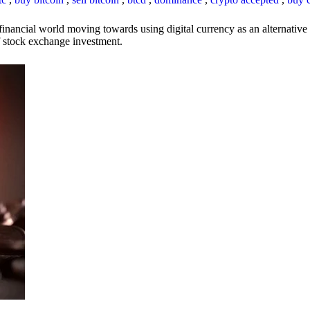
inancial world moving towards using digital currency as an alternative t
 of stock exchange investment.