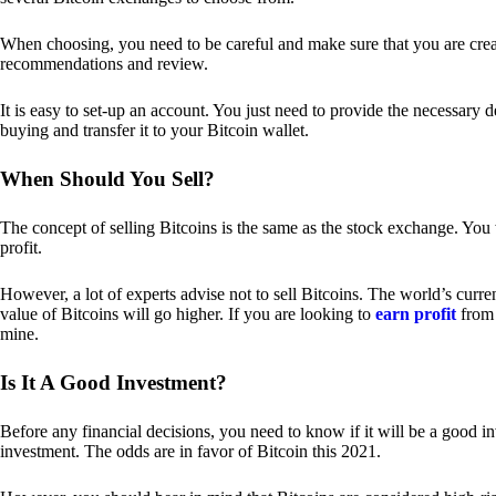
When choosing, you need to be careful and make sure that you are creat
recommendations and review.
It is easy to set-up an account. You just need to provide the necessary 
buying and transfer it to your Bitcoin wallet.
When Should You Sell?
The concept of selling Bitcoins is the same as the stock exchange. You 
profit.
However, a lot of experts advise not to sell Bitcoins. The world’s curren
value of Bitcoins will go higher. If you are looking to
earn profit
from 
mine.
Is It A Good Investment?
Before any financial decisions, you need to know if it will be a good i
investment. The odds are in favor of Bitcoin this 2021.