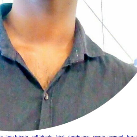
tc
,
buy bitcoin
,
sell bitcoin
,
btcd
,
dominance
,
crypto accepted
,
buy 