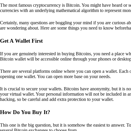
The most famous cryptocurrency is Bitcoin. You might have heard or seen
currencies with an underlying mathematical algorithm to represent mon
Certainly, many questions are boggling your mind if you are curious ab
are wondering about. Here are some things you need to know beforeha
Get A Wallet First
If you are genuinely interested in buying Bitcoins, you need a place wh
Bitcoin wallet will be accessible online through your phones or deskto
There are several platforms online where you can open a wallet. Each on
opening one wallet. You can open more base on your needs.
It is crucial to secure your wallets. Bitcoins have anonymity, but it i
your virtual wallet. Your personal information will not be included in any 
hacking, so be careful and add extra protection to your wallet.
How Do You Buy It?
This one is the big question, but it is somehow the easiest to answer. T
several Bitcoin exchanges to choose from.