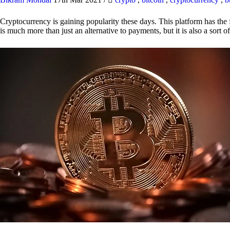
Cryptocurrency is gaining popularity these days. This platform has the f
is much more than just an alternative to payments, but it is also a sort