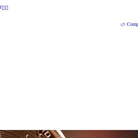
🕵‍♂
Comp