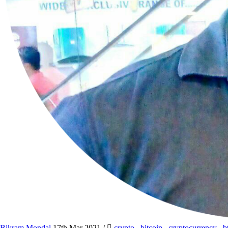
Bikram Mondal
17th Mar 2021
/
crypto
,
bitcoin
,
cryptocurrency
,
b