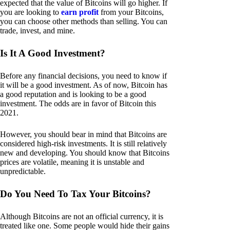
expected that the value of Bitcoins will go higher. If
you are looking to
earn profit
from your Bitcoins,
you can choose other methods than selling. You can
trade, invest, and mine.
Is It A Good Investment?
Before any financial decisions, you need to know if
it will be a good investment. As of now, Bitcoin has
a good reputation and is looking to be a good
investment. The odds are in favor of Bitcoin this
2021.
However, you should bear in mind that Bitcoins are
considered high-risk investments. It is still relatively
new and developing. You should know that Bitcoins
prices are volatile, meaning it is unstable and
unpredictable.
Do You Need To Tax Your Bitcoins?
Although Bitcoins are not an official currency, it is
treated like one. Some people would hide their gains