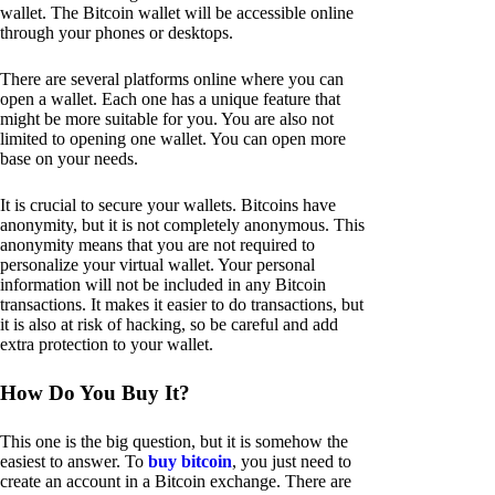
wallet. The Bitcoin wallet will be accessible online
through your phones or desktops.
There are several platforms online where you can
open a wallet. Each one has a unique feature that
might be more suitable for you. You are also not
limited to opening one wallet. You can open more
base on your needs.
It is crucial to secure your wallets. Bitcoins have
anonymity, but it is not completely anonymous. This
anonymity means that you are not required to
personalize your virtual wallet. Your personal
information will not be included in any Bitcoin
transactions. It makes it easier to do transactions, but
it is also at risk of hacking, so be careful and add
extra protection to your wallet.
How Do You Buy It?
This one is the big question, but it is somehow the
easiest to answer. To
buy bitcoin
, you just need to
create an account in a Bitcoin exchange. There are