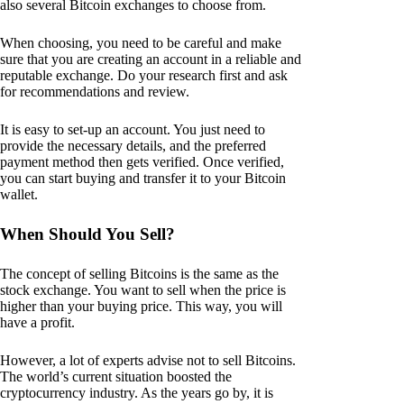
also several Bitcoin exchanges to choose from.
When choosing, you need to be careful and make
sure that you are creating an account in a reliable and
reputable exchange. Do your research first and ask
for recommendations and review.
It is easy to set-up an account. You just need to
provide the necessary details, and the preferred
payment method then gets verified. Once verified,
you can start buying and transfer it to your Bitcoin
wallet.
When Should You Sell?
The concept of selling Bitcoins is the same as the
stock exchange. You want to sell when the price is
higher than your buying price. This way, you will
have a profit.
However, a lot of experts advise not to sell Bitcoins.
The world’s current situation boosted the
cryptocurrency industry. As the years go by, it is