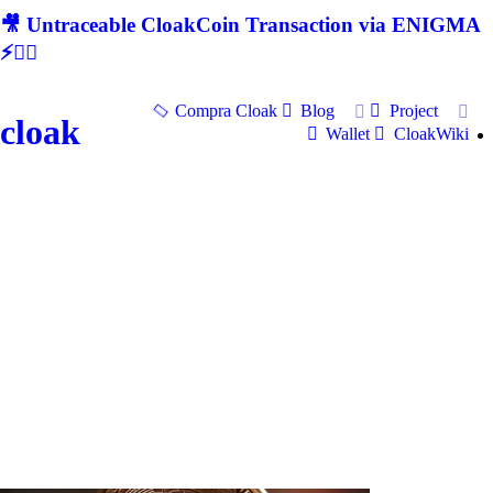
🎥 Untraceable CloakCoin Transaction via ENIGMA
⚡🕵‍♂
Compra Cloak
Blog
Project
cloak
Wallet
CloakWiki