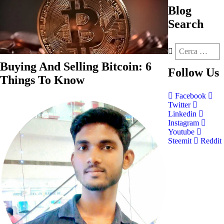
Blog
Search
Buying And Selling Bitcoin: 6
Follow
Us
Things To Know
Facebook
Twitter
Linkedin
Instagram
Youtube
Steemit
Reddit