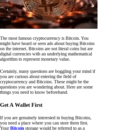
The most famous cryptocurrency is Bitcoin. You
might have heard or seen ads about buying Bitcoins
on the internet. Bitcoins are not literal coins but are
digital currencies with an underlying mathematical
algorithm to represent monetary value.
Certainly, many questions are boggling your mind if
you are curious about entering the field of
cryptocurrency and Bitcoins. These might be the
questions you are wondering about. Here are some
things you need to know beforehand.
Get A Wallet First
If you are genuinely interested in buying Bitcoins,
you need a place where you can store them first.
Your
Bitcoin
storage would be referred to as a