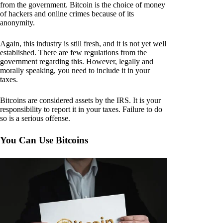
from the government. Bitcoin is the choice of money
of hackers and online crimes because of its
anonymity.
Again, this industry is still fresh, and it is not yet well
established. There are few regulations from the
government regarding this. However, legally and
morally speaking, you need to include it in your
taxes.
Bitcoins are considered assets by the IRS. It is your
responsibility to report it in your taxes. Failure to do
so is a serious offense.
You Can Use Bitcoins