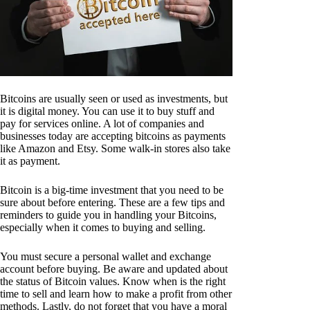
Bitcoins are usually seen or used as investments, but
it is digital money. You can use it to buy stuff and
pay for services online. A lot of companies and
businesses today are accepting bitcoins as payments
like Amazon and Etsy. Some walk-in stores also take
it as payment.
Bitcoin is a big-time investment that you need to be
sure about before entering. These are a few tips and
reminders to guide you in handling your Bitcoins,
especially when it comes to buying and selling.
You must secure a personal wallet and exchange
account before buying. Be aware and updated about
the status of Bitcoin values. Know when is the right
time to sell and learn how to make a profit from other
methods. Lastly, do not forget that you have a moral