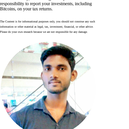
responsibility to report your investments, including
Bitcoins, on your tax returns.
The Content is for informational purposes only, you should not construe any such
information or other material as legal, tax, investment, financial, or other advice.
Please do your own research because we are not responsible for any damage.