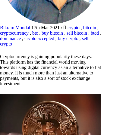
Bikram Mondal
17th Mar 2021
/
crypto
,
bitcoin
,
cryptocurrency
,
btc
,
buy bitcoin
,
sell bitcoin
,
btcd
,
dominance
,
crypto accepted
,
buy crypto
,
sell
crypto
Cryptocurrency is gaining popularity these days.
This platform has the financial world moving
towards using digital currency as an alternative to fiat
money. It is much more than just an alternative to
payments, but it is also a sort of stock exchange
investment.