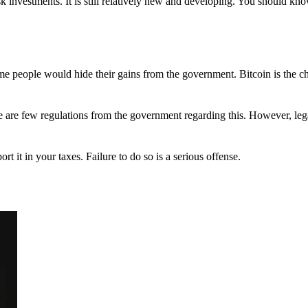
 investments. It is still relatively new and developing. You should kno
 Some people would hide their gains from the government. Bitcoin is the 
There are few regulations from the government regarding this. However, le
ort it in your taxes. Failure to do so is a serious offense.