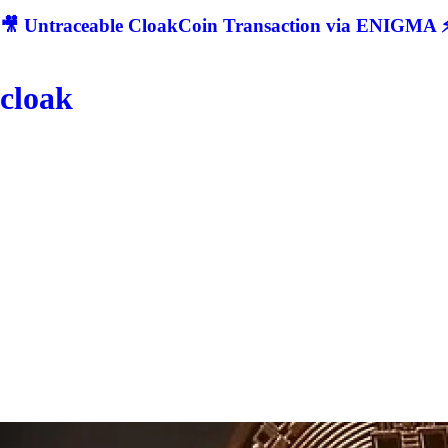
🎥 Untraceable CloakCoin Transaction via ENIGMA ⚡
cloak