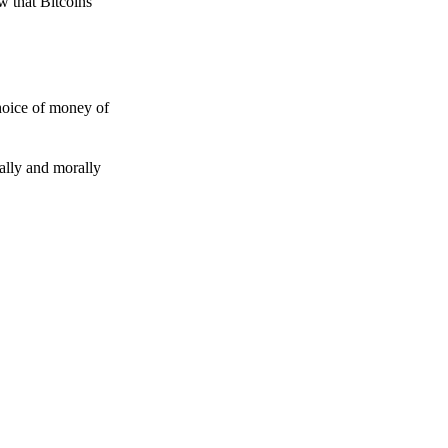
w that Bitcoins
choice of money of
gally and morally