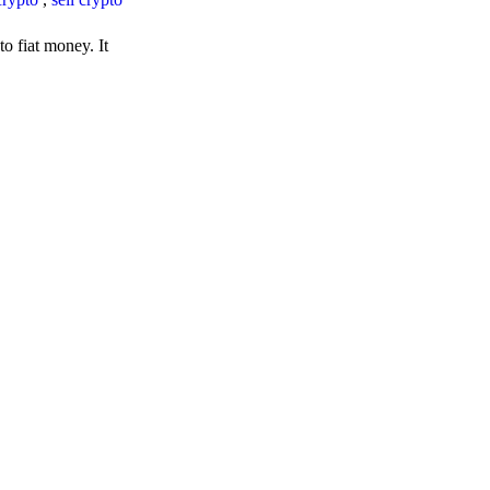
o fiat money. It