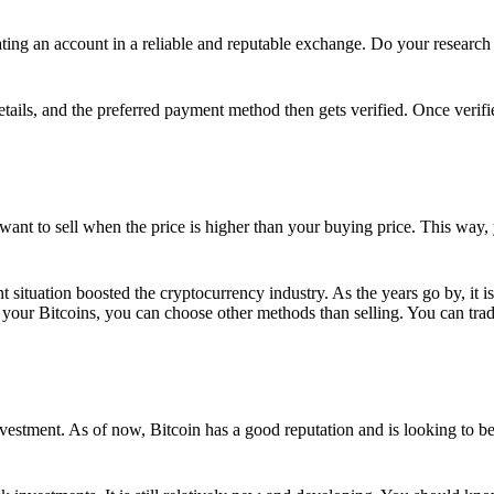
ing an account in a reliable and reputable exchange. Do your research f
details, and the preferred payment method then gets verified. Once verifi
want to sell when the price is higher than your buying price. This way,
t situation boosted the cryptocurrency industry. As the years go by, it i
your Bitcoins, you can choose other methods than selling. You can trad
nvestment. As of now, Bitcoin has a good reputation and is looking to b