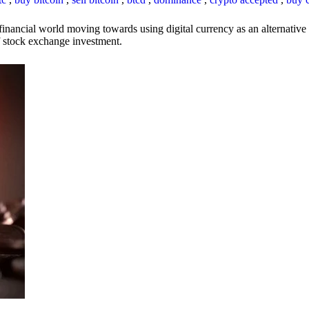
inancial world moving towards using digital currency as an alternative t
 of stock exchange investment.