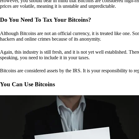
However, you should bear in mind that Bitcoins are considered high-risk
prices are volatile, meaning it is unstable and unpredictable.
Do You Need To Tax Your Bitcoins?
Although Bitcoins are not an official currency, it is treated like one.
hackers and online crimes because of its anonymity.
Again, this industry is still fresh, and it is not yet well established. 
speaking, you need to include it in your taxes.
Bitcoins are considered assets by the IRS. It is your responsibility to rep
You Can Use Bitcoins