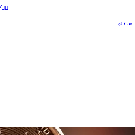
🕵‍♂
Comp