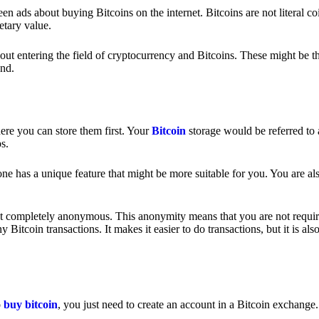
 ads about buying Bitcoins on the internet. Bitcoins are not literal coi
etary value.
out entering the field of cryptocurrency and Bitcoins. These might be t
nd.
ere you can store them first. Your
Bitcoin
storage would be referred to 
ps.
e has a unique feature that might be more suitable for you. You are als
s not completely anonymous. This anonymity means that you are not requir
Bitcoin transactions. It makes it easier to do transactions, but it is also
o
buy bitcoin
, you just need to create an account in a Bitcoin exchange.