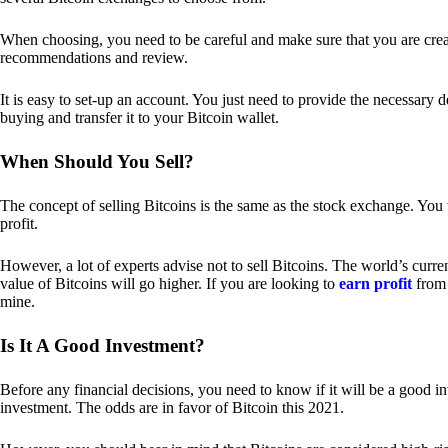
When choosing, you need to be careful and make sure that you are creat
recommendations and review.
It is easy to set-up an account. You just need to provide the necessary 
buying and transfer it to your Bitcoin wallet.
When Should You Sell?
The concept of selling Bitcoins is the same as the stock exchange. You 
profit.
However, a lot of experts advise not to sell Bitcoins. The world’s curren
value of Bitcoins will go higher. If you are looking to
earn profit
from 
mine.
Is It A Good Investment?
Before any financial decisions, you need to know if it will be a good i
investment. The odds are in favor of Bitcoin this 2021.