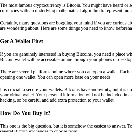
The most famous cryptocurrency is Bitcoin. You might have heard or seen
currencies with an underlying mathematical algorithm to represent mon
Certainly, many questions are boggling your mind if you are curious ab
are wondering about. Here are some things you need to know beforeha
Get A Wallet First
If you are genuinely interested in buying Bitcoins, you need a place wh
Bitcoin wallet will be accessible online through your phones or deskto
There are several platforms online where you can open a wallet. Each on
opening one wallet. You can open more base on your needs.
It is crucial to secure your wallets. Bitcoins have anonymity, but it i
your virtual wallet. Your personal information will not be included in any 
hacking, so be careful and add extra protection to your wallet.
How Do You Buy It?
This one is the big question, but it is somehow the easiest to answer. T
several Bitcoin exchanges to choose from.