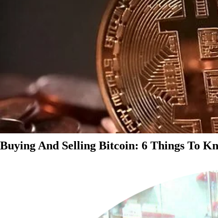
Buying And Selling Bitcoin: 6 Things To K