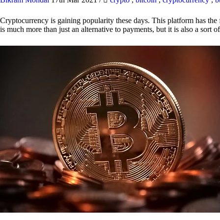
Cryptocurrency is gaining popularity these days. This platform has the f
is much more than just an alternative to payments, but it is also a sort