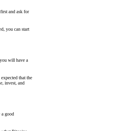
irst and ask for
ed, you can start
 you will have a
s expected that the
e, invest, and
e a good