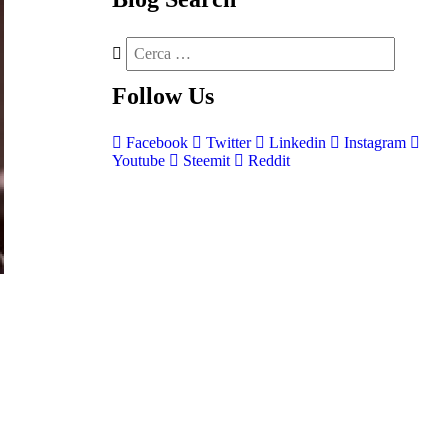
Follow
Us
Facebook
Twitter
Linkedin
Instagram
Youtube
Steemit
Reddit