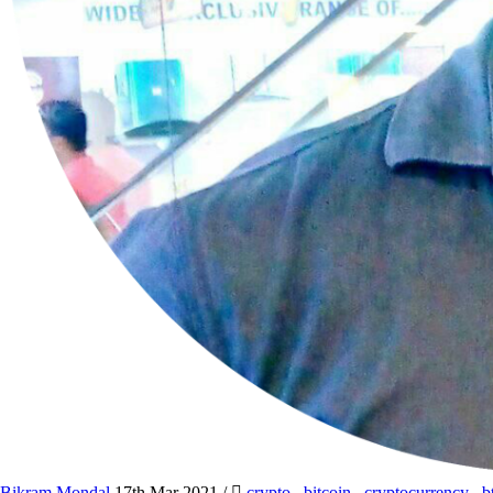
Bikram Mondal
17th Mar 2021
/
crypto
,
bitcoin
,
cryptocurrency
,
b