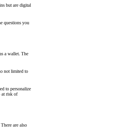
ns but are digital
he questions you
as a wallet. The
o not limited to
ed to personalize
 at risk of
 There are also