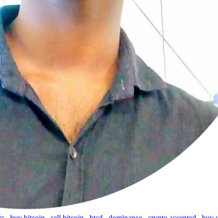
tc
,
buy bitcoin
,
sell bitcoin
,
btcd
,
dominance
,
crypto accepted
,
buy 