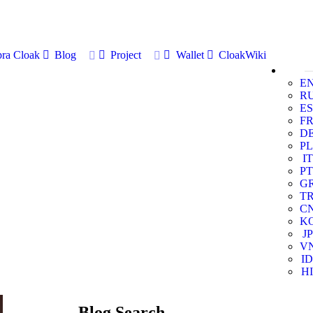
ra Cloak
Blog
Project
Wallet
CloakWiki
E
R
ES
F
D
PL
IT
PT
G
T
C
K
JP
V
ID
HI
Blog Search