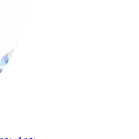
crypto
,
sell crypto