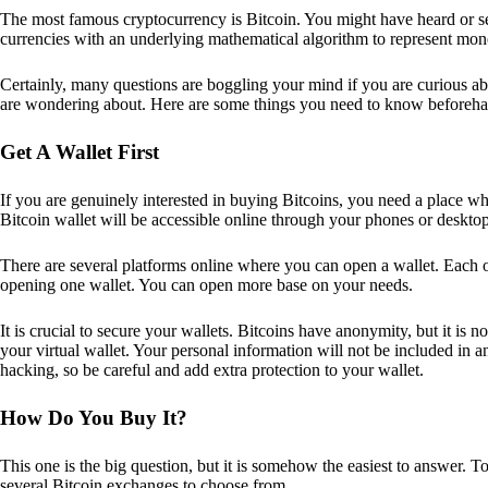
The most famous cryptocurrency is Bitcoin. You might have heard or seen
currencies with an underlying mathematical algorithm to represent mon
Certainly, many questions are boggling your mind if you are curious ab
are wondering about. Here are some things you need to know beforeha
Get A Wallet First
If you are genuinely interested in buying Bitcoins, you need a place wh
Bitcoin wallet will be accessible online through your phones or deskto
There are several platforms online where you can open a wallet. Each on
opening one wallet. You can open more base on your needs.
It is crucial to secure your wallets. Bitcoins have anonymity, but it i
your virtual wallet. Your personal information will not be included in any 
hacking, so be careful and add extra protection to your wallet.
How Do You Buy It?
This one is the big question, but it is somehow the easiest to answer. T
several Bitcoin exchanges to choose from.