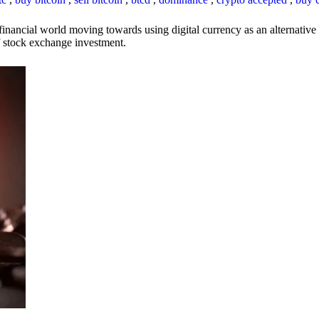
inancial world moving towards using digital currency as an alternative t
 of stock exchange investment.