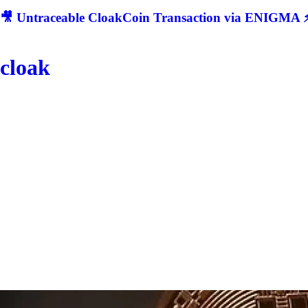
🎥 Untraceable CloakCoin Transaction via ENIGMA ⚡
cloak