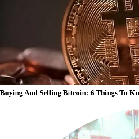
Buying And Selling Bitcoin: 6 Things To K