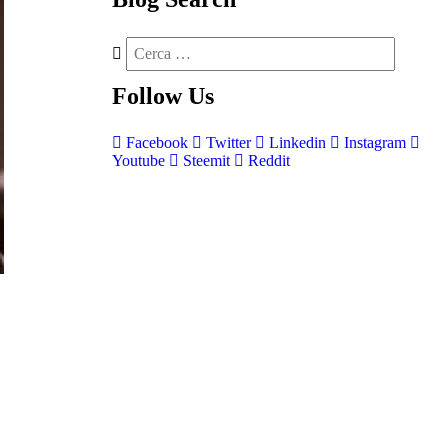
Follow
Us
Facebook
Twitter
Linkedin
Instagram
Youtube
Steemit
Reddit