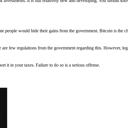
 investments. It is still relatively new and developing. You should kno
 Some people would hide their gains from the government. Bitcoin is the 
There are few regulations from the government regarding this. However, le
ort it in your taxes. Failure to do so is a serious offense.