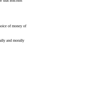
w that Bitcoins
choice of money of
gally and morally