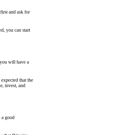
irst and ask for
ed, you can start
 you will have a
s expected that the
e, invest, and
e a good