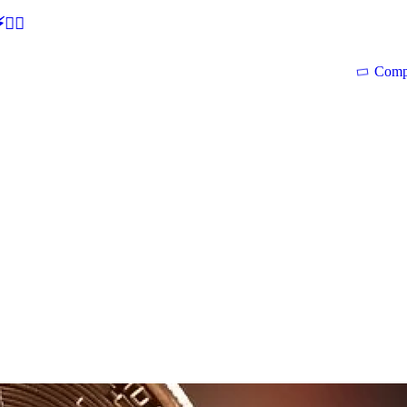
🕵‍♂
Comp