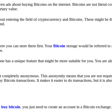
 ads about buying Bitcoins on the internet. Bitcoins are not literal coi
etary value.
out entering the field of cryptocurrency and Bitcoins. These might be t
nd.
ere you can store them first. Your
Bitcoin
storage would be referred to 
ps.
e has a unique feature that might be more suitable for you. You are als
s not completely anonymous. This anonymity means that you are not requir
Bitcoin transactions. It makes it easier to do transactions, but it is also
o
buy bitcoin
, you just need to create an account in a Bitcoin exchange.