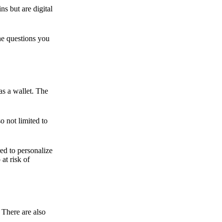
ns but are digital
he questions you
as a wallet. The
o not limited to
ed to personalize
 at risk of
 There are also