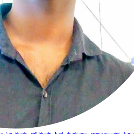
tc
,
buy bitcoin
,
sell bitcoin
,
btcd
,
dominance
,
crypto accepted
,
buy 