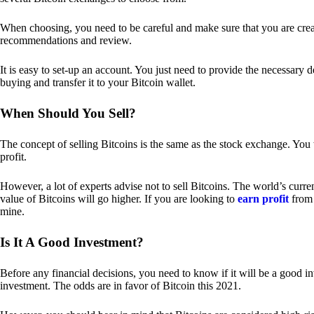
When choosing, you need to be careful and make sure that you are creat
recommendations and review.
It is easy to set-up an account. You just need to provide the necessary 
buying and transfer it to your Bitcoin wallet.
When Should You Sell?
The concept of selling Bitcoins is the same as the stock exchange. You 
profit.
However, a lot of experts advise not to sell Bitcoins. The world’s curren
value of Bitcoins will go higher. If you are looking to
earn profit
from 
mine.
Is It A Good Investment?
Before any financial decisions, you need to know if it will be a good i
investment. The odds are in favor of Bitcoin this 2021.