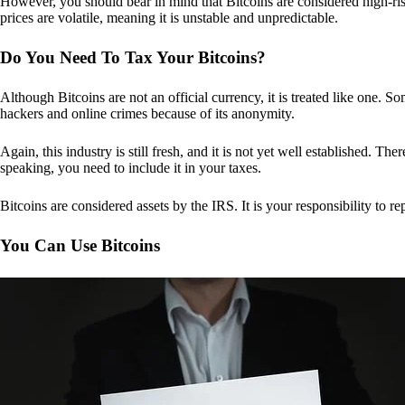
However, you should bear in mind that Bitcoins are considered high-risk
prices are volatile, meaning it is unstable and unpredictable.
Do You Need To Tax Your Bitcoins?
Although Bitcoins are not an official currency, it is treated like one.
hackers and online crimes because of its anonymity.
Again, this industry is still fresh, and it is not yet well established. 
speaking, you need to include it in your taxes.
Bitcoins are considered assets by the IRS. It is your responsibility to rep
You Can Use Bitcoins