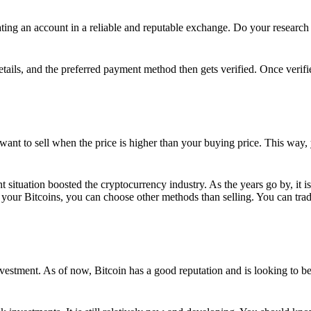
ing an account in a reliable and reputable exchange. Do your research f
details, and the preferred payment method then gets verified. Once verifi
want to sell when the price is higher than your buying price. This way,
t situation boosted the cryptocurrency industry. As the years go by, it i
your Bitcoins, you can choose other methods than selling. You can trad
nvestment. As of now, Bitcoin has a good reputation and is looking to b