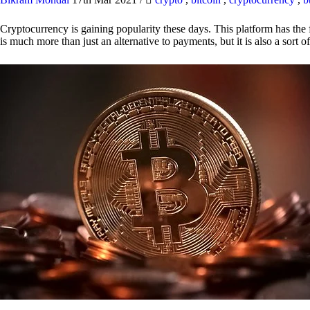
Cryptocurrency is gaining popularity these days. This platform has the f
is much more than just an alternative to payments, but it is also a sort