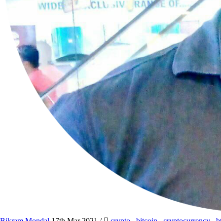
Bikram Mondal
17th Mar 2021
/
crypto
,
bitcoin
,
cryptocurrency
,
b