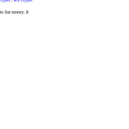
o fiat money. It