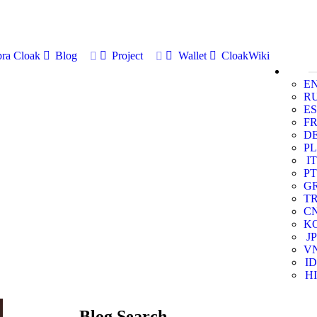
ra Cloak
Blog
Project
Wallet
CloakWiki
E
R
ES
F
D
PL
IT
PT
G
T
C
K
JP
V
ID
HI
Blog Search