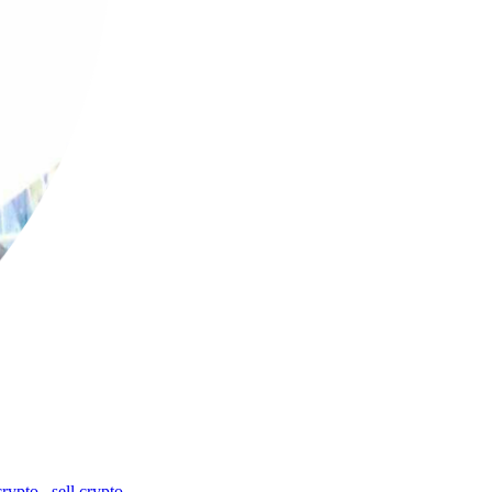
crypto
,
sell crypto