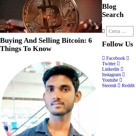
Blog
Search
Buying And Selling Bitcoin: 6
Follow
Us
Things To Know
Facebook
Twitter
Linkedin
Instagram
Youtube
Steemit
Reddit