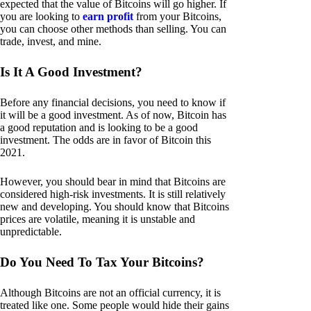
expected that the value of Bitcoins will go higher. If
you are looking to
earn profit
from your Bitcoins,
you can choose other methods than selling. You can
trade, invest, and mine.
Is It A Good Investment?
Before any financial decisions, you need to know if
it will be a good investment. As of now, Bitcoin has
a good reputation and is looking to be a good
investment. The odds are in favor of Bitcoin this
2021.
However, you should bear in mind that Bitcoins are
considered high-risk investments. It is still relatively
new and developing. You should know that Bitcoins
prices are volatile, meaning it is unstable and
unpredictable.
Do You Need To Tax Your Bitcoins?
Although Bitcoins are not an official currency, it is
treated like one. Some people would hide their gains