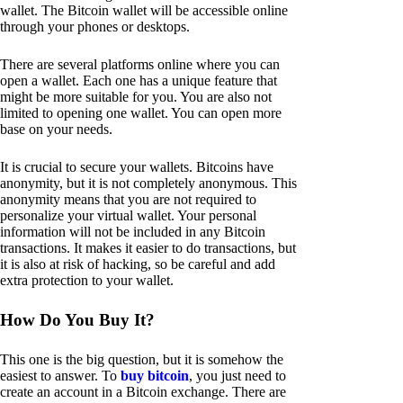
wallet. The Bitcoin wallet will be accessible online
through your phones or desktops.
There are several platforms online where you can
open a wallet. Each one has a unique feature that
might be more suitable for you. You are also not
limited to opening one wallet. You can open more
base on your needs.
It is crucial to secure your wallets. Bitcoins have
anonymity, but it is not completely anonymous. This
anonymity means that you are not required to
personalize your virtual wallet. Your personal
information will not be included in any Bitcoin
transactions. It makes it easier to do transactions, but
it is also at risk of hacking, so be careful and add
extra protection to your wallet.
How Do You Buy It?
This one is the big question, but it is somehow the
easiest to answer. To
buy bitcoin
, you just need to
create an account in a Bitcoin exchange. There are