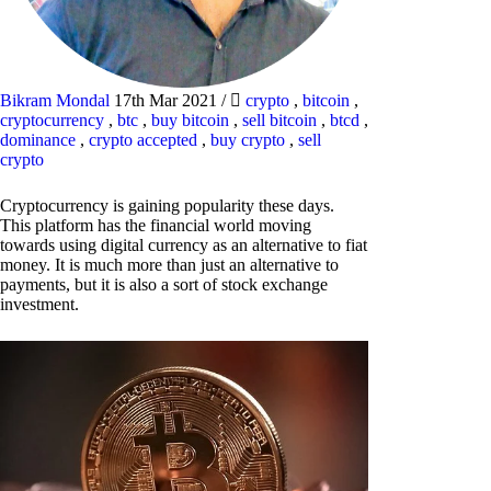
Bikram Mondal
17th Mar 2021
/
crypto
,
bitcoin
,
cryptocurrency
,
btc
,
buy bitcoin
,
sell bitcoin
,
btcd
,
dominance
,
crypto accepted
,
buy crypto
,
sell
crypto
Cryptocurrency is gaining popularity these days.
This platform has the financial world moving
towards using digital currency as an alternative to fiat
money. It is much more than just an alternative to
payments, but it is also a sort of stock exchange
investment.