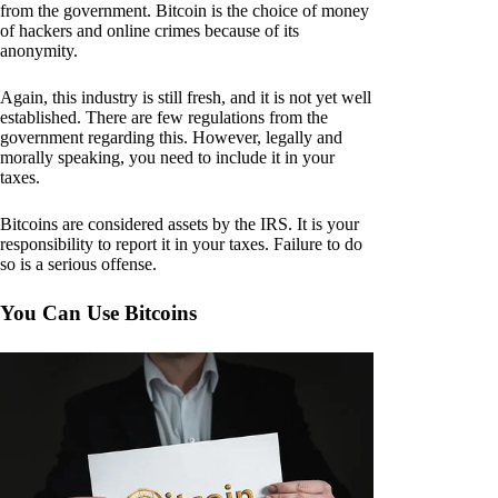
from the government. Bitcoin is the choice of money
of hackers and online crimes because of its
anonymity.
Again, this industry is still fresh, and it is not yet well
established. There are few regulations from the
government regarding this. However, legally and
morally speaking, you need to include it in your
taxes.
Bitcoins are considered assets by the IRS. It is your
responsibility to report it in your taxes. Failure to do
so is a serious offense.
You Can Use Bitcoins