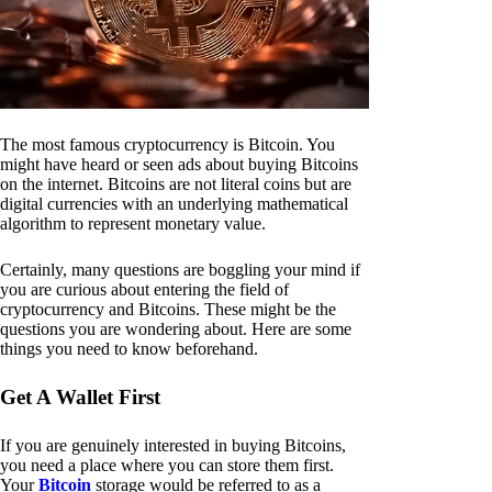
The most famous cryptocurrency is Bitcoin. You
might have heard or seen ads about buying Bitcoins
on the internet. Bitcoins are not literal coins but are
digital currencies with an underlying mathematical
algorithm to represent monetary value.
Certainly, many questions are boggling your mind if
you are curious about entering the field of
cryptocurrency and Bitcoins. These might be the
questions you are wondering about. Here are some
things you need to know beforehand.
Get A Wallet First
If you are genuinely interested in buying Bitcoins,
you need a place where you can store them first.
Your
Bitcoin
storage would be referred to as a