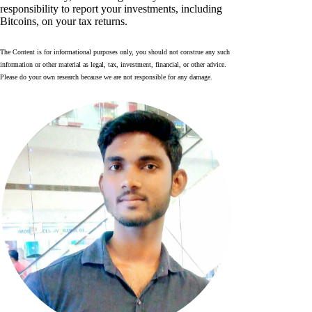
responsibility to report your investments, including
Bitcoins, on your tax returns.
The Content is for informational purposes only, you should not construe any such
information or other material as legal, tax, investment, financial, or other advice.
Please do your own research because we are not responsible for any damage.