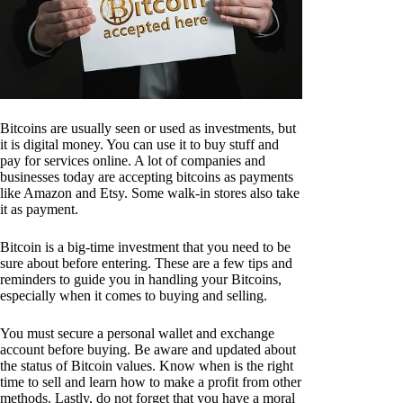
Bitcoins are usually seen or used as investments, but
it is digital money. You can use it to buy stuff and
pay for services online. A lot of companies and
businesses today are accepting bitcoins as payments
like Amazon and Etsy. Some walk-in stores also take
it as payment.
Bitcoin is a big-time investment that you need to be
sure about before entering. These are a few tips and
reminders to guide you in handling your Bitcoins,
especially when it comes to buying and selling.
You must secure a personal wallet and exchange
account before buying. Be aware and updated about
the status of Bitcoin values. Know when is the right
time to sell and learn how to make a profit from other
methods. Lastly, do not forget that you have a moral