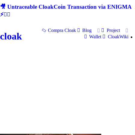
🎥 Untraceable CloakCoin Transaction via ENIGMA
⚡🕵‍♂
Compra Cloak
Blog
Project
cloak
Wallet
CloakWiki