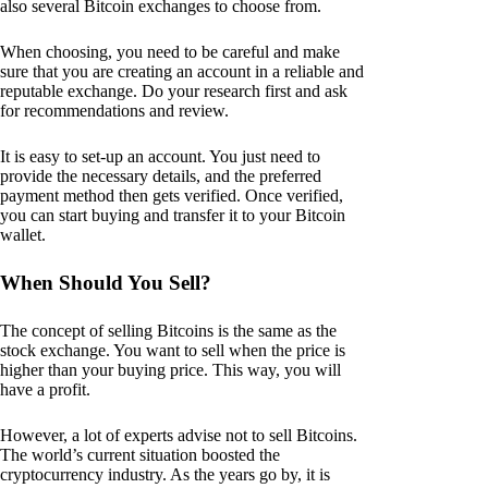
also several Bitcoin exchanges to choose from.
When choosing, you need to be careful and make
sure that you are creating an account in a reliable and
reputable exchange. Do your research first and ask
for recommendations and review.
It is easy to set-up an account. You just need to
provide the necessary details, and the preferred
payment method then gets verified. Once verified,
you can start buying and transfer it to your Bitcoin
wallet.
When Should You Sell?
The concept of selling Bitcoins is the same as the
stock exchange. You want to sell when the price is
higher than your buying price. This way, you will
have a profit.
However, a lot of experts advise not to sell Bitcoins.
The world’s current situation boosted the
cryptocurrency industry. As the years go by, it is