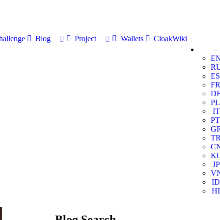
allenge
Blog
Project
Wallets
CloakWiki
E
R
ES
F
D
PL
IT
PT
G
T
C
K
JP
V
ID
HI
Blog Search