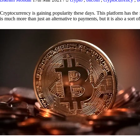
Cryptocurrency is gaining popularity these days. This platform has the f
is much more than just an alternative to payments, but it is also a sort