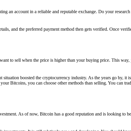
ing an account in a reliable and reputable exchange. Do your research f
details, and the preferred payment method then gets verified. Once verifi
want to sell when the price is higher than your buying price. This way,
t situation boosted the cryptocurrency industry. As the years go by, it i
your Bitcoins, you can choose other methods than selling. You can trad
nvestment. As of now, Bitcoin has a good reputation and is looking to b