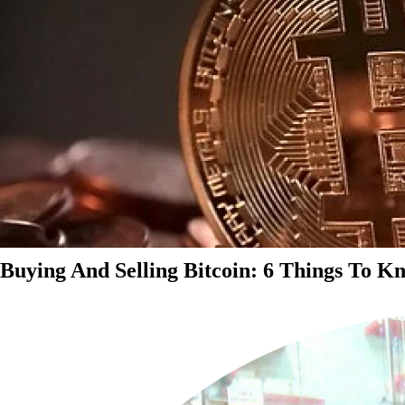
Buying And Selling Bitcoin: 6 Things To K