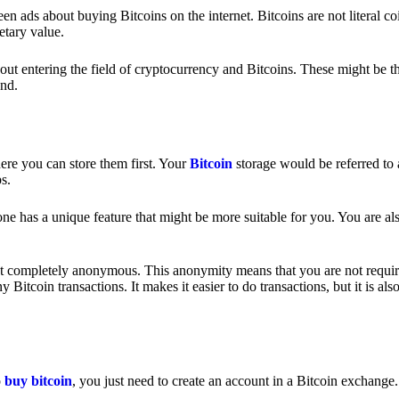
 ads about buying Bitcoins on the internet. Bitcoins are not literal coi
etary value.
out entering the field of cryptocurrency and Bitcoins. These might be t
nd.
ere you can store them first. Your
Bitcoin
storage would be referred to 
ps.
e has a unique feature that might be more suitable for you. You are als
s not completely anonymous. This anonymity means that you are not requir
Bitcoin transactions. It makes it easier to do transactions, but it is also
o
buy bitcoin
, you just need to create an account in a Bitcoin exchange.