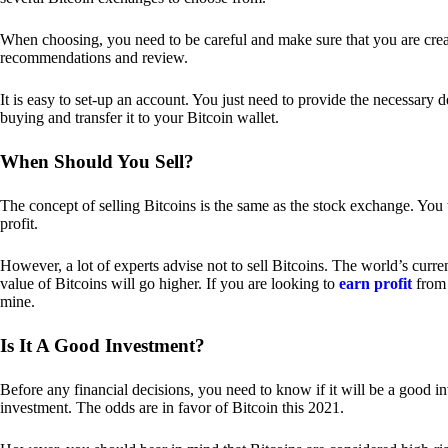
When choosing, you need to be careful and make sure that you are creat
recommendations and review.
It is easy to set-up an account. You just need to provide the necessary 
buying and transfer it to your Bitcoin wallet.
When Should You Sell?
The concept of selling Bitcoins is the same as the stock exchange. You 
profit.
However, a lot of experts advise not to sell Bitcoins. The world’s curren
value of Bitcoins will go higher. If you are looking to
earn profit
from 
mine.
Is It A Good Investment?
Before any financial decisions, you need to know if it will be a good i
investment. The odds are in favor of Bitcoin this 2021.