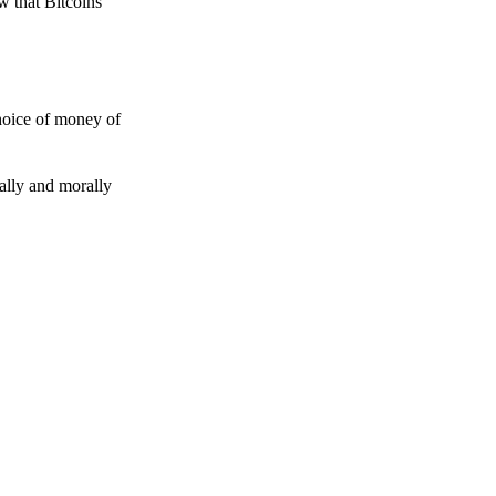
w that Bitcoins
choice of money of
gally and morally