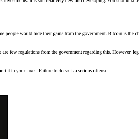
 investments. It is still relatively new and developing. You should kno
 Some people would hide their gains from the government. Bitcoin is the 
There are few regulations from the government regarding this. However, le
ort it in your taxes. Failure to do so is a serious offense.