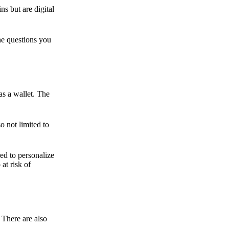
ns but are digital
he questions you
as a wallet. The
o not limited to
ed to personalize
 at risk of
 There are also