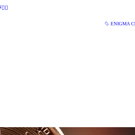
🕵‍♂
ENIGMA Ch