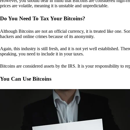
However, you should bear in mind that Bitcoins are considered high-risk
prices are volatile, meaning it is unstable and unpredictable.
Do You Need To Tax Your Bitcoins?
Although Bitcoins are not an official currency, it is treated like one.
hackers and online crimes because of its anonymity.
Again, this industry is still fresh, and it is not yet well established. 
speaking, you need to include it in your taxes.
Bitcoins are considered assets by the IRS. It is your responsibility to rep
You Can Use Bitcoins