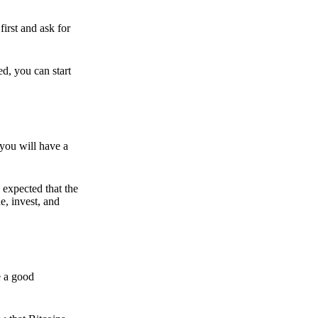
irst and ask for
ed, you can start
 you will have a
s expected that the
e, invest, and
e a good