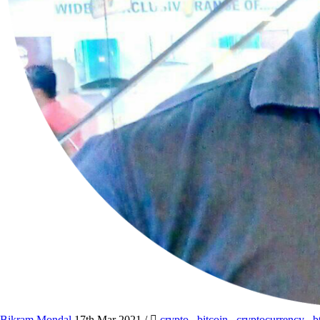
Bikram Mondal
17th Mar 2021
/
crypto
,
bitcoin
,
cryptocurrency
,
b