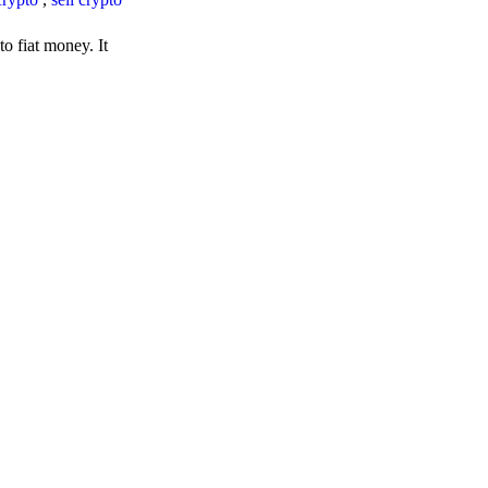
o fiat money. It