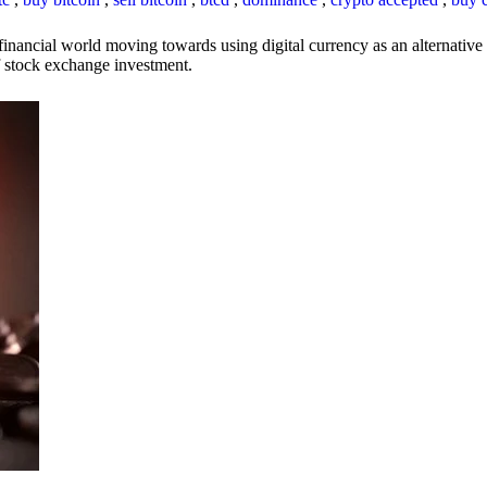
inancial world moving towards using digital currency as an alternative t
 of stock exchange investment.