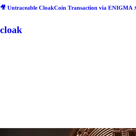
🎥 Untraceable CloakCoin Transaction via ENIGMA ⚡
cloak