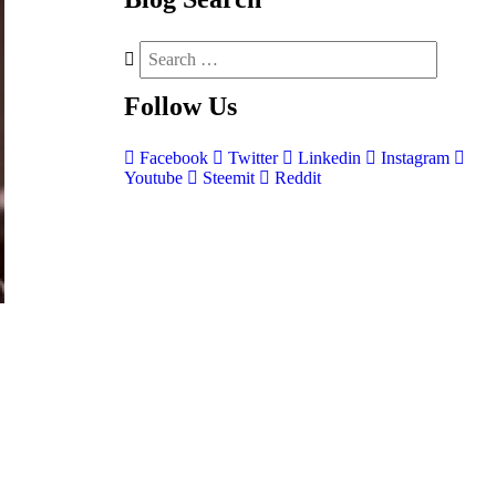
Follow
Us
Facebook
Twitter
Linkedin
Instagram
Youtube
Steemit
Reddit