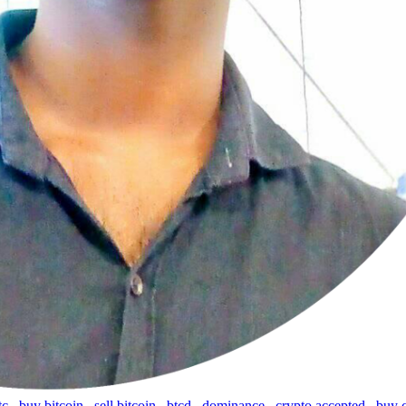
tc
,
buy bitcoin
,
sell bitcoin
,
btcd
,
dominance
,
crypto accepted
,
buy 