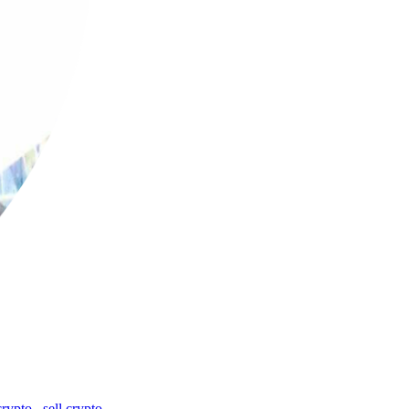
crypto
,
sell crypto