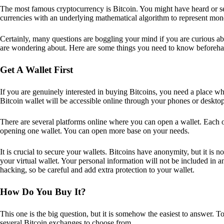
The most famous cryptocurrency is Bitcoin. You might have heard or seen
currencies with an underlying mathematical algorithm to represent mon
Certainly, many questions are boggling your mind if you are curious ab
are wondering about. Here are some things you need to know beforeha
Get A Wallet First
If you are genuinely interested in buying Bitcoins, you need a place wh
Bitcoin wallet will be accessible online through your phones or deskto
There are several platforms online where you can open a wallet. Each on
opening one wallet. You can open more base on your needs.
It is crucial to secure your wallets. Bitcoins have anonymity, but it i
your virtual wallet. Your personal information will not be included in any 
hacking, so be careful and add extra protection to your wallet.
How Do You Buy It?
This one is the big question, but it is somehow the easiest to answer. T
several Bitcoin exchanges to choose from.