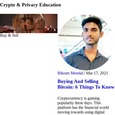
Crypto & Privacy Education
Buy & Sell
Bikram Mondal
|
Mar 17, 2021
Buying And Selling
Bitcoin: 6 Things To Know
Cryptocurrency is gaining
popularity these days. This
platform has the financial world
moving towards using digital