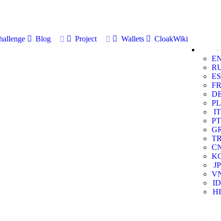
allenge
Blog
Project
Wallets
CloakWiki
E
R
ES
F
D
PL
IT
PT
G
T
C
K
JP
V
ID
HI