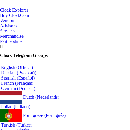
Cloak Explorer
Buy CloakCoin
Vendors
Advisors
Services
Merchandise
Partnerships
Cloak Telegram Groups
English (Official)
Russian (Русский)
Spanish (Español)
French (Français)
German (Deutsch)
Dutch (Nederlands)
Italian (Italiano)
Portuguese (Português)
Turkish (Türkçe)