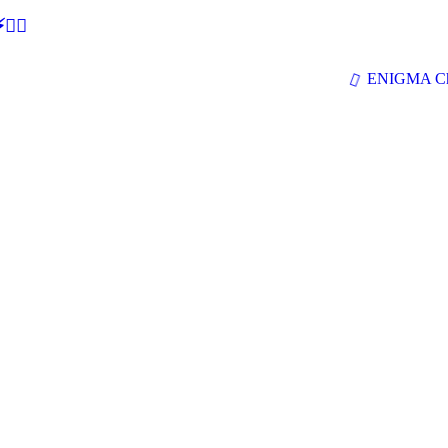
🕵‍♂
ENIGMA Ch