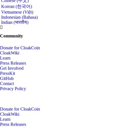
Chinese (中文)
Korean (한국어)
Vietnamese (Việt)
Indonesian (Bahasa)
Indian (भारतीय)
Community
Donate for CloakCoin
CloakWiki
Learn
Press Releases
Get Involved
PressKit
GitHub
Contact
Privacy Policy
Donate for CloakCoin
CloakWiki
Learn
Press Releases