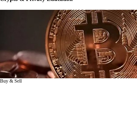
Buy & Sell