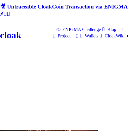
🎥 Untraceable CloakCoin Transaction via ENIGMA
⚡🕵‍♂
ENIGMA Challenge
Blog
cloak
Project
Wallets
CloakWiki