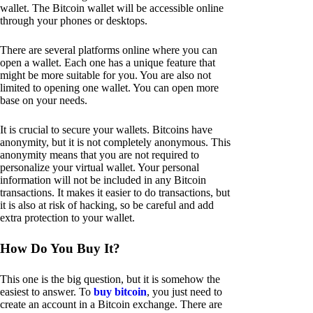
wallet. The Bitcoin wallet will be accessible online
through your phones or desktops.
There are several platforms online where you can
open a wallet. Each one has a unique feature that
might be more suitable for you. You are also not
limited to opening one wallet. You can open more
base on your needs.
It is crucial to secure your wallets. Bitcoins have
anonymity, but it is not completely anonymous. This
anonymity means that you are not required to
personalize your virtual wallet. Your personal
information will not be included in any Bitcoin
transactions. It makes it easier to do transactions, but
it is also at risk of hacking, so be careful and add
extra protection to your wallet.
How Do You Buy It?
This one is the big question, but it is somehow the
easiest to answer. To
buy bitcoin
, you just need to
create an account in a Bitcoin exchange. There are