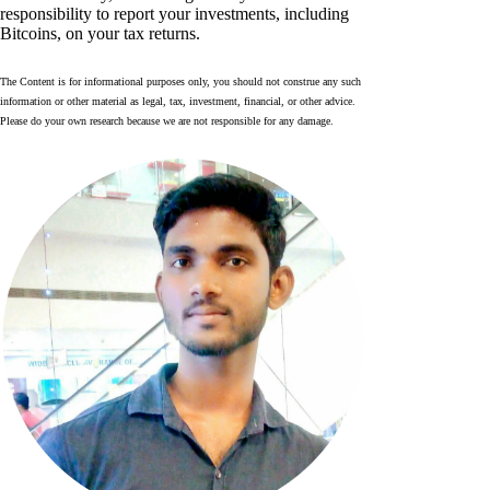
responsibility to report your investments, including
Bitcoins, on your tax returns.
The Content is for informational purposes only, you should not construe any such
information or other material as legal, tax, investment, financial, or other advice.
Please do your own research because we are not responsible for any damage.