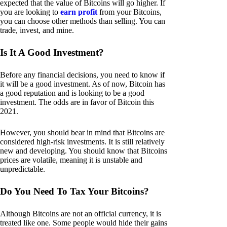
expected that the value of Bitcoins will go higher. If
you are looking to
earn profit
from your Bitcoins,
you can choose other methods than selling. You can
trade, invest, and mine.
Is It A Good Investment?
Before any financial decisions, you need to know if
it will be a good investment. As of now, Bitcoin has
a good reputation and is looking to be a good
investment. The odds are in favor of Bitcoin this
2021.
However, you should bear in mind that Bitcoins are
considered high-risk investments. It is still relatively
new and developing. You should know that Bitcoins
prices are volatile, meaning it is unstable and
unpredictable.
Do You Need To Tax Your Bitcoins?
Although Bitcoins are not an official currency, it is
treated like one. Some people would hide their gains