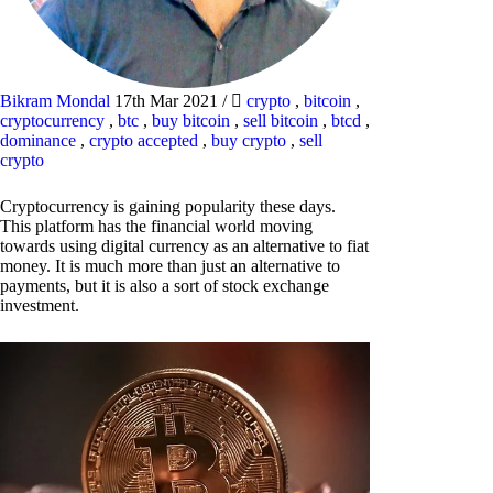
Bikram Mondal
17th Mar 2021
/
crypto
,
bitcoin
,
cryptocurrency
,
btc
,
buy bitcoin
,
sell bitcoin
,
btcd
,
dominance
,
crypto accepted
,
buy crypto
,
sell
crypto
Cryptocurrency is gaining popularity these days.
This platform has the financial world moving
towards using digital currency as an alternative to fiat
money. It is much more than just an alternative to
payments, but it is also a sort of stock exchange
investment.