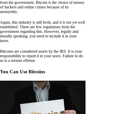
from the government. Bitcoin is the choice of money
of hackers and online crimes because of its
anonymity.
Again, this industry is still fresh, and it is not yet well
established. There are few regulations from the
government regarding this. However, legally and
morally speaking, you need to include it in your
taxes.
Bitcoins are considered assets by the IRS. It is your
responsibility to report it in your taxes. Failure to do
so is a serious offense.
You Can Use Bitcoins