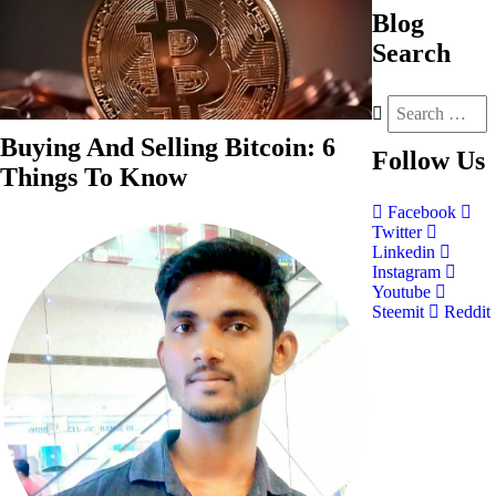
Blog
Search
Buying And Selling Bitcoin: 6
Follow
Us
Things To Know
Facebook
Twitter
Linkedin
Instagram
Youtube
Steemit
Reddit