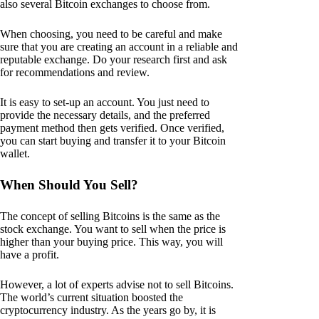
also several Bitcoin exchanges to choose from.
When choosing, you need to be careful and make
sure that you are creating an account in a reliable and
reputable exchange. Do your research first and ask
for recommendations and review.
It is easy to set-up an account. You just need to
provide the necessary details, and the preferred
payment method then gets verified. Once verified,
you can start buying and transfer it to your Bitcoin
wallet.
When Should You Sell?
The concept of selling Bitcoins is the same as the
stock exchange. You want to sell when the price is
higher than your buying price. This way, you will
have a profit.
However, a lot of experts advise not to sell Bitcoins.
The world’s current situation boosted the
cryptocurrency industry. As the years go by, it is