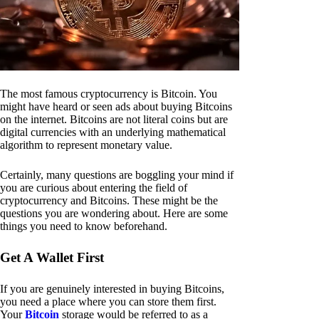
The most famous cryptocurrency is Bitcoin. You
might have heard or seen ads about buying Bitcoins
on the internet. Bitcoins are not literal coins but are
digital currencies with an underlying mathematical
algorithm to represent monetary value.
Certainly, many questions are boggling your mind if
you are curious about entering the field of
cryptocurrency and Bitcoins. These might be the
questions you are wondering about. Here are some
things you need to know beforehand.
Get A Wallet First
If you are genuinely interested in buying Bitcoins,
you need a place where you can store them first.
Your
Bitcoin
storage would be referred to as a