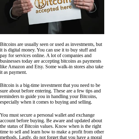
Bitcoins are usually seen or used as investments, but
it is digital money. You can use it to buy stuff and
pay for services online. A lot of companies and
businesses today are accepting bitcoins as payments
like Amazon and Etsy. Some walk-in stores also take
it as payment.
Bitcoin is a big-time investment that you need to be
sure about before entering. These are a few tips and
reminders to guide you in handling your Bitcoins,
especially when it comes to buying and selling.
You must secure a personal wallet and exchange
account before buying. Be aware and updated about
the status of Bitcoin values. Know when is the right
time to sell and learn how to make a profit from other
methods. Lastly, do not forget that you have a moral