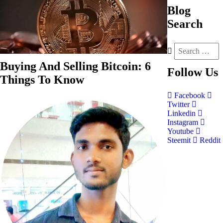
Blog
Search
Buying And Selling Bitcoin: 6
Follow
Us
Things To Know
Facebook
Twitter
Linkedin
Instagram
Youtube
Steemit
Reddit