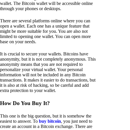
wallet. The Bitcoin wallet will be accessible online
through your phones or desktops.
There are several platforms online where you can
open a wallet. Each one has a unique feature that
might be more suitable for you. You are also not
limited to opening one wallet. You can open more
base on your needs.
It is crucial to secure your wallets. Bitcoins have
anonymity, but it is not completely anonymous. This
anonymity means that you are not required to
personalize your virtual wallet. Your personal
information will not be included in any Bitcoin
transactions. It makes it easier to do transactions, but
it is also at risk of hacking, so be careful and add
extra protection to your wallet.
How Do You Buy It?
This one is the big question, but it is somehow the
easiest to answer. To
buy bitcoin
, you just need to
create an account in a Bitcoin exchange. There are