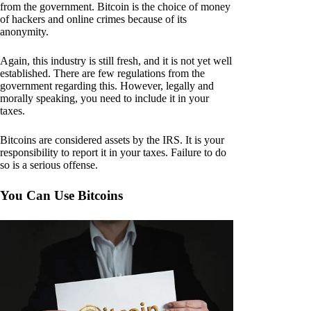
from the government. Bitcoin is the choice of money
of hackers and online crimes because of its
anonymity.
Again, this industry is still fresh, and it is not yet well
established. There are few regulations from the
government regarding this. However, legally and
morally speaking, you need to include it in your
taxes.
Bitcoins are considered assets by the IRS. It is your
responsibility to report it in your taxes. Failure to do
so is a serious offense.
You Can Use Bitcoins