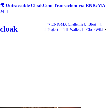
🎥 Untraceable CloakCoin Transaction via ENIGMA
⚡🕵‍♂
ENIGMA Challenge
Blog
cloak
Project
Wallets
CloakWiki