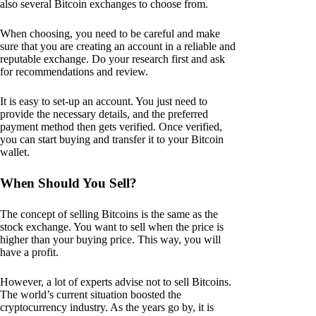
also several Bitcoin exchanges to choose from.
When choosing, you need to be careful and make
sure that you are creating an account in a reliable and
reputable exchange. Do your research first and ask
for recommendations and review.
It is easy to set-up an account. You just need to
provide the necessary details, and the preferred
payment method then gets verified. Once verified,
you can start buying and transfer it to your Bitcoin
wallet.
When Should You Sell?
The concept of selling Bitcoins is the same as the
stock exchange. You want to sell when the price is
higher than your buying price. This way, you will
have a profit.
However, a lot of experts advise not to sell Bitcoins.
The world’s current situation boosted the
cryptocurrency industry. As the years go by, it is