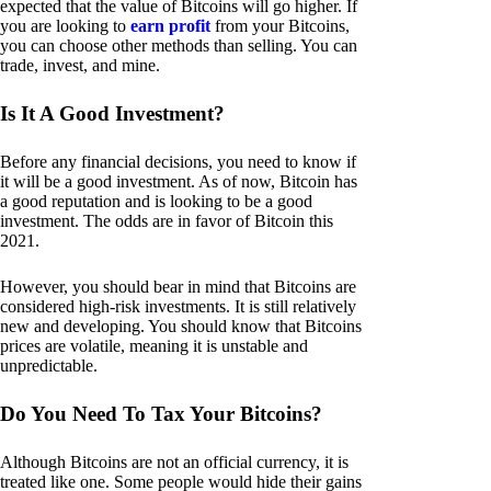
expected that the value of Bitcoins will go higher. If
you are looking to
earn profit
from your Bitcoins,
you can choose other methods than selling. You can
trade, invest, and mine.
Is It A Good Investment?
Before any financial decisions, you need to know if
it will be a good investment. As of now, Bitcoin has
a good reputation and is looking to be a good
investment. The odds are in favor of Bitcoin this
2021.
However, you should bear in mind that Bitcoins are
considered high-risk investments. It is still relatively
new and developing. You should know that Bitcoins
prices are volatile, meaning it is unstable and
unpredictable.
Do You Need To Tax Your Bitcoins?
Although Bitcoins are not an official currency, it is
treated like one. Some people would hide their gains