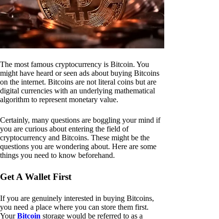
The most famous cryptocurrency is Bitcoin. You
might have heard or seen ads about buying Bitcoins
on the internet. Bitcoins are not literal coins but are
digital currencies with an underlying mathematical
algorithm to represent monetary value.
Certainly, many questions are boggling your mind if
you are curious about entering the field of
cryptocurrency and Bitcoins. These might be the
questions you are wondering about. Here are some
things you need to know beforehand.
Get A Wallet First
If you are genuinely interested in buying Bitcoins,
you need a place where you can store them first.
Your
Bitcoin
storage would be referred to as a