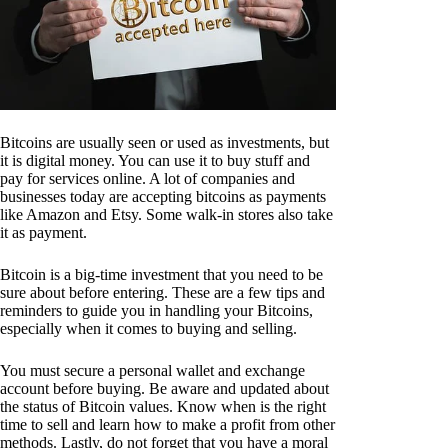
Bitcoins are usually seen or used as investments, but
it is digital money. You can use it to buy stuff and
pay for services online. A lot of companies and
businesses today are accepting bitcoins as payments
like Amazon and Etsy. Some walk-in stores also take
it as payment.
Bitcoin is a big-time investment that you need to be
sure about before entering. These are a few tips and
reminders to guide you in handling your Bitcoins,
especially when it comes to buying and selling.
You must secure a personal wallet and exchange
account before buying. Be aware and updated about
the status of Bitcoin values. Know when is the right
time to sell and learn how to make a profit from other
methods. Lastly, do not forget that you have a moral