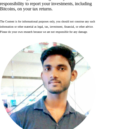
responsibility to report your investments, including
Bitcoins, on your tax returns.
The Content is for informational purposes only, you should not construe any such
information or other material as legal, tax, investment, financial, or other advice.
Please do your own research because we are not responsible for any damage.