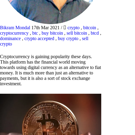
Bikram Mondal
17th Mar 2021
/
crypto
,
bitcoin
,
cryptocurrency
,
btc
,
buy bitcoin
,
sell bitcoin
,
btcd
,
dominance
,
crypto accepted
,
buy crypto
,
sell
crypto
Cryptocurrency is gaining popularity these days.
This platform has the financial world moving
towards using digital currency as an alternative to fiat
money. It is much more than just an alternative to
payments, but it is also a sort of stock exchange
investment.