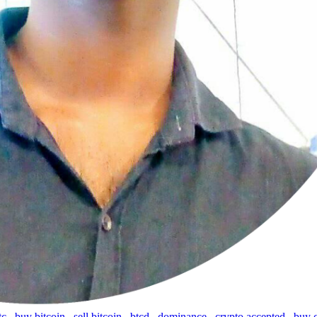
tc
,
buy bitcoin
,
sell bitcoin
,
btcd
,
dominance
,
crypto accepted
,
buy 