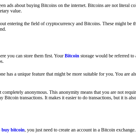
 ads about buying Bitcoins on the internet. Bitcoins are not literal coi
etary value.
out entering the field of cryptocurrency and Bitcoins. These might be t
nd.
ere you can store them first. Your
Bitcoin
storage would be referred to 
ps.
e has a unique feature that might be more suitable for you. You are als
s not completely anonymous. This anonymity means that you are not requir
Bitcoin transactions. It makes it easier to do transactions, but it is also
o
buy bitcoin
, you just need to create an account in a Bitcoin exchange.