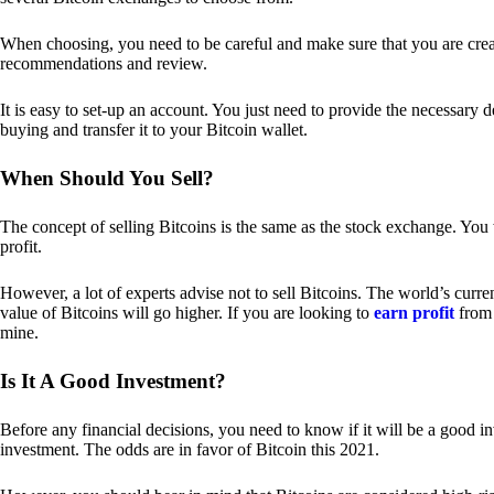
When choosing, you need to be careful and make sure that you are creat
recommendations and review.
It is easy to set-up an account. You just need to provide the necessary 
buying and transfer it to your Bitcoin wallet.
When Should You Sell?
The concept of selling Bitcoins is the same as the stock exchange. You 
profit.
However, a lot of experts advise not to sell Bitcoins. The world’s curren
value of Bitcoins will go higher. If you are looking to
earn profit
from 
mine.
Is It A Good Investment?
Before any financial decisions, you need to know if it will be a good i
investment. The odds are in favor of Bitcoin this 2021.