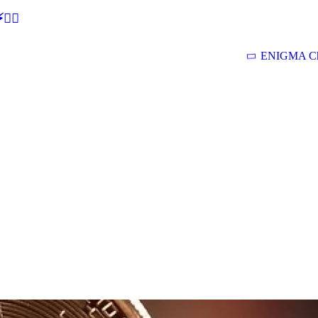
🕵‍♂
ENIGMA Ch