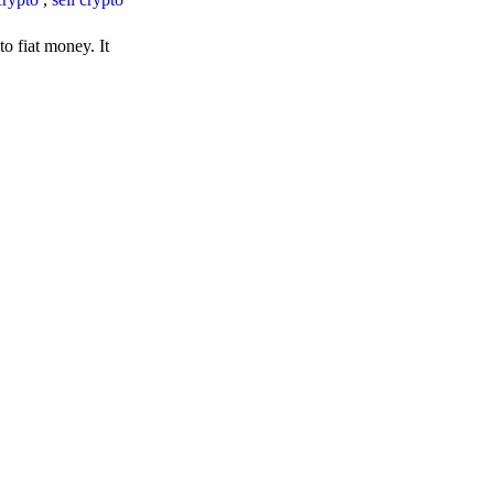
o fiat money. It