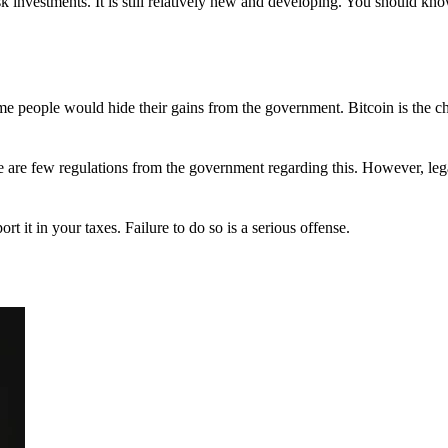
 investments. It is still relatively new and developing. You should kno
 Some people would hide their gains from the government. Bitcoin is the 
There are few regulations from the government regarding this. However, le
ort it in your taxes. Failure to do so is a serious offense.