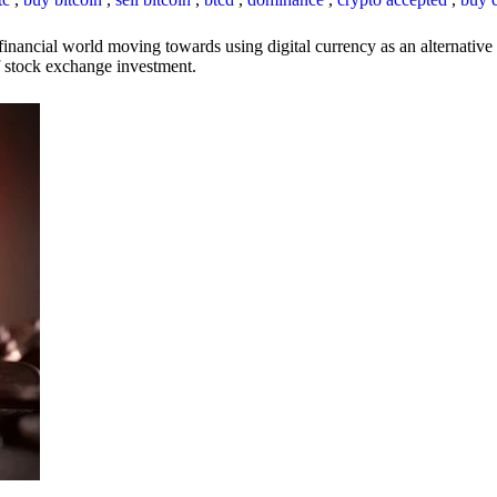
inancial world moving towards using digital currency as an alternative t
 of stock exchange investment.