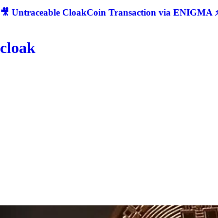
🎥 Untraceable CloakCoin Transaction via ENIGMA ⚡
cloak