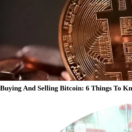
Buying And Selling Bitcoin: 6 Things To K