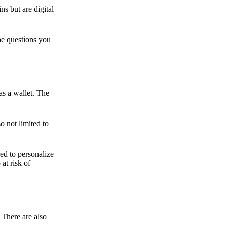
ns but are digital
he questions you
as a wallet. The
o not limited to
ed to personalize
 at risk of
 There are also