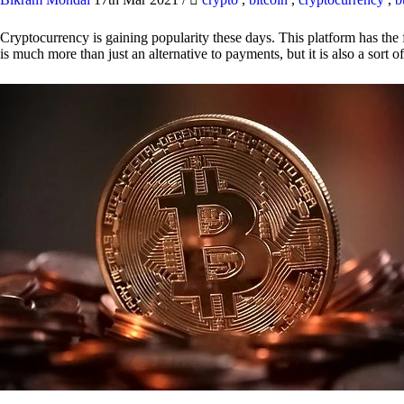
Cryptocurrency is gaining popularity these days. This platform has the f
is much more than just an alternative to payments, but it is also a sort