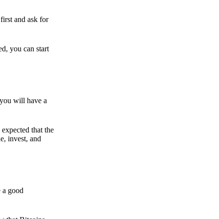
irst and ask for
ed, you can start
 you will have a
s expected that the
e, invest, and
e a good