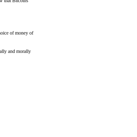
w that Bitcoins
choice of money of
gally and morally