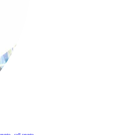
crypto
,
sell crypto