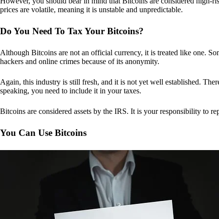
However, you should bear in mind that Bitcoins are considered high-risk
prices are volatile, meaning it is unstable and unpredictable.
Do You Need To Tax Your Bitcoins?
Although Bitcoins are not an official currency, it is treated like one.
hackers and online crimes because of its anonymity.
Again, this industry is still fresh, and it is not yet well established. 
speaking, you need to include it in your taxes.
Bitcoins are considered assets by the IRS. It is your responsibility to rep
You Can Use Bitcoins