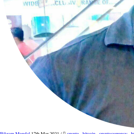
Bikram Mondal
17th Mar 2021
/
crypto
,
bitcoin
,
cryptocurrency
,
b