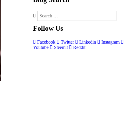
Follow
Us
Facebook
Twitter
Linkedin
Instagram
Youtube
Steemit
Reddit