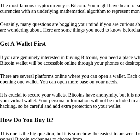
The most famous cryptocurrency is Bitcoin. You might have heard or seen
currencies with an underlying mathematical algorithm to represent mon
Certainly, many questions are boggling your mind if you are curious ab
are wondering about. Here are some things you need to know beforeha
Get A Wallet First
If you are genuinely interested in buying Bitcoins, you need a place wh
Bitcoin wallet will be accessible online through your phones or deskto
There are several platforms online where you can open a wallet. Each on
opening one wallet. You can open more base on your needs.
It is crucial to secure your wallets. Bitcoins have anonymity, but it i
your virtual wallet. Your personal information will not be included in any 
hacking, so be careful and add extra protection to your wallet.
How Do You Buy It?
This one is the big question, but it is somehow the easiest to answer. T
several Bitcoin exchanges to choose from.