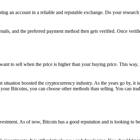
ing an account in a reliable and reputable exchange. Do your research f
details, and the preferred payment method then gets verified. Once verifi
want to sell when the price is higher than your buying price. This way,
t situation boosted the cryptocurrency industry. As the years go by, it i
your Bitcoins, you can choose other methods than selling. You can trad
nvestment. As of now, Bitcoin has a good reputation and is looking to b