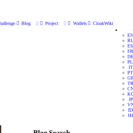
allenge
Blog
Project
Wallets
CloakWiki
E
R
ES
F
D
PL
IT
PT
G
T
C
K
JP
V
ID
HI
Blog Search