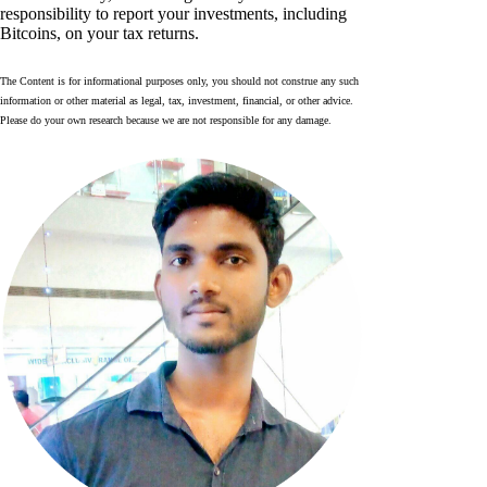
responsibility to report your investments, including
Bitcoins, on your tax returns.
The Content is for informational purposes only, you should not construe any such
information or other material as legal, tax, investment, financial, or other advice.
Please do your own research because we are not responsible for any damage.