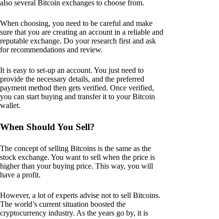
also several Bitcoin exchanges to choose from.
When choosing, you need to be careful and make
sure that you are creating an account in a reliable and
reputable exchange. Do your research first and ask
for recommendations and review.
It is easy to set-up an account. You just need to
provide the necessary details, and the preferred
payment method then gets verified. Once verified,
you can start buying and transfer it to your Bitcoin
wallet.
When Should You Sell?
The concept of selling Bitcoins is the same as the
stock exchange. You want to sell when the price is
higher than your buying price. This way, you will
have a profit.
However, a lot of experts advise not to sell Bitcoins.
The world’s current situation boosted the
cryptocurrency industry. As the years go by, it is