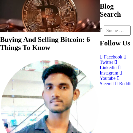
Blog
Search
Buying And Selling Bitcoin: 6
Follow
Us
Things To Know
Facebook
Twitter
Linkedin
Instagram
Youtube
Steemit
Reddit