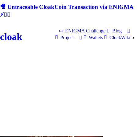
🎥 Untraceable CloakCoin Transaction via ENIGMA
⚡🕵‍♂
ENIGMA Challenge
Blog
cloak
Project
Wallets
CloakWiki