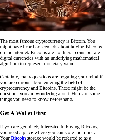
The most famous cryptocurrency is Bitcoin. You
might have heard or seen ads about buying Bitcoins
on the internet. Bitcoins are not literal coins but are
digital currencies with an underlying mathematical
algorithm to represent monetary value.
Certainly, many questions are boggling your mind if
you are curious about entering the field of
cryptocurrency and Bitcoins. These might be the
questions you are wondering about. Here are some
things you need to know beforehand.
Get A Wallet First
If you are genuinely interested in buying Bitcoins,
you need a place where you can store them first.
Your
Bitcoin
storage would be referred to as a