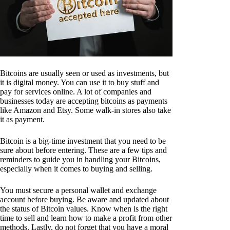
Bitcoins are usually seen or used as investments, but
it is digital money. You can use it to buy stuff and
pay for services online. A lot of companies and
businesses today are accepting bitcoins as payments
like Amazon and Etsy. Some walk-in stores also take
it as payment.
Bitcoin is a big-time investment that you need to be
sure about before entering. These are a few tips and
reminders to guide you in handling your Bitcoins,
especially when it comes to buying and selling.
You must secure a personal wallet and exchange
account before buying. Be aware and updated about
the status of Bitcoin values. Know when is the right
time to sell and learn how to make a profit from other
methods. Lastly, do not forget that you have a moral