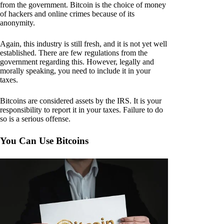
from the government. Bitcoin is the choice of money
of hackers and online crimes because of its
anonymity.
Again, this industry is still fresh, and it is not yet well
established. There are few regulations from the
government regarding this. However, legally and
morally speaking, you need to include it in your
taxes.
Bitcoins are considered assets by the IRS. It is your
responsibility to report it in your taxes. Failure to do
so is a serious offense.
You Can Use Bitcoins