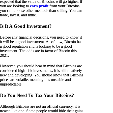
expected that the value of Bitcoins will go higher. If
you are looking to
earn profit
from your Bitcoins,
you can choose other methods than selling. You can
trade, invest, and mine.
Is It A Good Investment?
Before any financial decisions, you need to know if
it will be a good investment. As of now, Bitcoin has
a good reputation and is looking to be a good
investment. The odds are in favor of Bitcoin this
2021.
However, you should bear in mind that Bitcoins are
considered high-risk investments. It is still relatively
new and developing. You should know that Bitcoins
prices are volatile, meaning it is unstable and
unpredictable.
Do You Need To Tax Your Bitcoins?
Although Bitcoins are not an official currency, it is
treated like one. Some people would hide their gains