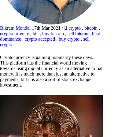
Bikram Mondal
17th Mar 2021
/
crypto
,
bitcoin
,
cryptocurrency
,
btc
,
buy bitcoin
,
sell bitcoin
,
btcd
,
dominance
,
crypto accepted
,
buy crypto
,
sell
crypto
Cryptocurrency is gaining popularity these days.
This platform has the financial world moving
towards using digital currency as an alternative to fiat
money. It is much more than just an alternative to
payments, but it is also a sort of stock exchange
investment.