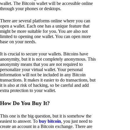
wallet. The Bitcoin wallet will be accessible online
through your phones or desktops.
There are several platforms online where you can
open a wallet. Each one has a unique feature that
might be more suitable for you. You are also not
limited to opening one wallet. You can open more
base on your needs.
It is crucial to secure your wallets. Bitcoins have
anonymity, but it is not completely anonymous. This
anonymity means that you are not required to
personalize your virtual wallet. Your personal
information will not be included in any Bitcoin
transactions. It makes it easier to do transactions, but
it is also at risk of hacking, so be careful and add
extra protection to your wallet.
How Do You Buy It?
This one is the big question, but it is somehow the
easiest to answer. To
buy bitcoin
, you just need to
create an account in a Bitcoin exchange. There are