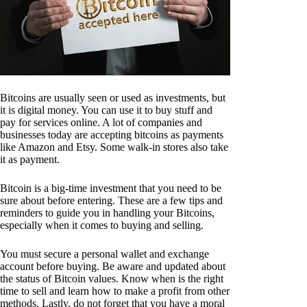
Bitcoins are usually seen or used as investments, but
it is digital money. You can use it to buy stuff and
pay for services online. A lot of companies and
businesses today are accepting bitcoins as payments
like Amazon and Etsy. Some walk-in stores also take
it as payment.
Bitcoin is a big-time investment that you need to be
sure about before entering. These are a few tips and
reminders to guide you in handling your Bitcoins,
especially when it comes to buying and selling.
You must secure a personal wallet and exchange
account before buying. Be aware and updated about
the status of Bitcoin values. Know when is the right
time to sell and learn how to make a profit from other
methods. Lastly, do not forget that you have a moral