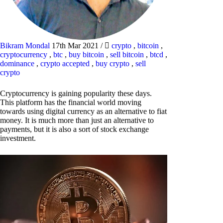
Bikram Mondal
17th Mar 2021
/
crypto
,
bitcoin
,
cryptocurrency
,
btc
,
buy bitcoin
,
sell bitcoin
,
btcd
,
dominance
,
crypto accepted
,
buy crypto
,
sell
crypto
Cryptocurrency is gaining popularity these days.
This platform has the financial world moving
towards using digital currency as an alternative to fiat
money. It is much more than just an alternative to
payments, but it is also a sort of stock exchange
investment.