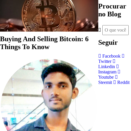
Procurar
no Blog
Buying And Selling Bitcoin: 6
Seguir
Things To Know
Facebook
Twitter
Linkedin
Instagram
Youtube
Steemit
Reddit