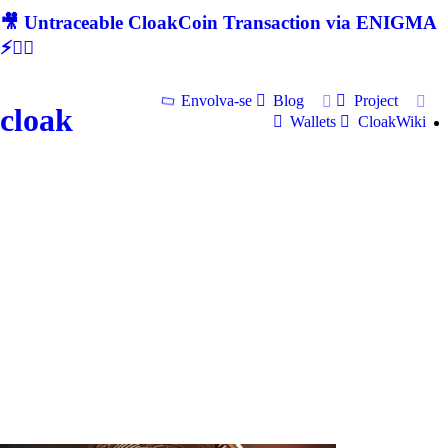
🎥 Untraceable CloakCoin Transaction via ENIGMA
⚡🕵‍♂
Envolva-se
Blog
Project
cloak
Wallets
CloakWiki