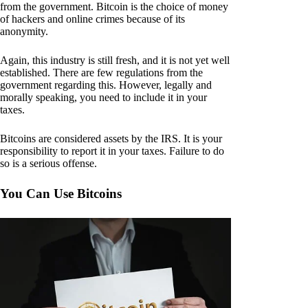
from the government. Bitcoin is the choice of money
of hackers and online crimes because of its
anonymity.
Again, this industry is still fresh, and it is not yet well
established. There are few regulations from the
government regarding this. However, legally and
morally speaking, you need to include it in your
taxes.
Bitcoins are considered assets by the IRS. It is your
responsibility to report it in your taxes. Failure to do
so is a serious offense.
You Can Use Bitcoins