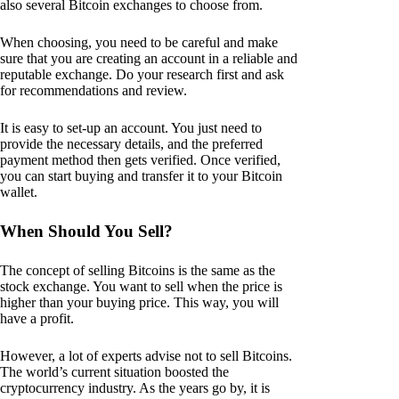
also several Bitcoin exchanges to choose from.
When choosing, you need to be careful and make
sure that you are creating an account in a reliable and
reputable exchange. Do your research first and ask
for recommendations and review.
It is easy to set-up an account. You just need to
provide the necessary details, and the preferred
payment method then gets verified. Once verified,
you can start buying and transfer it to your Bitcoin
wallet.
When Should You Sell?
The concept of selling Bitcoins is the same as the
stock exchange. You want to sell when the price is
higher than your buying price. This way, you will
have a profit.
However, a lot of experts advise not to sell Bitcoins.
The world’s current situation boosted the
cryptocurrency industry. As the years go by, it is