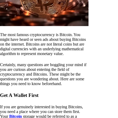
The most famous cryptocurrency is Bitcoin. You
might have heard or seen ads about buying Bitcoins
on the internet. Bitcoins are not literal coins but are
digital currencies with an underlying mathematical
algorithm to represent monetary value.
Certainly, many questions are boggling your mind if
you are curious about entering the field of
cryptocurrency and Bitcoins. These might be the
questions you are wondering about. Here are some
things you need to know beforehand.
Get A Wallet First
If you are genuinely interested in buying Bitcoins,
you need a place where you can store them first.
Your
Bitcoin
storage would be referred to as a