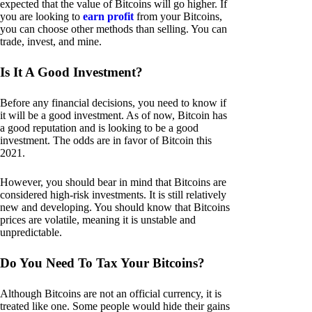
expected that the value of Bitcoins will go higher. If
you are looking to
earn profit
from your Bitcoins,
you can choose other methods than selling. You can
trade, invest, and mine.
Is It A Good Investment?
Before any financial decisions, you need to know if
it will be a good investment. As of now, Bitcoin has
a good reputation and is looking to be a good
investment. The odds are in favor of Bitcoin this
2021.
However, you should bear in mind that Bitcoins are
considered high-risk investments. It is still relatively
new and developing. You should know that Bitcoins
prices are volatile, meaning it is unstable and
unpredictable.
Do You Need To Tax Your Bitcoins?
Although Bitcoins are not an official currency, it is
treated like one. Some people would hide their gains