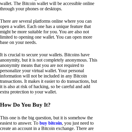
wallet. The Bitcoin wallet will be accessible online
through your phones or desktops.
There are several platforms online where you can
open a wallet. Each one has a unique feature that
might be more suitable for you. You are also not
limited to opening one wallet. You can open more
base on your needs.
It is crucial to secure your wallets. Bitcoins have
anonymity, but it is not completely anonymous. This
anonymity means that you are not required to
personalize your virtual wallet. Your personal
information will not be included in any Bitcoin
transactions. It makes it easier to do transactions, but
it is also at risk of hacking, so be careful and add
extra protection to your wallet.
How Do You Buy It?
This one is the big question, but it is somehow the
easiest to answer. To
buy bitcoin
, you just need to
create an account in a Bitcoin exchange. There are