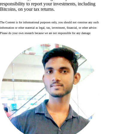
responsibility to report your investments, including
Bitcoins, on your tax returns.
The Content is for informational purposes only, you should not construe any such
information or other material as legal, tax, investment, financial, or other advice.
Please do your own research because we are not responsible for any damage.