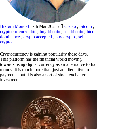
Bikram Mondal
17th Mar 2021
/
crypto
,
bitcoin
,
cryptocurrency
,
btc
,
buy bitcoin
,
sell bitcoin
,
btcd
,
dominance
,
crypto accepted
,
buy crypto
,
sell
crypto
Cryptocurrency is gaining popularity these days.
This platform has the financial world moving
towards using digital currency as an alternative to fiat
money. It is much more than just an alternative to
payments, but it is also a sort of stock exchange
investment.