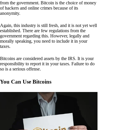
from the government. Bitcoin is the choice of money
of hackers and online crimes because of its
anonymity.
Again, this industry is still fresh, and it is not yet well
established. There are few regulations from the
government regarding this. However, legally and
morally speaking, you need to include it in your
taxes.
Bitcoins are considered assets by the IRS. It is your
responsibility to report it in your taxes. Failure to do
so is a serious offense.
You Can Use Bitcoins