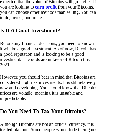
expected that the value of Bitcoins will go higher. If
you are looking to
earn profit
from your Bitcoins,
you can choose other methods than selling. You can
trade, invest, and mine.
Is It A Good Investment?
Before any financial decisions, you need to know if
it will be a good investment. As of now, Bitcoin has
a good reputation and is looking to be a good
investment. The odds are in favor of Bitcoin this
2021.
However, you should bear in mind that Bitcoins are
considered high-risk investments. It is still relatively
new and developing. You should know that Bitcoins
prices are volatile, meaning it is unstable and
unpredictable.
Do You Need To Tax Your Bitcoins?
Although Bitcoins are not an official currency, it is
treated like one. Some people would hide their gains