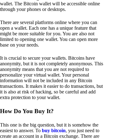
wallet. The Bitcoin wallet will be accessible online
through your phones or desktops.
There are several platforms online where you can
open a wallet. Each one has a unique feature that
might be more suitable for you. You are also not
limited to opening one wallet. You can open more
base on your needs.
It is crucial to secure your wallets. Bitcoins have
anonymity, but it is not completely anonymous. This
anonymity means that you are not required to
personalize your virtual wallet. Your personal
information will not be included in any Bitcoin
transactions. It makes it easier to do transactions, but
it is also at risk of hacking, so be careful and add
extra protection to your wallet.
How Do You Buy It?
This one is the big question, but it is somehow the
easiest to answer. To
buy bitcoin
, you just need to
create an account in a Bitcoin exchange. There are