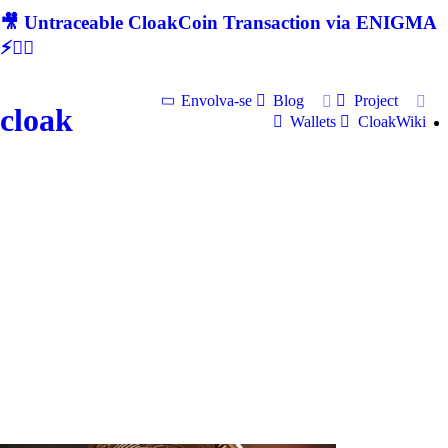
🎥 Untraceable CloakCoin Transaction via ENIGMA
⚡🕵‍♂
Envolva-se
Blog
Project
cloak
Wallets
CloakWiki