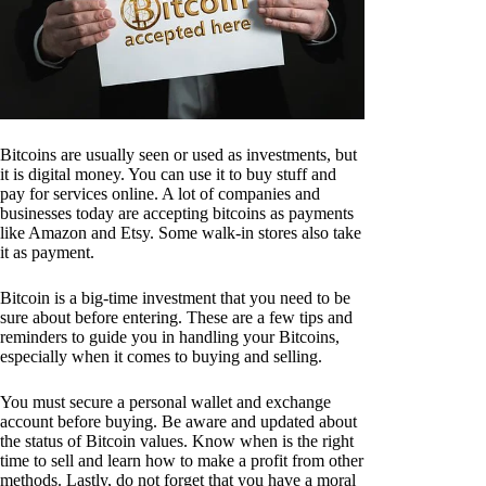
Bitcoins are usually seen or used as investments, but
it is digital money. You can use it to buy stuff and
pay for services online. A lot of companies and
businesses today are accepting bitcoins as payments
like Amazon and Etsy. Some walk-in stores also take
it as payment.
Bitcoin is a big-time investment that you need to be
sure about before entering. These are a few tips and
reminders to guide you in handling your Bitcoins,
especially when it comes to buying and selling.
You must secure a personal wallet and exchange
account before buying. Be aware and updated about
the status of Bitcoin values. Know when is the right
time to sell and learn how to make a profit from other
methods. Lastly, do not forget that you have a moral