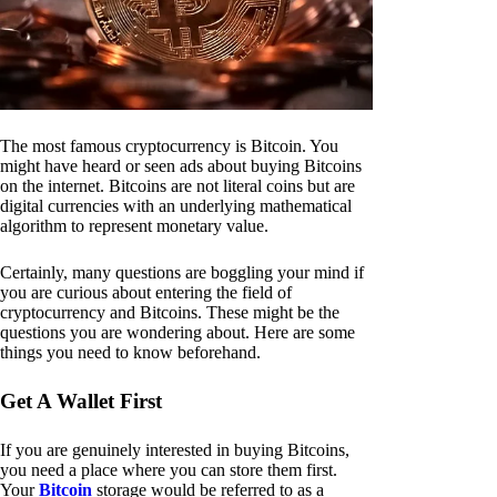
The most famous cryptocurrency is Bitcoin. You
might have heard or seen ads about buying Bitcoins
on the internet. Bitcoins are not literal coins but are
digital currencies with an underlying mathematical
algorithm to represent monetary value.
Certainly, many questions are boggling your mind if
you are curious about entering the field of
cryptocurrency and Bitcoins. These might be the
questions you are wondering about. Here are some
things you need to know beforehand.
Get A Wallet First
If you are genuinely interested in buying Bitcoins,
you need a place where you can store them first.
Your
Bitcoin
storage would be referred to as a