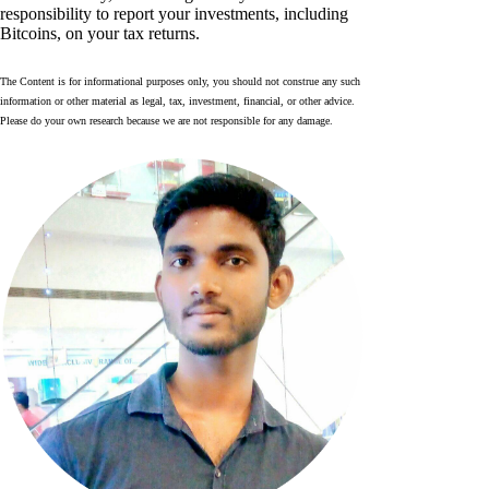
responsibility to report your investments, including
Bitcoins, on your tax returns.
The Content is for informational purposes only, you should not construe any such
information or other material as legal, tax, investment, financial, or other advice.
Please do your own research because we are not responsible for any damage.