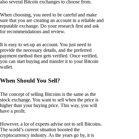
also several Bitcoin exchanges to choose from.
When choosing, you need to be careful and make
sure that you are creating an account in a reliable and
reputable exchange. Do your research first and ask
for recommendations and review.
It is easy to set-up an account. You just need to
provide the necessary details, and the preferred
payment method then gets verified. Once verified,
you can start buying and transfer it to your Bitcoin
wallet.
When Should You Sell?
The concept of selling Bitcoins is the same as the
stock exchange. You want to sell when the price is
higher than your buying price. This way, you will
have a profit.
However, a lot of experts advise not to sell Bitcoins.
The world’s current situation boosted the
cryptocurrency industry. As the years go by, it is