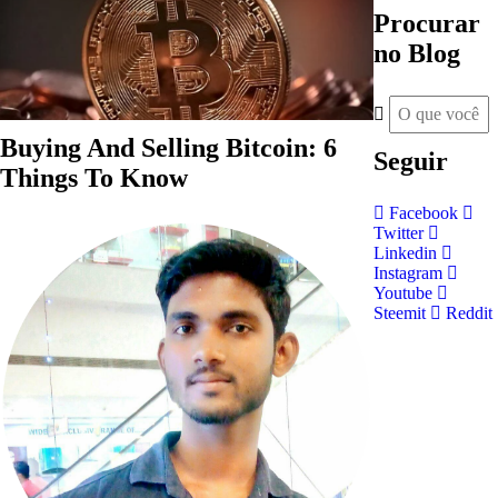
Procurar
no Blog
Buying And Selling Bitcoin: 6
Seguir
Things To Know
Facebook
Twitter
Linkedin
Instagram
Youtube
Steemit
Reddit