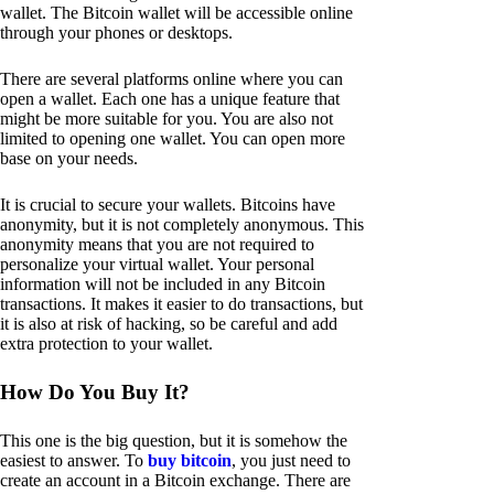
wallet. The Bitcoin wallet will be accessible online
through your phones or desktops.
There are several platforms online where you can
open a wallet. Each one has a unique feature that
might be more suitable for you. You are also not
limited to opening one wallet. You can open more
base on your needs.
It is crucial to secure your wallets. Bitcoins have
anonymity, but it is not completely anonymous. This
anonymity means that you are not required to
personalize your virtual wallet. Your personal
information will not be included in any Bitcoin
transactions. It makes it easier to do transactions, but
it is also at risk of hacking, so be careful and add
extra protection to your wallet.
How Do You Buy It?
This one is the big question, but it is somehow the
easiest to answer. To
buy bitcoin
, you just need to
create an account in a Bitcoin exchange. There are