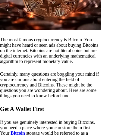
The most famous cryptocurrency is Bitcoin. You
might have heard or seen ads about buying Bitcoins
on the internet. Bitcoins are not literal coins but are
digital currencies with an underlying mathematical
algorithm to represent monetary value.
Certainly, many questions are boggling your mind if
you are curious about entering the field of
cryptocurrency and Bitcoins. These might be the
questions you are wondering about. Here are some
things you need to know beforehand.
Get A Wallet First
If you are genuinely interested in buying Bitcoins,
you need a place where you can store them first.
Your
Bitcoin
storage would be referred to as a