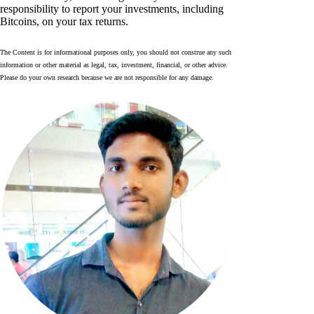
responsibility to report your investments, including
Bitcoins, on your tax returns.
The Content is for informational purposes only, you should not construe any such
information or other material as legal, tax, investment, financial, or other advice.
Please do your own research because we are not responsible for any damage.