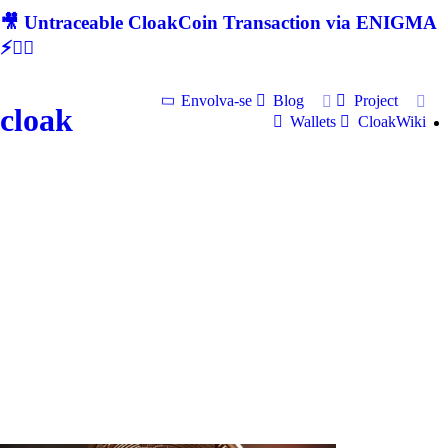
🎥 Untraceable CloakCoin Transaction via ENIGMA
⚡🕵‍♂
Envolva-se
Blog
Project
cloak
Wallets
CloakWiki