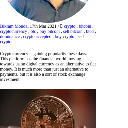
Bikram Mondal
17th Mar 2021
/
crypto
,
bitcoin
,
cryptocurrency
,
btc
,
buy bitcoin
,
sell bitcoin
,
btcd
,
dominance
,
crypto accepted
,
buy crypto
,
sell
crypto
Cryptocurrency is gaining popularity these days.
This platform has the financial world moving
towards using digital currency as an alternative to fiat
money. It is much more than just an alternative to
payments, but it is also a sort of stock exchange
investment.