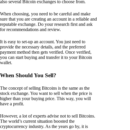
also several Bitcoin exchanges to choose from.
When choosing, you need to be careful and make
sure that you are creating an account in a reliable and
reputable exchange. Do your research first and ask
for recommendations and review.
It is easy to set-up an account. You just need to
provide the necessary details, and the preferred
payment method then gets verified. Once verified,
you can start buying and transfer it to your Bitcoin
wallet.
When Should You Sell?
The concept of selling Bitcoins is the same as the
stock exchange. You want to sell when the price is
higher than your buying price. This way, you will
have a profit.
However, a lot of experts advise not to sell Bitcoins.
The world’s current situation boosted the
cryptocurrency industry. As the years go by, it is