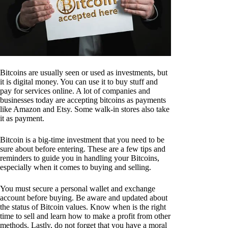
Bitcoins are usually seen or used as investments, but
it is digital money. You can use it to buy stuff and
pay for services online. A lot of companies and
businesses today are accepting bitcoins as payments
like Amazon and Etsy. Some walk-in stores also take
it as payment.
Bitcoin is a big-time investment that you need to be
sure about before entering. These are a few tips and
reminders to guide you in handling your Bitcoins,
especially when it comes to buying and selling.
You must secure a personal wallet and exchange
account before buying. Be aware and updated about
the status of Bitcoin values. Know when is the right
time to sell and learn how to make a profit from other
methods. Lastly, do not forget that you have a moral