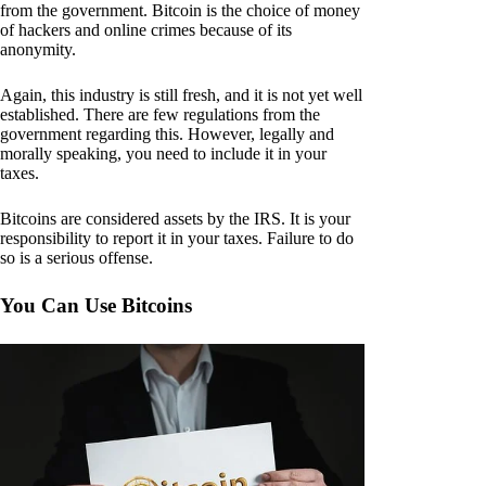
from the government. Bitcoin is the choice of money
of hackers and online crimes because of its
anonymity.
Again, this industry is still fresh, and it is not yet well
established. There are few regulations from the
government regarding this. However, legally and
morally speaking, you need to include it in your
taxes.
Bitcoins are considered assets by the IRS. It is your
responsibility to report it in your taxes. Failure to do
so is a serious offense.
You Can Use Bitcoins