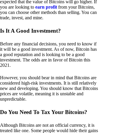
expected that the value of Bitcoins will go higher. If
you are looking to
earn profit
from your Bitcoins,
you can choose other methods than selling. You can
trade, invest, and mine.
Is It A Good Investment?
Before any financial decisions, you need to know if
it will be a good investment. As of now, Bitcoin has
a good reputation and is looking to be a good
investment. The odds are in favor of Bitcoin this
2021.
However, you should bear in mind that Bitcoins are
considered high-risk investments. It is still relatively
new and developing. You should know that Bitcoins
prices are volatile, meaning it is unstable and
unpredictable.
Do You Need To Tax Your Bitcoins?
Although Bitcoins are not an official currency, it is
treated like one. Some people would hide their gains