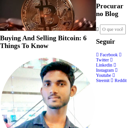
Procurar
no Blog
Buying And Selling Bitcoin: 6
Seguir
Things To Know
Facebook
Twitter
Linkedin
Instagram
Youtube
Steemit
Reddit