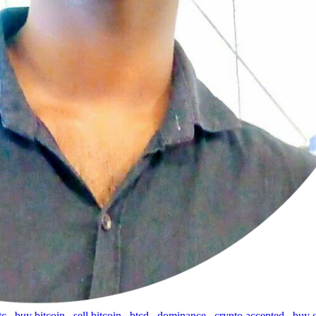
tc
,
buy bitcoin
,
sell bitcoin
,
btcd
,
dominance
,
crypto accepted
,
buy 