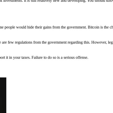
 investments. It is still relatively new and developing. You should kno
 Some people would hide their gains from the government. Bitcoin is the 
There are few regulations from the government regarding this. However, le
ort it in your taxes. Failure to do so is a serious offense.