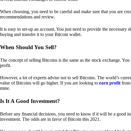
When choosing, you need to be careful and make sure that you are creat
recommendations and review.
It is easy to set-up an account. You just need to provide the necessary 
buying and transfer it to your Bitcoin wallet.
When Should You Sell?
The concept of selling Bitcoins is the same as the stock exchange. You 
profit.
However, a lot of experts advise not to sell Bitcoins. The world’s curren
value of Bitcoins will go higher. If you are looking to
earn profit
from 
mine.
Is It A Good Investment?
Before any financial decisions, you need to know if it will be a good i
investment. The odds are in favor of Bitcoin this 2021.