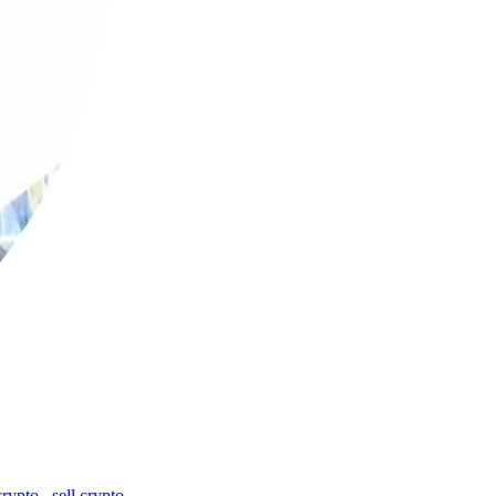
crypto
,
sell crypto