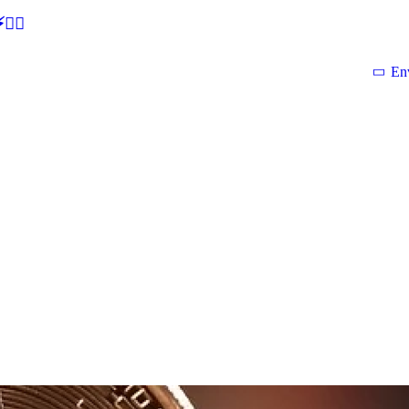
🕵‍♂
En