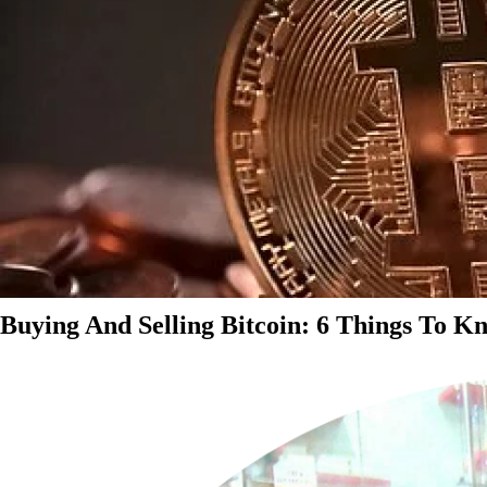
Buying And Selling Bitcoin: 6 Things To K