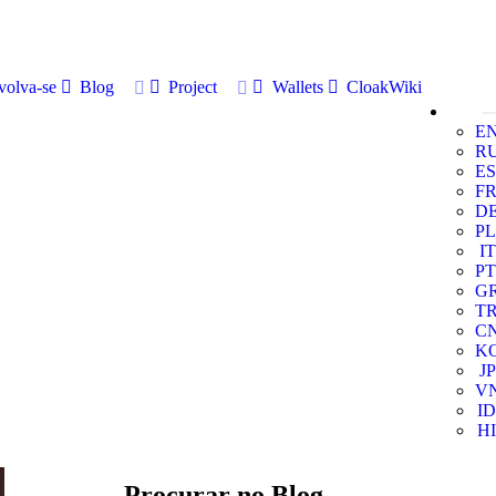
volva-se
Blog
Project
Wallets
CloakWiki
E
R
ES
F
D
PL
IT
PT
G
T
C
K
JP
V
ID
HI
Procurar no Blog