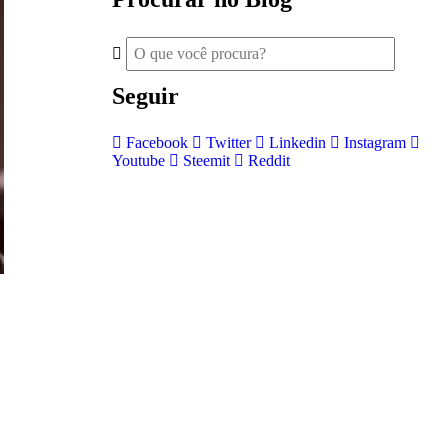
Seguir
Facebook
Twitter
Linkedin
Instagram
Youtube
Steemit
Reddit