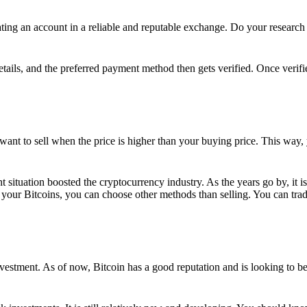
ing an account in a reliable and reputable exchange. Do your research f
details, and the preferred payment method then gets verified. Once verifi
want to sell when the price is higher than your buying price. This way,
t situation boosted the cryptocurrency industry. As the years go by, it i
your Bitcoins, you can choose other methods than selling. You can trad
nvestment. As of now, Bitcoin has a good reputation and is looking to b