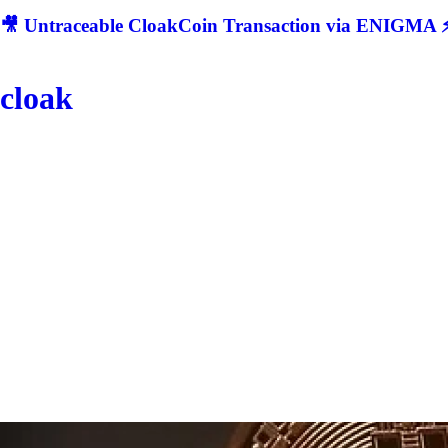
🎥 Untraceable CloakCoin Transaction via ENIGMA ⚡
cloak