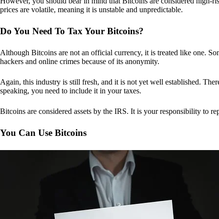
However, you should bear in mind that Bitcoins are considered high-risk
prices are volatile, meaning it is unstable and unpredictable.
Do You Need To Tax Your Bitcoins?
Although Bitcoins are not an official currency, it is treated like one.
hackers and online crimes because of its anonymity.
Again, this industry is still fresh, and it is not yet well established. 
speaking, you need to include it in your taxes.
Bitcoins are considered assets by the IRS. It is your responsibility to rep
You Can Use Bitcoins