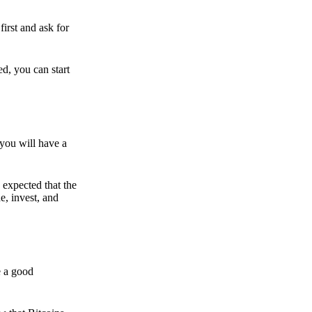
irst and ask for
ed, you can start
 you will have a
s expected that the
e, invest, and
e a good