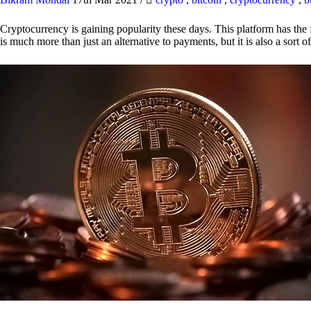
Cryptocurrency is gaining popularity these days. This platform has the f
is much more than just an alternative to payments, but it is also a sort