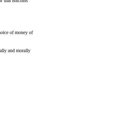
w that Bitcoins
choice of money of
gally and morally