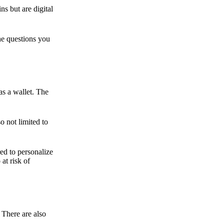
ns but are digital
he questions you
as a wallet. The
o not limited to
ed to personalize
 at risk of
 There are also