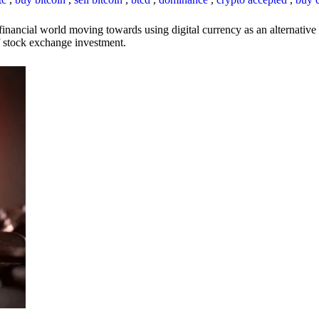
inancial world moving towards using digital currency as an alternative t
 of stock exchange investment.