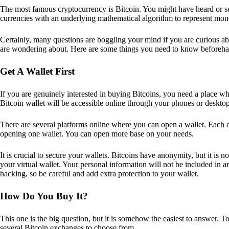
The most famous cryptocurrency is Bitcoin. You might have heard or seen
currencies with an underlying mathematical algorithm to represent mon
Certainly, many questions are boggling your mind if you are curious ab
are wondering about. Here are some things you need to know beforeha
Get A Wallet First
If you are genuinely interested in buying Bitcoins, you need a place wh
Bitcoin wallet will be accessible online through your phones or deskto
There are several platforms online where you can open a wallet. Each on
opening one wallet. You can open more base on your needs.
It is crucial to secure your wallets. Bitcoins have anonymity, but it i
your virtual wallet. Your personal information will not be included in any 
hacking, so be careful and add extra protection to your wallet.
How Do You Buy It?
This one is the big question, but it is somehow the easiest to answer. T
several Bitcoin exchanges to choose from.