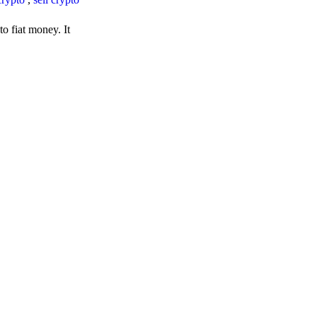
o fiat money. It