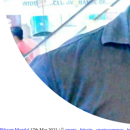
Bikram Mondal
17th Mar 2021
/
crypto
,
bitcoin
,
cryptocurrency
,
b