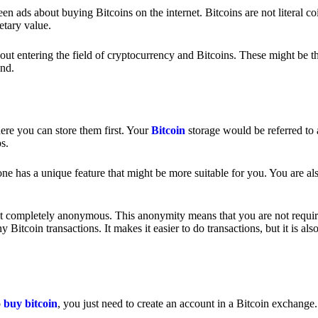
 ads about buying Bitcoins on the internet. Bitcoins are not literal coi
etary value.
out entering the field of cryptocurrency and Bitcoins. These might be t
nd.
ere you can store them first. Your
Bitcoin
storage would be referred to 
ps.
e has a unique feature that might be more suitable for you. You are als
s not completely anonymous. This anonymity means that you are not requir
Bitcoin transactions. It makes it easier to do transactions, but it is also
o
buy bitcoin
, you just need to create an account in a Bitcoin exchange.