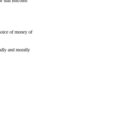
w that Bitcoins
choice of money of
gally and morally