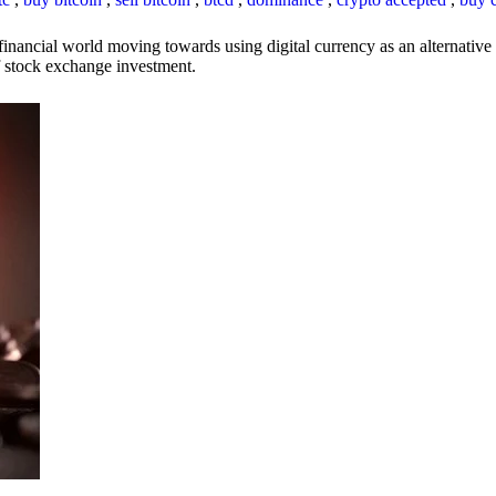
inancial world moving towards using digital currency as an alternative t
 of stock exchange investment.