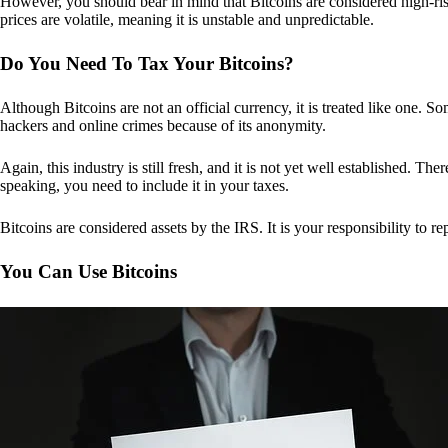
However, you should bear in mind that Bitcoins are considered high-risk
prices are volatile, meaning it is unstable and unpredictable.
Do You Need To Tax Your Bitcoins?
Although Bitcoins are not an official currency, it is treated like one.
hackers and online crimes because of its anonymity.
Again, this industry is still fresh, and it is not yet well established. 
speaking, you need to include it in your taxes.
Bitcoins are considered assets by the IRS. It is your responsibility to rep
You Can Use Bitcoins