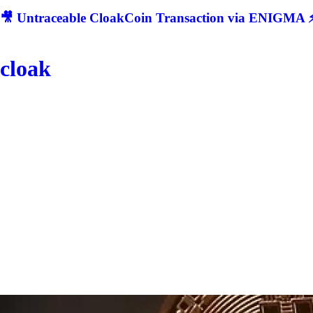
🎥 Untraceable CloakCoin Transaction via ENIGMA ⚡
cloak