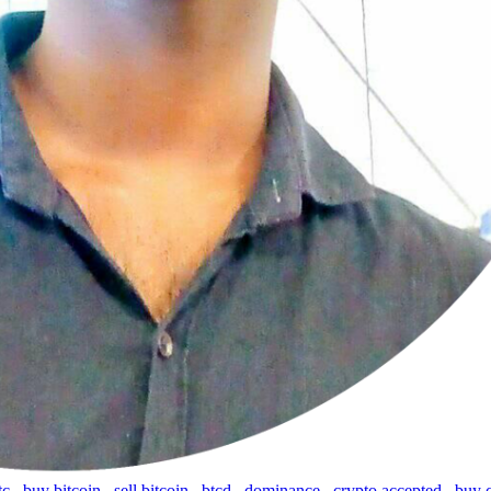
tc
,
buy bitcoin
,
sell bitcoin
,
btcd
,
dominance
,
crypto accepted
,
buy 