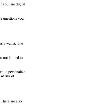
ns but are digital
he questions you
as a wallet. The
o not limited to
ed to personalize
 at risk of
 There are also