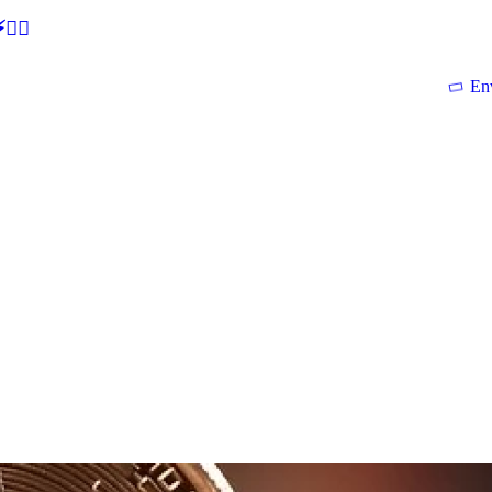
🕵‍♂
En