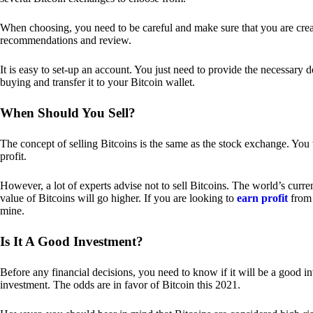
When choosing, you need to be careful and make sure that you are creat
recommendations and review.
It is easy to set-up an account. You just need to provide the necessary 
buying and transfer it to your Bitcoin wallet.
When Should You Sell?
The concept of selling Bitcoins is the same as the stock exchange. You 
profit.
However, a lot of experts advise not to sell Bitcoins. The world’s curren
value of Bitcoins will go higher. If you are looking to
earn profit
from 
mine.
Is It A Good Investment?
Before any financial decisions, you need to know if it will be a good i
investment. The odds are in favor of Bitcoin this 2021.