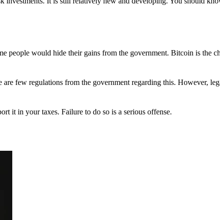
 investments. It is still relatively new and developing. You should kno
 Some people would hide their gains from the government. Bitcoin is the 
There are few regulations from the government regarding this. However, le
ort it in your taxes. Failure to do so is a serious offense.