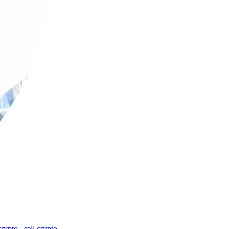
crypto
,
sell crypto