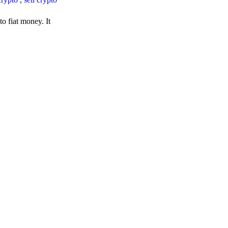
o fiat money. It