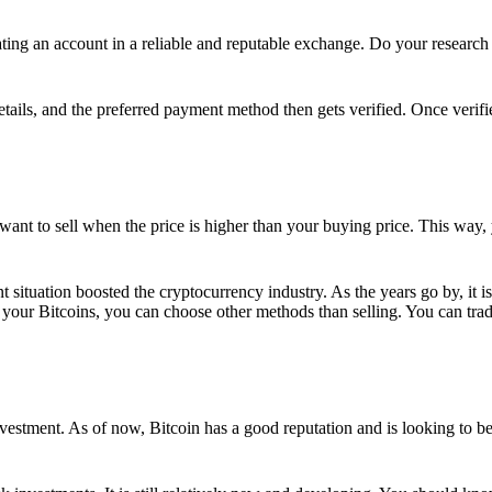
ing an account in a reliable and reputable exchange. Do your research f
details, and the preferred payment method then gets verified. Once verifi
want to sell when the price is higher than your buying price. This way,
t situation boosted the cryptocurrency industry. As the years go by, it i
your Bitcoins, you can choose other methods than selling. You can trad
nvestment. As of now, Bitcoin has a good reputation and is looking to b