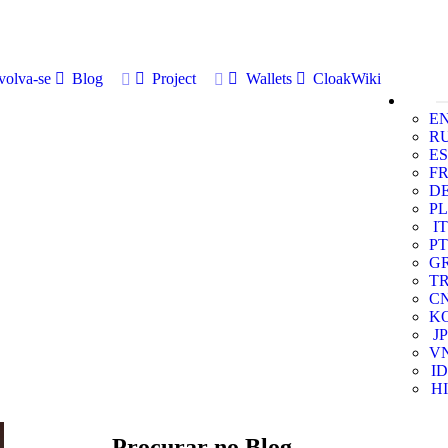
volva-se
Blog
Project
Wallets
CloakWiki
E
R
ES
F
D
PL
IT
PT
G
T
C
K
JP
V
ID
HI
Procurar no Blog