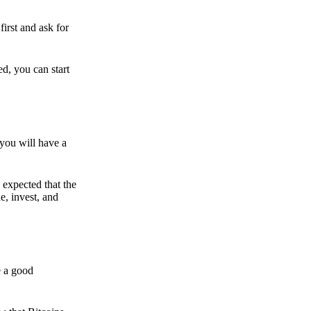
irst and ask for
ed, you can start
 you will have a
s expected that the
e, invest, and
e a good