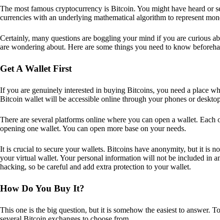
The most famous cryptocurrency is Bitcoin. You might have heard or seen
currencies with an underlying mathematical algorithm to represent mon
Certainly, many questions are boggling your mind if you are curious ab
are wondering about. Here are some things you need to know beforeha
Get A Wallet First
If you are genuinely interested in buying Bitcoins, you need a place wh
Bitcoin wallet will be accessible online through your phones or deskto
There are several platforms online where you can open a wallet. Each on
opening one wallet. You can open more base on your needs.
It is crucial to secure your wallets. Bitcoins have anonymity, but it i
your virtual wallet. Your personal information will not be included in any 
hacking, so be careful and add extra protection to your wallet.
How Do You Buy It?
This one is the big question, but it is somehow the easiest to answer. T
several Bitcoin exchanges to choose from.