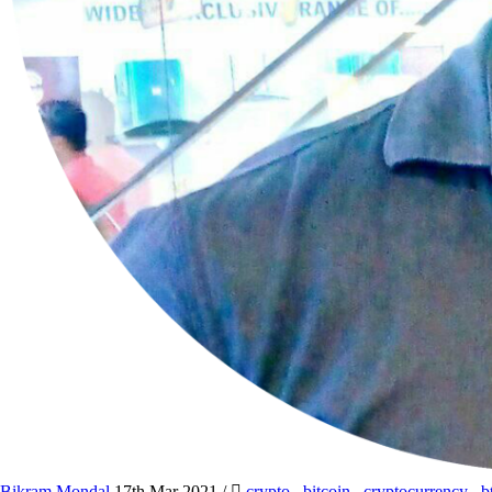
Bikram Mondal
17th Mar 2021
/
crypto
,
bitcoin
,
cryptocurrency
,
b