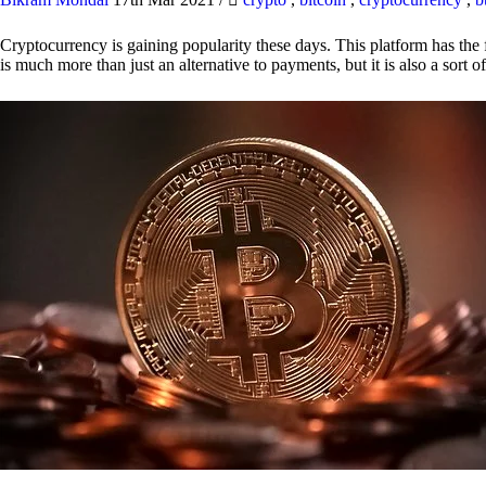
Cryptocurrency is gaining popularity these days. This platform has the f
is much more than just an alternative to payments, but it is also a sort