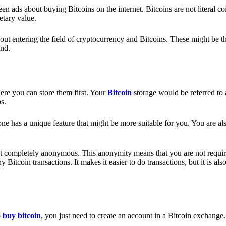
 ads about buying Bitcoins on the internet. Bitcoins are not literal coi
etary value.
out entering the field of cryptocurrency and Bitcoins. These might be t
nd.
ere you can store them first. Your
Bitcoin
storage would be referred to 
ps.
e has a unique feature that might be more suitable for you. You are als
s not completely anonymous. This anonymity means that you are not requir
Bitcoin transactions. It makes it easier to do transactions, but it is also
o
buy bitcoin
, you just need to create an account in a Bitcoin exchange.