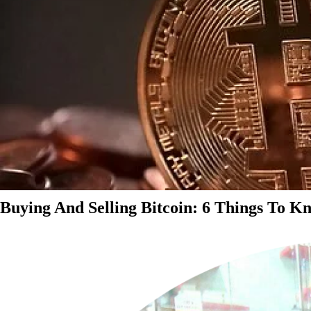
Buying And Selling Bitcoin: 6 Things To K