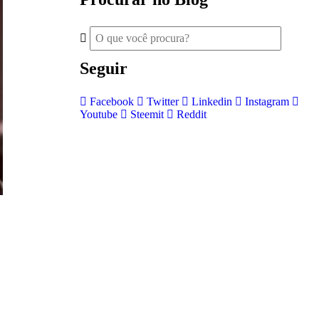
Seguir
Facebook
Twitter
Linkedin
Instagram
Youtube
Steemit
Reddit