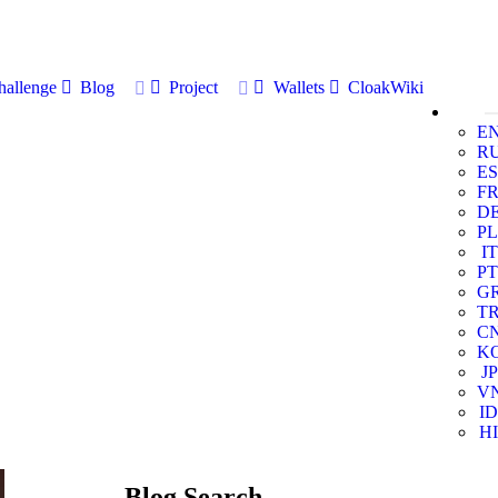
allenge
Blog
Project
Wallets
CloakWiki
E
R
ES
F
D
PL
IT
PT
G
T
C
K
JP
V
ID
HI
Blog Search