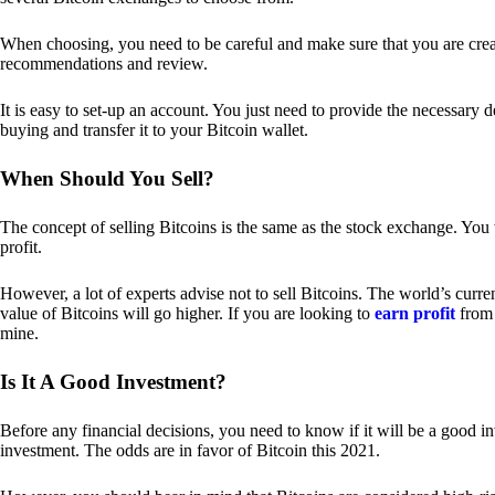
When choosing, you need to be careful and make sure that you are creat
recommendations and review.
It is easy to set-up an account. You just need to provide the necessary 
buying and transfer it to your Bitcoin wallet.
When Should You Sell?
The concept of selling Bitcoins is the same as the stock exchange. You 
profit.
However, a lot of experts advise not to sell Bitcoins. The world’s curren
value of Bitcoins will go higher. If you are looking to
earn profit
from 
mine.
Is It A Good Investment?
Before any financial decisions, you need to know if it will be a good i
investment. The odds are in favor of Bitcoin this 2021.