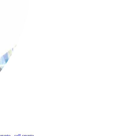
crypto
,
sell crypto