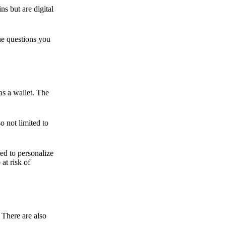
ns but are digital
he questions you
as a wallet. The
o not limited to
ed to personalize
 at risk of
 There are also