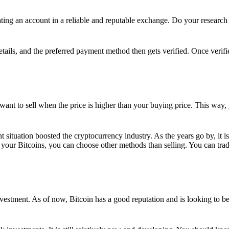
ing an account in a reliable and reputable exchange. Do your research f
details, and the preferred payment method then gets verified. Once verifi
want to sell when the price is higher than your buying price. This way,
t situation boosted the cryptocurrency industry. As the years go by, it i
your Bitcoins, you can choose other methods than selling. You can trad
nvestment. As of now, Bitcoin has a good reputation and is looking to b