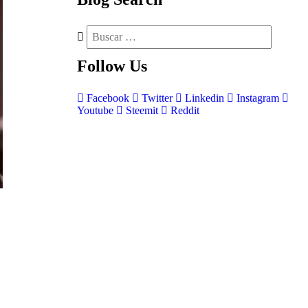
Follow
Us
Facebook
Twitter
Linkedin
Instagram
Youtube
Steemit
Reddit