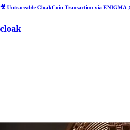
🎥 Untraceable CloakCoin Transaction via ENIGMA ⚡
cloak