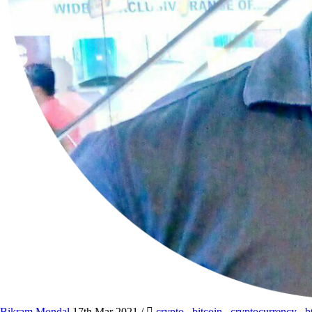
Bikram Mondal
17th Mar 2021
/
crypto
,
bitcoin
,
cryptocurrency
,
b