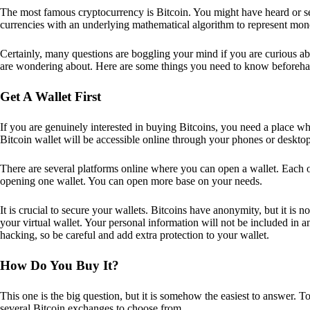
The most famous cryptocurrency is Bitcoin. You might have heard or seen
currencies with an underlying mathematical algorithm to represent mon
Certainly, many questions are boggling your mind if you are curious ab
are wondering about. Here are some things you need to know beforeha
Get A Wallet First
If you are genuinely interested in buying Bitcoins, you need a place wh
Bitcoin wallet will be accessible online through your phones or deskto
There are several platforms online where you can open a wallet. Each on
opening one wallet. You can open more base on your needs.
It is crucial to secure your wallets. Bitcoins have anonymity, but it i
your virtual wallet. Your personal information will not be included in any 
hacking, so be careful and add extra protection to your wallet.
How Do You Buy It?
This one is the big question, but it is somehow the easiest to answer. T
several Bitcoin exchanges to choose from.