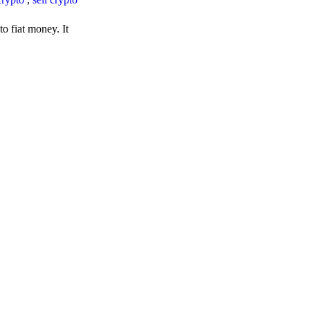
o fiat money. It