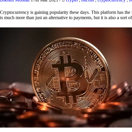
Cryptocurrency is gaining popularity these days. This platform has the f
is much more than just an alternative to payments, but it is also a sort