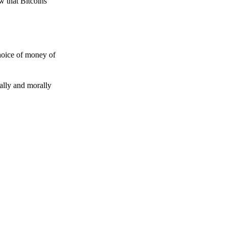
w that Bitcoins
choice of money of
gally and morally