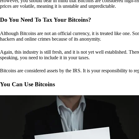
However, you should bear in mind that Bitcoins are considered high-risk
prices are volatile, meaning it is unstable and unpredictable.
Do You Need To Tax Your Bitcoins?
Although Bitcoins are not an official currency, it is treated like one.
hackers and online crimes because of its anonymity.
Again, this industry is still fresh, and it is not yet well established. 
speaking, you need to include it in your taxes.
Bitcoins are considered assets by the IRS. It is your responsibility to rep
You Can Use Bitcoins