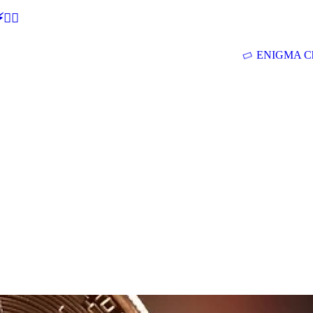
🕵‍♂
ENIGMA Ch