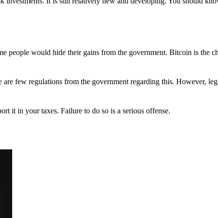
 investments. It is still relatively new and developing. You should kno
 Some people would hide their gains from the government. Bitcoin is the 
There are few regulations from the government regarding this. However, le
ort it in your taxes. Failure to do so is a serious offense.