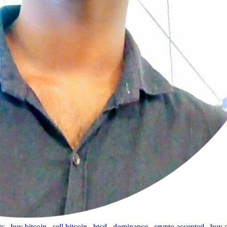
tc
,
buy bitcoin
,
sell bitcoin
,
btcd
,
dominance
,
crypto accepted
,
buy 