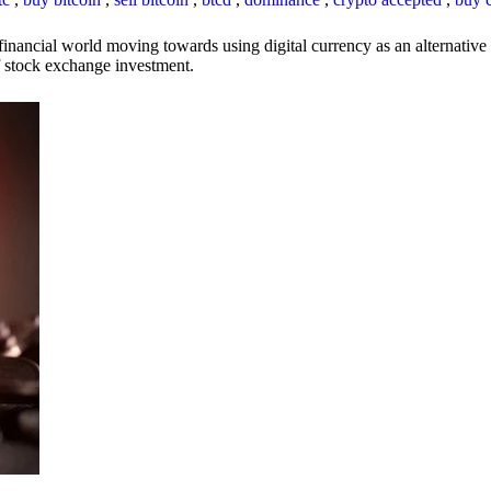
inancial world moving towards using digital currency as an alternative t
 of stock exchange investment.