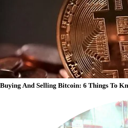
Buying And Selling Bitcoin: 6 Things To K