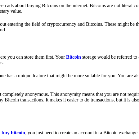
 ads about buying Bitcoins on the internet. Bitcoins are not literal coi
etary value.
out entering the field of cryptocurrency and Bitcoins. These might be t
nd.
ere you can store them first. Your
Bitcoin
storage would be referred to 
ps.
e has a unique feature that might be more suitable for you. You are als
s not completely anonymous. This anonymity means that you are not requir
Bitcoin transactions. It makes it easier to do transactions, but it is also
o
buy bitcoin
, you just need to create an account in a Bitcoin exchange.