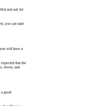
irst and ask for
ed, you can start
 you will have a
s expected that the
e, invest, and
e a good