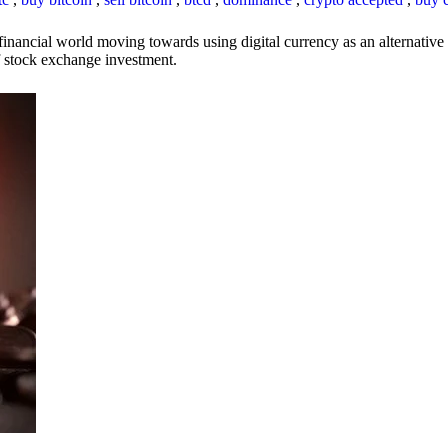
inancial world moving towards using digital currency as an alternative t
 of stock exchange investment.