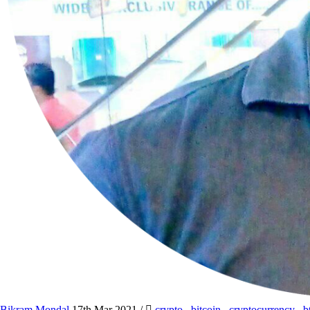
Bikram Mondal
17th Mar 2021
/
crypto
,
bitcoin
,
cryptocurrency
,
b