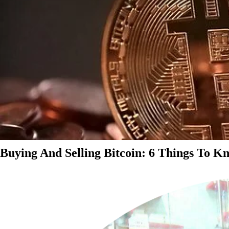
Buying And Selling Bitcoin: 6 Things To K