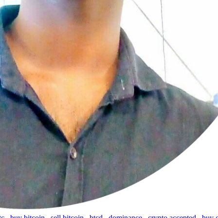
tc
,
buy bitcoin
,
sell bitcoin
,
btcd
,
dominance
,
crypto accepted
,
buy 