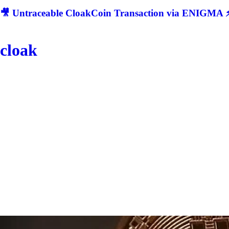
🎥 Untraceable CloakCoin Transaction via ENIGMA ⚡
cloak