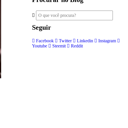
Seguir
Facebook
Twitter
Linkedin
Instagram
Youtube
Steemit
Reddit