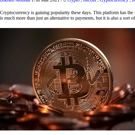
Cryptocurrency is gaining popularity these days. This platform has the f
is much more than just an alternative to payments, but it is also a sort