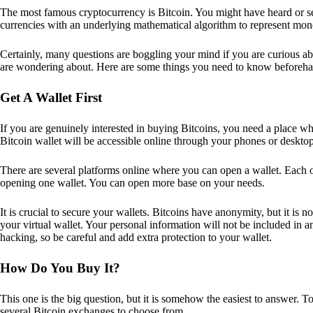
The most famous cryptocurrency is Bitcoin. You might have heard or seen
currencies with an underlying mathematical algorithm to represent mon
Certainly, many questions are boggling your mind if you are curious ab
are wondering about. Here are some things you need to know beforeha
Get A Wallet First
If you are genuinely interested in buying Bitcoins, you need a place wh
Bitcoin wallet will be accessible online through your phones or deskto
There are several platforms online where you can open a wallet. Each on
opening one wallet. You can open more base on your needs.
It is crucial to secure your wallets. Bitcoins have anonymity, but it i
your virtual wallet. Your personal information will not be included in any 
hacking, so be careful and add extra protection to your wallet.
How Do You Buy It?
This one is the big question, but it is somehow the easiest to answer. T
several Bitcoin exchanges to choose from.