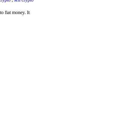
o fiat money. It