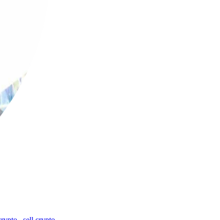
crypto
,
sell crypto