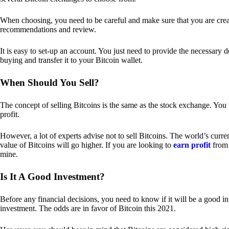
When choosing, you need to be careful and make sure that you are creat
recommendations and review.
It is easy to set-up an account. You just need to provide the necessary 
buying and transfer it to your Bitcoin wallet.
When Should You Sell?
The concept of selling Bitcoins is the same as the stock exchange. You 
profit.
However, a lot of experts advise not to sell Bitcoins. The world’s curren
value of Bitcoins will go higher. If you are looking to
earn profit
from 
mine.
Is It A Good Investment?
Before any financial decisions, you need to know if it will be a good i
investment. The odds are in favor of Bitcoin this 2021.