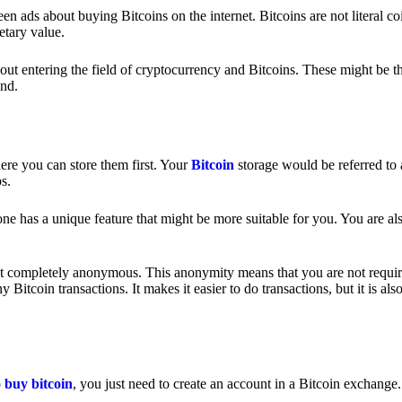
 ads about buying Bitcoins on the internet. Bitcoins are not literal coi
etary value.
out entering the field of cryptocurrency and Bitcoins. These might be t
nd.
ere you can store them first. Your
Bitcoin
storage would be referred to 
ps.
e has a unique feature that might be more suitable for you. You are als
s not completely anonymous. This anonymity means that you are not requir
Bitcoin transactions. It makes it easier to do transactions, but it is also
o
buy bitcoin
, you just need to create an account in a Bitcoin exchange.