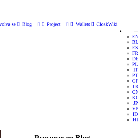
volva-se
Blog
Project
Wallets
CloakWiki
E
R
ES
F
D
PL
IT
PT
G
T
C
K
JP
V
ID
HI
Procurar no Blog