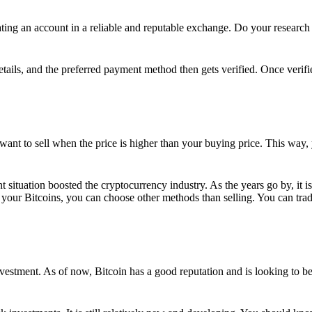
ing an account in a reliable and reputable exchange. Do your research f
details, and the preferred payment method then gets verified. Once verifi
want to sell when the price is higher than your buying price. This way,
t situation boosted the cryptocurrency industry. As the years go by, it i
your Bitcoins, you can choose other methods than selling. You can trad
nvestment. As of now, Bitcoin has a good reputation and is looking to b