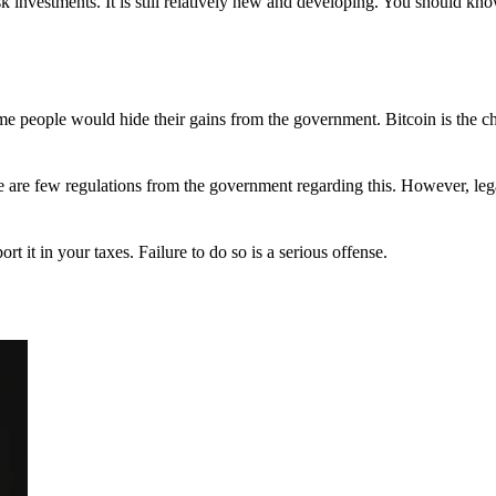
 investments. It is still relatively new and developing. You should kno
 Some people would hide their gains from the government. Bitcoin is the 
There are few regulations from the government regarding this. However, le
ort it in your taxes. Failure to do so is a serious offense.