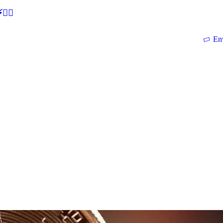
🕵‍♂
En