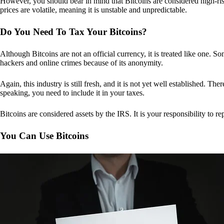
However, you should bear in mind that Bitcoins are considered high-risk
prices are volatile, meaning it is unstable and unpredictable.
Do You Need To Tax Your Bitcoins?
Although Bitcoins are not an official currency, it is treated like one.
hackers and online crimes because of its anonymity.
Again, this industry is still fresh, and it is not yet well established. 
speaking, you need to include it in your taxes.
Bitcoins are considered assets by the IRS. It is your responsibility to rep
You Can Use Bitcoins