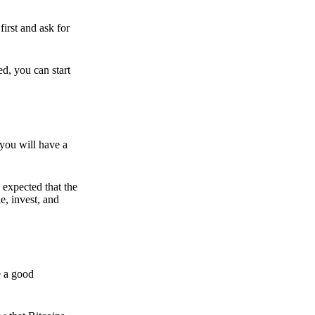
irst and ask for
ed, you can start
 you will have a
s expected that the
e, invest, and
e a good