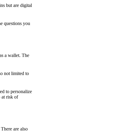
ns but are digital
he questions you
as a wallet. The
o not limited to
ed to personalize
 at risk of
 There are also