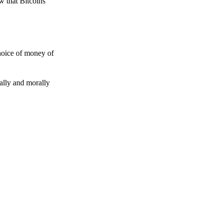
w that Bitcoins
choice of money of
gally and morally