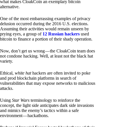
what makes CloakCoin an exemplary bitcoin
alternative.
One of the most embarrassing examples of privacy
delusion occurred during the 2016 U.S. elections.
Assuming their activities would remain unseen by
prying eyes, a group of
12 Russian hackers
used
bitcoin to finance a portion of their shady operation.
Now, don’t get us wrong — the CloakCoin team does
not condone hacking. Well, at least not the black hat
variety.
Ethical,
white hat
hackers are often invited to poke
and prod blockchain platforms in search of
vulnerabilities that may expose networks to malicious
attacks.
Using
Star Wars
terminology to reinforce the
concept, the light side anticipates dark side invasions
and mimics the enemy’s tactics within a safe
environment — hackathons.