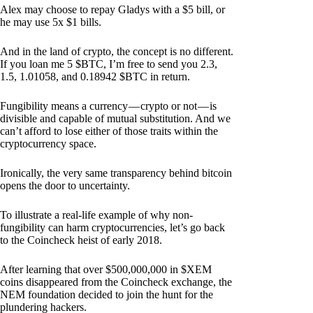
Alex may choose to repay Gladys with a $5 bill, or
he may use 5x $1 bills.
And in the land of crypto, the concept is no different.
If you loan me 5 $BTC, I’m free to send you 2.3,
1.5, 1.01058, and 0.18942 $BTC in return.
Fungibility means a currency — crypto or not — is
divisible and capable of mutual substitution. And we
can’t afford to lose either of those traits within the
cryptocurrency space.
Ironically, the very same transparency behind bitcoin
opens the door to uncertainty.
To illustrate a real-life example of why non-
fungibility can harm cryptocurrencies, let’s go back
to the Coincheck heist of early 2018.
After learning that over $500,000,000 in $XEM
coins disappeared from the Coincheck exchange, the
NEM foundation decided to join the hunt for the
plundering hackers.