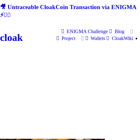
🎥 Untraceable CloakCoin Transaction via ENIGMA
⚡🕵‍♂
ENIGMA Challenge
Blog
cloak
Project
Wallets
CloakWiki