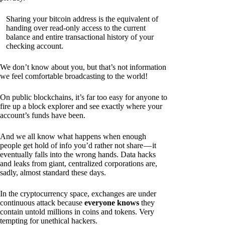
Sharing your bitcoin address is the equivalent of
handing over read-only access to the current
balance and entire transactional history of your
checking account.
We don’t know about you, but that’s not information
we feel comfortable broadcasting to the world!
On public blockchains, it’s far too easy for anyone to
fire up a block explorer and see exactly where your
account’s funds have been.
And we all know what happens when enough
people get hold of info you’d rather not share — it
eventually falls into the wrong hands. Data hacks
and leaks from giant, centralized corporations are,
sadly, almost standard these days.
In the cryptocurrency space, exchanges are under
continuous attack because
everyone knows
they
contain untold millions in coins and tokens. Very
tempting for unethical hackers.