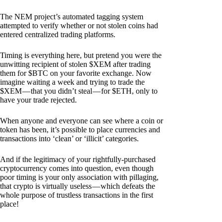
The NEM project’s automated tagging system
attempted to verify whether or not stolen coins had
entered centralized trading platforms.
Timing is everything here, but pretend you were the
unwitting recipient of stolen $XEM after trading
them for $BTC on your favorite exchange. Now
imagine waiting a week and trying to trade the
$XEM — that you didn’t steal — for $ETH, only to
have your trade rejected.
When anyone and everyone can see where a coin or
token has been, it’s possible to place currencies and
transactions into ‘clean’ or ‘illicit’ categories.
And if the legitimacy of your rightfully-purchased
cryptocurrency comes into question, even though
poor timing is your only association with pillaging,
that crypto is virtually useless — which defeats the
whole purpose of trustless transactions in the first
place!