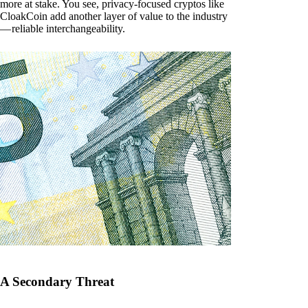
more at stake. You see, privacy-focused cryptos like
CloakCoin add another layer of value to the industry
— reliable interchangeability.
A Secondary Threat