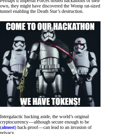
Perhaps if Imperial Forces hosted hackathons of their
own, they might have discovered the Womp rat-sized
tunnel enabling the Death Star’s destruction.
Intergalactic hacking aside, the world’s original
cryptocurrency — although secure enough to be
(
almost
) hack-proof — can lead to an invasion of
privacy.