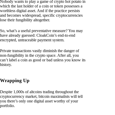
Nobody wants to play a game of crypto hot potato in
which the last holder of a coin or token possesses a
worthless digital asset. And if the practice persists
and becomes widespread, specific cryptocurrencies
lose their fungibility altogether.
So, what’s a useful preventative measure? You may
have already guessed: CloakCoin’s end-to-end
encrypted, untraceable payment system.
Private transactions vastly diminish the danger of
non-fungibility in the crypto space. After all, you
can’t label a coin as good or bad unless you know its
history.
Wrapping Up
Despite 1,000s of altcoins trading throughout the
cryptocurrency market, bitcoin maximalists will tell
you there’s only one digital asset worthy of your
portfolio.