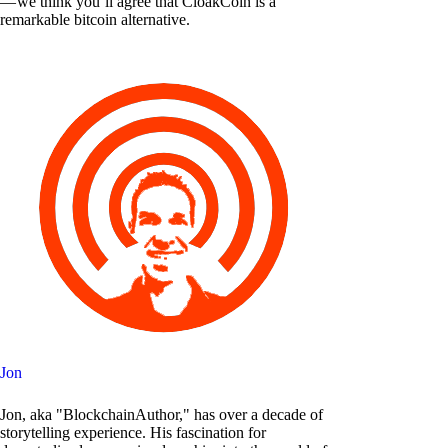
— we think you’ll agree that CloakCoin is a
remarkable bitcoin alternative.
Jon
Jon, aka "BlockchainAuthor," has over a decade of
storytelling experience. His fascination for