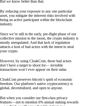
But we know better than that.
By reducing your exposure to any one particular
asset, you mitigate the inherent risks involved with
being an active participant within the blockchain
industry.
Since we’re still in the early, pre-flight phase of our
collective mission to the moon, the crypto industry is
mostly unregulated. And that lack of regulation
attracts a host of bad actors with the intent to steal
your crypto.
However, by using CloakCoin, those bad actors
don’t have a target to shoot for— invisible
transactions won’t ever appear on their radar.
CloakCoin preserves bitcoin’s spirit of economic
freedom. Our platform’s native cryptocurrency is
global, decentralized, and open to anyone.
But when you consider our first-class privacy
features — not to mention 6% annual staking rewards