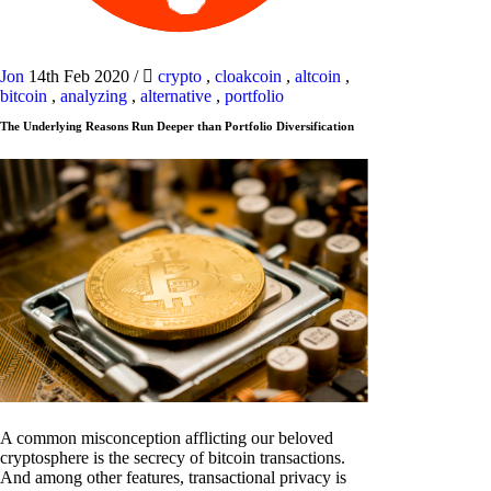
Jon
14th Feb 2020
/
crypto
,
cloakcoin
,
altcoin
,
bitcoin
,
analyzing
,
alternative
,
portfolio
The Underlying Reasons Run Deeper than Portfolio Diversification
A common misconception afflicting our beloved
cryptosphere is the secrecy of bitcoin transactions.
And among other features, transactional privacy is