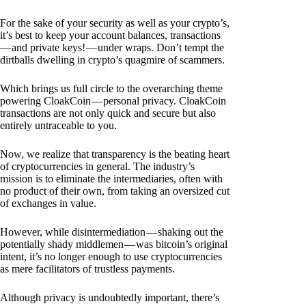
For the sake of your security as well as your crypto’s,
it’s best to keep your account balances, transactions
— and private keys! — under wraps. Don’t tempt the
dirtballs dwelling in crypto’s quagmire of scammers.
Which brings us full circle to the overarching theme
powering CloakCoin — personal privacy. CloakCoin
transactions are not only quick and secure but also
entirely untraceable to you.
Now, we realize that transparency is the beating heart
of cryptocurrencies in general. The industry’s
mission is to eliminate the intermediaries, often with
no product of their own, from taking an oversized cut
of exchanges in value.
However, while disintermediation — shaking out the
potentially shady middlemen — was bitcoin’s original
intent, it’s no longer enough to use cryptocurrencies
as mere facilitators of trustless payments.
Although privacy is undoubtedly important, there’s