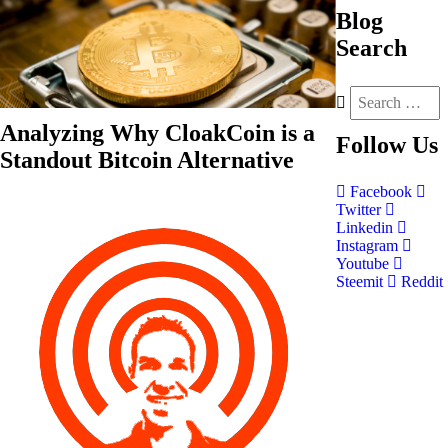
Blog
Search
Analyzing Why CloakCoin is a
Follow
Us
Standout Bitcoin Alternative
Facebook
Twitter
Linkedin
Instagram
Youtube
Steemit
Reddit