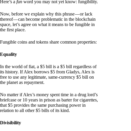
Here’s a
fun
word you may not yet know: fungibility.
Now, before we explain why this phrase — or lack
thereof — can become problematic in the blockchain
space, let’s agree on what it means to be fungible in
the first place.
Fungible coins and tokens share common properties:
Equality
In the world of fiat, a $5 bill is a $5 bill regardless of
its history. If Alex borrows $5 from Gladys, Alex is
free to use any legitimate, same-currency $5 bill on
the planet as repayment.
No matter if Alex’s money spent time in a drug lord’s
briefcase or 10 years in prison as barter for cigarettes,
that $5 provides the same purchasing power in
relation to all other $5 bills of its kind.
Divisibility