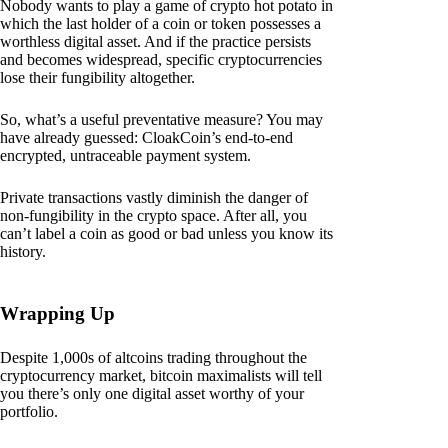
Nobody wants to play a game of crypto hot potato in
which the last holder of a coin or token possesses a
worthless digital asset. And if the practice persists
and becomes widespread, specific cryptocurrencies
lose their fungibility altogether.
So, what’s a useful preventative measure? You may
have already guessed: CloakCoin’s end-to-end
encrypted, untraceable payment system.
Private transactions vastly diminish the danger of
non-fungibility in the crypto space. After all, you
can’t label a coin as good or bad unless you know its
history.
Wrapping Up
Despite 1,000s of altcoins trading throughout the
cryptocurrency market, bitcoin maximalists will tell
you there’s only one digital asset worthy of your
portfolio.