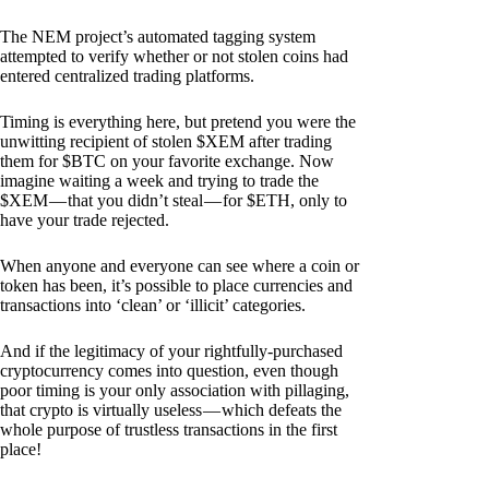
The NEM project’s automated tagging system
attempted to verify whether or not stolen coins had
entered centralized trading platforms.
Timing is everything here, but pretend you were the
unwitting recipient of stolen $XEM after trading
them for $BTC on your favorite exchange. Now
imagine waiting a week and trying to trade the
$XEM — that you didn’t steal — for $ETH, only to
have your trade rejected.
When anyone and everyone can see where a coin or
token has been, it’s possible to place currencies and
transactions into ‘clean’ or ‘illicit’ categories.
And if the legitimacy of your rightfully-purchased
cryptocurrency comes into question, even though
poor timing is your only association with pillaging,
that crypto is virtually useless — which defeats the
whole purpose of trustless transactions in the first
place!