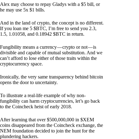
Alex may choose to repay Gladys with a $5 bill, or
he may use 5x $1 bills.
And in the land of crypto, the concept is no different.
If you loan me 5 $BTC, I’m free to send you 2.3,
1.5, 1.01058, and 0.18942 $BTC in return.
Fungibility means a currency — crypto or not — is
divisible and capable of mutual substitution. And we
can’t afford to lose either of those traits within the
cryptocurrency space.
Ironically, the very same transparency behind bitcoin
opens the door to uncertainty.
To illustrate a real-life example of why non-
fungibility can harm cryptocurrencies, let’s go back
to the Coincheck heist of early 2018.
After learning that over $500,000,000 in $XEM
coins disappeared from the Coincheck exchange, the
NEM foundation decided to join the hunt for the
plundering hackers.