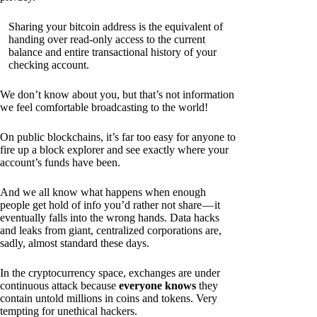
Sharing your bitcoin address is the equivalent of
handing over read-only access to the current
balance and entire transactional history of your
checking account.
We don’t know about you, but that’s not information
we feel comfortable broadcasting to the world!
On public blockchains, it’s far too easy for anyone to
fire up a block explorer and see exactly where your
account’s funds have been.
And we all know what happens when enough
people get hold of info you’d rather not share — it
eventually falls into the wrong hands. Data hacks
and leaks from giant, centralized corporations are,
sadly, almost standard these days.
In the cryptocurrency space, exchanges are under
continuous attack because
everyone knows
they
contain untold millions in coins and tokens. Very
tempting for unethical hackers.