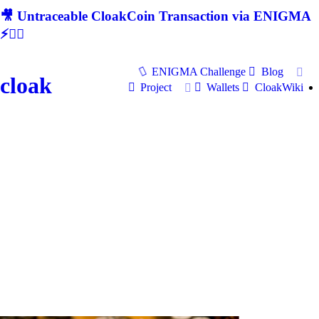
🎥 Untraceable CloakCoin Transaction via ENIGMA
⚡🕵‍♂
ENIGMA Challenge
Blog
cloak
Project
Wallets
CloakWiki