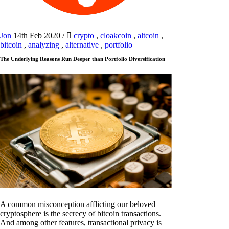
Jon
14th Feb 2020
/
crypto
,
cloakcoin
,
altcoin
,
bitcoin
,
analyzing
,
alternative
,
portfolio
The Underlying Reasons Run Deeper than Portfolio Diversification
A common misconception afflicting our beloved
cryptosphere is the secrecy of bitcoin transactions.
And among other features, transactional privacy is