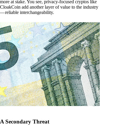
more at stake. You see, privacy-focused cryptos like
CloakCoin add another layer of value to the industry
— reliable interchangeability.
A Secondary Threat