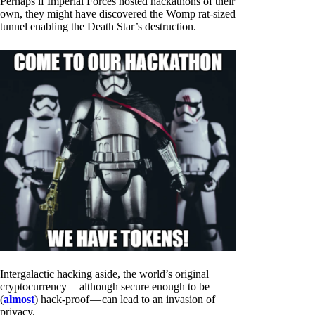
Perhaps if Imperial Forces hosted hackathons of their
own, they might have discovered the Womp rat-sized
tunnel enabling the Death Star’s destruction.
Intergalactic hacking aside, the world’s original
cryptocurrency — although secure enough to be
(
almost
) hack-proof — can lead to an invasion of
privacy.