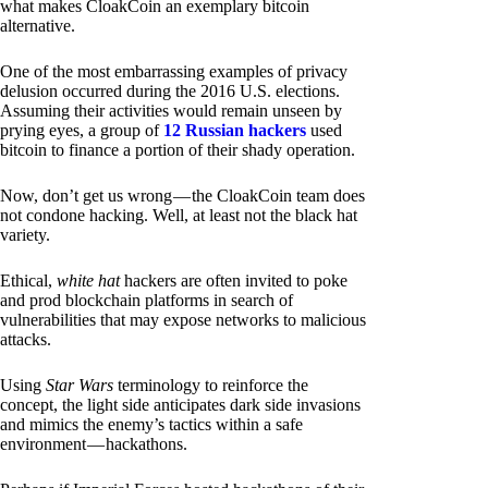
what makes CloakCoin an exemplary bitcoin
alternative.
One of the most embarrassing examples of privacy
delusion occurred during the 2016 U.S. elections.
Assuming their activities would remain unseen by
prying eyes, a group of
12 Russian hackers
used
bitcoin to finance a portion of their shady operation.
Now, don’t get us wrong — the CloakCoin team does
not condone hacking. Well, at least not the black hat
variety.
Ethical,
white hat
hackers are often invited to poke
and prod blockchain platforms in search of
vulnerabilities that may expose networks to malicious
attacks.
Using
Star Wars
terminology to reinforce the
concept, the light side anticipates dark side invasions
and mimics the enemy’s tactics within a safe
environment — hackathons.