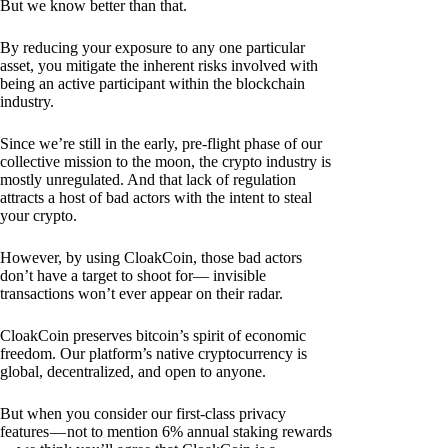
But we know better than that.
By reducing your exposure to any one particular
asset, you mitigate the inherent risks involved with
being an active participant within the blockchain
industry.
Since we’re still in the early, pre-flight phase of our
collective mission to the moon, the crypto industry is
mostly unregulated. And that lack of regulation
attracts a host of bad actors with the intent to steal
your crypto.
However, by using CloakCoin, those bad actors
don’t have a target to shoot for— invisible
transactions won’t ever appear on their radar.
CloakCoin preserves bitcoin’s spirit of economic
freedom. Our platform’s native cryptocurrency is
global, decentralized, and open to anyone.
But when you consider our first-class privacy
features — not to mention 6% annual staking rewards