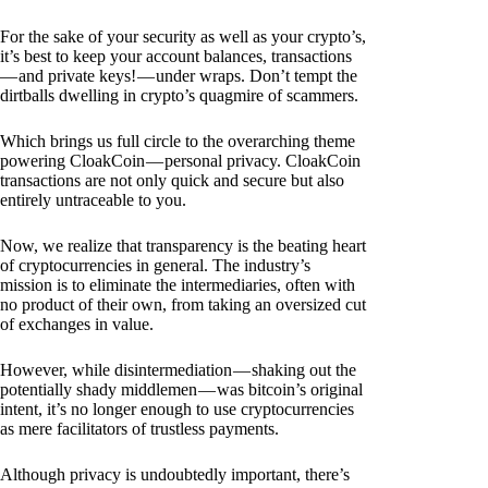
For the sake of your security as well as your crypto’s,
it’s best to keep your account balances, transactions
— and private keys! — under wraps. Don’t tempt the
dirtballs dwelling in crypto’s quagmire of scammers.
Which brings us full circle to the overarching theme
powering CloakCoin — personal privacy. CloakCoin
transactions are not only quick and secure but also
entirely untraceable to you.
Now, we realize that transparency is the beating heart
of cryptocurrencies in general. The industry’s
mission is to eliminate the intermediaries, often with
no product of their own, from taking an oversized cut
of exchanges in value.
However, while disintermediation — shaking out the
potentially shady middlemen — was bitcoin’s original
intent, it’s no longer enough to use cryptocurrencies
as mere facilitators of trustless payments.
Although privacy is undoubtedly important, there’s