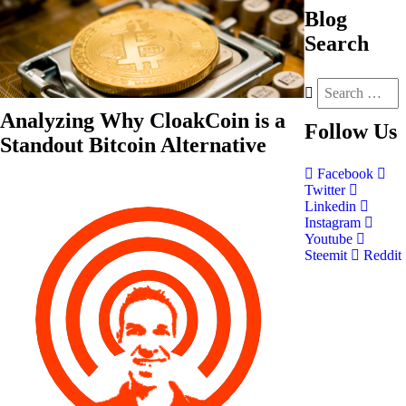
Blog
Search
Analyzing Why CloakCoin is a
Follow
Us
Standout Bitcoin Alternative
Facebook
Twitter
Linkedin
Instagram
Youtube
Steemit
Reddit