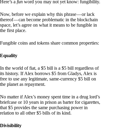
Here’s a
fun
word you may not yet know: fungibility.
Now, before we explain why this phrase — or lack
thereof — can become problematic in the blockchain
space, let’s agree on what it means to be fungible in
the first place.
Fungible coins and tokens share common properties:
Equality
In the world of fiat, a $5 bill is a $5 bill regardless of
its history. If Alex borrows $5 from Gladys, Alex is
free to use any legitimate, same-currency $5 bill on
the planet as repayment.
No matter if Alex’s money spent time in a drug lord’s
briefcase or 10 years in prison as barter for cigarettes,
that $5 provides the same purchasing power in
relation to all other $5 bills of its kind.
Divisibility