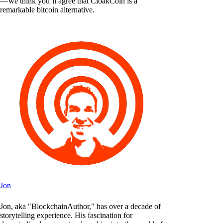
— we think you’ll agree that CloakCoin is a
remarkable bitcoin alternative.
Jon
Jon, aka "BlockchainAuthor," has over a decade of
storytelling experience. His fascination for