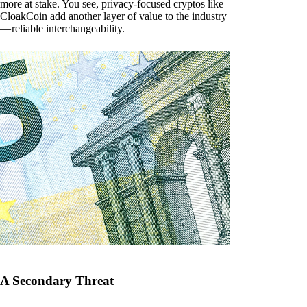
more at stake. You see, privacy-focused cryptos like
CloakCoin add another layer of value to the industry
— reliable interchangeability.
A Secondary Threat