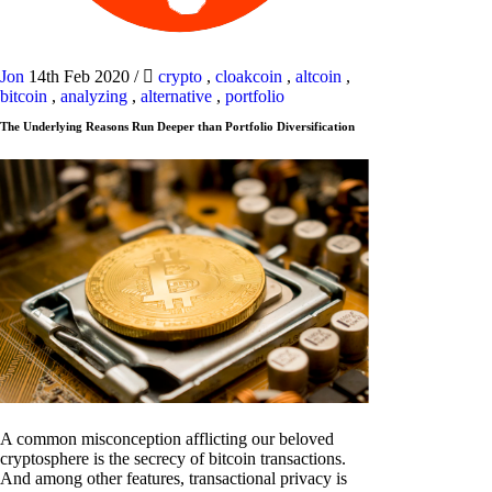
Jon
14th Feb 2020
/
crypto
,
cloakcoin
,
altcoin
,
bitcoin
,
analyzing
,
alternative
,
portfolio
The Underlying Reasons Run Deeper than Portfolio Diversification
A common misconception afflicting our beloved
cryptosphere is the secrecy of bitcoin transactions.
And among other features, transactional privacy is