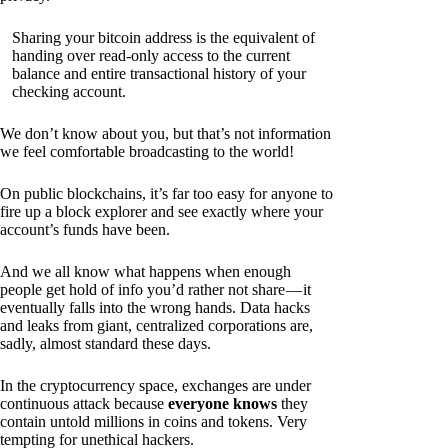
Sharing your bitcoin address is the equivalent of
handing over read-only access to the current
balance and entire transactional history of your
checking account.
We don’t know about you, but that’s not information
we feel comfortable broadcasting to the world!
On public blockchains, it’s far too easy for anyone to
fire up a block explorer and see exactly where your
account’s funds have been.
And we all know what happens when enough
people get hold of info you’d rather not share — it
eventually falls into the wrong hands. Data hacks
and leaks from giant, centralized corporations are,
sadly, almost standard these days.
In the cryptocurrency space, exchanges are under
continuous attack because
everyone knows
they
contain untold millions in coins and tokens. Very
tempting for unethical hackers.