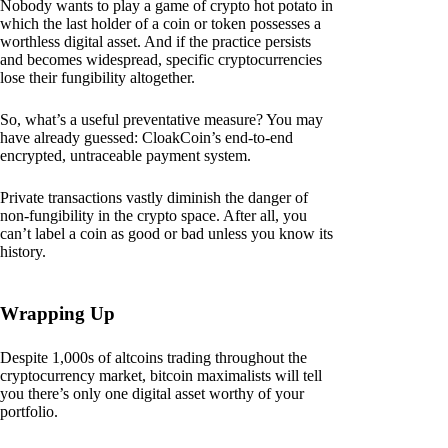
Nobody wants to play a game of crypto hot potato in
which the last holder of a coin or token possesses a
worthless digital asset. And if the practice persists
and becomes widespread, specific cryptocurrencies
lose their fungibility altogether.
So, what’s a useful preventative measure? You may
have already guessed: CloakCoin’s end-to-end
encrypted, untraceable payment system.
Private transactions vastly diminish the danger of
non-fungibility in the crypto space. After all, you
can’t label a coin as good or bad unless you know its
history.
Wrapping Up
Despite 1,000s of altcoins trading throughout the
cryptocurrency market, bitcoin maximalists will tell
you there’s only one digital asset worthy of your
portfolio.