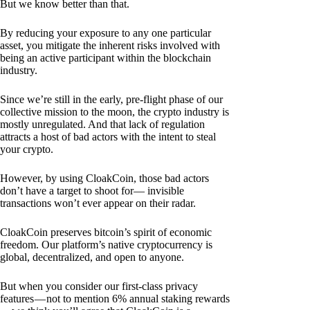
But we know better than that.
By reducing your exposure to any one particular
asset, you mitigate the inherent risks involved with
being an active participant within the blockchain
industry.
Since we’re still in the early, pre-flight phase of our
collective mission to the moon, the crypto industry is
mostly unregulated. And that lack of regulation
attracts a host of bad actors with the intent to steal
your crypto.
However, by using CloakCoin, those bad actors
don’t have a target to shoot for— invisible
transactions won’t ever appear on their radar.
CloakCoin preserves bitcoin’s spirit of economic
freedom. Our platform’s native cryptocurrency is
global, decentralized, and open to anyone.
But when you consider our first-class privacy
features — not to mention 6% annual staking rewards