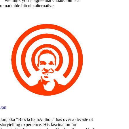
— we think you’ll agree that CloakCoin is a
remarkable bitcoin alternative.
Jon
Jon, aka "BlockchainAuthor," has over a decade of
storytelling experience. His fascination for