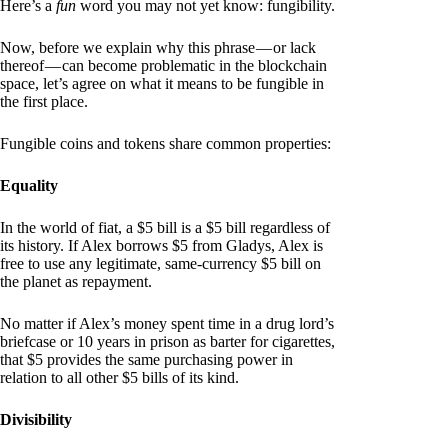
Here’s a
fun
word you may not yet know: fungibility.
Now, before we explain why this phrase — or lack
thereof — can become problematic in the blockchain
space, let’s agree on what it means to be fungible in
the first place.
Fungible coins and tokens share common properties:
Equality
In the world of fiat, a $5 bill is a $5 bill regardless of
its history. If Alex borrows $5 from Gladys, Alex is
free to use any legitimate, same-currency $5 bill on
the planet as repayment.
No matter if Alex’s money spent time in a drug lord’s
briefcase or 10 years in prison as barter for cigarettes,
that $5 provides the same purchasing power in
relation to all other $5 bills of its kind.
Divisibility