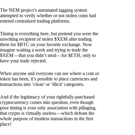
The NEM project’s automated tagging system
attempted to verify whether or not stolen coins had
entered centralized trading platforms.
Timing is everything here, but pretend you were the
unwitting recipient of stolen $XEM after trading
them for $BTC on your favorite exchange. Now
imagine waiting a week and trying to trade the
$XEM — that you didn’t steal — for $ETH, only to
have your trade rejected.
When anyone and everyone can see where a coin or
token has been, it’s possible to place currencies and
transactions into ‘clean’ or ‘illicit’ categories.
And if the legitimacy of your rightfully-purchased
cryptocurrency comes into question, even though
poor timing is your only association with pillaging,
that crypto is virtually useless — which defeats the
whole purpose of trustless transactions in the first
place!