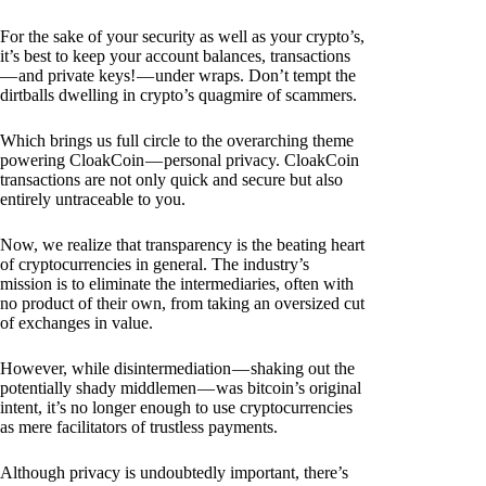
For the sake of your security as well as your crypto’s,
it’s best to keep your account balances, transactions
— and private keys! — under wraps. Don’t tempt the
dirtballs dwelling in crypto’s quagmire of scammers.
Which brings us full circle to the overarching theme
powering CloakCoin — personal privacy. CloakCoin
transactions are not only quick and secure but also
entirely untraceable to you.
Now, we realize that transparency is the beating heart
of cryptocurrencies in general. The industry’s
mission is to eliminate the intermediaries, often with
no product of their own, from taking an oversized cut
of exchanges in value.
However, while disintermediation — shaking out the
potentially shady middlemen — was bitcoin’s original
intent, it’s no longer enough to use cryptocurrencies
as mere facilitators of trustless payments.
Although privacy is undoubtedly important, there’s