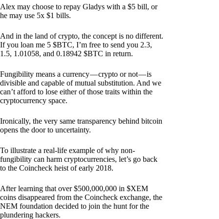
Alex may choose to repay Gladys with a $5 bill, or
he may use 5x $1 bills.
And in the land of crypto, the concept is no different.
If you loan me 5 $BTC, I’m free to send you 2.3,
1.5, 1.01058, and 0.18942 $BTC in return.
Fungibility means a currency — crypto or not — is
divisible and capable of mutual substitution. And we
can’t afford to lose either of those traits within the
cryptocurrency space.
Ironically, the very same transparency behind bitcoin
opens the door to uncertainty.
To illustrate a real-life example of why non-
fungibility can harm cryptocurrencies, let’s go back
to the Coincheck heist of early 2018.
After learning that over $500,000,000 in $XEM
coins disappeared from the Coincheck exchange, the
NEM foundation decided to join the hunt for the
plundering hackers.