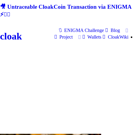
🎥 Untraceable CloakCoin Transaction via ENIGMA
⚡🕵‍♂
ENIGMA Challenge
Blog
cloak
Project
Wallets
CloakWiki