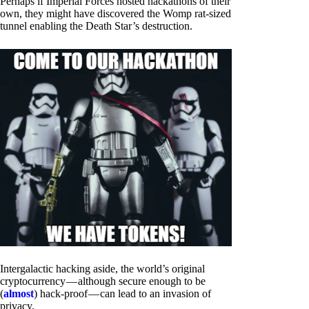
Perhaps if Imperial Forces hosted hackathons of their
own, they might have discovered the Womp rat-sized
tunnel enabling the Death Star’s destruction.
Intergalactic hacking aside, the world’s original
cryptocurrency — although secure enough to be
(
almost
) hack-proof — can lead to an invasion of
privacy.