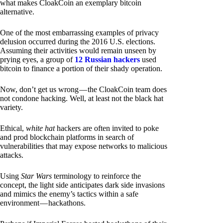
what makes CloakCoin an exemplary bitcoin
alternative.
One of the most embarrassing examples of privacy
delusion occurred during the 2016 U.S. elections.
Assuming their activities would remain unseen by
prying eyes, a group of
12 Russian hackers
used
bitcoin to finance a portion of their shady operation.
Now, don’t get us wrong — the CloakCoin team does
not condone hacking. Well, at least not the black hat
variety.
Ethical,
white hat
hackers are often invited to poke
and prod blockchain platforms in search of
vulnerabilities that may expose networks to malicious
attacks.
Using
Star Wars
terminology to reinforce the
concept, the light side anticipates dark side invasions
and mimics the enemy’s tactics within a safe
environment — hackathons.