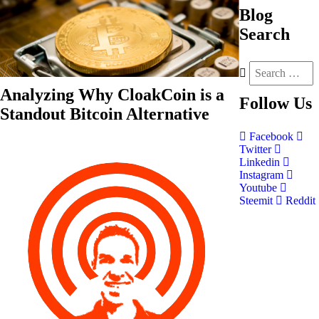
Blog
Search
Analyzing Why CloakCoin is a
Follow
Us
Standout Bitcoin Alternative
Facebook
Twitter
Linkedin
Instagram
Youtube
Steemit
Reddit