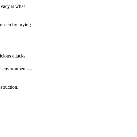
ivacy is what
unseen by prying
cious attacks.
afe environment —
struction.