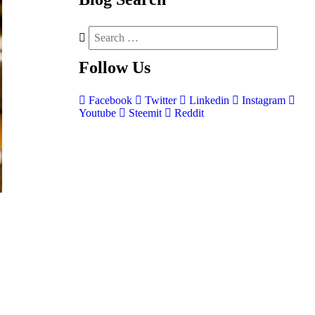
Follow
Us
Facebook
Twitter
Linkedin
Instagram
Youtube
Steemit
Reddit