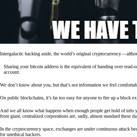
Intergalactic hacking aside, the world’s original cryptocurrency — alth
Sharing your bitcoin address is the equivalent of handing over read-on
account.
We don’t know about you, but that’s not information we feel comfortab
On public blockchains, it’s far too easy for anyone to fire up a block 
And we all know what happens when enough people get hold of info you’
from giant, centralized corporations are, sadly, almost standard these da
In the cryptocurrency space, exchanges are under continuous attack b
for unethical hackers.