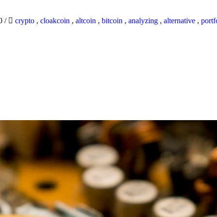
20
/
crypto
,
cloakcoin
,
altcoin
,
bitcoin
,
analyzing
,
alternative
,
portf