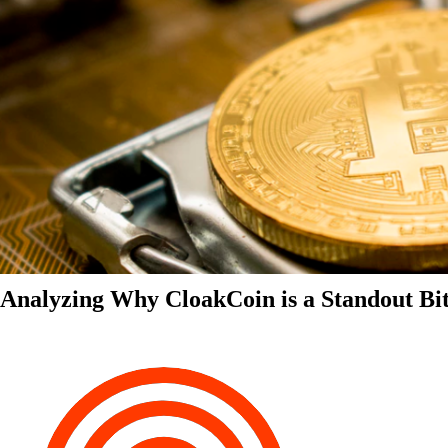
Analyzing Why CloakCoin is a Standout Bit