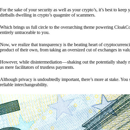
For the sake of your security as well as your crypto’s, it’s best to kee
dirtballs dwelling in crypto’s quagmire of scammers.
Which brings us full circle to the overarching theme powering CloakCo
entirely untraceable to you.
Now, we realize that transparency is the beating heart of cryptocurrencie
product of their own, from taking an oversized cut of exchanges in val
However, while disintermediation — shaking out the potentially shady m
as mere facilitators of trustless payments.
Although privacy is undoubtedly important, there’s more at stake. You 
reliable interchangeability.