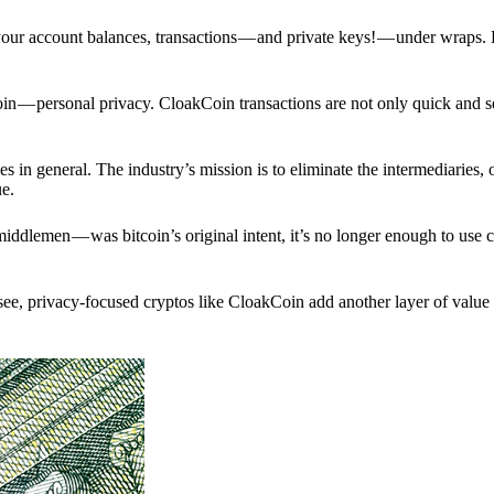
p your account balances, transactions — and private keys! — under wraps.
in — personal privacy. CloakCoin transactions are not only quick and s
s in general. The industry’s mission is to eliminate the intermediaries, 
ue.
iddlemen — was bitcoin’s original intent, it’s no longer enough to use 
see, privacy-focused cryptos like CloakCoin add another layer of value 