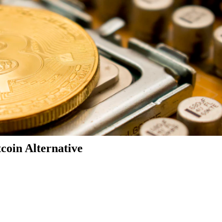
coin Alternative