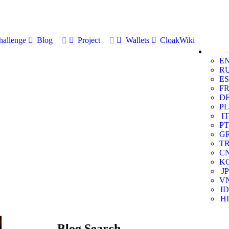
allenge
Blog
Project
Wallets
CloakWiki
E
R
ES
F
D
PL
IT
PT
G
T
C
K
JP
V
ID
HI
Blog Search