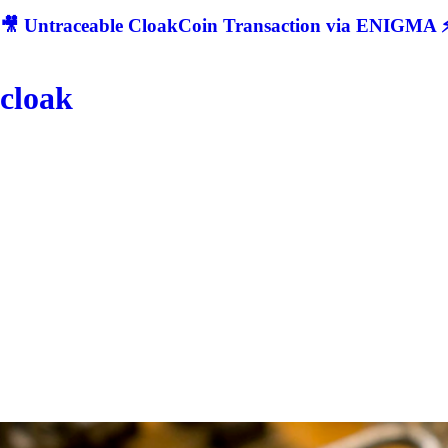
🎥 Untraceable CloakCoin Transaction via ENIGMA ⚡
cloak