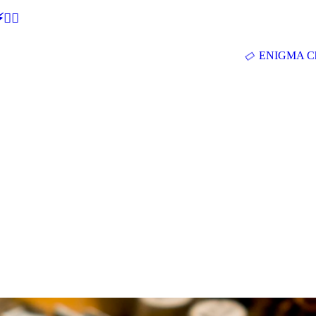
🕵‍♂
ENIGMA Ch