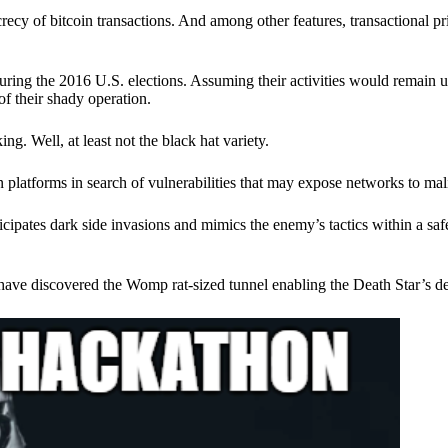
ecy of bitcoin transactions. And among other features, transactional pr
ring the 2016 U.S. elections. Assuming their activities would remain 
of their shady operation.
. Well, at least not the black hat variety.
 platforms in search of vulnerabilities that may expose networks to mali
nticipates dark side invasions and mimics the enemy’s tactics within a s
have discovered the Womp rat-sized tunnel enabling the Death Star’s de