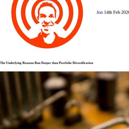
Jon
14th Feb 20
The Underlying Reasons Run Deeper than Portfolio Diversification