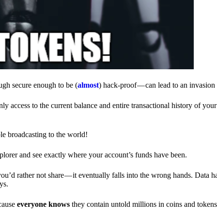
ough secure enough to be (
almost
) hack-proof — can lead to an invasion 
ly access to the current balance and entire transactional history of you
le broadcasting to the world!
explorer and see exactly where your account’s funds have been.
d rather not share — it eventually falls into the wrong hands. Data h
ys.
ecause
everyone knows
they contain untold millions in coins and token