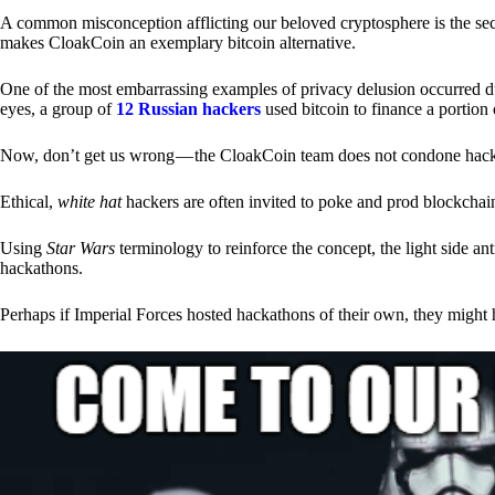
A common misconception afflicting our beloved cryptosphere is the secr
makes CloakCoin an exemplary bitcoin alternative.
One of the most embarrassing examples of privacy delusion occurred du
eyes, a group of
12 Russian hackers
used bitcoin to finance a portion 
Now, don’t get us wrong — the CloakCoin team does not condone hacking
Ethical,
white hat
hackers are often invited to poke and prod blockchain
Using
Star Wars
terminology to reinforce the concept, the light side a
hackathons.
Perhaps if Imperial Forces hosted hackathons of their own, they might 