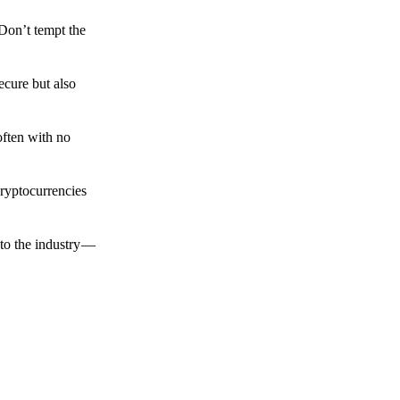
 Don’t tempt the
ecure but also
often with no
cryptocurrencies
to the industry —