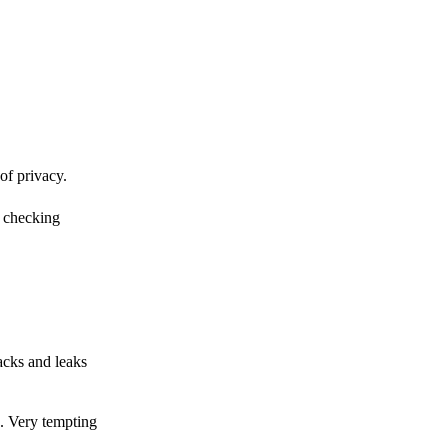
of privacy.
r checking
acks and leaks
s. Very tempting