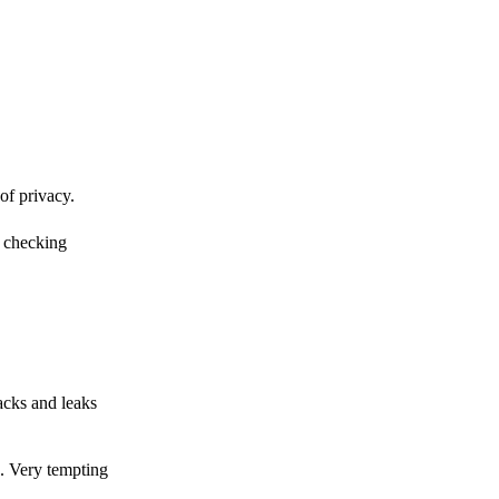
of privacy.
r checking
acks and leaks
s. Very tempting