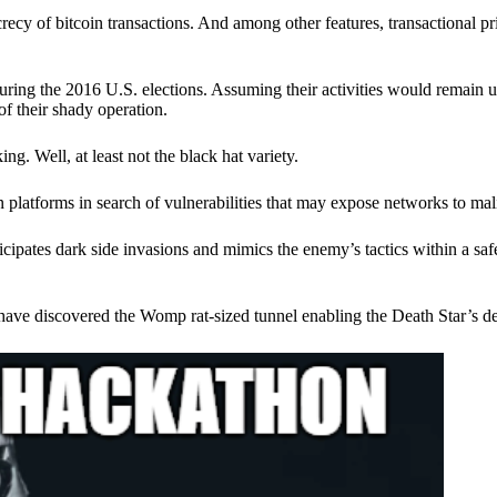
ecy of bitcoin transactions. And among other features, transactional pr
ring the 2016 U.S. elections. Assuming their activities would remain 
of their shady operation.
. Well, at least not the black hat variety.
 platforms in search of vulnerabilities that may expose networks to mali
nticipates dark side invasions and mimics the enemy’s tactics within a s
have discovered the Womp rat-sized tunnel enabling the Death Star’s de