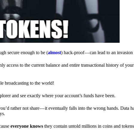
ough secure enough to be (
almost
) hack-proof — can lead to an invasion 
ly access to the current balance and entire transactional history of you
le broadcasting to the world!
explorer and see exactly where your account’s funds have been.
d rather not share — it eventually falls into the wrong hands. Data h
ys.
ecause
everyone knows
they contain untold millions in coins and token