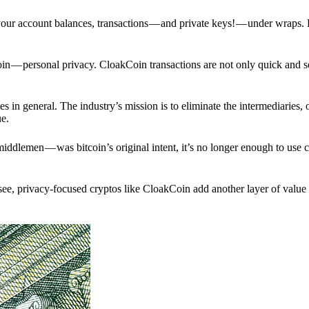
p your account balances, transactions — and private keys! — under wraps.
in — personal privacy. CloakCoin transactions are not only quick and s
s in general. The industry’s mission is to eliminate the intermediaries, 
ue.
iddlemen — was bitcoin’s original intent, it’s no longer enough to use 
see, privacy-focused cryptos like CloakCoin add another layer of value 