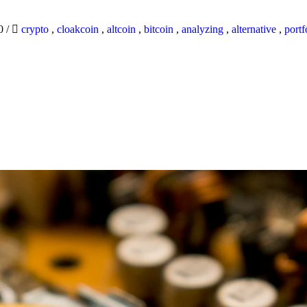
20
/
crypto
,
cloakcoin
,
altcoin
,
bitcoin
,
analyzing
,
alternative
,
portf