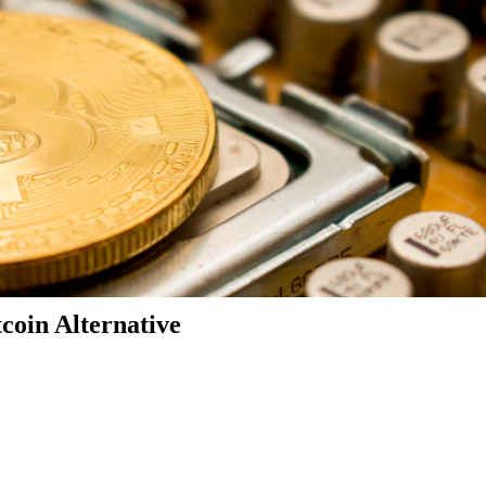
coin Alternative