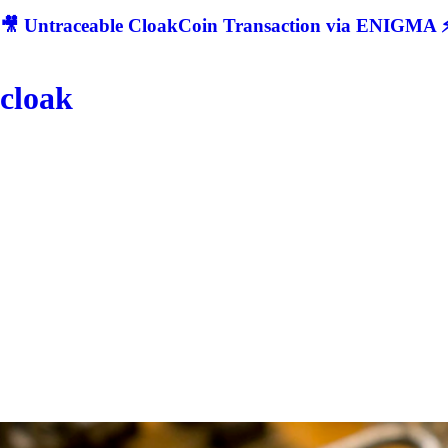
🎥 Untraceable CloakCoin Transaction via ENIGMA ⚡
cloak