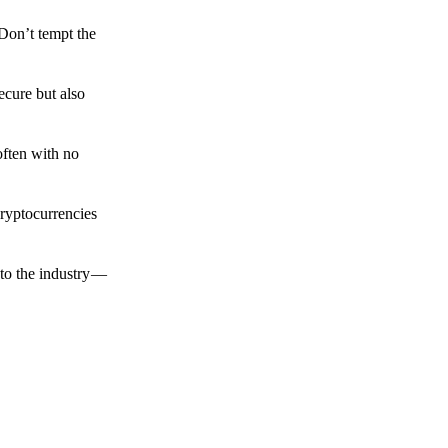
 Don’t tempt the
ecure but also
often with no
cryptocurrencies
to the industry —