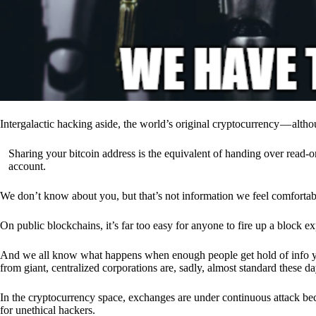
Intergalactic hacking aside, the world’s original cryptocurrency — alth
Sharing your bitcoin address is the equivalent of handing over read-on
account.
We don’t know about you, but that’s not information we feel comfortab
On public blockchains, it’s far too easy for anyone to fire up a block 
And we all know what happens when enough people get hold of info you’
from giant, centralized corporations are, sadly, almost standard these da
In the cryptocurrency space, exchanges are under continuous attack b
for unethical hackers.