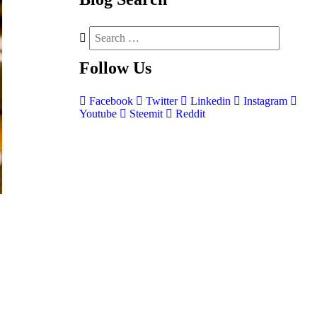
Follow
Us
Facebook
Twitter
Linkedin
Instagram
Youtube
Steemit
Reddit