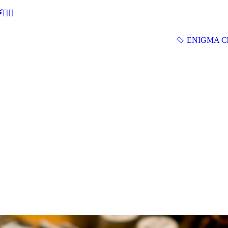
🕵‍♂
ENIGMA Ch