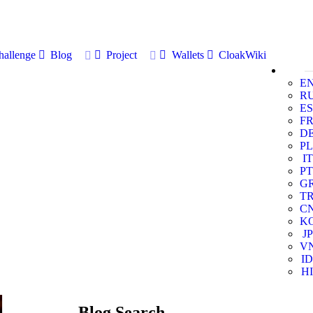
allenge
Blog
Project
Wallets
CloakWiki
E
R
ES
F
D
PL
IT
PT
G
T
C
K
JP
V
ID
HI
Blog Search