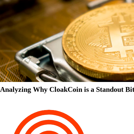
Analyzing Why CloakCoin is a Standout Bit