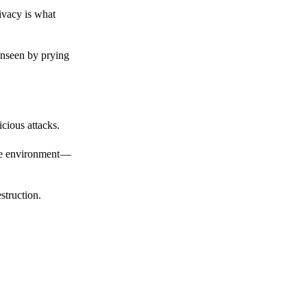
ivacy is what
unseen by prying
cious attacks.
afe environment —
struction.