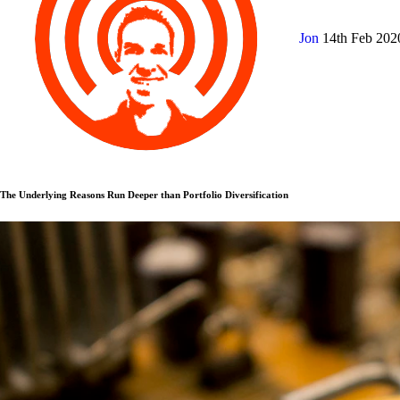
Jon
14th Feb 20
The Underlying Reasons Run Deeper than Portfolio Diversification