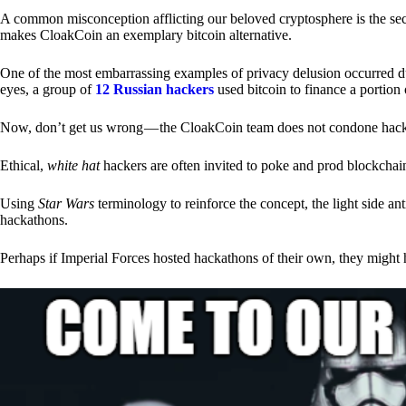
A common misconception afflicting our beloved cryptosphere is the secr
makes CloakCoin an exemplary bitcoin alternative.
One of the most embarrassing examples of privacy delusion occurred du
eyes, a group of
12 Russian hackers
used bitcoin to finance a portion 
Now, don’t get us wrong — the CloakCoin team does not condone hacking
Ethical,
white hat
hackers are often invited to poke and prod blockchain
Using
Star Wars
terminology to reinforce the concept, the light side a
hackathons.
Perhaps if Imperial Forces hosted hackathons of their own, they might 