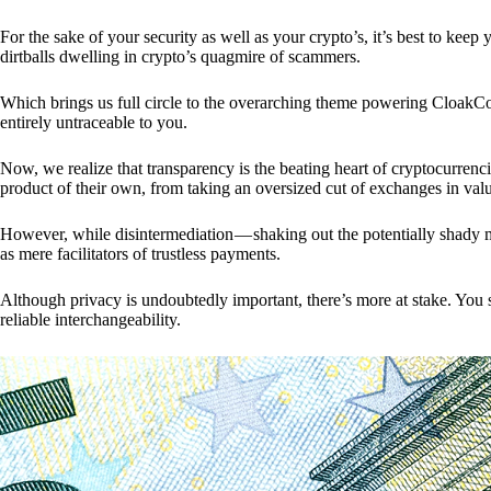
For the sake of your security as well as your crypto’s, it’s best to kee
dirtballs dwelling in crypto’s quagmire of scammers.
Which brings us full circle to the overarching theme powering CloakCo
entirely untraceable to you.
Now, we realize that transparency is the beating heart of cryptocurrencie
product of their own, from taking an oversized cut of exchanges in val
However, while disintermediation — shaking out the potentially shady m
as mere facilitators of trustless payments.
Although privacy is undoubtedly important, there’s more at stake. You 
reliable interchangeability.