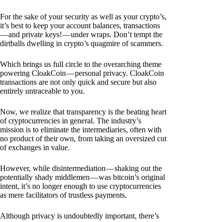
For the sake of your security as well as your crypto’s,
it’s best to keep your account balances, transactions
— and private keys! — under wraps. Don’t tempt the
dirtballs dwelling in crypto’s quagmire of scammers.
Which brings us full circle to the overarching theme
powering CloakCoin — personal privacy. CloakCoin
transactions are not only quick and secure but also
entirely untraceable to you.
Now, we realize that transparency is the beating heart
of cryptocurrencies in general. The industry’s
mission is to eliminate the intermediaries, often with
no product of their own, from taking an oversized cut
of exchanges in value.
However, while disintermediation — shaking out the
potentially shady middlemen — was bitcoin’s original
intent, it’s no longer enough to use cryptocurrencies
as mere facilitators of trustless payments.
Although privacy is undoubtedly important, there’s