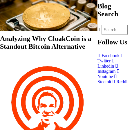
Blog
Search
Analyzing Why CloakCoin is a
Follow
Us
Standout Bitcoin Alternative
Facebook
Twitter
Linkedin
Instagram
Youtube
Steemit
Reddit