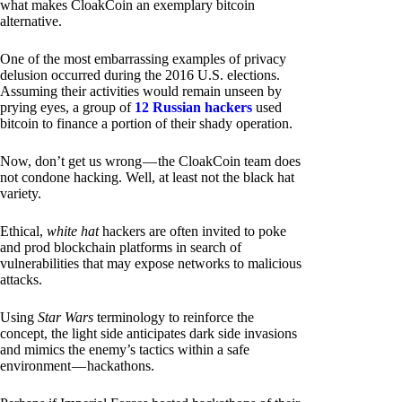
what makes CloakCoin an exemplary bitcoin
alternative.
One of the most embarrassing examples of privacy
delusion occurred during the 2016 U.S. elections.
Assuming their activities would remain unseen by
prying eyes, a group of
12 Russian hackers
used
bitcoin to finance a portion of their shady operation.
Now, don’t get us wrong — the CloakCoin team does
not condone hacking. Well, at least not the black hat
variety.
Ethical,
white hat
hackers are often invited to poke
and prod blockchain platforms in search of
vulnerabilities that may expose networks to malicious
attacks.
Using
Star Wars
terminology to reinforce the
concept, the light side anticipates dark side invasions
and mimics the enemy’s tactics within a safe
environment — hackathons.