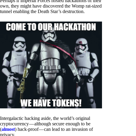
Perhaps if Imperial Forces hosted hackathons of their
own, they might have discovered the Womp rat-sized
tunnel enabling the Death Star’s destruction.
Intergalactic hacking aside, the world’s original
cryptocurrency — although secure enough to be
(
almost
) hack-proof — can lead to an invasion of
privacy.