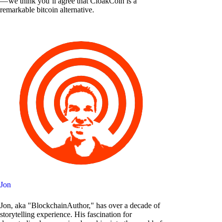
— we think you’ll agree that CloakCoin is a
remarkable bitcoin alternative.
Jon
Jon, aka "BlockchainAuthor," has over a decade of
storytelling experience. His fascination for