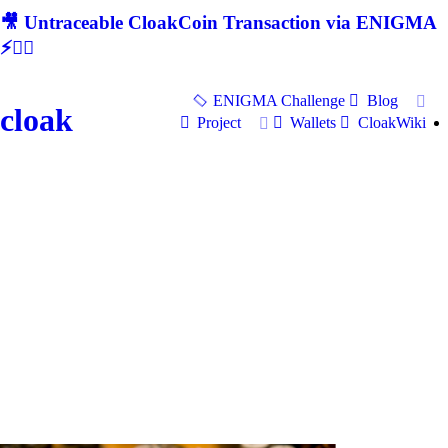
🎥 Untraceable CloakCoin Transaction via ENIGMA
⚡🕵‍♂
ENIGMA Challenge
Blog
cloak
Project
Wallets
CloakWiki