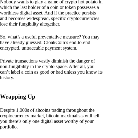
Nobody wants to play a game of crypto hot potato in
which the last holder of a coin or token possesses a
worthless digital asset. And if the practice persists
and becomes widespread, specific cryptocurrencies
lose their fungibility altogether.
So, what’s a useful preventative measure? You may
have already guessed: CloakCoin’s end-to-end
encrypted, untraceable payment system.
Private transactions vastly diminish the danger of
non-fungibility in the crypto space. After all, you
can’t label a coin as good or bad unless you know its
history.
Wrapping Up
Despite 1,000s of altcoins trading throughout the
cryptocurrency market, bitcoin maximalists will tell
you there’s only one digital asset worthy of your
portfolio.