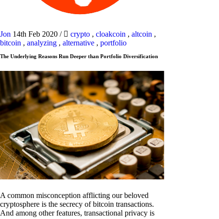
Jon
14th Feb 2020
/
crypto
,
cloakcoin
,
altcoin
,
bitcoin
,
analyzing
,
alternative
,
portfolio
The Underlying Reasons Run Deeper than Portfolio Diversification
A common misconception afflicting our beloved
cryptosphere is the secrecy of bitcoin transactions.
And among other features, transactional privacy is