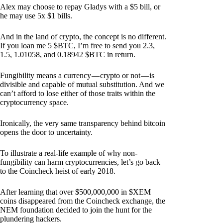
Alex may choose to repay Gladys with a $5 bill, or
he may use 5x $1 bills.
And in the land of crypto, the concept is no different.
If you loan me 5 $BTC, I’m free to send you 2.3,
1.5, 1.01058, and 0.18942 $BTC in return.
Fungibility means a currency — crypto or not — is
divisible and capable of mutual substitution. And we
can’t afford to lose either of those traits within the
cryptocurrency space.
Ironically, the very same transparency behind bitcoin
opens the door to uncertainty.
To illustrate a real-life example of why non-
fungibility can harm cryptocurrencies, let’s go back
to the Coincheck heist of early 2018.
After learning that over $500,000,000 in $XEM
coins disappeared from the Coincheck exchange, the
NEM foundation decided to join the hunt for the
plundering hackers.