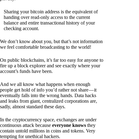
Sharing your bitcoin address is the equivalent of
handing over read-only access to the current
balance and entire transactional history of your
checking account.
We don’t know about you, but that’s not information
we feel comfortable broadcasting to the world!
On public blockchains, it’s far too easy for anyone to
fire up a block explorer and see exactly where your
account’s funds have been.
And we all know what happens when enough
people get hold of info you’d rather not share — it
eventually falls into the wrong hands. Data hacks
and leaks from giant, centralized corporations are,
sadly, almost standard these days.
In the cryptocurrency space, exchanges are under
continuous attack because
everyone knows
they
contain untold millions in coins and tokens. Very
tempting for unethical hackers.