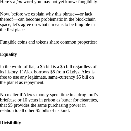
Here’s a
fun
word you may not yet know: fungibility.
Now, before we explain why this phrase — or lack
thereof — can become problematic in the blockchain
space, let’s agree on what it means to be fungible in
the first place.
Fungible coins and tokens share common properties:
Equality
In the world of fiat, a $5 bill is a $5 bill regardless of
its history. If Alex borrows $5 from Gladys, Alex is
free to use any legitimate, same-currency $5 bill on
the planet as repayment.
No matter if Alex’s money spent time in a drug lord’s
briefcase or 10 years in prison as barter for cigarettes,
that $5 provides the same purchasing power in
relation to all other $5 bills of its kind.
Divisibility