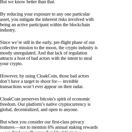
But we know better than that.
By reducing your exposure to any one particular
asset, you mitigate the inherent risks involved with
being an active participant within the blockchain
industry.
Since we’re still in the early, pre-flight phase of our
collective mission to the moon, the crypto industry is
mostly unregulated. And that lack of regulation
attracts a host of bad actors with the intent to steal
your crypto.
However, by using CloakCoin, those bad actors
don’t have a target to shoot for— invisible
transactions won’t ever appear on their radar.
CloakCoin preserves bitcoin’s spirit of economic
freedom. Our platform’s native cryptocurrency is
global, decentralized, and open to anyone.
But when you consider our first-class privacy
features — not to mention 6% annual staking rewards