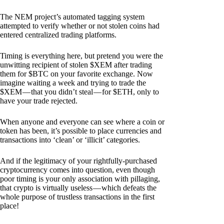
The NEM project’s automated tagging system
attempted to verify whether or not stolen coins had
entered centralized trading platforms.
Timing is everything here, but pretend you were the
unwitting recipient of stolen $XEM after trading
them for $BTC on your favorite exchange. Now
imagine waiting a week and trying to trade the
$XEM — that you didn’t steal — for $ETH, only to
have your trade rejected.
When anyone and everyone can see where a coin or
token has been, it’s possible to place currencies and
transactions into ‘clean’ or ‘illicit’ categories.
And if the legitimacy of your rightfully-purchased
cryptocurrency comes into question, even though
poor timing is your only association with pillaging,
that crypto is virtually useless — which defeats the
whole purpose of trustless transactions in the first
place!