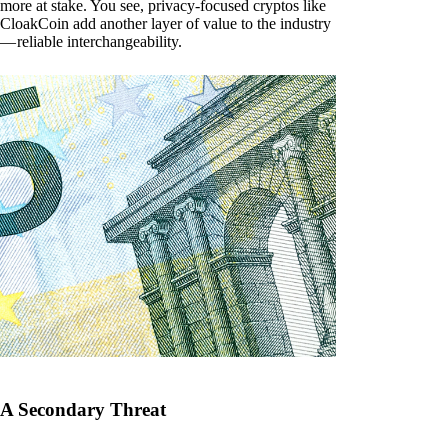
more at stake. You see, privacy-focused cryptos like
CloakCoin add another layer of value to the industry
— reliable interchangeability.
A Secondary Threat