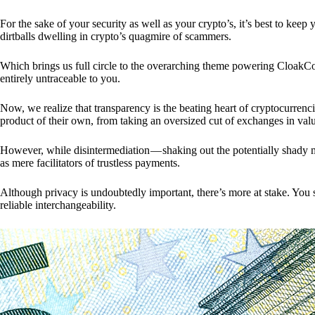
For the sake of your security as well as your crypto’s, it’s best to kee
dirtballs dwelling in crypto’s quagmire of scammers.
Which brings us full circle to the overarching theme powering CloakCo
entirely untraceable to you.
Now, we realize that transparency is the beating heart of cryptocurrencie
product of their own, from taking an oversized cut of exchanges in val
However, while disintermediation — shaking out the potentially shady m
as mere facilitators of trustless payments.
Although privacy is undoubtedly important, there’s more at stake. You 
reliable interchangeability.