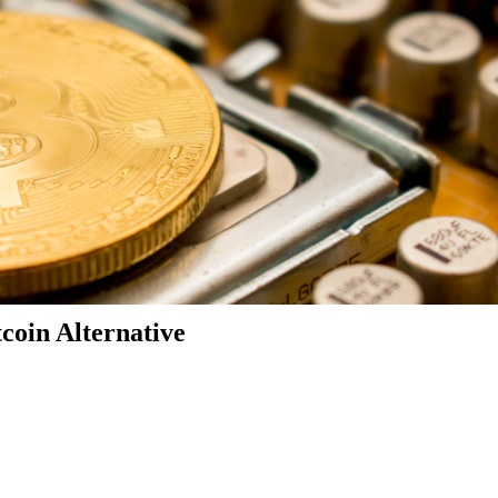
coin Alternative