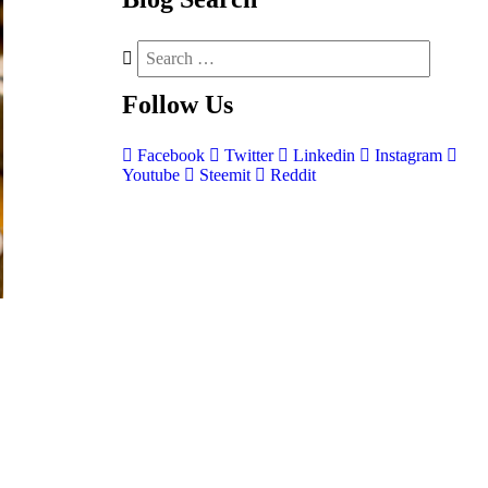
Follow
Us
Facebook
Twitter
Linkedin
Instagram
Youtube
Steemit
Reddit