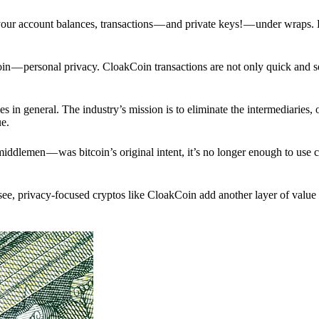
p your account balances, transactions — and private keys! — under wraps.
in — personal privacy. CloakCoin transactions are not only quick and s
s in general. The industry’s mission is to eliminate the intermediaries, 
ue.
iddlemen — was bitcoin’s original intent, it’s no longer enough to use 
see, privacy-focused cryptos like CloakCoin add another layer of value 