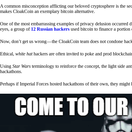
A common misconception afflicting our beloved cryptosphere is the secr
makes CloakCoin an exemplary bitcoin alternative.
One of the most embarrassing examples of privacy delusion occurred du
eyes, a group of
12 Russian hackers
used bitcoin to finance a portion 
Now, don’t get us wrong — the CloakCoin team does not condone hacking
Ethical,
white hat
hackers are often invited to poke and prod blockchain
Using
Star Wars
terminology to reinforce the concept, the light side a
hackathons.
Perhaps if Imperial Forces hosted hackathons of their own, they might 