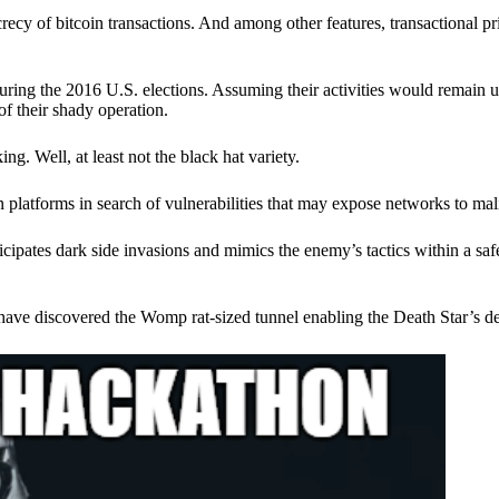
ecy of bitcoin transactions. And among other features, transactional pr
ring the 2016 U.S. elections. Assuming their activities would remain 
of their shady operation.
. Well, at least not the black hat variety.
 platforms in search of vulnerabilities that may expose networks to mali
nticipates dark side invasions and mimics the enemy’s tactics within a s
have discovered the Womp rat-sized tunnel enabling the Death Star’s de