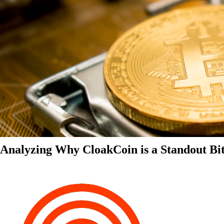
Analyzing Why CloakCoin is a Standout Bit