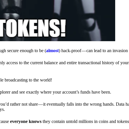
ough secure enough to be (
almost
) hack-proof — can lead to an invasion 
ly access to the current balance and entire transactional history of you
le broadcasting to the world!
explorer and see exactly where your account’s funds have been.
d rather not share — it eventually falls into the wrong hands. Data h
ys.
ecause
everyone knows
they contain untold millions in coins and token