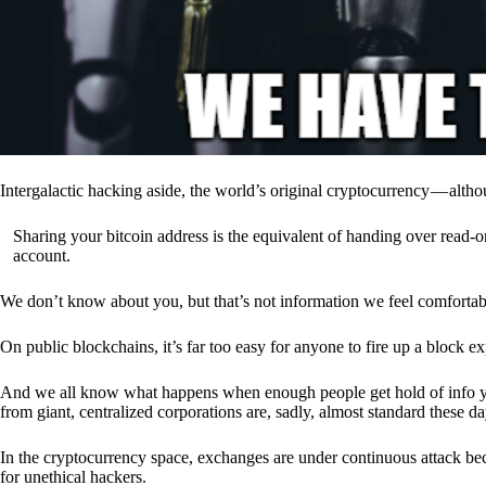
Intergalactic hacking aside, the world’s original cryptocurrency — alth
Sharing your bitcoin address is the equivalent of handing over read-on
account.
We don’t know about you, but that’s not information we feel comfortab
On public blockchains, it’s far too easy for anyone to fire up a block 
And we all know what happens when enough people get hold of info you’
from giant, centralized corporations are, sadly, almost standard these da
In the cryptocurrency space, exchanges are under continuous attack b
for unethical hackers.