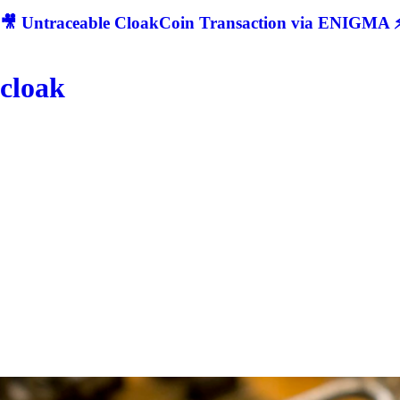
🎥 Untraceable CloakCoin Transaction via ENIGMA ⚡
cloak