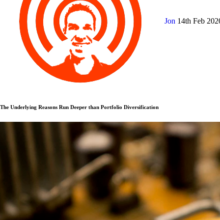
Jon
14th Feb 20
The Underlying Reasons Run Deeper than Portfolio Diversification