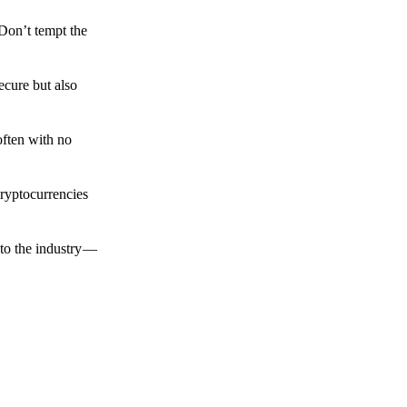
 Don’t tempt the
ecure but also
often with no
cryptocurrencies
to the industry —