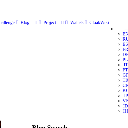
allenge
Blog
Project
Wallets
CloakWiki
E
R
ES
F
D
PL
IT
PT
G
T
C
K
JP
V
ID
HI
Blog Search