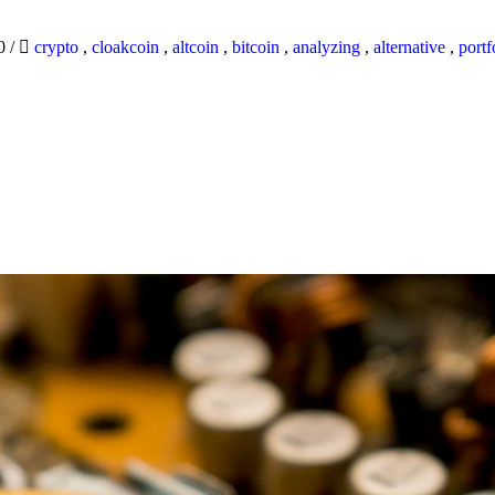
20
/
crypto
,
cloakcoin
,
altcoin
,
bitcoin
,
analyzing
,
alternative
,
portf