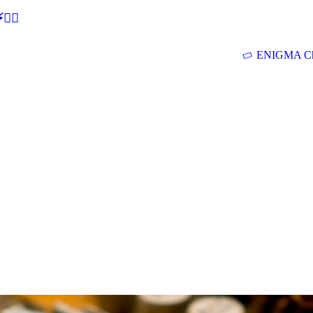
🕵‍♂
ENIGMA Ch