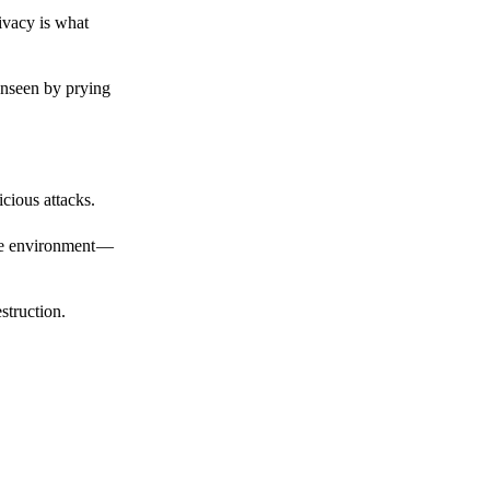
ivacy is what
unseen by prying
cious attacks.
afe environment —
struction.