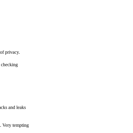
of privacy.
r checking
acks and leaks
s. Very tempting