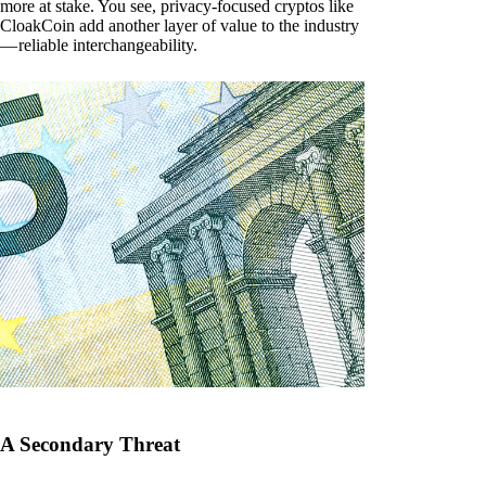
more at stake. You see, privacy-focused cryptos like
CloakCoin add another layer of value to the industry
— reliable interchangeability.
A Secondary Threat