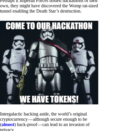
Perhaps if Imperial Forces hosted hackathons of their
own, they might have discovered the Womp rat-sized
tunnel enabling the Death Star’s destruction.
Intergalactic hacking aside, the world’s original
cryptocurrency — although secure enough to be
(
almost
) hack-proof — can lead to an invasion of
privacy.