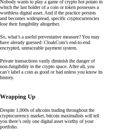
Nobody wants to play a game of crypto hot potato in
which the last holder of a coin or token possesses a
worthless digital asset. And if the practice persists
and becomes widespread, specific cryptocurrencies
lose their fungibility altogether.
So, what’s a useful preventative measure? You may
have already guessed: CloakCoin’s end-to-end
encrypted, untraceable payment system.
Private transactions vastly diminish the danger of
non-fungibility in the crypto space. After all, you
can’t label a coin as good or bad unless you know its
history.
Wrapping Up
Despite 1,000s of altcoins trading throughout the
cryptocurrency market, bitcoin maximalists will tell
you there’s only one digital asset worthy of your
portfolio.