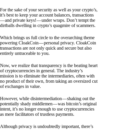
For the sake of your security as well as your crypto’s,
it’s best to keep your account balances, transactions
— and private keys! — under wraps. Don’t tempt the
dirtballs dwelling in crypto’s quagmire of scammers.
Which brings us full circle to the overarching theme
powering CloakCoin — personal privacy. CloakCoin
transactions are not only quick and secure but also
entirely untraceable to you.
Now, we realize that transparency is the beating heart
of cryptocurrencies in general. The industry’s
mission is to eliminate the intermediaries, often with
no product of their own, from taking an oversized cut
of exchanges in value.
However, while disintermediation — shaking out the
potentially shady middlemen — was bitcoin’s original
intent, it’s no longer enough to use cryptocurrencies
as mere facilitators of trustless payments.
Although privacy is undoubtedly important, there’s