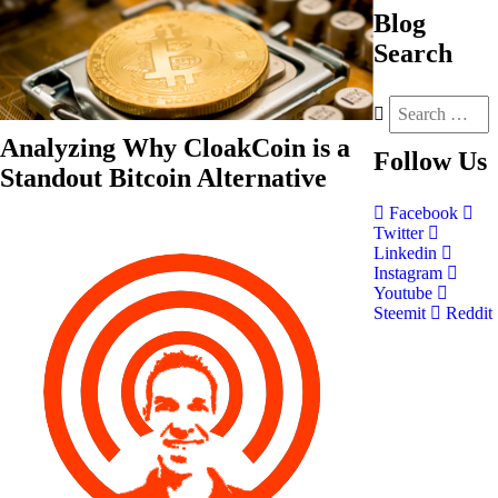
Blog
Search
Analyzing Why CloakCoin is a
Follow
Us
Standout Bitcoin Alternative
Facebook
Twitter
Linkedin
Instagram
Youtube
Steemit
Reddit