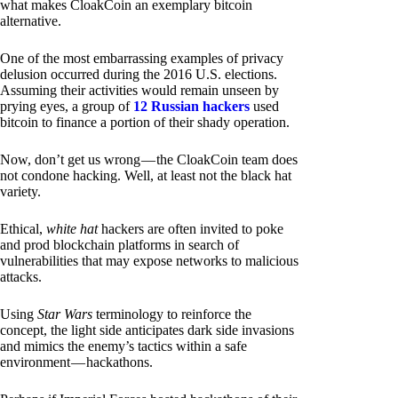
what makes CloakCoin an exemplary bitcoin
alternative.
One of the most embarrassing examples of privacy
delusion occurred during the 2016 U.S. elections.
Assuming their activities would remain unseen by
prying eyes, a group of
12 Russian hackers
used
bitcoin to finance a portion of their shady operation.
Now, don’t get us wrong — the CloakCoin team does
not condone hacking. Well, at least not the black hat
variety.
Ethical,
white hat
hackers are often invited to poke
and prod blockchain platforms in search of
vulnerabilities that may expose networks to malicious
attacks.
Using
Star Wars
terminology to reinforce the
concept, the light side anticipates dark side invasions
and mimics the enemy’s tactics within a safe
environment — hackathons.