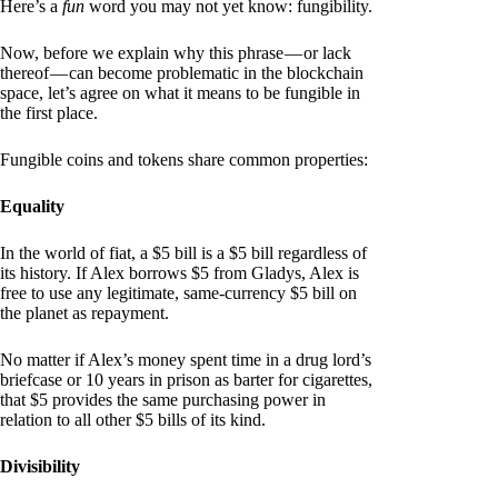
Here’s a
fun
word you may not yet know: fungibility.
Now, before we explain why this phrase — or lack
thereof — can become problematic in the blockchain
space, let’s agree on what it means to be fungible in
the first place.
Fungible coins and tokens share common properties:
Equality
In the world of fiat, a $5 bill is a $5 bill regardless of
its history. If Alex borrows $5 from Gladys, Alex is
free to use any legitimate, same-currency $5 bill on
the planet as repayment.
No matter if Alex’s money spent time in a drug lord’s
briefcase or 10 years in prison as barter for cigarettes,
that $5 provides the same purchasing power in
relation to all other $5 bills of its kind.
Divisibility