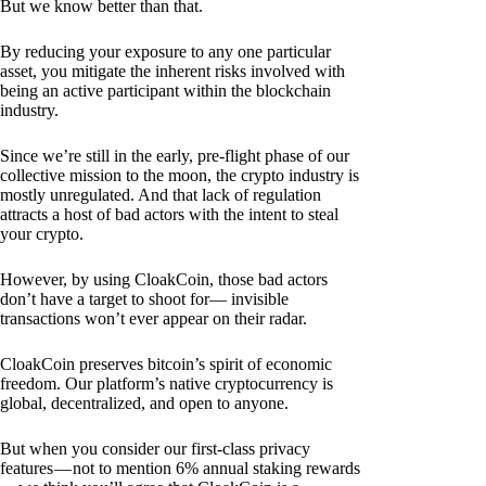
But we know better than that.
By reducing your exposure to any one particular
asset, you mitigate the inherent risks involved with
being an active participant within the blockchain
industry.
Since we’re still in the early, pre-flight phase of our
collective mission to the moon, the crypto industry is
mostly unregulated. And that lack of regulation
attracts a host of bad actors with the intent to steal
your crypto.
However, by using CloakCoin, those bad actors
don’t have a target to shoot for— invisible
transactions won’t ever appear on their radar.
CloakCoin preserves bitcoin’s spirit of economic
freedom. Our platform’s native cryptocurrency is
global, decentralized, and open to anyone.
But when you consider our first-class privacy
features — not to mention 6% annual staking rewards