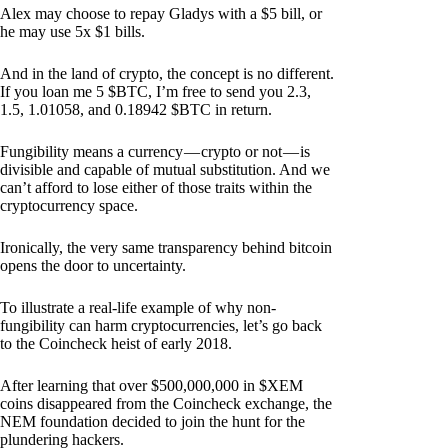
Alex may choose to repay Gladys with a $5 bill, or
he may use 5x $1 bills.
And in the land of crypto, the concept is no different.
If you loan me 5 $BTC, I’m free to send you 2.3,
1.5, 1.01058, and 0.18942 $BTC in return.
Fungibility means a currency — crypto or not — is
divisible and capable of mutual substitution. And we
can’t afford to lose either of those traits within the
cryptocurrency space.
Ironically, the very same transparency behind bitcoin
opens the door to uncertainty.
To illustrate a real-life example of why non-
fungibility can harm cryptocurrencies, let’s go back
to the Coincheck heist of early 2018.
After learning that over $500,000,000 in $XEM
coins disappeared from the Coincheck exchange, the
NEM foundation decided to join the hunt for the
plundering hackers.