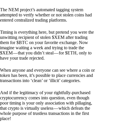
The NEM project’s automated tagging system
attempted to verify whether or not stolen coins had
entered centralized trading platforms.
Timing is everything here, but pretend you were the
unwitting recipient of stolen $XEM after trading
them for $BTC on your favorite exchange. Now
imagine waiting a week and trying to trade the
$XEM — that you didn’t steal — for $ETH, only to
have your trade rejected.
When anyone and everyone can see where a coin or
token has been, it’s possible to place currencies and
transactions into ‘clean’ or ‘illicit’ categories.
And if the legitimacy of your rightfully-purchased
cryptocurrency comes into question, even though
poor timing is your only association with pillaging,
that crypto is virtually useless — which defeats the
whole purpose of trustless transactions in the first
place!