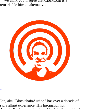
— we think you’ll agree that CloakCoin is a
remarkable bitcoin alternative.
Jon
Jon, aka "BlockchainAuthor," has over a decade of
storytelling experience. His fascination for