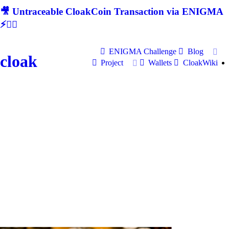
🎥 Untraceable CloakCoin Transaction via ENIGMA
⚡🕵‍♂
ENIGMA Challenge
Blog
cloak
Project
Wallets
CloakWiki