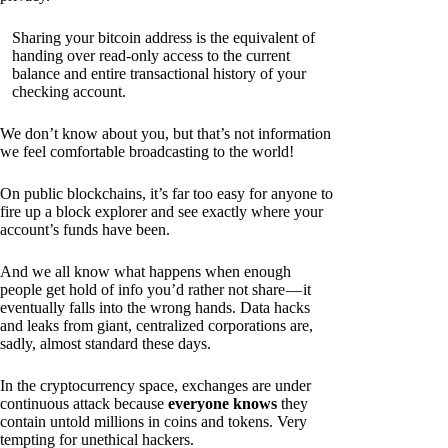
Sharing your bitcoin address is the equivalent of
handing over read-only access to the current
balance and entire transactional history of your
checking account.
We don’t know about you, but that’s not information
we feel comfortable broadcasting to the world!
On public blockchains, it’s far too easy for anyone to
fire up a block explorer and see exactly where your
account’s funds have been.
And we all know what happens when enough
people get hold of info you’d rather not share — it
eventually falls into the wrong hands. Data hacks
and leaks from giant, centralized corporations are,
sadly, almost standard these days.
In the cryptocurrency space, exchanges are under
continuous attack because
everyone knows
they
contain untold millions in coins and tokens. Very
tempting for unethical hackers.