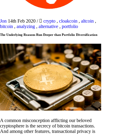
Jon
14th Feb 2020
/
crypto
,
cloakcoin
,
altcoin
,
bitcoin
,
analyzing
,
alternative
,
portfolio
The Underlying Reasons Run Deeper than Portfolio Diversification
A common misconception afflicting our beloved
cryptosphere is the secrecy of bitcoin transactions.
And among other features, transactional privacy is