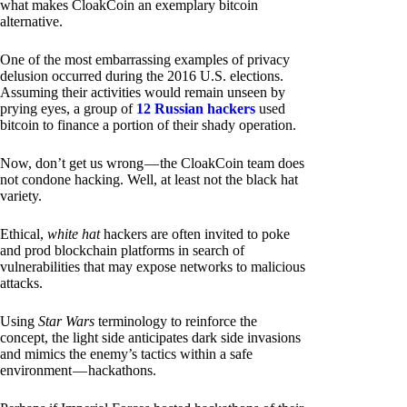
what makes CloakCoin an exemplary bitcoin
alternative.
One of the most embarrassing examples of privacy
delusion occurred during the 2016 U.S. elections.
Assuming their activities would remain unseen by
prying eyes, a group of
12 Russian hackers
used
bitcoin to finance a portion of their shady operation.
Now, don’t get us wrong — the CloakCoin team does
not condone hacking. Well, at least not the black hat
variety.
Ethical,
white hat
hackers are often invited to poke
and prod blockchain platforms in search of
vulnerabilities that may expose networks to malicious
attacks.
Using
Star Wars
terminology to reinforce the
concept, the light side anticipates dark side invasions
and mimics the enemy’s tactics within a safe
environment — hackathons.