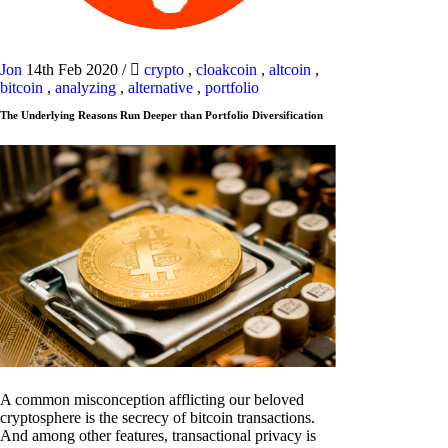
Jon
14th Feb 2020
/
crypto
,
cloakcoin
,
altcoin
,
bitcoin
,
analyzing
,
alternative
,
portfolio
The Underlying Reasons Run Deeper than Portfolio Diversification
A common misconception afflicting our beloved
cryptosphere is the secrecy of bitcoin transactions.
And among other features, transactional privacy is