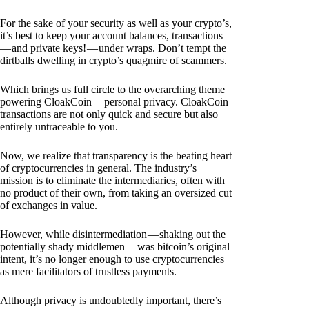
For the sake of your security as well as your crypto’s,
it’s best to keep your account balances, transactions
— and private keys! — under wraps. Don’t tempt the
dirtballs dwelling in crypto’s quagmire of scammers.
Which brings us full circle to the overarching theme
powering CloakCoin — personal privacy. CloakCoin
transactions are not only quick and secure but also
entirely untraceable to you.
Now, we realize that transparency is the beating heart
of cryptocurrencies in general. The industry’s
mission is to eliminate the intermediaries, often with
no product of their own, from taking an oversized cut
of exchanges in value.
However, while disintermediation — shaking out the
potentially shady middlemen — was bitcoin’s original
intent, it’s no longer enough to use cryptocurrencies
as mere facilitators of trustless payments.
Although privacy is undoubtedly important, there’s