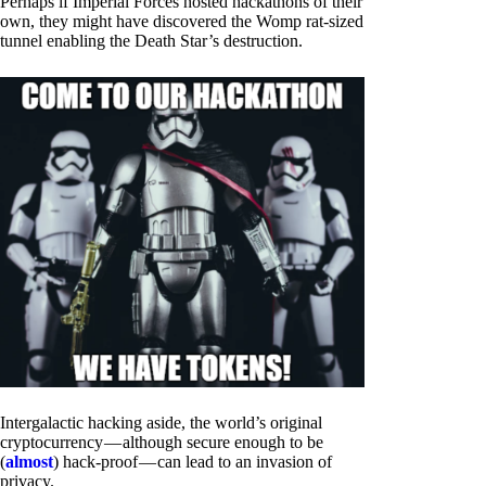
Perhaps if Imperial Forces hosted hackathons of their
own, they might have discovered the Womp rat-sized
tunnel enabling the Death Star’s destruction.
Intergalactic hacking aside, the world’s original
cryptocurrency — although secure enough to be
(
almost
) hack-proof — can lead to an invasion of
privacy.