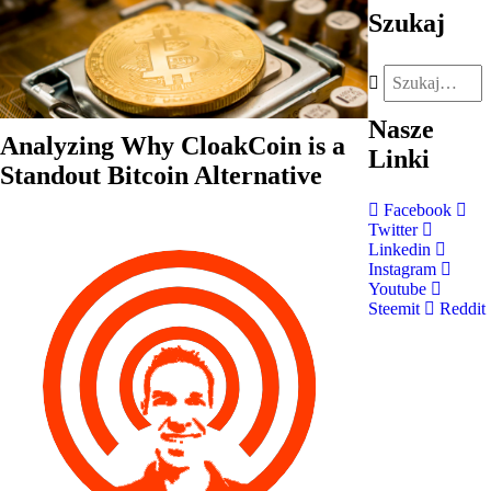
Szukaj
Nasze
Analyzing Why CloakCoin is a
Linki
Standout Bitcoin Alternative
Facebook
Twitter
Linkedin
Instagram
Youtube
Steemit
Reddit