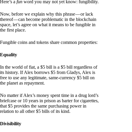
Here’s a
fun
word you may not yet know: fungibility.
Now, before we explain why this phrase — or lack
thereof — can become problematic in the blockchain
space, let’s agree on what it means to be fungible in
the first place.
Fungible coins and tokens share common properties:
Equality
In the world of fiat, a $5 bill is a $5 bill regardless of
its history. If Alex borrows $5 from Gladys, Alex is
free to use any legitimate, same-currency $5 bill on
the planet as repayment.
No matter if Alex’s money spent time in a drug lord’s
briefcase or 10 years in prison as barter for cigarettes,
that $5 provides the same purchasing power in
relation to all other $5 bills of its kind.
Divisibility