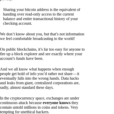
Sharing your bitcoin address is the equivalent of
handing over read-only access to the current
balance and entire transactional history of your
checking account.
We don’t know about you, but that’s not information
we feel comfortable broadcasting to the world!
On public blockchains, it’s far too easy for anyone to
fire up a block explorer and see exactly where your
account’s funds have been.
And we all know what happens when enough
people get hold of info you’d rather not share — it
eventually falls into the wrong hands. Data hacks
and leaks from giant, centralized corporations are,
sadly, almost standard these days.
In the cryptocurrency space, exchanges are under
continuous attack because
everyone knows
they
contain untold millions in coins and tokens. Very
tempting for unethical hackers.