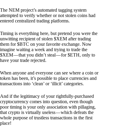
The NEM project’s automated tagging system
attempted to verify whether or not stolen coins had
entered centralized trading platforms.
Timing is everything here, but pretend you were the
unwitting recipient of stolen $XEM after trading
them for $BTC on your favorite exchange. Now
imagine waiting a week and trying to trade the
$XEM — that you didn’t steal — for $ETH, only to
have your trade rejected.
When anyone and everyone can see where a coin or
token has been, it’s possible to place currencies and
transactions into ‘clean’ or ‘illicit’ categories.
And if the legitimacy of your rightfully-purchased
cryptocurrency comes into question, even though
poor timing is your only association with pillaging,
that crypto is virtually useless — which defeats the
whole purpose of trustless transactions in the first
place!