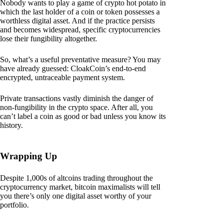
Nobody wants to play a game of crypto hot potato in
which the last holder of a coin or token possesses a
worthless digital asset. And if the practice persists
and becomes widespread, specific cryptocurrencies
lose their fungibility altogether.
So, what’s a useful preventative measure? You may
have already guessed: CloakCoin’s end-to-end
encrypted, untraceable payment system.
Private transactions vastly diminish the danger of
non-fungibility in the crypto space. After all, you
can’t label a coin as good or bad unless you know its
history.
Wrapping Up
Despite 1,000s of altcoins trading throughout the
cryptocurrency market, bitcoin maximalists will tell
you there’s only one digital asset worthy of your
portfolio.