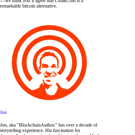
— we think you’ll agree that CloakCoin is a
remarkable bitcoin alternative.
Jon
Jon, aka "BlockchainAuthor," has over a decade of
storytelling experience. His fascination for