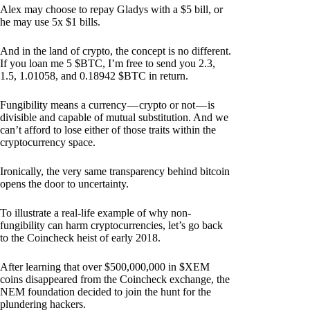
Alex may choose to repay Gladys with a $5 bill, or
he may use 5x $1 bills.
And in the land of crypto, the concept is no different.
If you loan me 5 $BTC, I’m free to send you 2.3,
1.5, 1.01058, and 0.18942 $BTC in return.
Fungibility means a currency — crypto or not — is
divisible and capable of mutual substitution. And we
can’t afford to lose either of those traits within the
cryptocurrency space.
Ironically, the very same transparency behind bitcoin
opens the door to uncertainty.
To illustrate a real-life example of why non-
fungibility can harm cryptocurrencies, let’s go back
to the Coincheck heist of early 2018.
After learning that over $500,000,000 in $XEM
coins disappeared from the Coincheck exchange, the
NEM foundation decided to join the hunt for the
plundering hackers.