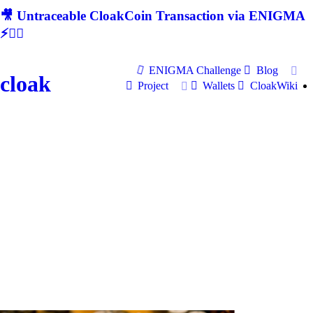
🎥 Untraceable CloakCoin Transaction via ENIGMA
⚡🕵‍♂
ENIGMA Challenge
Blog
cloak
Project
Wallets
CloakWiki