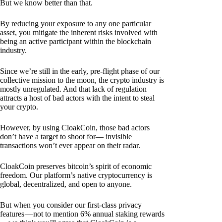
But we know better than that.
By reducing your exposure to any one particular
asset, you mitigate the inherent risks involved with
being an active participant within the blockchain
industry.
Since we’re still in the early, pre-flight phase of our
collective mission to the moon, the crypto industry is
mostly unregulated. And that lack of regulation
attracts a host of bad actors with the intent to steal
your crypto.
However, by using CloakCoin, those bad actors
don’t have a target to shoot for— invisible
transactions won’t ever appear on their radar.
CloakCoin preserves bitcoin’s spirit of economic
freedom. Our platform’s native cryptocurrency is
global, decentralized, and open to anyone.
But when you consider our first-class privacy
features — not to mention 6% annual staking rewards