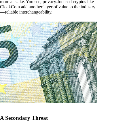
more at stake. You see, privacy-focused cryptos like
CloakCoin add another layer of value to the industry
— reliable interchangeability.
A Secondary Threat