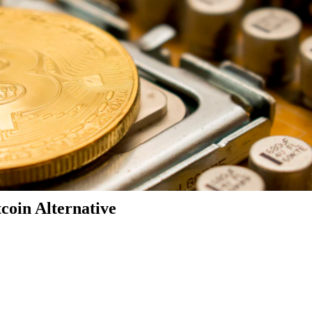
coin Alternative