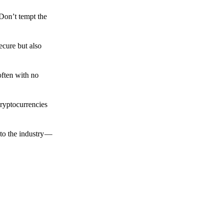
 Don’t tempt the
ecure but also
often with no
cryptocurrencies
to the industry —