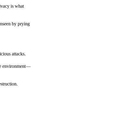
ivacy is what
unseen by prying
cious attacks.
afe environment —
struction.