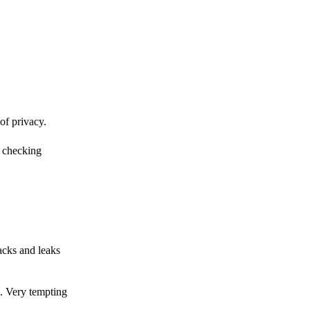
of privacy.
r checking
acks and leaks
s. Very tempting