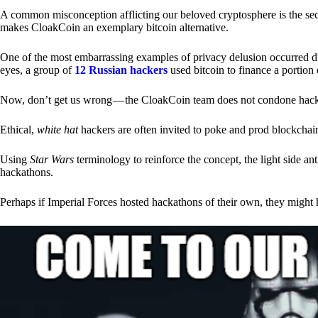
A common misconception afflicting our beloved cryptosphere is the secr
makes CloakCoin an exemplary bitcoin alternative.
One of the most embarrassing examples of privacy delusion occurred du
eyes, a group of
12 Russian hackers
used bitcoin to finance a portion 
Now, don’t get us wrong — the CloakCoin team does not condone hacking
Ethical,
white hat
hackers are often invited to poke and prod blockchain
Using
Star Wars
terminology to reinforce the concept, the light side a
hackathons.
Perhaps if Imperial Forces hosted hackathons of their own, they might 