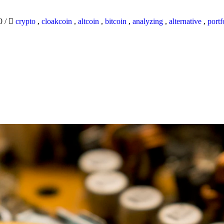
20
/
crypto
,
cloakcoin
,
altcoin
,
bitcoin
,
analyzing
,
alternative
,
portf