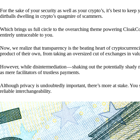
For the sake of your security as well as your crypto’s, it’s best to kee
dirtballs dwelling in crypto’s quagmire of scammers.
Which brings us full circle to the overarching theme powering CloakCo
entirely untraceable to you.
Now, we realize that transparency is the beating heart of cryptocurrencie
product of their own, from taking an oversized cut of exchanges in val
However, while disintermediation — shaking out the potentially shady m
as mere facilitators of trustless payments.
Although privacy is undoubtedly important, there’s more at stake. You 
reliable interchangeability.