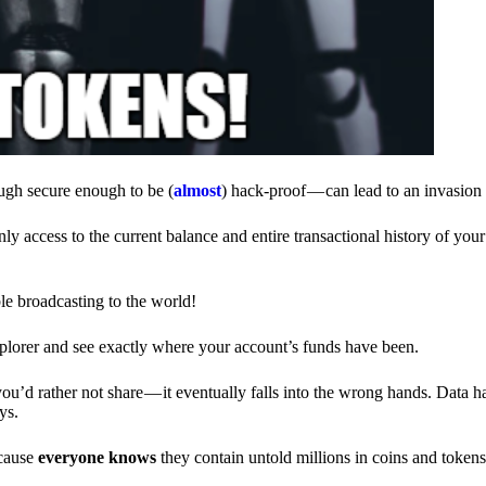
ough secure enough to be (
almost
) hack-proof — can lead to an invasion 
ly access to the current balance and entire transactional history of you
le broadcasting to the world!
explorer and see exactly where your account’s funds have been.
d rather not share — it eventually falls into the wrong hands. Data h
ys.
ecause
everyone knows
they contain untold millions in coins and token