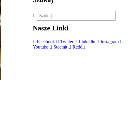
Nasze
Linki
Facebook
Twitter
Linkedin
Instagram
Youtube
Steemit
Reddit