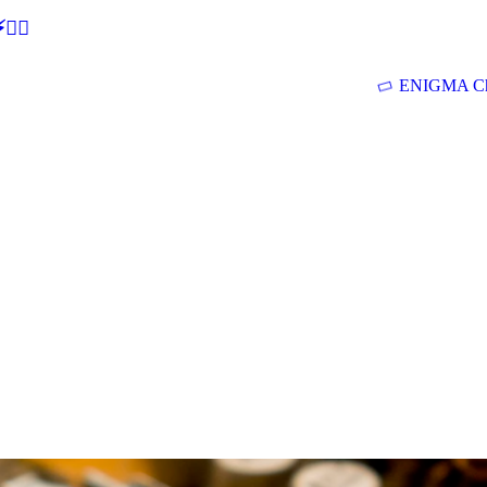
🕵‍♂
ENIGMA Ch