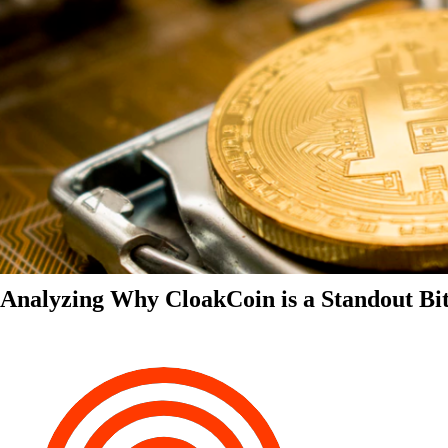
Analyzing Why CloakCoin is a Standout Bit