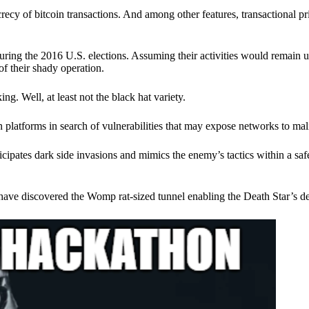
ecy of bitcoin transactions. And among other features, transactional pr
ring the 2016 U.S. elections. Assuming their activities would remain 
of their shady operation.
. Well, at least not the black hat variety.
 platforms in search of vulnerabilities that may expose networks to mali
nticipates dark side invasions and mimics the enemy’s tactics within a s
have discovered the Womp rat-sized tunnel enabling the Death Star’s de