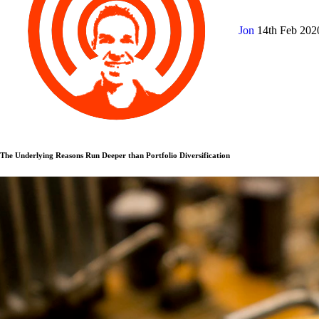
Jon
14th Feb 20
The Underlying Reasons Run Deeper than Portfolio Diversification