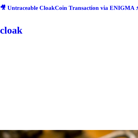
🎥 Untraceable CloakCoin Transaction via ENIGMA ⚡
cloak