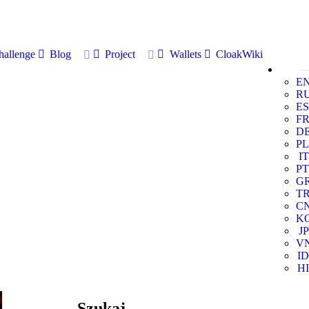
allenge
Blog
Project
Wallets
CloakWiki
E
R
ES
F
D
PL
IT
PT
G
T
C
K
JP
V
ID
HI
Szukaj