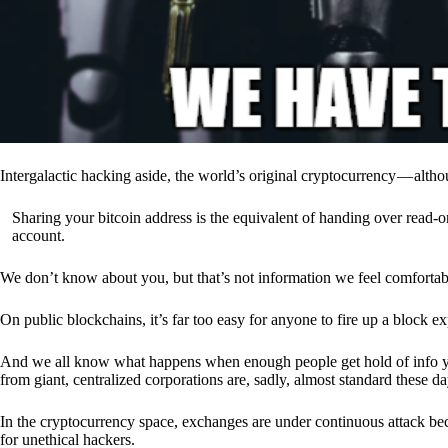
Intergalactic hacking aside, the world’s original cryptocurrency — alth
Sharing your bitcoin address is the equivalent of handing over read-on
account.
We don’t know about you, but that’s not information we feel comfortab
On public blockchains, it’s far too easy for anyone to fire up a block 
And we all know what happens when enough people get hold of info you’
from giant, centralized corporations are, sadly, almost standard these da
In the cryptocurrency space, exchanges are under continuous attack b
for unethical hackers.