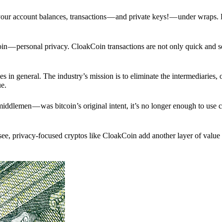
p your account balances, transactions — and private keys! — under wraps.
in — personal privacy. CloakCoin transactions are not only quick and s
s in general. The industry’s mission is to eliminate the intermediaries, 
ue.
iddlemen — was bitcoin’s original intent, it’s no longer enough to use 
see, privacy-focused cryptos like CloakCoin add another layer of value 