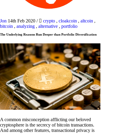
Jon
14th Feb 2020
/
crypto
,
cloakcoin
,
altcoin
,
bitcoin
,
analyzing
,
alternative
,
portfolio
The Underlying Reasons Run Deeper than Portfolio Diversification
A common misconception afflicting our beloved
cryptosphere is the secrecy of bitcoin transactions.
And among other features, transactional privacy is