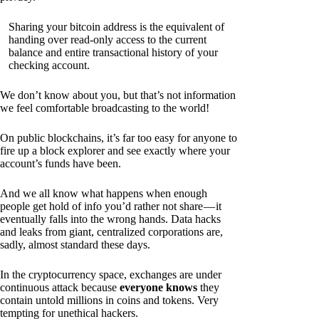
Sharing your bitcoin address is the equivalent of
handing over read-only access to the current
balance and entire transactional history of your
checking account.
We don’t know about you, but that’s not information
we feel comfortable broadcasting to the world!
On public blockchains, it’s far too easy for anyone to
fire up a block explorer and see exactly where your
account’s funds have been.
And we all know what happens when enough
people get hold of info you’d rather not share — it
eventually falls into the wrong hands. Data hacks
and leaks from giant, centralized corporations are,
sadly, almost standard these days.
In the cryptocurrency space, exchanges are under
continuous attack because
everyone knows
they
contain untold millions in coins and tokens. Very
tempting for unethical hackers.