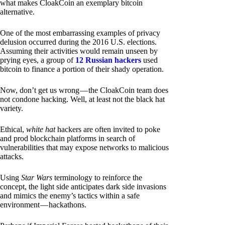
what makes CloakCoin an exemplary bitcoin
alternative.
One of the most embarrassing examples of privacy
delusion occurred during the 2016 U.S. elections.
Assuming their activities would remain unseen by
prying eyes, a group of
12 Russian hackers
used
bitcoin to finance a portion of their shady operation.
Now, don’t get us wrong — the CloakCoin team does
not condone hacking. Well, at least not the black hat
variety.
Ethical,
white hat
hackers are often invited to poke
and prod blockchain platforms in search of
vulnerabilities that may expose networks to malicious
attacks.
Using
Star Wars
terminology to reinforce the
concept, the light side anticipates dark side invasions
and mimics the enemy’s tactics within a safe
environment — hackathons.