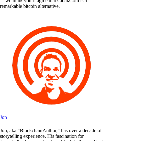
— we think you’ll agree that CloakCoin is a
remarkable bitcoin alternative.
Jon
Jon, aka "BlockchainAuthor," has over a decade of
storytelling experience. His fascination for