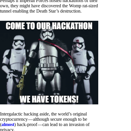
Perhaps if Imperial Forces hosted hackathons of their
own, they might have discovered the Womp rat-sized
tunnel enabling the Death Star’s destruction.
Intergalactic hacking aside, the world’s original
cryptocurrency — although secure enough to be
(
almost
) hack-proof — can lead to an invasion of
privacy.