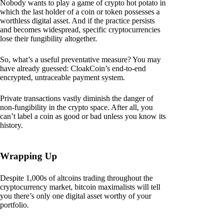
Nobody wants to play a game of crypto hot potato in
which the last holder of a coin or token possesses a
worthless digital asset. And if the practice persists
and becomes widespread, specific cryptocurrencies
lose their fungibility altogether.
So, what’s a useful preventative measure? You may
have already guessed: CloakCoin’s end-to-end
encrypted, untraceable payment system.
Private transactions vastly diminish the danger of
non-fungibility in the crypto space. After all, you
can’t label a coin as good or bad unless you know its
history.
Wrapping Up
Despite 1,000s of altcoins trading throughout the
cryptocurrency market, bitcoin maximalists will tell
you there’s only one digital asset worthy of your
portfolio.