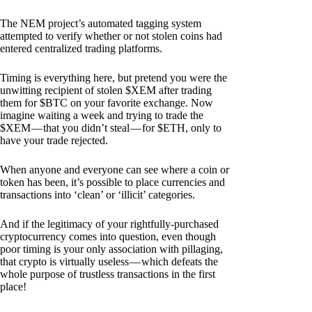
The NEM project’s automated tagging system
attempted to verify whether or not stolen coins had
entered centralized trading platforms.
Timing is everything here, but pretend you were the
unwitting recipient of stolen $XEM after trading
them for $BTC on your favorite exchange. Now
imagine waiting a week and trying to trade the
$XEM — that you didn’t steal — for $ETH, only to
have your trade rejected.
When anyone and everyone can see where a coin or
token has been, it’s possible to place currencies and
transactions into ‘clean’ or ‘illicit’ categories.
And if the legitimacy of your rightfully-purchased
cryptocurrency comes into question, even though
poor timing is your only association with pillaging,
that crypto is virtually useless — which defeats the
whole purpose of trustless transactions in the first
place!