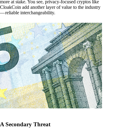
more at stake. You see, privacy-focused cryptos like
CloakCoin add another layer of value to the industry
— reliable interchangeability.
A Secondary Threat