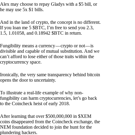
Alex may choose to repay Gladys with a $5 bill, or
he may use 5x $1 bills.
And in the land of crypto, the concept is no different.
If you loan me 5 $BTC, I’m free to send you 2.3,
1.5, 1.01058, and 0.18942 $BTC in return.
Fungibility means a currency — crypto or not — is
divisible and capable of mutual substitution. And we
can’t afford to lose either of those traits within the
cryptocurrency space.
Ironically, the very same transparency behind bitcoin
opens the door to uncertainty.
To illustrate a real-life example of why non-
fungibility can harm cryptocurrencies, let’s go back
to the Coincheck heist of early 2018.
After learning that over $500,000,000 in $XEM
coins disappeared from the Coincheck exchange, the
NEM foundation decided to join the hunt for the
plundering hackers.