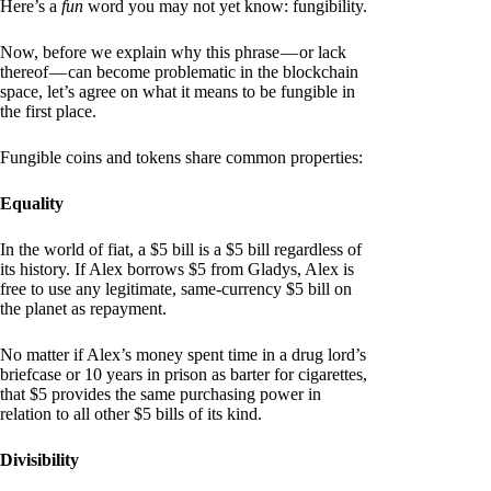
Here’s a
fun
word you may not yet know: fungibility.
Now, before we explain why this phrase — or lack
thereof — can become problematic in the blockchain
space, let’s agree on what it means to be fungible in
the first place.
Fungible coins and tokens share common properties:
Equality
In the world of fiat, a $5 bill is a $5 bill regardless of
its history. If Alex borrows $5 from Gladys, Alex is
free to use any legitimate, same-currency $5 bill on
the planet as repayment.
No matter if Alex’s money spent time in a drug lord’s
briefcase or 10 years in prison as barter for cigarettes,
that $5 provides the same purchasing power in
relation to all other $5 bills of its kind.
Divisibility