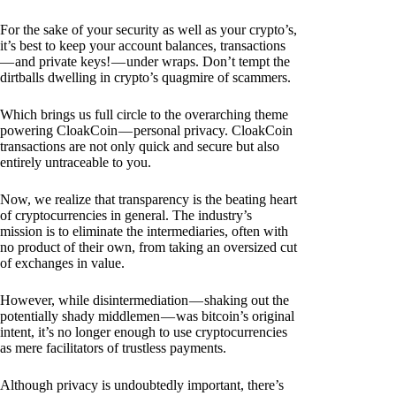
For the sake of your security as well as your crypto’s,
it’s best to keep your account balances, transactions
— and private keys! — under wraps. Don’t tempt the
dirtballs dwelling in crypto’s quagmire of scammers.
Which brings us full circle to the overarching theme
powering CloakCoin — personal privacy. CloakCoin
transactions are not only quick and secure but also
entirely untraceable to you.
Now, we realize that transparency is the beating heart
of cryptocurrencies in general. The industry’s
mission is to eliminate the intermediaries, often with
no product of their own, from taking an oversized cut
of exchanges in value.
However, while disintermediation — shaking out the
potentially shady middlemen — was bitcoin’s original
intent, it’s no longer enough to use cryptocurrencies
as mere facilitators of trustless payments.
Although privacy is undoubtedly important, there’s