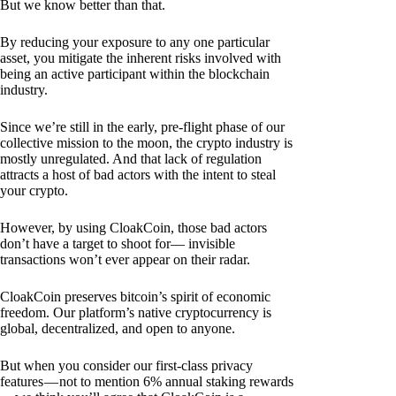
But we know better than that.
By reducing your exposure to any one particular
asset, you mitigate the inherent risks involved with
being an active participant within the blockchain
industry.
Since we’re still in the early, pre-flight phase of our
collective mission to the moon, the crypto industry is
mostly unregulated. And that lack of regulation
attracts a host of bad actors with the intent to steal
your crypto.
However, by using CloakCoin, those bad actors
don’t have a target to shoot for— invisible
transactions won’t ever appear on their radar.
CloakCoin preserves bitcoin’s spirit of economic
freedom. Our platform’s native cryptocurrency is
global, decentralized, and open to anyone.
But when you consider our first-class privacy
features — not to mention 6% annual staking rewards