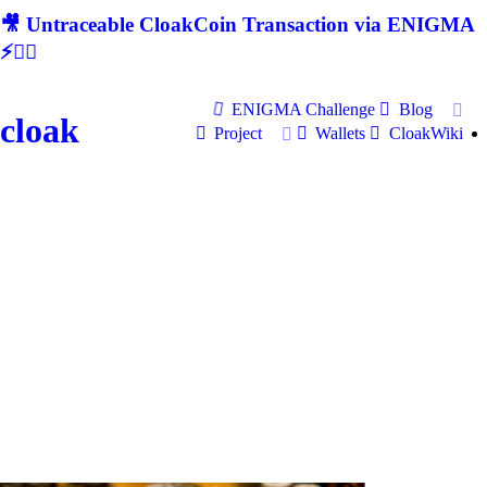
🎥 Untraceable CloakCoin Transaction via ENIGMA
⚡🕵‍♂
ENIGMA Challenge
Blog
cloak
Project
Wallets
CloakWiki