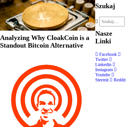
Szukaj
Nasze
Analyzing Why CloakCoin is a
Linki
Standout Bitcoin Alternative
Facebook
Twitter
Linkedin
Instagram
Youtube
Steemit
Reddit